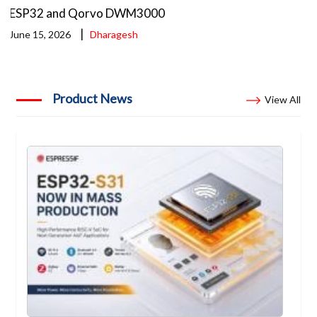
ESP32 and Qorvo DWM3000
|
June 15, 2026
Dharagesh
Product News
View All