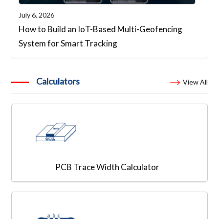
July 6, 2026
How to Build an IoT-Based Multi-Geofencing
System for Smart Tracking
Calculators
View All
PCB Trace Width Calculator