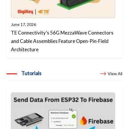
June 17, 2026
TE Connectivity’s 56G MezzaWave Connectors
and Cable Assemblies Feature Open-Pin-Field
Architecture
Tutorials
View All