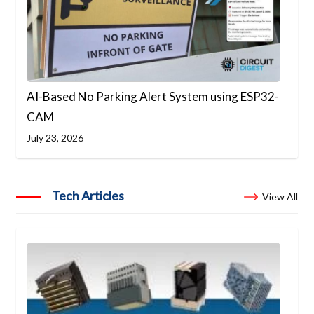
AI-Based No Parking Alert System using ESP32-
CAM
July 23, 2026
Tech Articles
View All