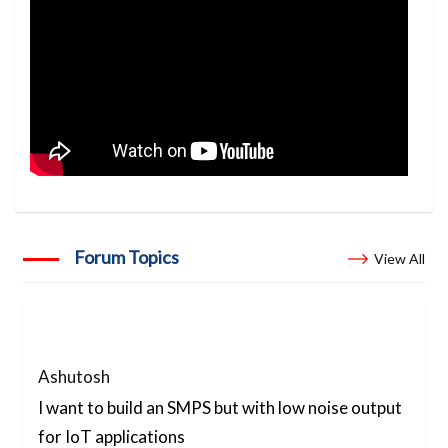
Forum Topics
View All
Ashutosh
I want to build an SMPS but with low noise output
for IoT applications