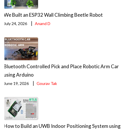
We Built an ESP32 Wall Climbing Beetle Robot
|
July 24, 2026
Anand D
Bluetooth Controlled Pick and Place Robotic Arm Car
using Arduino
|
June 19, 2026
Gourav Tak
How to Build an UWB Indoor Positioning System using