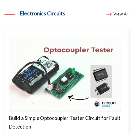
Electronics Circuits
View All
Build a Simple Optocoupler Tester Circuit for Fault
Detection