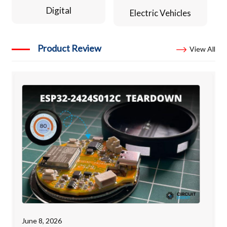
Digital
Electric Vehicles
Product Review
View All
June 8, 2026