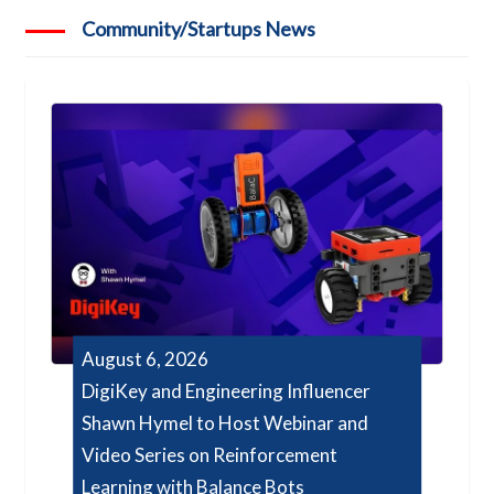
Community/Startups News
August 6, 2026
DigiKey and Engineering Influencer
Shawn Hymel to Host Webinar and
Video Series on Reinforcement
Learning with Balance Bots