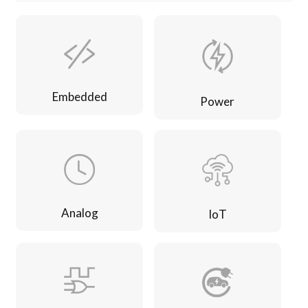
Embedded
Power
Analog
IoT