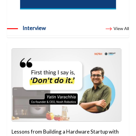
Interview
View All
Lessons from Building a Hardware Startup with