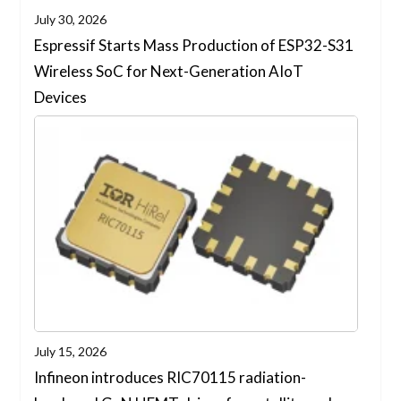
July 30, 2026
Espressif Starts Mass Production of ESP32-S31
Wireless SoC for Next-Generation AIoT
Devices
July 15, 2026
Infineon introduces RIC70115 radiation-