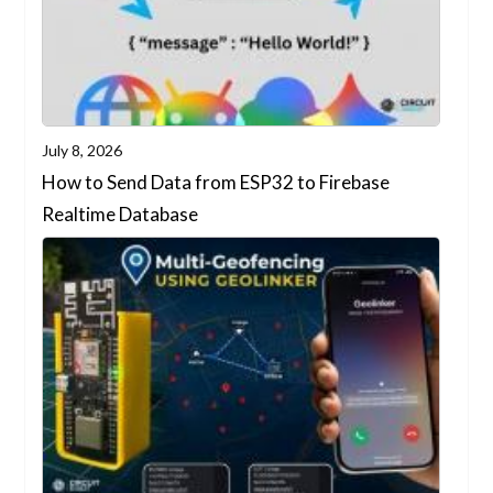
July 8, 2026
How to Send Data from ESP32 to Firebase
Realtime Database