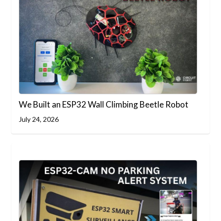
We Built an ESP32 Wall Climbing Beetle Robot
July 24, 2026