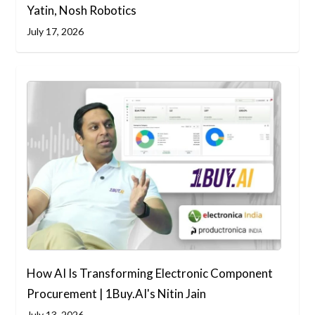
Yatin, Nosh Robotics
July 17, 2026
How AI Is Transforming Electronic Component
Procurement | 1Buy.AI's Nitin Jain
July 13, 2026