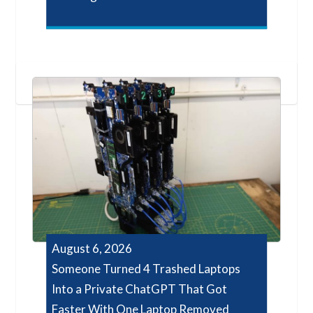
August 6, 2026
Someone Turned 4 Trashed Laptops
Into a Private ChatGPT That Got
Faster With One Laptop Removed