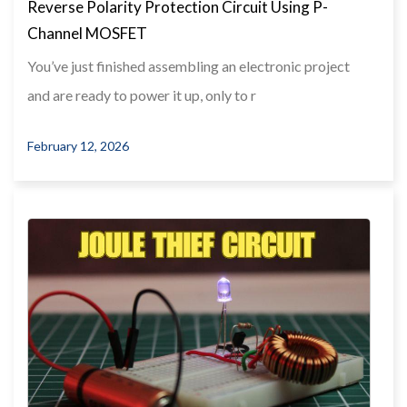
Reverse Polarity Protection Circuit Using P-
Channel MOSFET
You’ve just finished assembling an electronic project
and are ready to power it up, only to r
February 12, 2026