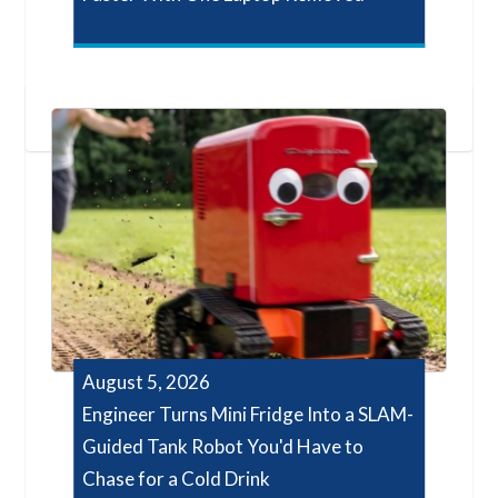
August 5, 2026
Engineer Turns Mini Fridge Into a SLAM-
Guided Tank Robot You'd Have to
Chase for a Cold Drink