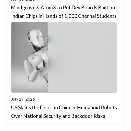
Mindgrove & AtumX to Put Dev Boards Built on
Indian Chips in Hands of 1,000 Chennai Students
July 29, 2026
US Slams the Door on Chinese Humanoid Robots
Over National Security and Backdoor Risks