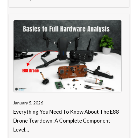
January 5, 2026
Everything You Need To Know About The E88
Drone Teardown: A Complete Component
Level…