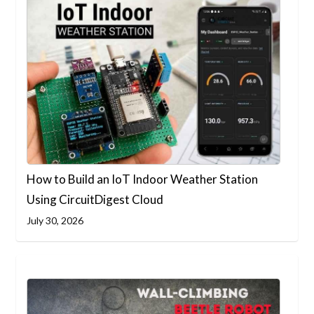
How to Build an IoT Indoor Weather Station
Using CircuitDigest Cloud
July 30, 2026