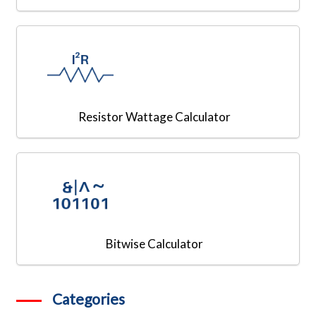
Resistor Wattage Calculator
Bitwise Calculator
Categories