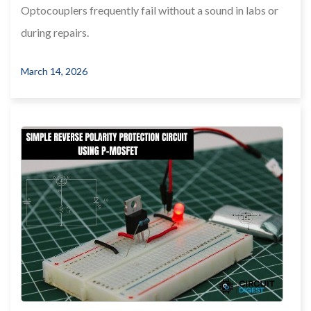
Optocouplers frequently fail without a sound in labs or
during repairs.
March 14, 2026