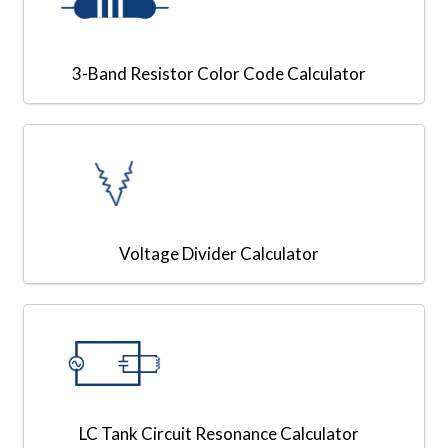
3-Band Resistor Color Code Calculator
Voltage Divider Calculator
LC Tank Circuit Resonance Calculator