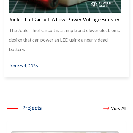
Joule Thief Circuit: A Low-Power Voltage Booster
The Joule Thief Circuit is a simple and clever electronic
design that can power an LED using a nearly dead
battery.
January 1, 2026
Projects
View All