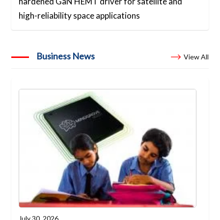
hardened GaN HEMT driver for satellite and
high-reliability space applications
Business News
View All
July 30, 2026