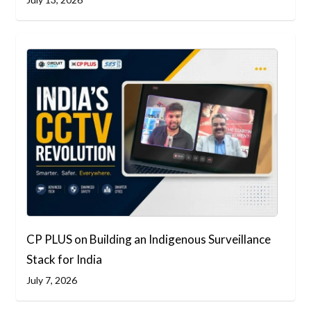
CP PLUS on Building an Indigenous Surveillance
Stack for India
July 7, 2026