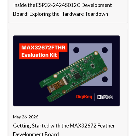
Inside the ESP32-2424S012C Development
Board: Exploring the Hardware Teardown
May 26, 2026
Getting Started with the MAX32672 Feather
Development Board