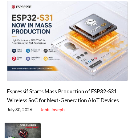
Espressif Starts Mass Production of ESP32-S31
Wireless SoC for Next-Generation AIoT Devices
|
July 30, 2026
Jobit Joseph