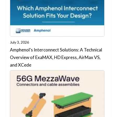
July 3, 2026
Amphenol's Interconnect Solutions: A Technical
Overview of ExaMAX, HD Express, AirMax VS,
and XCede