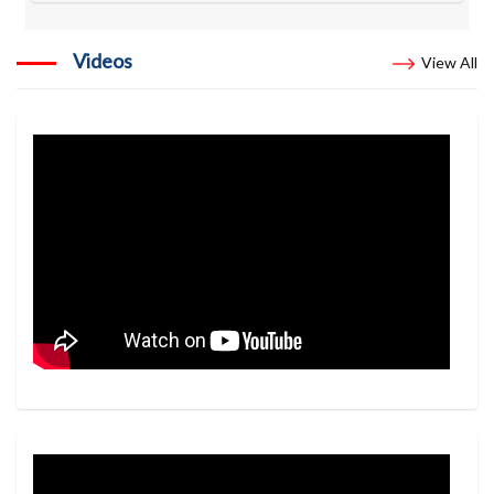
Videos
View All