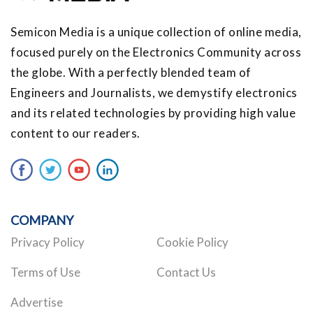
Semicon Media is a unique collection of online media,
focused purely on the Electronics Community across
the globe. With a perfectly blended team of
Engineers and Journalists, we demystify electronics
and its related technologies by providing high value
content to our readers.
COMPANY
Privacy Policy
Cookie Policy
Terms of Use
Contact Us
Advertise