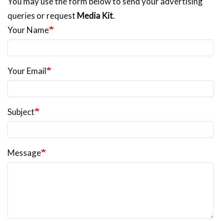
You may use the form below to send your advertising
queries or request
Media Kit
.
Your Name
Your Email
Subject
Message