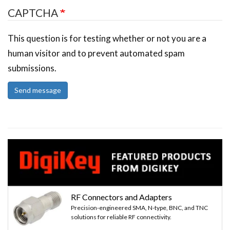
CAPTCHA
This question is for testing whether or not you are a
human visitor and to prevent automated spam
submissions.
Send message
RF Connectors and Adapters
Precision-engineered SMA, N-type, BNC, and TNC
solutions for reliable RF connectivity.