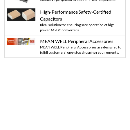
High-Performance Safety-Certified
Capacitors
Ideal solution for ensuring safe operation of high-
power AC/DC converters
MEAN WELL Peripheral Accessories
MEAN WELL Peripheral Accessories are designed to
fulfill customers' one-stop shopping requirements.