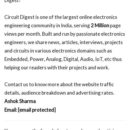
Digest!
Circuit Digest is one of the largest online electronics
engineering community in India, serving
2 Million
page
views per month. Built and run by passionate electronics
engineers, we share news, articles, interviews, projects
and circuits in various electronics domains such as
Embedded, Power, Analog, Digital, Audio, IoT, etc thus
helping our readers with their projects and work.
Contact us to know more about the website traffic
details, audience breakdown and advertising rates.
Ashok Sharma
Email:
[email protected]