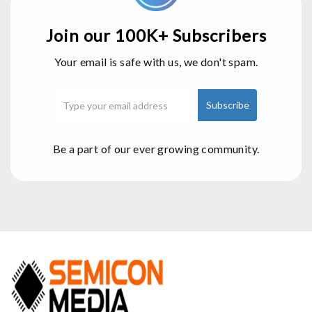
Join our 100K+ Subscribers
Your email is safe with us, we don't spam.
Be a part of our ever growing community.