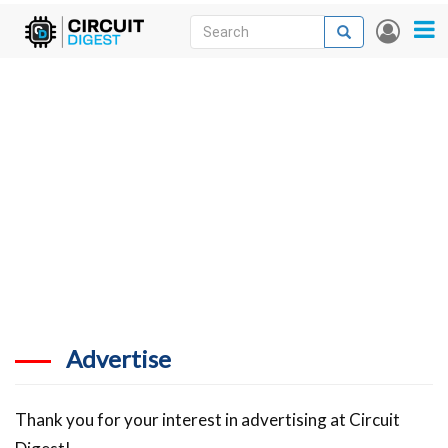
Skip
Search
Search
User
to
accou
News
main
menu
content
Articles
DigiKey Store
Projects
Contests
Contact
More
Advertise
Thank you for your interest in advertising at Circuit