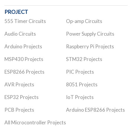
PROJECT
555 Timer Circuits
Op-amp Circuits
Audio Circuits
Power Supply Circuits
Arduino Projects
Raspberry Pi Projects
MSP430 Projects
STM32 Projects
ESP8266 Projects
PIC Projects
AVR Projects
8051 Projects
ESP32 Projects
IoT Projects
PCB Projects
Arduino ESP8266 Projects
All Microcontroller Projects