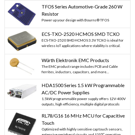
TFOS Series Automotive-Grade 260 W
Resistor
Power up your design with Bourns® TFOS
ECS-TXO-2520 HCMOS SMD TCXO
ECS-TXO-2520 SMD HCMOS 3.3V TCXO is ideal for
wireless IoT applications where stability is critical.
Würth Elektronik EMC Products
The EMC product range includes PCB and Cable
ferrites, inductors, capacitors, and more...
HDA1500 Series 1.5 kW Programmable
AC/DC Power Supplies
1.5kW programmable power supply offers 12V-400V
outputs, high efficiency, multiple digital protocols
RL78/G16 16 MHz MCU for Capacitive
Touch
Optimized with highly sensitive cap touch sensors,
extensive peripheral circuits and 125℃ operation