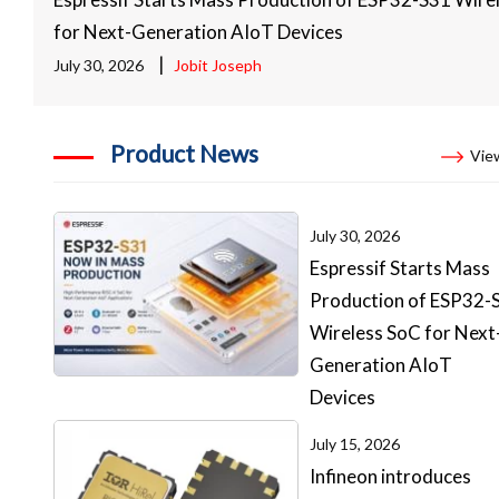
for Next-Generation AIoT Devices
|
July 30, 2026
Jobit Joseph
Product News
View
July 30, 2026
Espressif Starts Mass
Production of ESP32-
Wireless SoC for Next
Generation AIoT
Devices
July 15, 2026
Infineon introduces