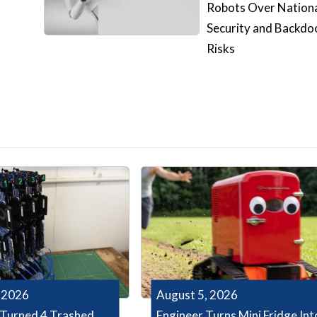
Robots Over Nation
Security and Backdo
Risks
 2026
August 5, 2026
Turned 4 Trashed
Engineer Turns Mini Fridge Int