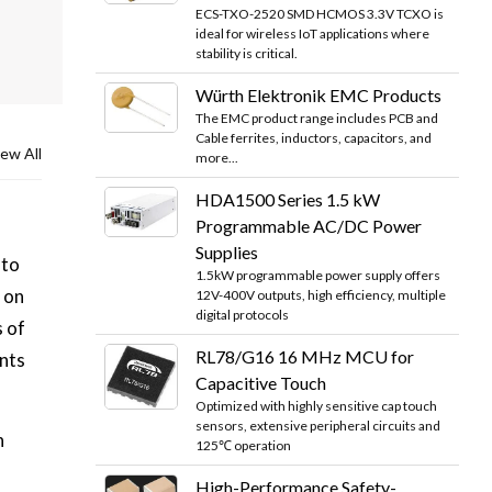
ECS-TXO-2520 SMD HCMOS 3.3V TCXO is
ideal for wireless IoT applications where
stability is critical.
Würth Elektronik EMC Products
The EMC product range includes PCB and
Cable ferrites, inductors, capacitors, and
ew All
more...
HDA1500 Series 1.5 kW
Programmable AC/DC Power
Supplies
 to
1.5kW programmable power supply offers
 on
12V-400V outputs, high efficiency, multiple
digital protocols
s of
RL78/G16 16 MHz MCU for
nts
Capacitive Touch
Optimized with highly sensitive cap touch
sensors, extensive peripheral circuits and
n
125℃ operation
High-Performance Safety-