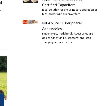
al
Certified Capacitors
or
Ideal solution for ensuring safe operation of
high-power AC/DC converters
MEAN WELL Peripheral
Accessories
MEAN WELL Peripheral Accessories are
designed to fulfill customers' one-stop
shopping requirements.
o