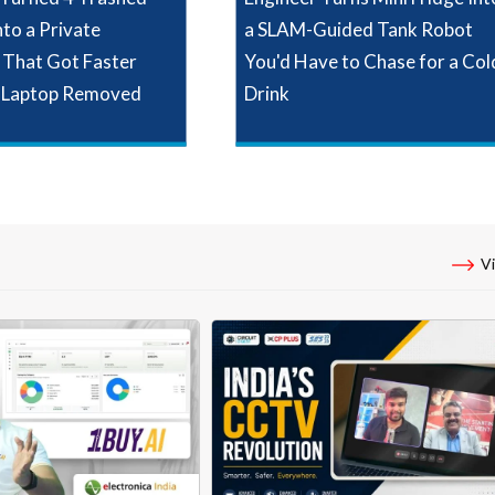
nto a Private
a SLAM-Guided Tank Robot
That Got Faster
You'd Have to Chase for a Col
 Laptop Removed
Drink
Vi