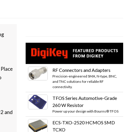
ng
 Place
RF Connectors and Adapters
Precision-engineered SMA, N-type, BNC,
o
and TNC solutions for reliable RF
connectivity.
TFOS Series Automotive-Grade
260 W Resistor
Power up your design with Bourns® TFOS
32 and
ECS-TXO-2520 HCMOS SMD
TCXO