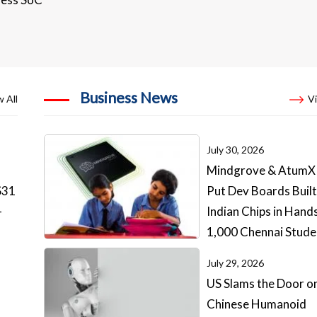
Business News
 All
Vi
July 30, 2026
Mindgrove & AtumX
S31
Put Dev Boards Built
-
Indian Chips in Hand
1,000 Chennai Stude
July 29, 2026
US Slams the Door o
Chinese Humanoid