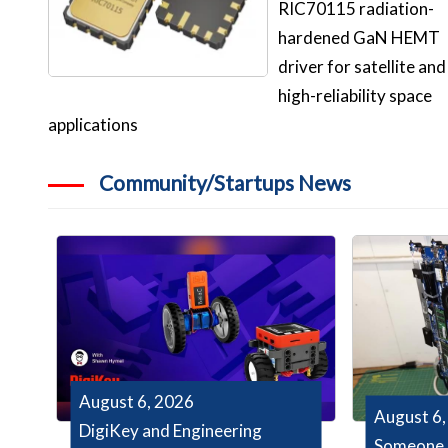
RIC70115 radiation-
hardened GaN HEMT
driver for satellite and
high-reliability space
applications
Community/Startups News
August 6, 2026
August 6,
DigiKey and Engineering
Someone 