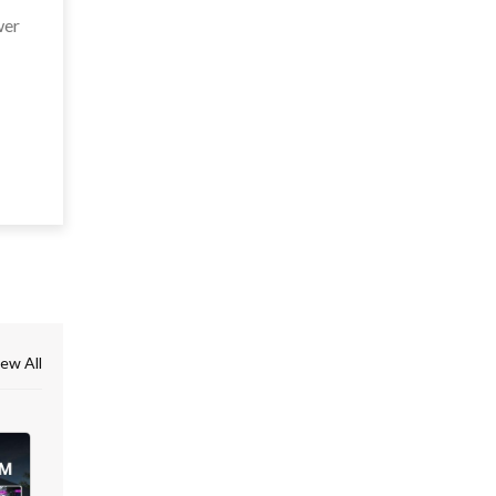
wer
ew All