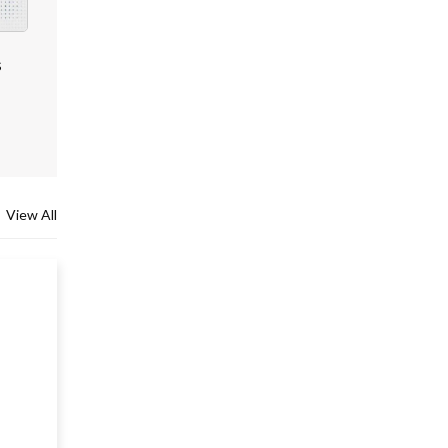
s
View All