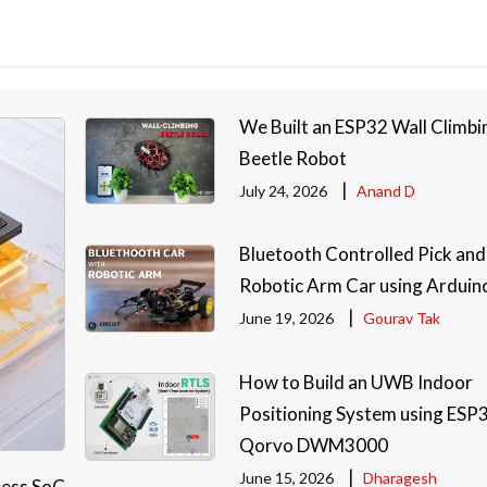
We Built an ESP32 Wall Climbi
Beetle Robot
|
July 24, 2026
Anand D
Bluetooth Controlled Pick and
Robotic Arm Car using Arduin
|
June 19, 2026
Gourav Tak
How to Build an UWB Indoor
Positioning System using ESP
Qorvo DWM3000
|
June 15, 2026
Dharagesh
less SoC