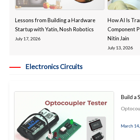
Lessons from Building a Hardware
How AI Is Tra
Startup with Yatin, Nosh Robotics
Component Pr
Nitin Jain
July 17, 2026
July 13, 2026
Electronics Circuits
Build a 
Optocoupl
March 14