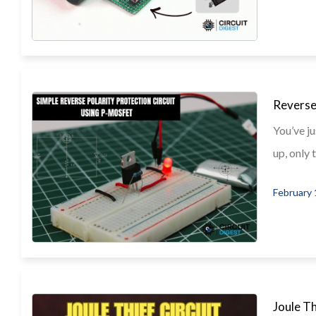
Reverse
You’ve ju
up, only t
February 
Joule T