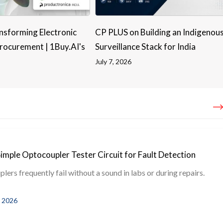
nsforming Electronic
CP PLUS on Building an Indigenou
ocurement | 1Buy.AI's
Surveillance Stack for India
July 7, 2026
Simple Optocoupler Tester Circuit for Fault Detection
ers frequently fail without a sound in labs or during repairs.
, 2026