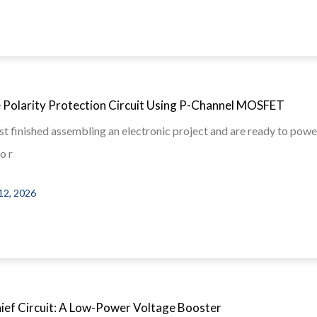
 Polarity Protection Circuit Using P-Channel MOSFET
st finished assembling an electronic project and are ready to power
o r
12, 2026
hief Circuit: A Low-Power Voltage Booster