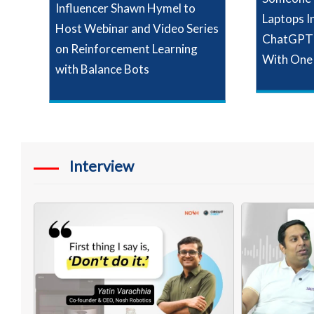
Influencer Shawn Hymel to
Laptops I
Host Webinar and Video Series
ChatGPT 
on Reinforcement Learning
With One
with Balance Bots
Interview