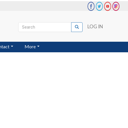
Search
LOG IN
Search
User
account
ntact
More
menu