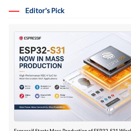
Editor's Pick
Espressif Starts Mass Production of ESP32-S31 Wire