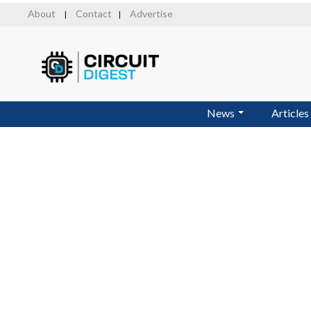
Skip
About
Contact
Advertise
|
|
to
main
content
News
Articles