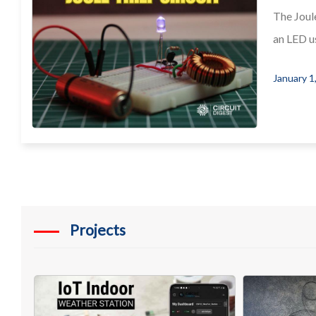
The Joule
an LED us
January 1
Projects