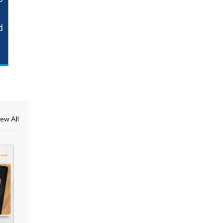
d
ew All