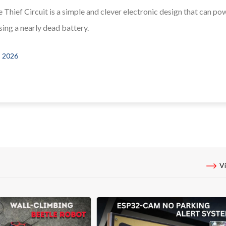
 Thief Circuit is a simple and clever electronic design that can po
ing a nearly dead battery.
, 2026
Vi