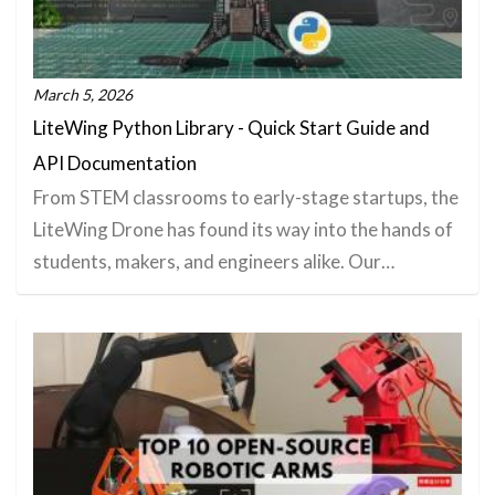
March 5, 2026
LiteWing Python Library - Quick Start Guide and
API Documentation
From STEM classrooms to early-stage startups, the
LiteWing Drone has found its way into the hands of
students, makers, and engineers alike. Our…