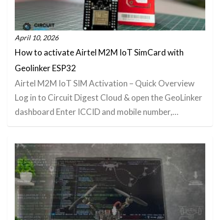
April 10, 2026
How to activate Airtel M2M IoT SimCard with
Geolinker ESP32
Airtel M2M IoT SIM Activation – Quick Overview
Log in to Circuit Digest Cloud & open the GeoLinker
dashboard Enter ICCID and mobile number,…