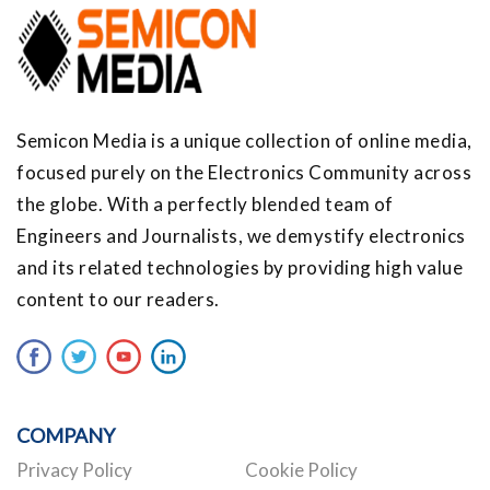
Semicon Media is a unique collection of online media,
focused purely on the Electronics Community across
the globe. With a perfectly blended team of
Engineers and Journalists, we demystify electronics
and its related technologies by providing high value
content to our readers.
COMPANY
Privacy Policy
Cookie Policy