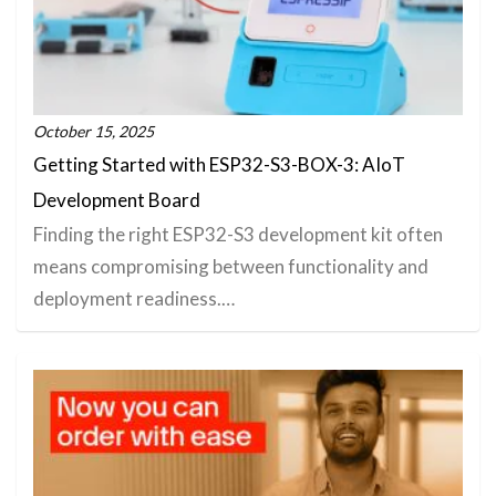
October 15, 2025
Getting Started with ESP32-S3-BOX-3: AIoT
Development Board
Finding the right ESP32-S3 development kit often
means compromising between functionality and
deployment readiness.…