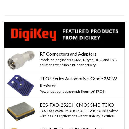
RF Connectors and Adapters
Precision-engineered SMA, N-type, BNC, and TNC
solutions for reliable RF connectivity.
TFOS Series Automotive-Grade 260 W
Resistor
Power up your design with Bourns® TFOS
ECS-TXO-2520 HCMOS SMD TCXO
ECS-TXO-2520 SMD HCMOS 3.3V TCXO is ideal for
wireless IoT applications where stability is critical.