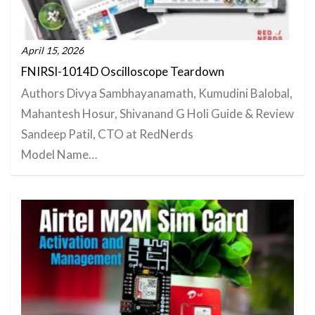
April 15, 2026
FNIRSI-1014D Oscilloscope Teardown
Authors Divya Sambhayanamath, Kumudini Balobal,
Mahantesh Hosur, Shivanand G Holi Guide & Review
Sandeep Patil, CTO at RedNerds
Model Name…