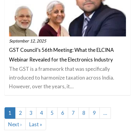
September 12, 2025
GST Council’s 56th Meeting: What the ELCINA
Webinar Revealed for the Electronics Industry
The GST is a framework that was specifically
introduced to harmonize taxation across India.
However, over the years, it…
Pagination
Current
1
Page
2
Page
3
Page
4
Page
5
Page
6
Page
7
Page
8
Page
9
…
page
Next
Next ›
Last
Last »
page
page