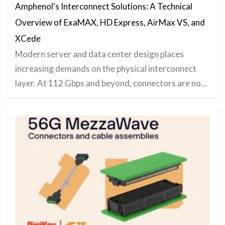
Amphenol's Interconnect Solutions: A Technical
Overview of ExaMAX, HD Express, AirMax VS, and
XCede
Modern server and data center design places
increasing demands on the physical interconnect
layer. At 112 Gbps and beyond, connectors are no…