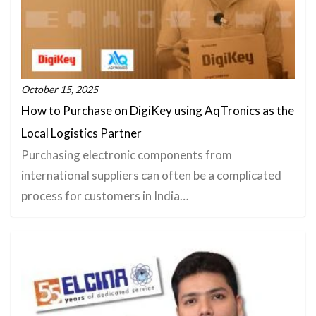
October 15, 2025
How to Purchase on DigiKey using AqTronics as the
Local Logistics Partner
Purchasing electronic components from
international suppliers can often be a complicated
process for customers in India…