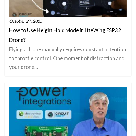
October 27, 2025
How to Use Height Hold Mode in LiteWing ESP32
Drone?
Flying a drone manually requires constant attention
to throttle control. One moment of distraction and
your drone…