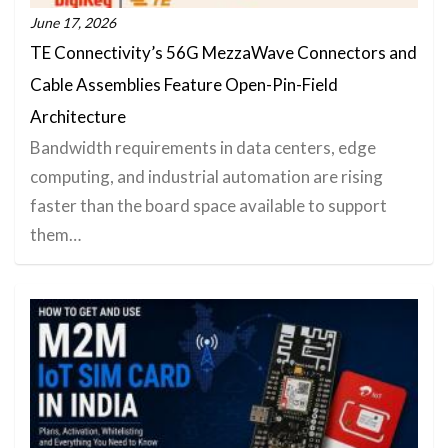
June 17, 2026
TE Connectivity’s 56G MezzaWave Connectors and
Cable Assemblies Feature Open-Pin-Field
Architecture
Bandwidth requirements in data centers, edge
computing, and industrial automation are rising
faster than the board space available to support
them…