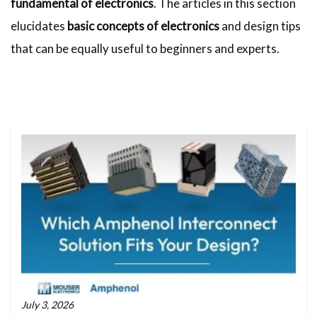
fundamental of electronics
. The articles in this section
elucidates
basic concepts of electronics
and design tips
that can be equally useful to beginners and experts.
July 3, 2026