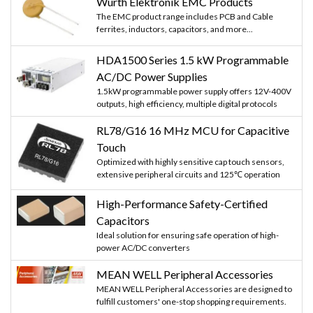
Würth Elektronik EMC Products
The EMC product range includes PCB and Cable
ferrites, inductors, capacitors, and more...
HDA1500 Series 1.5 kW Programmable
AC/DC Power Supplies
1.5kW programmable power supply offers 12V-400V
outputs, high efficiency, multiple digital protocols
RL78/G16 16 MHz MCU for Capacitive
Touch
Optimized with highly sensitive cap touch sensors,
extensive peripheral circuits and 125℃ operation
High-Performance Safety-Certified
Capacitors
Ideal solution for ensuring safe operation of high-
power AC/DC converters
MEAN WELL Peripheral Accessories
MEAN WELL Peripheral Accessories are designed to
fulfill customers' one-stop shopping requirements.