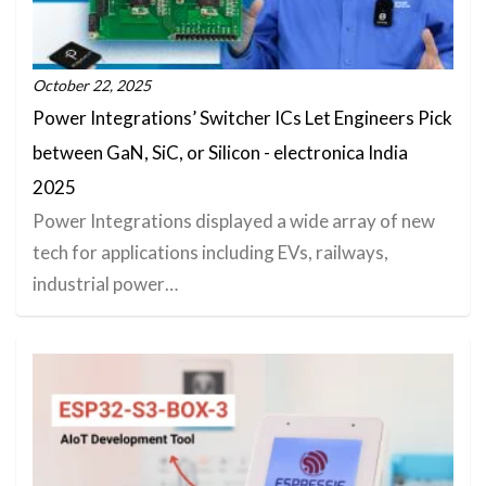
October 22, 2025
Power Integrations’ Switcher ICs Let Engineers Pick
between GaN, SiC, or Silicon - electronica India
2025
Power Integrations displayed a wide array of new
tech for applications including EVs, railways,
industrial power…