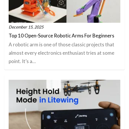
December 15, 2025
Top 10 Open-Source Robotic Arms For Beginners
A robotic arm is one of those classic projects that
almost every electronics enthusiast tries at some
point. It’s a…