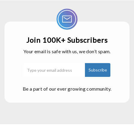
Join 100K+ Subscribers
Your email is safe with us, we don’t spam.
Be a part of our ever growing community.