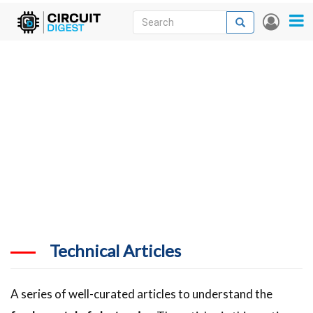
Skip
Search
Search
User
to
accou
News
main
menu
content
Articles
DigiKey Store
Projects
Contests
Contact
More
Technical Articles
A series of well-curated articles to understand the