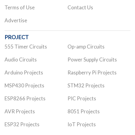
Terms of Use
Contact Us
Advertise
PROJECT
555 Timer Circuits
Op-amp Circuits
Audio Circuits
Power Supply Circuits
Arduino Projects
Raspberry Pi Projects
MSP430 Projects
STM32 Projects
ESP8266 Projects
PIC Projects
AVR Projects
8051 Projects
ESP32 Projects
IoT Projects