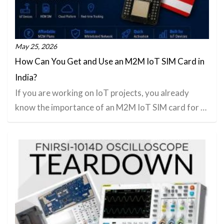
May 25, 2026
How Can You Get and Use an M2M IoT SIM Card in
India?
If you are working on IoT projects, you already
know the importance of an M2M IoT SIM card for …