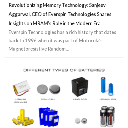
Revolutionizing Memory Technology: Sanjeev
Aggarwal, CEO of Everspin Technologies Shares
Insights on MRAM's Role in the Modern Era
Everspin Technologies has a rich history that dates
back to 1996 when it was part of Motorola’s
Magnetoresistive Random…