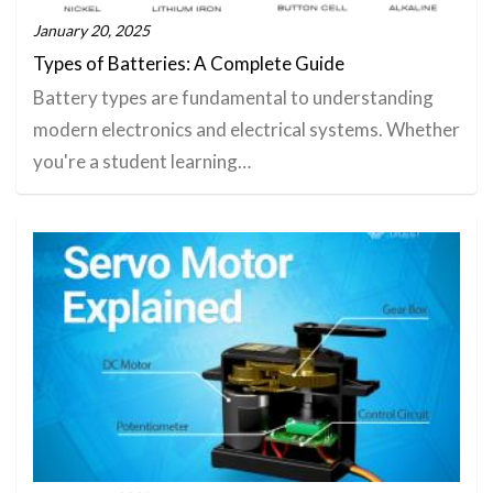
January 20, 2025
Types of Batteries: A Complete Guide
Battery types are fundamental to understanding
modern electronics and electrical systems. Whether
you're a student learning…