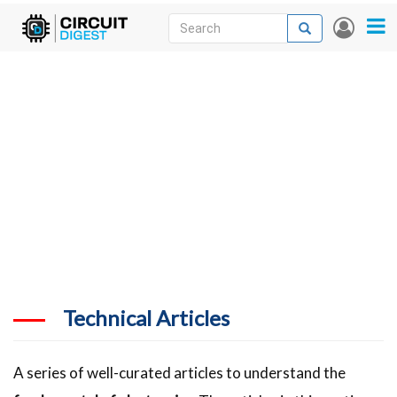
Skip
Search
Search
User
to
accou
News
main
menu
content
Articles
DigiKey Store
Projects
Contests
Contact
More
Technical Articles
A series of well-curated articles to understand the