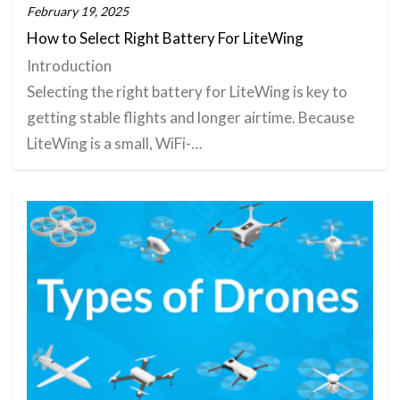
February 19, 2025
How to Select Right Battery For LiteWing
Introduction
Selecting the right battery for LiteWing is key to
getting stable flights and longer airtime. Because
LiteWing is a small, WiFi-…