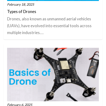
February 18, 2025
Types of Drones
Drones, also known as unmanned aerial vehicles
(UAVs), have evolved into essential tools across
multiple industries.…
February 6, 2025