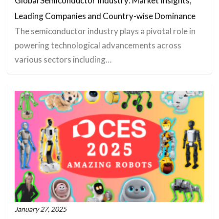
Global Semiconductor Industry: Market Insights,
Leading Companies and Country-wise Dominance
The semiconductor industry plays a pivotal role in
powering technological advancements across
various sectors including…
January 27, 2025