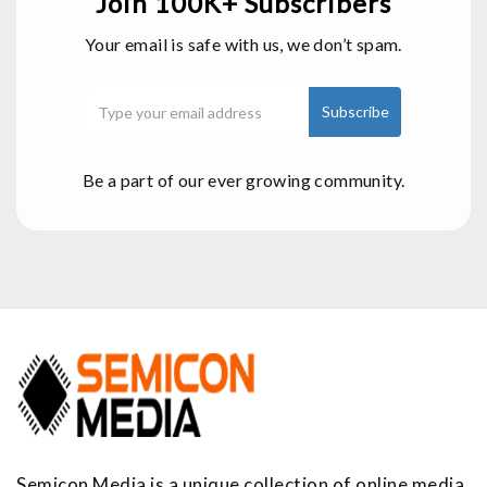
Join 100K+ Subscribers
Your email is safe with us, we don’t spam.
Be a part of our ever growing community.
Semicon Media is a unique collection of online media,