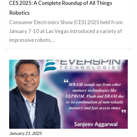
CES 2025: A Complete Roundup of All Things
Robotics
Consumer Electronics Show (CES) 2025 held from
January 7-10 at Las Vegas introduced a variety of
impressive robots…
January 21, 2025