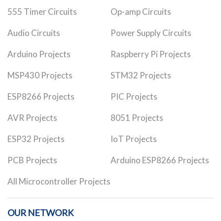
555 Timer Circuits
Op-amp Circuits
Audio Circuits
Power Supply Circuits
Arduino Projects
Raspberry Pi Projects
MSP430 Projects
STM32 Projects
ESP8266 Projects
PIC Projects
AVR Projects
8051 Projects
ESP32 Projects
IoT Projects
PCB Projects
Arduino ESP8266 Projects
All Microcontroller Projects
OUR NETWORK