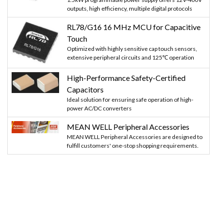
outputs, high efficiency, multiple digital protocols
RL78/G16 16 MHz MCU for Capacitive
Touch
Optimized with highly sensitive cap touch sensors,
extensive peripheral circuits and 125℃ operation
High-Performance Safety-Certified
Capacitors
Ideal solution for ensuring safe operation of high-
power AC/DC converters
MEAN WELL Peripheral Accessories
MEAN WELL Peripheral Accessories are designed to
fulfill customers' one-stop shopping requirements.