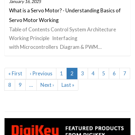
January 16, 2025
What is a Servo Motor? - Understanding Basics of
Servo Motor Working
Table of Contents Control System Architecture
Working Principle Interfacing
with Microcontrollers Diagram & PWM…
Pagination
First
« First
Previous
‹ Previous
Page
1
Current
2
Page
3
Page
4
Page
5
Page
6
Page
7
page
page
page
Page
8
Page
9
…
Next
Next ›
Last
Last »
page
page