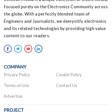
focused purely on the Electronics Community across
the globe. With a perfectly blended team of
Engineers and Journalists, we demystify electronics
and its related technologies by providing high value
content to our readers.
COMPANY
Privacy Policy
Cookie Policy
Terms of Use
Contact Us
Advertise
PROJECT