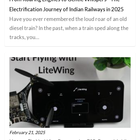
Electrification Journey of Indian Railways in 2025
Have you ever remembered the loud roar of an old
diesel train? In the past, when a train sped along the
tracks, you…
February 21, 2025