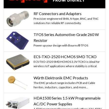
RF Connectors and Adapters
Precision-engineered SMA, N-type, BNC, and TNC
solutions for reliable RF connectivity.
TFOS Series Automotive-Grade 260 W
Resistor
Power up your design with Bourns® TFOS
ECS-TXO-2520 HCMOS SMD TCXO
ECS-TXO-2520 SMD HCMOS 3.3V TCXO is ideal for
wireless IoT applications where stability is critical.
Würth Elektronik EMC Products
The EMC product range includes PCB and Cable
ferrites, inductors, capacitors, and more...
HDA1500 Series 1.5 kW Programmable
AC/DC Power Supplies
1.5kW programmable power supply offers 12V-400V