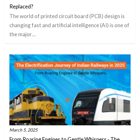
Replaced?
The world of printed circuit board (PCB) design is
changing fast and artificial intelligence (AI) is one of
the major…
March 5, 2025
From Roaring Engines to Gentle Whispers - The