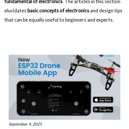
fundamental of electronics
. The articles in this section
elucidates
basic concepts of electronics
and design tips
that can be equally useful to beginners and experts.
September 4, 2025