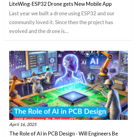
LiteWing-ESP32 Drone gets New Mobile App
Last year we built a drone using ESP32 and our
community loved it. Since then the project has
evolved and the drone is…
April 16, 2025
The Role of AI in PCB Design - Will Engineers Be