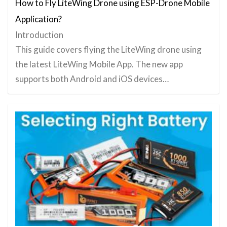
How to Fly LiteWing Drone using ESP-Drone Mobile
Application?
Introduction
This guide covers flying the LiteWing drone using
the latest LiteWing Mobile App. The new app
supports both Android and iOS devices…