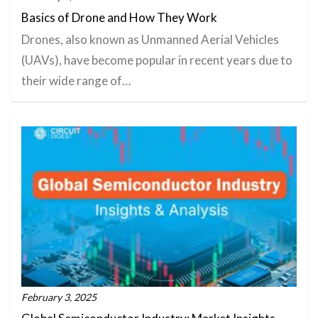
Basics of Drone and How They Work
Drones, also known as Unmanned Aerial Vehicles
(UAVs), have become popular in recent years due to
their wide range of…
February 3, 2025