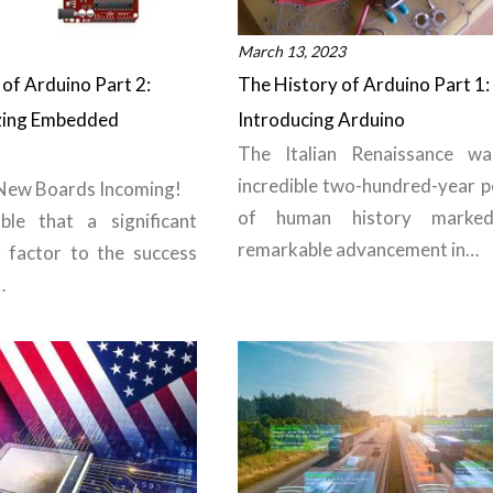
March 13, 2023
of Arduino Part 2:
The History of Arduino Part 1:
zing Embedded
Introducing Arduino
The Italian Renaissance w
incredible two-hundred-year p
 New Boards Incoming!
of human history marke
ble that a significant
remarkable advancement in…
g factor to the success
…