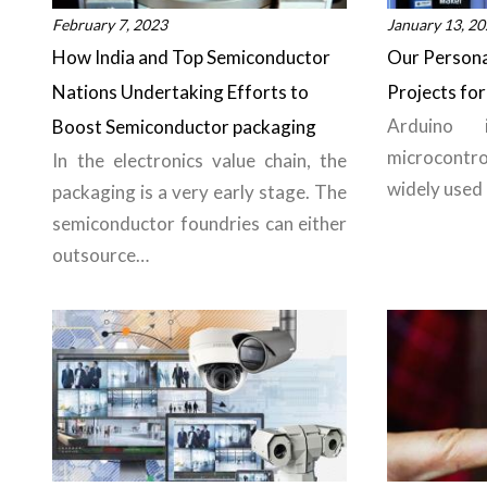
February 7, 2023
January 13, 2
How India and Top Semiconductor
Our Persona
Nations Undertaking Efforts to
Projects for
Arduino 
Boost Semiconductor packaging
microcontr
In the electronics value chain, the
widely used
packaging is a very early stage. The
semiconductor foundries can either
outsource…