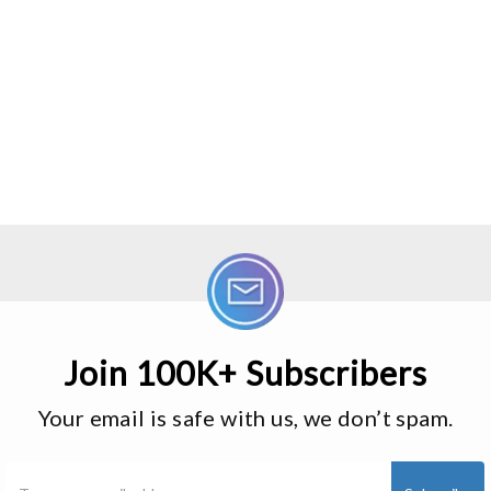
Join 100K+ Subscribers
Your email is safe with us, we don’t spam.