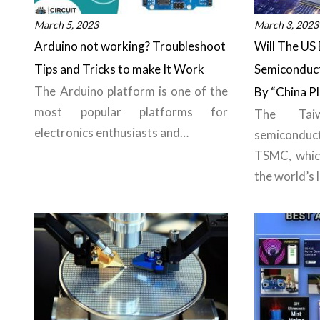
March 5, 2023
March 3, 2023
Arduino not working? Troubleshoot
Will The US 
Tips and Tricks to make It Work
Semiconducto
The Arduino platform is one of the
By “China P
most popular platforms for
The Tai
electronics enthusiasts and…
semiconduc
TSMC, whic
the world’s 