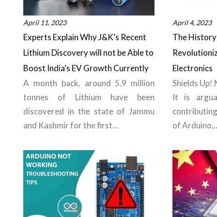
April 11, 2023
April 4, 2023
Experts Explain Why J&K’s Recent
The History 
Lithium Discovery will not be Able to
Revolutioni
Boost India’s EV Growth Currently
Electronics
A month back, around 5.9 million
Shields Up!
tonnes of Lithium have been
It is argua
discovered in the state of Jammu
contributin
and Kashmir for the first…
of Arduino,