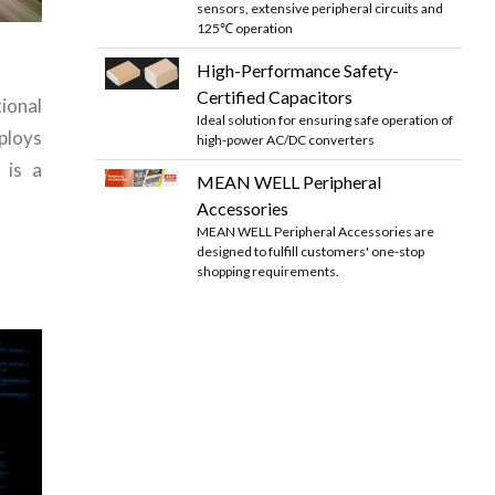
sensors, extensive peripheral circuits and
125℃ operation
High-Performance Safety-
Certified Capacitors
onal
Ideal solution for ensuring safe operation of
loys
high-power AC/DC converters
 is a
MEAN WELL Peripheral
Accessories
MEAN WELL Peripheral Accessories are
designed to fulfill customers' one-stop
shopping requirements.