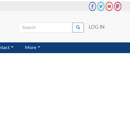
Search
LOG IN
Search
User
account
ntact
More
menu