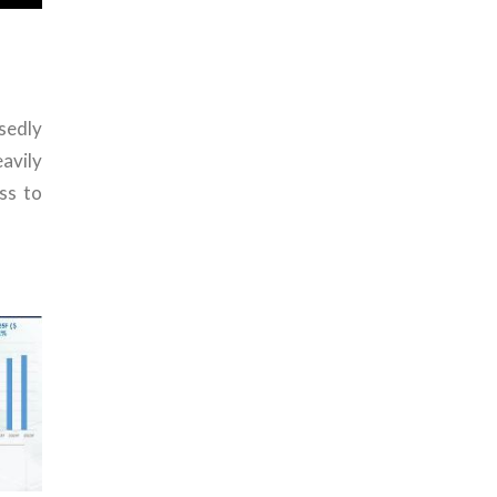
sedly
avily
ss to