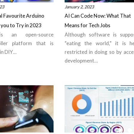
023
January 2, 2023
l Favourite Arduino
AI Can Code Now: What That
 you to Try in 2023
Means for Tech Jobs
is an open-source
Although software is suppo
oller platform that is
“eating the world,” it is he
 in DIY…
restricted in doing so by acce
development…