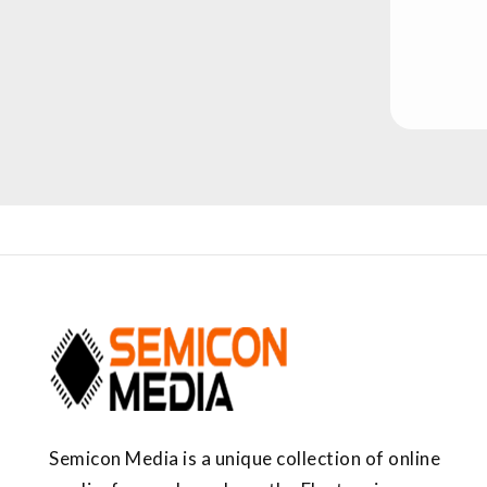
Semicon Media is a unique collection of online