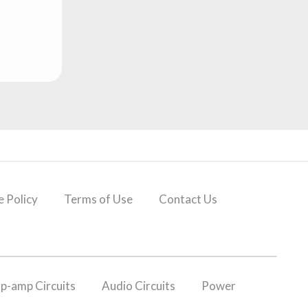
 Policy
Terms of Use
Contact Us
p-amp Circuits
Audio Circuits
Power