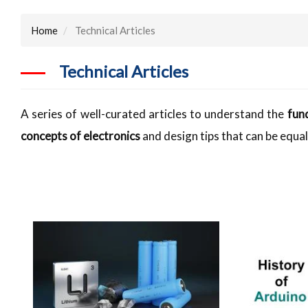
Home
Technical Articles
Technical Articles
A series of well-curated articles to understand the
fun
concepts of electronics
and design tips that can be equal