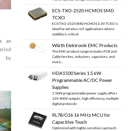
ECS-TXO-2520 HCMOS SMD
TCXO
ECS-TXO-2520 SMD HCMOS 3.3V TCXO is
ideal for wireless IoT applications where
stability is critical.
as an
Würth Elektronik EMC Products
eriod
The EMC product range includes PCB and
Cable ferrites, inductors, capacitors, and
d by
more...
HDA1500 Series 1.5 kW
Programmable AC/DC Power
Supplies
1.5kW programmable power supply offers
12V-400V outputs, high efficiency, multiple
digital protocols
RL78/G16 16 MHz MCU for
Capacitive Touch
Optimized with highly sensitive cap touch