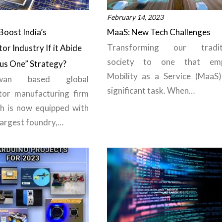
February 14, 2023
Boost India’s
MaaS: New Tech Challenges
Transforming our traditi
r Industry If it Abide
society to one that emp
lus One” Strategy?
Mobility as a Service (MaaS)
wan based global
significant task. When…
tor manufacturing firm
h is now equipped with
largest foundry,…