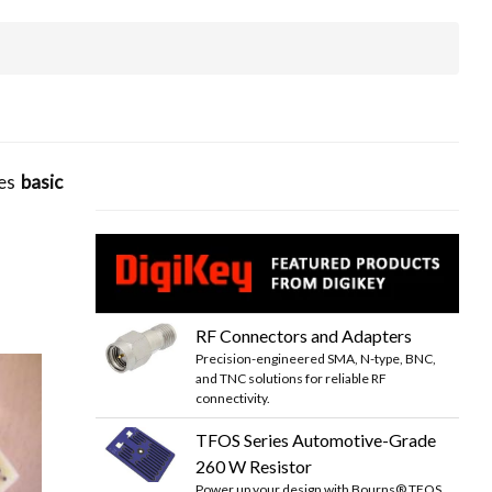
tes
basic
RF Connectors and Adapters
Precision-engineered SMA, N-type, BNC,
and TNC solutions for reliable RF
connectivity.
TFOS Series Automotive-Grade
260 W Resistor
Power up your design with Bourns® TFOS