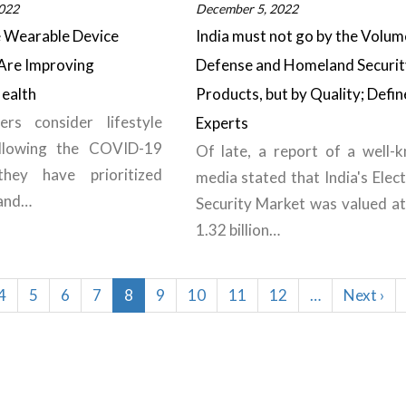
022
December 5, 2022
e Wearable Device
India must not go by the Volum
Are Improving
Defense and Homeland Securit
ealth
Products, but by Quality; Defin
rs consider lifestyle
Experts
llowing the COVID-19
Of late, a report of a well-
they have prioritized
media stated that India's Elec
 and…
Security Market was valued a
1.32 billion…
Page
4
Page
5
Page
6
Page
7
Current
8
Page
9
Page
10
Page
11
Page
12
…
Next
Next ›
page
page