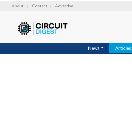
Skip
About
Contact
Advertise
|
|
to
main
content
News
Articles