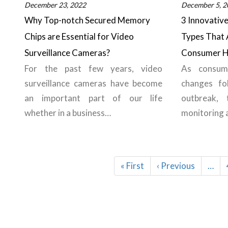
December 23, 2022
December 5, 2
Why Top-notch Secured Memory
3 Innovativ
Chips are Essential for Video
Types That 
Surveillance Cameras?
Consumer H
For the past few years, video
As consume
surveillance cameras have become
changes fo
an important part of our life
outbreak, 
whether in a business…
monitoring
Pagination
First
« First
Previous
‹ Previous
…
page
page