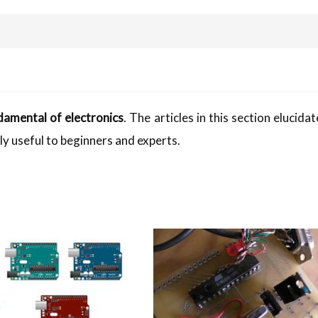
damental of electronics
. The articles in this section elucida
ly useful to beginners and experts.