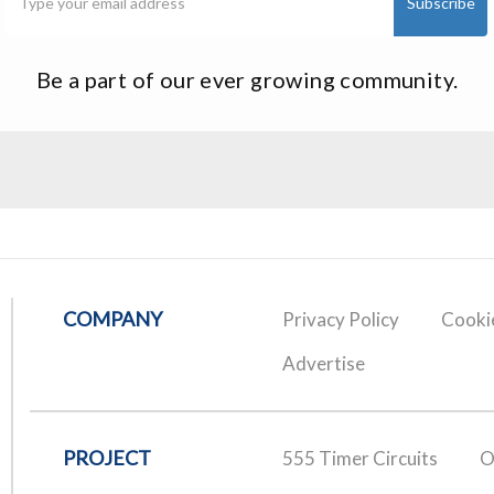
Be a part of our ever growing community.
COMPANY
Privacy Policy
Cookie
Advertise
PROJECT
555 Timer Circuits
O