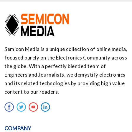
Semicon Media is a unique collection of online media,
focused purely on the Electronics Community across
the globe. With a perfectly blended team of
Engineers and Journalists, we demystify electronics
and its related technologies by providing high value
content to our readers.
COMPANY