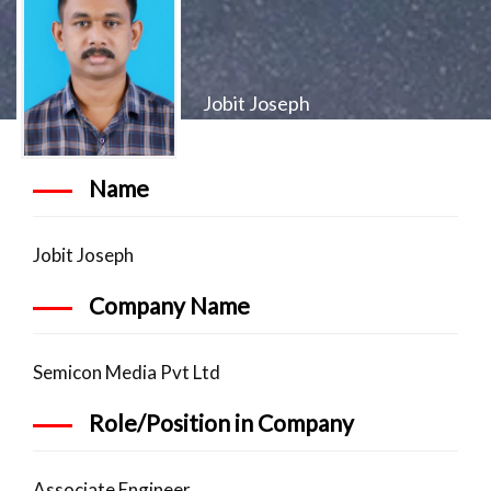
Jobit Joseph
Name
Jobit Joseph
Company Name
Semicon Media Pvt Ltd
Role/Position in Company
Associate Engineer