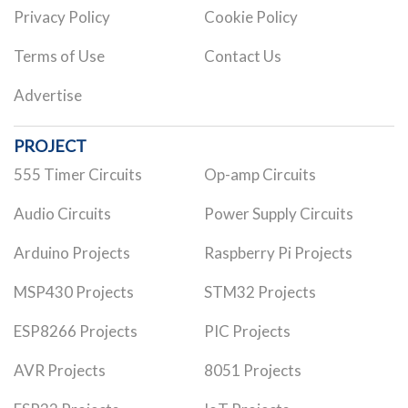
Privacy Policy
Cookie Policy
Terms of Use
Contact Us
Advertise
PROJECT
555 Timer Circuits
Op-amp Circuits
Audio Circuits
Power Supply Circuits
Arduino Projects
Raspberry Pi Projects
MSP430 Projects
STM32 Projects
ESP8266 Projects
PIC Projects
AVR Projects
8051 Projects