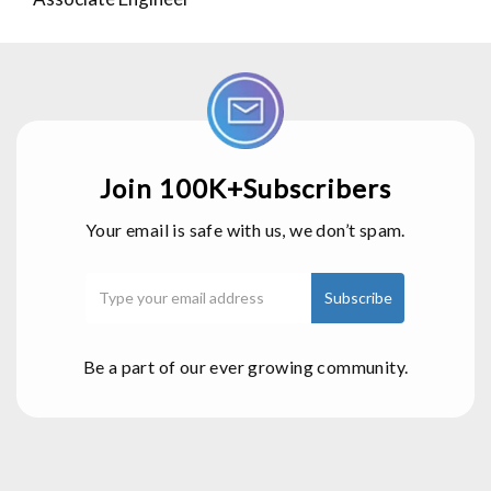
Join 100K+Subscribers
Your email is safe with us, we don’t spam.
Be a part of our ever growing community.