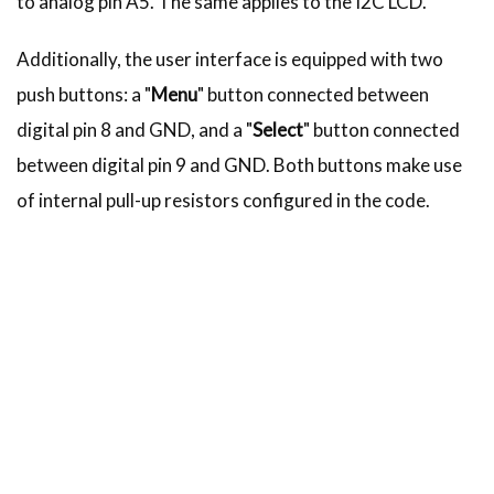
to analog pin A5. The same applies to the I2C LCD.
Additionally, the user interface is equipped with two
push buttons: a "
Menu
" button connected between
digital pin 8 and GND, and a "
Select
" button connected
between digital pin 9 and GND. Both buttons make use
of internal pull-up resistors configured in the code.