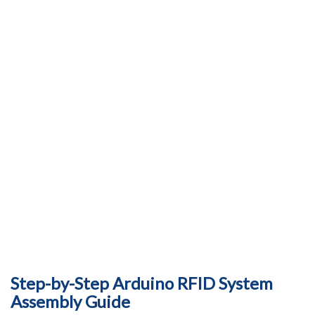
Step-by-Step Arduino RFID System
Assembly Guide