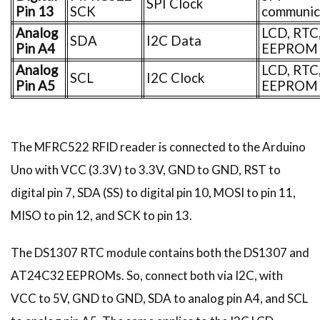
SPI Clock
Pin 13
SCK
communic
Analog
LCD, RTC
SDA
I2C Data
Pin A4
EEPROM
Analog
LCD, RTC
SCL
I2C Clock
Pin A5
EEPROM
The MFRC522 RFID reader is connected to the Arduino
Uno with VCC (3.3V) to 3.3V, GND to GND, RST to
digital pin 7, SDA (SS) to digital pin 10, MOSI to pin 11,
MISO to pin 12, and SCK to pin 13.
The DS1307 RTC module contains both the DS1307 and
AT24C32 EEPROMs. So, connect both via I2C, with
VCC to 5V, GND to GND, SDA to analog pin A4, and SCL