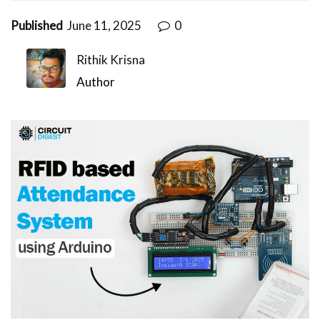
Published
June 11, 2025
0
Rithik Krisna
Author