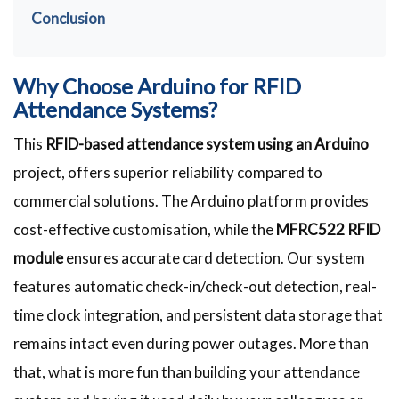
Conclusion
Why Choose Arduino for RFID
Attendance Systems?
This
RFID-based attendance system using an Arduino
project, offers superior reliability compared to
commercial solutions. The Arduino platform provides
cost-effective customisation, while the
MFRC522 RFID
module
ensures accurate card detection. Our system
features automatic check-in/check-out detection, real-
time clock integration, and persistent data storage that
remains intact even during power outages. More than
that, what is more fun than building your attendance