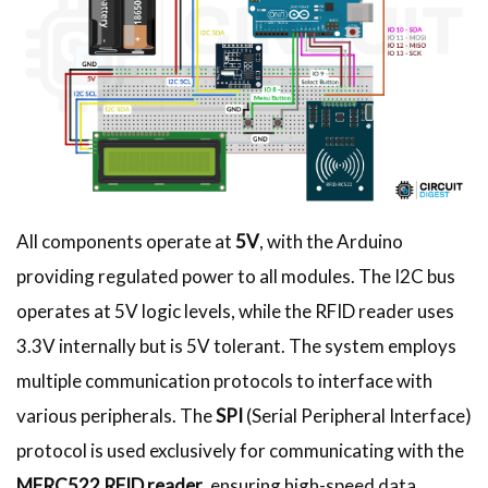
All components operate at
5V
, with the Arduino
providing regulated power to all modules. The I2C bus
operates at 5V logic levels, while the RFID reader uses
3.3V internally but is 5V tolerant. The system employs
multiple communication protocols to interface with
various peripherals. The
SPI
(Serial Peripheral Interface)
protocol is used exclusively for communicating with the
MFRC522 RFID reader
, ensuring high-speed data