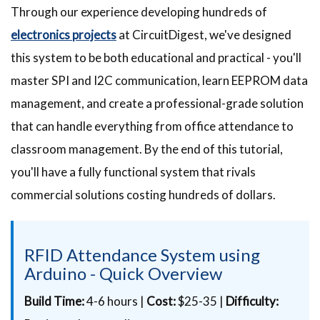
Through our experience developing hundreds of
electronics projects
at CircuitDigest, we've designed
this system to be both educational and practical - you'll
master SPI and I2C communication, learn EEPROM data
management, and create a professional-grade solution
that can handle everything from office attendance to
classroom management. By the end of this tutorial,
you'll have a fully functional system that rivals
commercial solutions costing hundreds of dollars.
RFID Attendance System using
Arduino - Quick Overview
Build Time:
4-6 hours |
Cost:
$25-35 |
Difficulty: