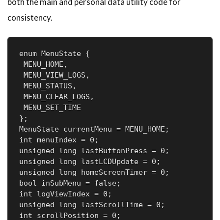
both the main and personal data utility code for
consistency.
enum MenuState {

 MENU_HOME,       

 MENU_VIEW_LOGS, 

 MENU_STATUS,      

 MENU_CLEAR_LOGS,  

 MENU_SET_TIME     

};

MenuState currentMenu = MENU_HOME;  

int menuIndex = 0;                  

unsigned long lastButtonPress = 0;  

unsigned long lastLCDUpdate = 0;    

unsigned long homeScreenTimer = 0;  

bool inSubMenu = false;             

int logViewIndex = 0;              

unsigned long lastScrollTime = 0;   

int scrollPosition = 0;             
