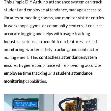
This simple DIY Arduino attendance system can track
student and employee attendance, manage access to
libraries or meeting rooms, and monitor visitor entries.
In workshops, gyms, or community centers, it ensures
accurate logging and helps with usage tracking.
Industrial setups can benefit from features like shift
monitoring, worker safety tracking, and contractor
management. This
contactless attendance system
ensures hygiene compliance while providing accurate
employee time tracking
and
student attendance
monitoring
capabilities.