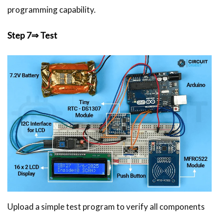
programming capability.
Step 7⇒ Test
Upload a simple test program to verify all components