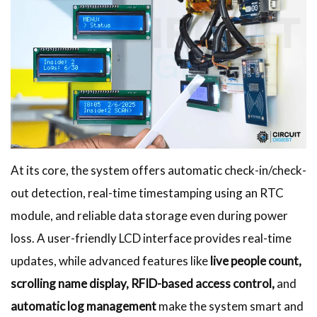
At its core, the system offers automatic check-in/check-
out detection, real-time timestamping using an RTC
module, and reliable data storage even during power
loss. A user-friendly LCD interface provides real-time
updates, while advanced features like
live people count,
scrolling name display, RFID-based access control,
and
automatic log management
make the system smart and