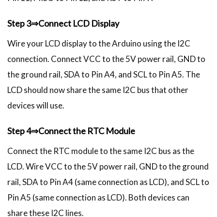
Step 3⇒Connect LCD Display
Wire your LCD display to the Arduino using the I2C
connection. Connect VCC to the 5V power rail, GND to
the ground rail, SDA to Pin A4, and SCL to Pin A5. The
LCD should now share the same I2C bus that other
devices will use.
Step 4⇒Connect the RTC Module
Connect the RTC module to the same I2C bus as the
LCD. Wire VCC to the 5V power rail, GND to the ground
rail, SDA to Pin A4 (same connection as LCD), and SCL to
Pin A5 (same connection as LCD). Both devices can
share these I2C lines.