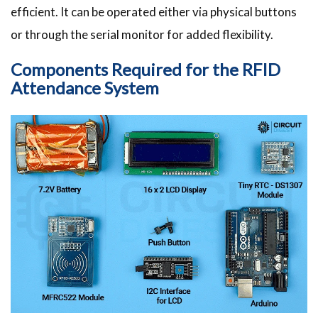
efficient. It can be operated either via physical buttons
or through the serial monitor for added flexibility.
Components Required for the RFID
Attendance System