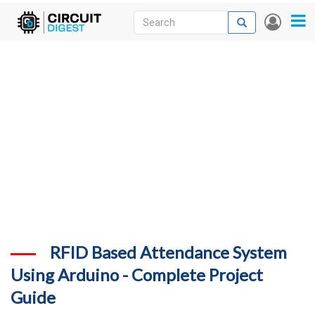
Skip
Search
Search
User
to
accou
News
main
menu
content
Articles
DigiKey Store
Projects
Contests
Contact
More
RFID Based Attendance System
Using Arduino - Complete Project
Guide