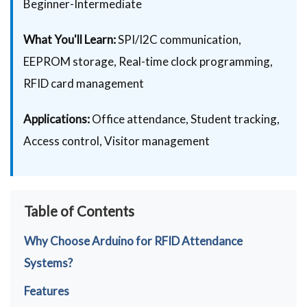
Beginner-Intermediate
What You'll Learn:
SPI/I2C communication,
EEPROM storage, Real-time clock programming,
RFID card management
Applications:
Office attendance, Student tracking,
Access control, Visitor management
Table of Contents
Why Choose Arduino for RFID Attendance
Systems?
Features