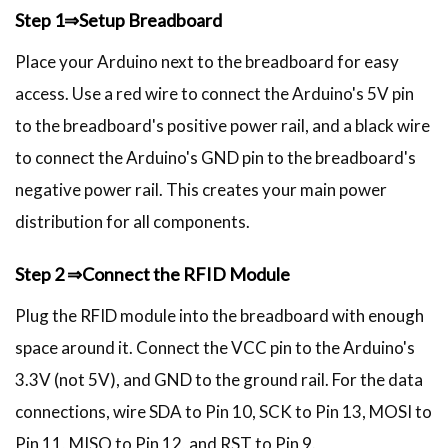
Step 1⇒Setup Breadboard
Place your Arduino next to the breadboard for easy
access. Use a red wire to connect the Arduino's 5V pin
to the breadboard's positive power rail, and a black wire
to connect the Arduino's GND pin to the breadboard's
negative power rail. This creates your main power
distribution for all components.
Step 2 ⇒Connect the RFID Module
Plug the RFID module into the breadboard with enough
space around it. Connect the VCC pin to the Arduino's
3.3V (not 5V), and GND to the ground rail. For the data
connections, wire SDA to Pin 10, SCK to Pin 13, MOSI to
Pin 11, MISO to Pin 12, and RST to Pin 9.