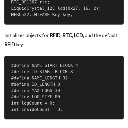
RTC_DS1307 rtc;                        

LiquidCrystal_I2C lcd(0x27, 16, 2);    

MFRC522::MIFARE_Key key;              
Initialises objects for
RFID, RTC, LCD,
and the default
RFID
key.
#define NAME_START_BLOCK 4  

#define ID_START_BLOCK 8    

#define NAME_LENGTH 32      

#define ID_LENGTH 8   

#define MAX_LOGS 30    

#define LOG_SIZE 80    

int logCount = 0;      

int insideCount = 0;   