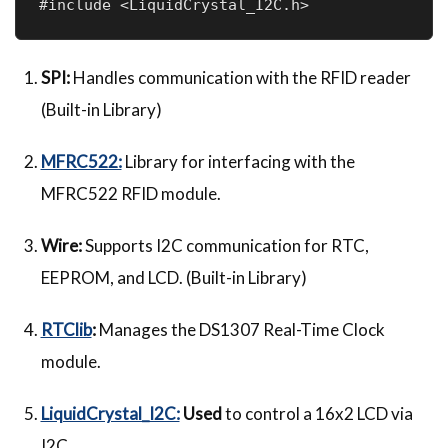
#include <LiquidCrystal_I2C.h>    
SPI:
Handles communication with the RFID reader
(Built-in Library)
MFRC522:
Library for interfacing with the
MFRC522 RFID module.
Wire:
Supports I2C communication for RTC,
EEPROM, and LCD. (Built-in Library)
RTClib
:
Manages the DS1307 Real-Time Clock
module.
LiquidCrystal_I2C:
Used
to control a 16x2 LCD via
I2C.