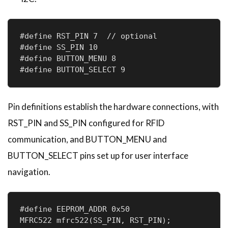
#define RST_PIN 7  // optional

#define SS_PIN 10       

#define BUTTON_MENU 8   

#define BUTTON_SELECT 9
Pin definitions establish the hardware connections, with
RST_PIN and SS_PIN configured for RFID
communication, and BUTTON_MENU and
BUTTON_SELECT pins set up for user interface
navigation.
#define EEPROM_ADDR 0x50  

MFRC522 mfrc522(SS_PIN, RST_PIN);      
