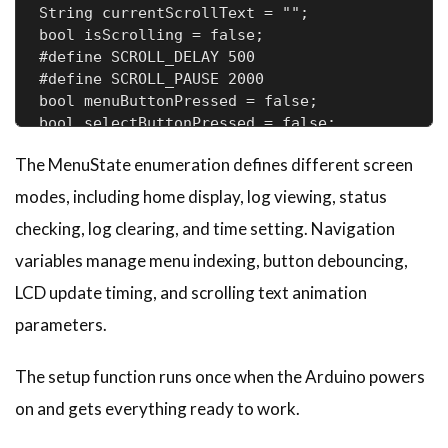
String currentScrollText = "";      

bool isScrolling = false;           

#define SCROLL_DELAY 500            

#define SCROLL_PAUSE 2000          

bool menuButtonPressed = false;     

bool selectButtonPressed = false;  
The MenuState enumeration defines different screen
modes, including home display, log viewing, status
checking, log clearing, and time setting. Navigation
variables manage menu indexing, button debouncing,
LCD update timing, and scrolling text animation
parameters.
The setup function runs once when the Arduino powers
on and gets everything ready to work.