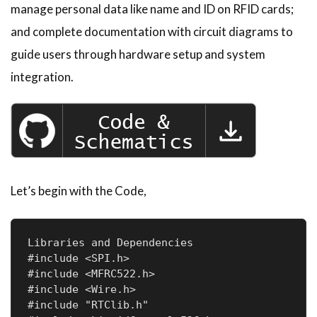
manage personal data like name and ID on RFID cards;
and complete documentation with circuit diagrams to
guide users through hardware setup and system
integration.
Let’s begin with the Code,
Libraries and Dependencies

#include <SPI.h>                

#include <MFRC522.h>            

#include <Wire.h>                

#include "RTClib.h"             
