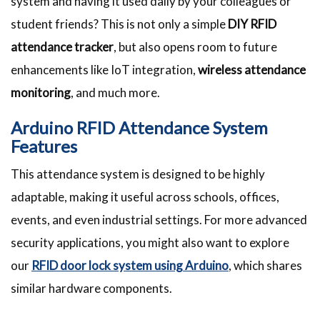
system and having it used daily by your colleagues or
student friends? This is not only a simple
DIY RFID
attendance tracker
, but also opens room to future
enhancements like IoT integration,
wireless attendance
monitoring
, and much more.
Arduino RFID Attendance System
Features
This attendance system is designed to be highly
adaptable, making it useful across schools, offices,
events, and even industrial settings. For more advanced
security applications, you might also want to explore
our
RFID door lock system using Arduino
, which shares
similar hardware components.