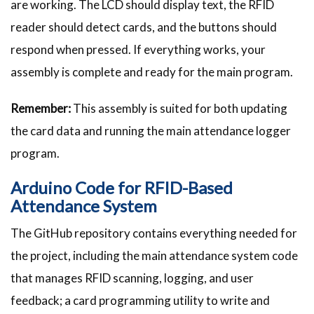
are working. The LCD should display text, the RFID
reader should detect cards, and the buttons should
respond when pressed. If everything works, your
assembly is complete and ready for the main program.
Remember:
This assembly is suited for both updating
the card data and running the main attendance logger
program.
Arduino Code for RFID-Based
Attendance System
The GitHub repository contains everything needed for
the project, including the main attendance system code
that manages RFID scanning, logging, and user
feedback; a card programming utility to write and