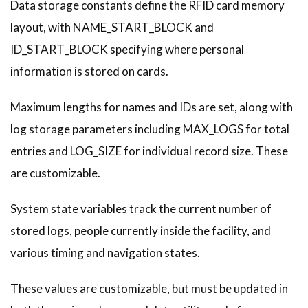
Data storage constants define the RFID card memory
layout, with NAME_START_BLOCK and
ID_START_BLOCK specifying where personal
information is stored on cards.
Maximum lengths for names and IDs are set, along with
log storage parameters including MAX_LOGS for total
entries and LOG_SIZE for individual record size. These
are customizable.
System state variables track the current number of
stored logs, people currently inside the facility, and
various timing and navigation states.
These values are customizable, but must be updated in