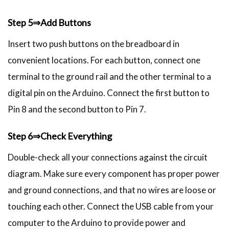
Step 5⇒Add Buttons
Insert two push buttons on the breadboard in
convenient locations. For each button, connect one
terminal to the ground rail and the other terminal to a
digital pin on the Arduino. Connect the first button to
Pin 8 and the second button to Pin 7.
Step 6⇒Check Everything
Double-check all your connections against the circuit
diagram. Make sure every component has proper power
and ground connections, and that no wires are loose or
touching each other. Connect the USB cable from your
computer to the Arduino to provide power and