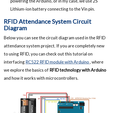
powering the Arduino, or in my case, we use 2S
Lithium-ion battery connecting to the Vin pin.
RFID Attendance System Circuit
Diagram
Below you can see the circuit diagram used in the RFID
attendance system project. If you are completely new
to using RFID, you can check out this tutorial on
interfacing
RC522 RFID module with Arduino
, where
we explore the basics of
RFID technology with Arduino
and how it works with microcontrollers.