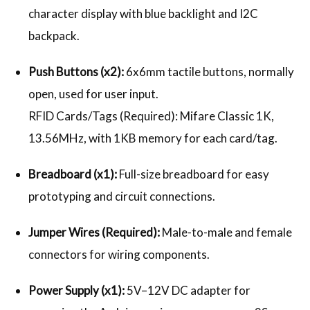
character display with blue backlight and I2C
backpack.
Push Buttons (x2):
6x6mm tactile buttons, normally
open, used for user input.
RFID Cards/Tags (Required): Mifare Classic 1K,
13.56MHz, with 1KB memory for each card/tag.
Breadboard (x1):
Full-size breadboard for easy
prototyping and circuit connections.
Jumper Wires (Required):
Male-to-male and female
connectors for wiring components.
Power Supply (x1):
5V–12V DC adapter for