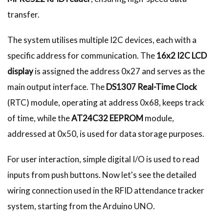
transfer.
The system utilises multiple I2C devices, each with a
specific address for communication. The
16x2 I2C LCD
display
is assigned the address 0x27 and serves as the
main output interface. The
DS1307 Real-Time Clock
(RTC) module, operating at address 0x68, keeps track
of time, while the
AT24C32 EEPROM
module,
addressed at 0x50, is used for data storage purposes.
For user interaction, simple digital I/O is used to read
inputs from push buttons. Now let's see the detailed
wiring connection used in the RFID attendance tracker
system, starting from the Arduino UNO.