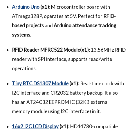
Arduino Uno
(x1):
Microcontroller board with
ATmega328P, operates at 5V. Perfect for
RFID-
based projects
and
Arduino attendance tracking
systems
.
RFID Reader MFRC522 Module(x1):
13.56MHz RFID
reader with SPI interface, supports read/write
operations.
Tiny RTC DS1307 Module
(x1):
Real-time clock with
I2C interface and CR2032 battery backup. It also
has an AT24C32 EEPROM IC (32KB external
memory module using I2C interface) in it.
16x2 I2C LCD Display
(x1):
HD44780-compatible