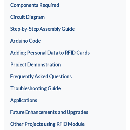
Components Required
Circuit Diagram
Step-by-Step Assembly Guide
Arduino Code
Adding Personal Data to RFID Cards
Project Demonstration
Frequently Asked Questions
Troubleshooting Guide
Applications
Future Enhancements and Upgrades
Other Projects using RFID Module