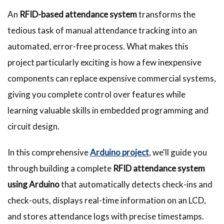
An
RFID-based attendance system
transforms the
tedious task of manual attendance tracking into an
automated, error-free process. What makes this
project particularly exciting is how a few inexpensive
components can replace expensive commercial systems,
giving you complete control over features while
learning valuable skills in embedded programming and
circuit design.
In this comprehensive
Arduino project
, we'll guide you
through building a complete
RFID attendance system
using Arduino
that automatically detects check-ins and
check-outs, displays real-time information on an LCD,
and stores attendance logs with precise timestamps.