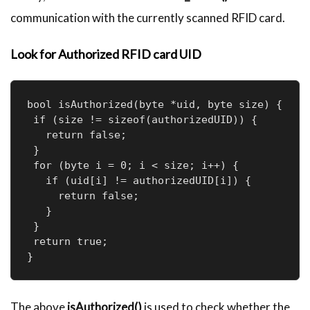
communication with the currently scanned RFID card.
Look for Authorized RFID card UID
bool isAuthorized(byte *uid, byte size) {

 if (size != sizeof(authorizedUID)) {

   return false;

 }

 for (byte i = 0; i < size; i++) {

   if (uid[i] != authorizedUID[i]) {

     return false;

   }

 }

 return true;

The above
isAuthorized()
is used to check whether the