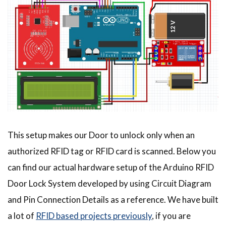
This setup makes our Door to unlock only when an
authorized RFID tag or RFID card is scanned. Below you
can find our actual hardware setup of the Arduino RFID
Door Lock System developed by using Circuit Diagram
and Pin Connection Details as a reference. We have built
a lot of
RFID based projects previously
, if you are