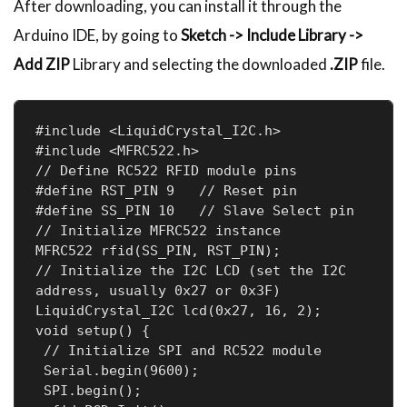
After downloading, you can install it through the
Arduino IDE, by going to
Sketch -> Include Library ->
Add ZIP
Library and selecting the downloaded
.ZIP
file.
#include <LiquidCrystal_I2C.h>

#include <MFRC522.h>

// Define RC522 RFID module pins

#define RST_PIN 9   // Reset pin

#define SS_PIN 10   // Slave Select pin

// Initialize MFRC522 instance

MFRC522 rfid(SS_PIN, RST_PIN);

// Initialize the I2C LCD (set the I2C 
address, usually 0x27 or 0x3F)

LiquidCrystal_I2C lcd(0x27, 16, 2);

void setup() {

 // Initialize SPI and RC522 module

 Serial.begin(9600);

 SPI.begin();
