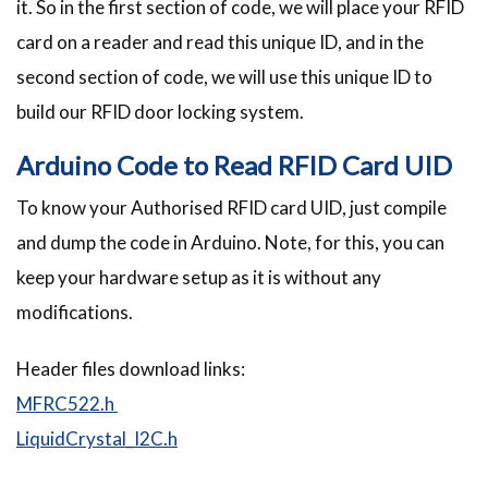
it. So in the first section of code, we will place your RFID
card on a reader and read this unique ID, and in the
second section of code, we will use this unique ID to
build our RFID door locking system.
Arduino Code to Read RFID Card UID
To know your Authorised RFID card UID, just compile
and dump the code in Arduino. Note, for this, you can
keep your hardware setup as it is without any
modifications.
Header files download links:
MFRC522.h
LiquidCrystal_I2C.h