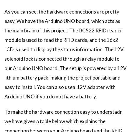
As you can see, the hardware connections are pretty
easy. We have the Arduino UNO board, which acts as
the main brain of this project. The RC522 RFID reader
module is used to read the RFID cards, and the 16x2
LCD is used to display the status information. The 12V
solenoid lock is connected through a relay module to
our Arduino UNO board. The setup is powered by a 12V
lithium battery pack, making the project portable and
easy to install. You can also usea 12V adapter with
Arduino UNO if you do not have a battery.
To make the hardware connection easy to understadn
we have given a table below which explains the
connection between your Arduino board and the RFID,