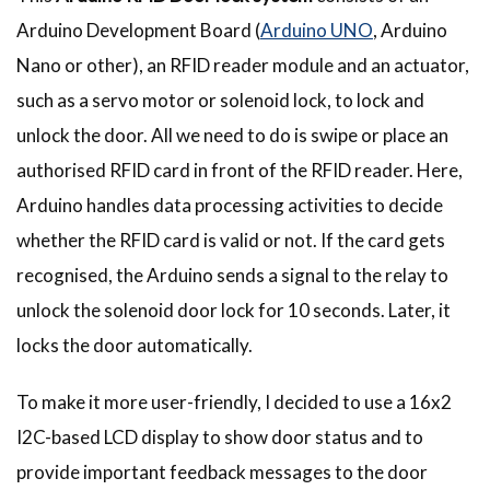
Arduino Development Board (
Arduino UNO
, Arduino
Nano or other), an RFID reader module and an actuator,
such as a servo motor or solenoid lock, to lock and
unlock the door. All we need to do is swipe or place an
authorised RFID card in front of the RFID reader. Here,
Arduino handles data processing activities to decide
whether the RFID card is valid or not. If the card gets
recognised, the Arduino sends a signal to the relay to
unlock the solenoid door lock for 10 seconds. Later, it
locks the door automatically.
To make it more user-friendly, I decided to use a 16x2
I2C-based LCD display to show door status and to
provide important feedback messages to the door