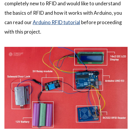
completely new to RFID and would like to understand
the basics of RFID and how it works with Arduino, you
can read our
Arduino RFID tutorial
before proceeding
with this project.