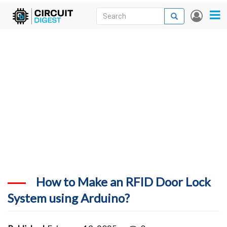
Skip
Search
Search
User
to
accou
News
main
menu
content
Articles
DigiKey Store
Projects
Contests
Contact
More
How to Make an RFID Door Lock
System using Arduino?