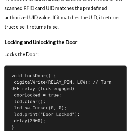
scanned RFID card UID matches the predefined
authorized UID value. If it matches the UID, it returns
true; else it returns false.
Locking and Unlocking the Door
Locks the Door:
void lockDoor() {

 digitalWrite(RELAY_PIN, LOW); // Turn 
OFF relay (lock engaged)

 doorLocked = true;

 lcd.clear();

 lcd.setCursor(0, 0);

 lcd.print("Door Locked");

 delay(2000);

}