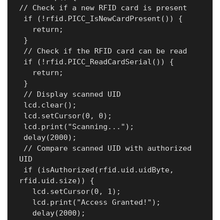
// Check if a new RFID card is present

 if (!rfid.PICC_IsNewCardPresent()) {

   return;

 }

 // Check if the RFID card can be read

 if (!rfid.PICC_ReadCardSerial()) {

   return;

 }

 // Display scanned UID

 lcd.clear();

 lcd.setCursor(0, 0);

 lcd.print("Scanning...");

 delay(2000);

 // Compare scanned UID with authorized 
UID

 if (isAuthorized(rfid.uid.uidByte, 
rfid.uid.size)) {

   lcd.setCursor(0, 1);

   lcd.print("Access Granted!");

   delay(2000);
