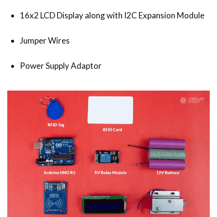
16x2 LCD Display along with I2C Expansion Module
Jumper Wires
Power Supply Adaptor