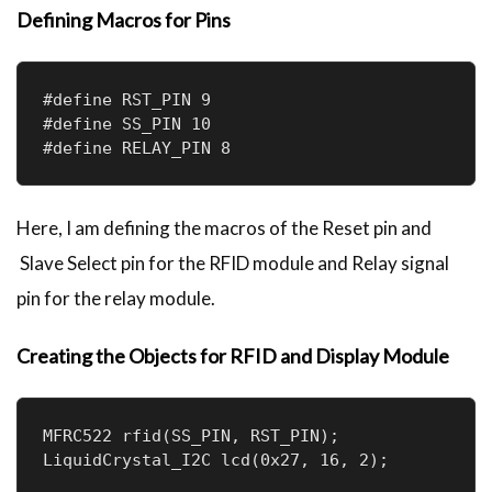
Defining Macros for Pins
 lcd.print("Scanning...");

 delay(2000);

 // Compare scanned UID with authorized 
UID

#define RST_PIN 9 

 if (isAuthorized(rfid.uid.uidByte, 
#define SS_PIN 10

rfid.uid.size)) {

#define RELAY_PIN 8
   lcd.setCursor(0, 1);

   lcd.print("Access Granted!");

   delay(2000);

Here, I am defining the macros of the Reset pin and
   unlockDoor(); // Lock or unlock the 
Slave Select pin for the RFID module and Relay signal
door

 } else {

pin for the relay module.
   lcd.setCursor(0, 1);

   lcd.print("Access Denied!");

Creating the Objects for RFID and Display Module
   delay(2000);

   lockDoor();

 }

 // Halt communication with the card

MFRC522 rfid(SS_PIN, RST_PIN); 

 rfid.PICC_HaltA();

LiquidCrystal_I2C lcd(0x27, 16, 2);
}
