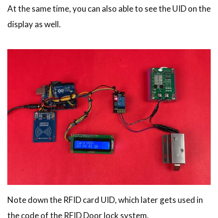
At the same time, you can also able to see the UID on the
display as well.
Note down the RFID card UID, which later gets used in
the code of the RFID Door lock system.