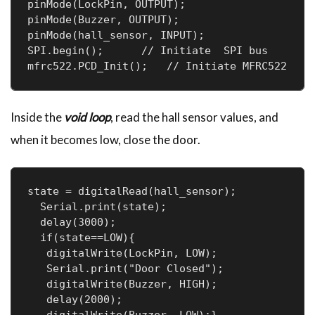
pinMode(LockPin, OUTPUT);

pinMode(Buzzer, OUTPUT);

pinMode(hall_sensor, INPUT);

SPI.begin();      // Initiate  SPI bus     

Inside the
void loop
, read the hall sensor values, and
when it becomes low, close the door.
state = digitalRead(hall_sensor);

  Serial.print(state);

  delay(3000);

  if(state==LOW){

   digitalWrite(LockPin, LOW);

   Serial.print("Door Closed");

   digitalWrite(Buzzer, HIGH);

   delay(2000);
