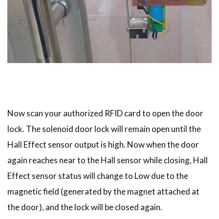
Now scan your authorized RFID card to open the door
lock. The solenoid door lock will remain open until the
Hall Effect sensor output is high. Now when the door
again reaches near to the Hall sensor while closing, Hall
Effect sensor status will change to Low due to the
magnetic field (generated by the magnet attached at
the door), and the lock will be closed again.