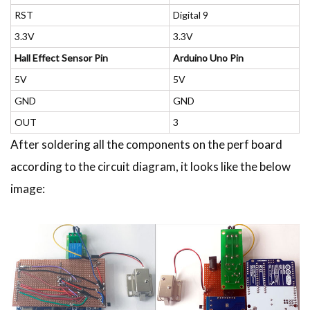
RST
Digital 9
3.3V
3.3V
Hall Effect Sensor Pin
Arduino Uno Pin
5V
5V
GND
GND
OUT
3
After soldering all the components on the perf board
according to the circuit diagram, it looks like the below
image: