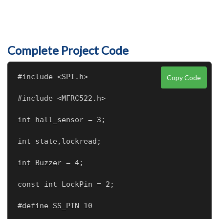
Complete Project Code
#include <SPI.h>
Copy Code
#include <MFRC522.h>
int hall_sensor = 3;
int state,lockread;
int Buzzer = 4;
const int LockPin = 2;
#define SS_PIN 10