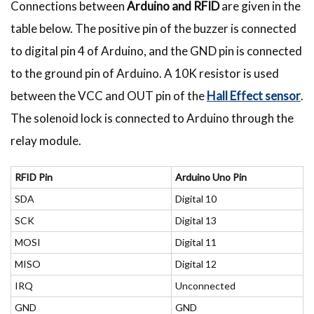
Connections between
Arduino and RFID
are given in the
table below. The positive pin of the buzzer is connected
to digital pin 4 of Arduino, and the GND pin is connected
to the ground pin of Arduino. A 10K resistor is used
between the VCC and OUT pin of the
Hall Effect sensor
.
The solenoid lock is connected to Arduino through the
relay module.
RFID Pin
Arduino Uno Pin
SDA
Digital 10
SCK
Digital 13
MOSI
Digital 11
MISO
Digital 12
IRQ
Unconnected
GND
GND