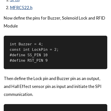
MFRC522.h
Now define the pins for Buzzer, Solenoid Lock and RFID
Module
int Buzzer = 4;

const int LockPin = 2;

#define SS_PIN 10

Then define the Lock pin and Buzzer pin as an output,
and Hall Effect sensor pin as input and initiate the SPI
communication.