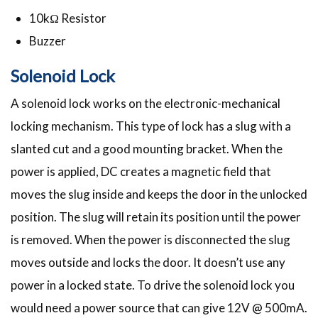
10kΩ Resistor
Buzzer
Solenoid Lock
A solenoid lock works on the electronic-mechanical
locking mechanism. This type of lock has a slug with a
slanted cut and a good mounting bracket. When the
power is applied, DC creates a magnetic field that
moves the slug inside and keeps the door in the unlocked
position. The slug will retain its position until the power
is removed. When the power is disconnected the slug
moves outside and locks the door. It doesn’t use any
power in a locked state. To drive the solenoid lock you
would need a power source that can give 12V @ 500mA.