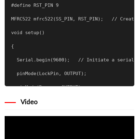
#define RST_PIN 9
MFRC522 mfrc522(SS_PIN, RST_PIN);   // Create
void setup() 
{
  Serial.begin(9600);   // Initiate a serial 
  pinMode(LockPin, OUTPUT);
  pinMode(Buzzer, OUTPUT);
Video
  pinMode(hall_sensor, INPUT);
  SPI.begin();      // Initiate  SPI bus
  mfrc522.PCD_Init();   // Initiate MFRC522