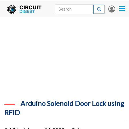
Skip
Search
Search
User
to
accou
News
main
menu
content
Articles
DigiKey Store
Projects
Contests
Contact
More
Arduino Solenoid Door Lock using
RFID