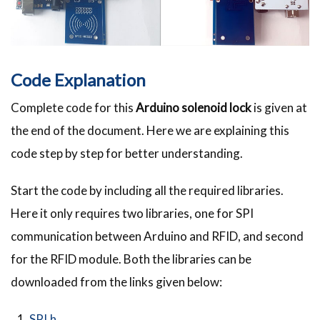
Code Explanation
Complete code for this
Arduino solenoid lock
is given at
the end of the document. Here we are explaining this
code step by step for better understanding.
Start the code by including all the required libraries.
Here it only requires two libraries, one for SPI
communication between Arduino and RFID, and second
for the RFID module. Both the libraries can be
downloaded from the links given below:
SPI.h