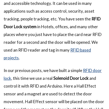
and accessible technology. It can be used in many
applications such as access control, security, asset
tracking, people tracking, etc. You have seen the
RFID
Door Lock system
in Hotels, offices, and many other
places where you just have to place the card near RFID
reader for a second and the door will be opened. We
used an RFID reader and tag in many
RFID based
projects
.
In our previous posts, we have built a simple
RFID door
lock
, this time we use a real
Solenoid Door Lock
and
control it with RFID and Arduino. Here a Hall Effect
sensor and a magnet are used to detect the door
movement. Hall Effect sensor will be placed on the door