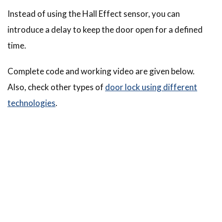
Instead of using the Hall Effect sensor, you can
introduce a delay to keep the door open for a defined
time.
Complete code and working video are given below.
Also, check other types of
door lock using different
technologies
.