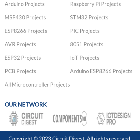
Arduino Projects
Raspberry Pi Projects
MSP430 Projects
STM32 Projects
ESP8266 Projects
PIC Projects
AVR Projects
8051 Projects
ESP32 Projects
IoT Projects
PCB Projects
Arduino ESP8266 Projects
All Microcontroller Projects
OUR NETWORK
Copyright © 2023
Circuit Digest
. All rights reserved.