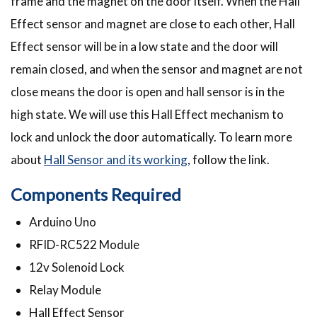
frame and the magnet on the door itself. When the Hall
Effect sensor and magnet are close to each other, Hall
Effect sensor will be in a low state and the door will
remain closed, and when the sensor and magnet are not
close means the door is open and hall sensor is in the
high state. We will use this Hall Effect mechanism to
lock and unlock the door automatically. To learn more
about
Hall Sensor and its working
, follow the link.
Components Required
Arduino Uno
RFID-RC522 Module
12v Solenoid Lock
Relay Module
Hall Effect Sensor