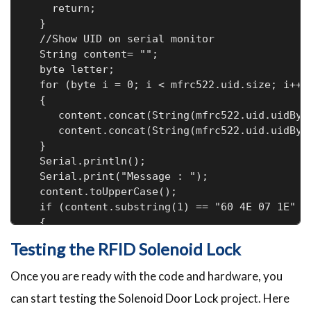
    return;

  }

  //Show UID on serial monitor

  String content= "";

  byte letter;

  for (byte i = 0; i < mfrc522.uid.size; i++)

  {

     content.concat(String(mfrc522.uid.uidByte
     content.concat(String(mfrc522.uid.uidByte
  }

  Serial.println();

  Serial.print("Message : ");

  content.toUpperCase();

  if (content.substring(1) == "60 4E 07 1E" )
  {

    digitalWrite(LockPin, HIGH);

Testing the RFID Solenoid Lock
    Serial.print("Door Unlocked");

    digitalWrite(Buzzer, HIGH);

Once you are ready with the code and hardware, you
    delay(2000);

can start testing the Solenoid Door Lock project. Here
    digitalWrite(Buzzer, LOW);
