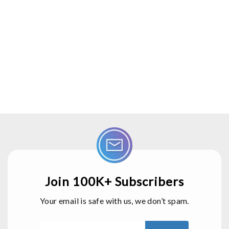
      Serial.print("Door Closed");
      digitalWrite(Buzzer, HIGH);
      delay(2000);
      digitalWrite(Buzzer, LOW);
    }
  } 
Join 100K+ Subscribers
Your email is safe with us, we don’t spam.