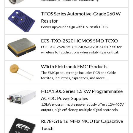
     content.concat(String(mfrc522.uid.uidByt
TFOS Series Automotive-Grade 260 W
Resistor
     content.concat(String(mfrc522.uid.uidByt
Power up your design with Bourns® TFOS
  }
ECS-TXO-2520 HCMOS SMD TCXO
ECS-TXO-2520 SMD HCMOS 3.3V TCXO is ideal for
  //Serial.println();
wireless IoT applications where stability is critical.
  //Serial.print("Message : ");
Würth Elektronik EMC Products
The EMC product range includes PCB and Cable
  content.toUpperCase();
ferrites, inductors, capacitors, and more...
  if (content.substring(1) == "60 4E 07 1E" )
HDA1500 Series 1.5 kW Programmable
AC/DC Power Supplies
  {   
1.5kW programmable power supply offers 12V-400V
outputs, high efficiency, multiple digital protocols
    digitalWrite(LockPin, HIGH);
RL78/G16 16 MHz MCU for Capacitive
    Serial.print("Door Unlocked");
Touch