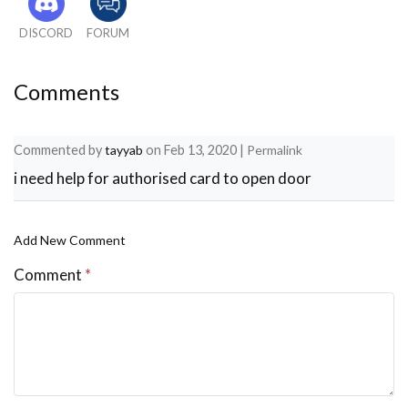
 // delay(2000); 
DISCORD
FORUM
}
void loop() 
Comments
{
Commented by
tayyab
on
Feb 13, 2020
|
Permalink
  readsensor();
i need help for authorised card to open door
  sensor(); 
Add New Comment
  // Look for new cards
Comment
*
  if ( ! mfrc522.PICC_IsNewCardPresent()) 
  {
    return;
  }