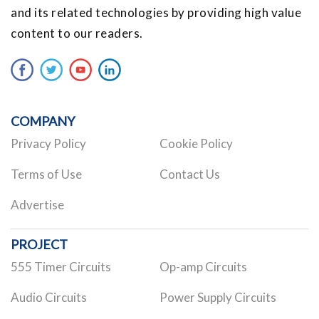
and its related technologies by providing high value
content to our readers.
COMPANY
Privacy Policy
Cookie Policy
Terms of Use
Contact Us
Advertise
PROJECT
555 Timer Circuits
Op-amp Circuits
Audio Circuits
Power Supply Circuits