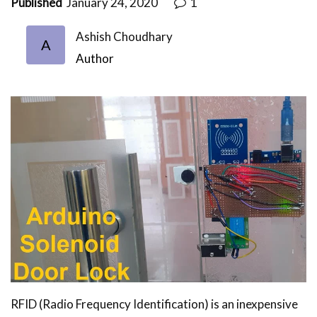
Published
January 24, 2020
1
Ashish Choudhary
A
Author
RFID (Radio Frequency Identification) is an inexpensive