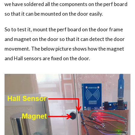
  }

we have soldered all the components on the perf board
  else

so that it can be mounted on the door easily.
  {

   Serial.println("You are not Authorised");

   digitalWrite(Buzzer, HIGH);

So to test it, mount the perf board on the door frame
   delay(2000);

and magnet on the door so that it can detect the door
   digitalWrite(Buzzer, LOW);

  }

movement. The below picture shows how the magnet
and Hall sensors are fixed on the door.