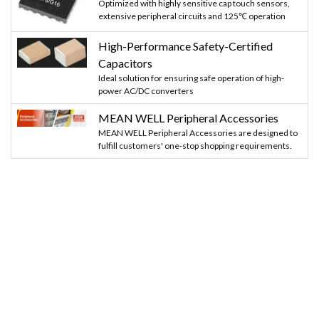
Optimized with highly sensitive cap touch sensors,
    digitalWrite(Buzzer, HIGH);
extensive peripheral circuits and 125℃ operation
High-Performance Safety-Certified
    delay(2000);
Capacitors
    digitalWrite(Buzzer, LOW);
Ideal solution for ensuring safe operation of high-
power AC/DC converters
    sensor();
MEAN WELL Peripheral Accessories
MEAN WELL Peripheral Accessories are designed to
    }
fulfill customers' one-stop shopping requirements.
  else
  {
   Serial.println("You are not Authorised"); 
   digitalWrite(Buzzer, HIGH);
   delay(2000);