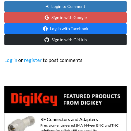
Login to Comment
  // Select one of the cards
Sign in with Google
  if ( ! mfrc522.PICC_ReadCardSerial()) 
Log in with Facebook
  {
Sign in with GitHub
    return;
Log in
or
register
to post comments
  }
  //Show UID on serial monitor 
  String content= "";
  byte letter;
  for (byte i = 0; i < mfrc522.uid.size; i++)
RF Connectors and Adapters
Precision-engineered SMA, N-type, BNC, and TNC
  {    
solutions for reliable RF connectivity.