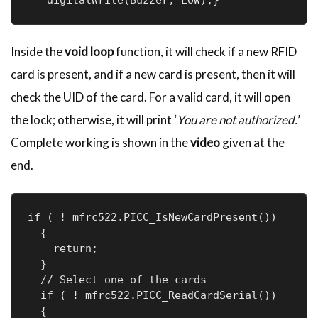
Inside the
void loop
function, it will check if a new RFID
card is present, and if a new card is present, then it will
check the UID of the card. For a valid card, it will open
the lock; otherwise, it will print ‘
You are not authorized.
’
Complete working is shown in the
video
given at the
end.
if ( ! mfrc522.PICC_IsNewCardPresent())

  {

    return;

  }

  // Select one of the cards

  if ( ! mfrc522.PICC_ReadCardSerial())

  {
