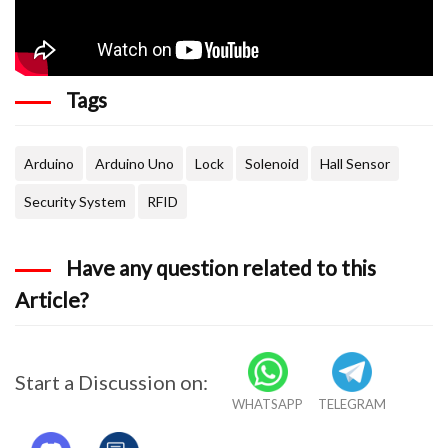
  //Serial.println("Approximate your card to 
  // Serial.println();
Tags
  digitalWrite(LockPin, LOW);
}
Arduino
Arduino Uno
Lock
Solenoid
Hall Sensor
void readsensor()
Security System
RFID
{
Have any question related to this
 lockread = digitalRead(LockPin);
Article?
 state = digitalRead(hall_sensor);
 //Serial.print(lockread);
Start a Discussion on:
WHATSAPP
TELEGRAM
 //Serial.print(state);