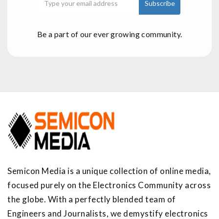
Be a part of our ever growing community.
Semicon Media is a unique collection of online media,
focused purely on the Electronics Community across
the globe. With a perfectly blended team of
Engineers and Journalists, we demystify electronics