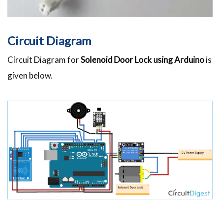
Circuit Diagram
Circuit Diagram for
Solenoid Door Lock using Arduino
is
given below.