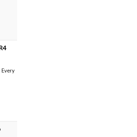
 R4
. Every
o