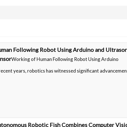
man Following Robot Using Arduino and Ultrason
nsor
Working of Human Following Robot Using Arduino
 recent years, robotics has witnessed significant advancemen
tonomous Robotic Fish Combines Computer Visi