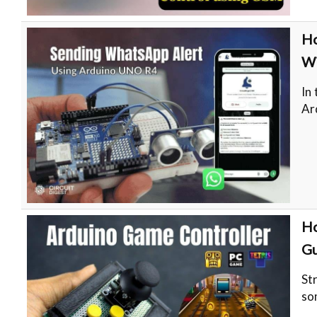
Ho
Wi
In
Ar
Ho
Gu
St
so