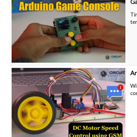
G
Ti
te
Ar
Wi
co