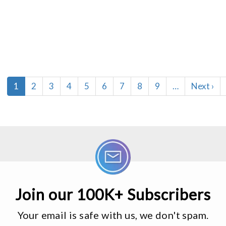
Current
1
Page
2
Page
3
Page
4
Page
5
Page
6
Page
7
Page
8
Page
9
…
Next
Next ›
page
page
Join our 100K+ Subscribers
Your email is safe with us, we don't spam.