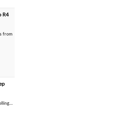
o R4
es from
ep
olling…