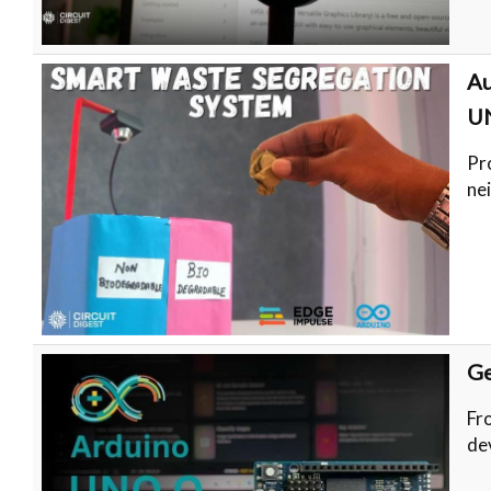
Au
U
Pr
ne
Ge
Fr
de