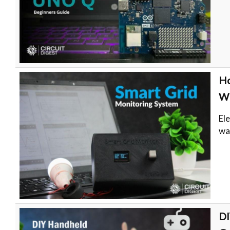
Ho
WI
El
wa
DI