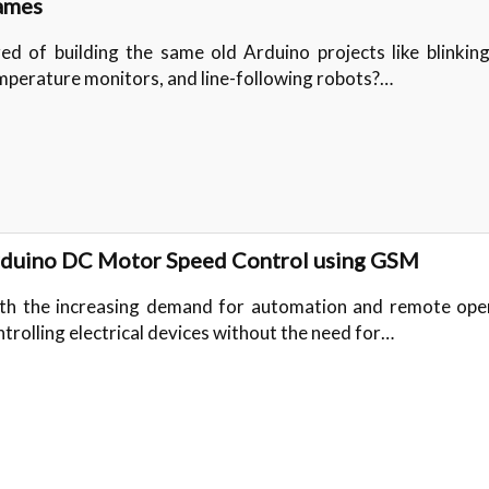
ames
red of building the same old Arduino projects like blinkin
mperature monitors, and line-following robots?…
duino DC Motor Speed Control using GSM
th the increasing demand for automation and remote oper
ntrolling electrical devices without the need for…