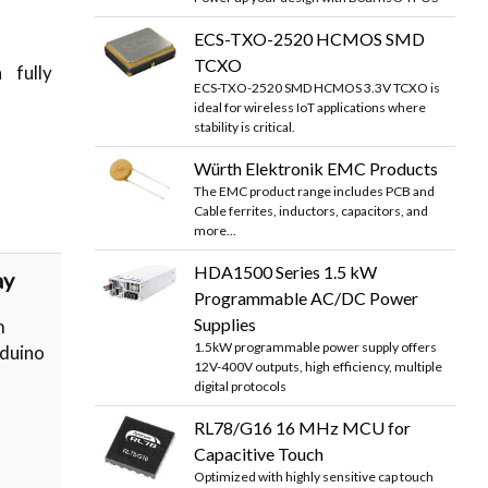
ECS-TXO-2520 HCMOS SMD
TCXO
 fully
ECS-TXO-2520 SMD HCMOS 3.3V TCXO is
ideal for wireless IoT applications where
stability is critical.
Würth Elektronik EMC Products
The EMC product range includes PCB and
Cable ferrites, inductors, capacitors, and
more...
HDA1500 Series 1.5 kW
ay
Programmable AC/DC Power
Supplies
m
1.5kW programmable power supply offers
rduino
12V-400V outputs, high efficiency, multiple
digital protocols
RL78/G16 16 MHz MCU for
Capacitive Touch
Optimized with highly sensitive cap touch