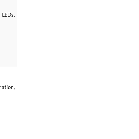
g LEDs,
ation,