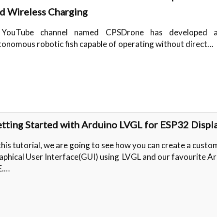
d Wireless Charging
YouTube channel named CPSDrone has developed a
tonomous robotic fish capable of operating without direct…
tting Started with Arduino LVGL for ESP32 Displ
this tutorial, we are going to see how you can create a custo
aphical User Interface(GUI) using LVGL and our favourite A
E.…