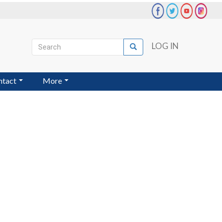
Search
LOG IN
Search
User
account
ntact
More
menu