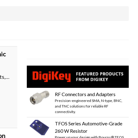
ic
ts,…
RF Connectors and Adapters
Precision-engineered SMA, N-type, BNC,
and TNC solutions for reliable RF
connectivity.
TFOS Series Automotive-Grade
260 W Resistor
on
Power up your design with Bourns® TFOS