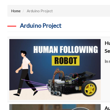
Home
Arduino Project
Arduino Project
Hu
Se
In
Au