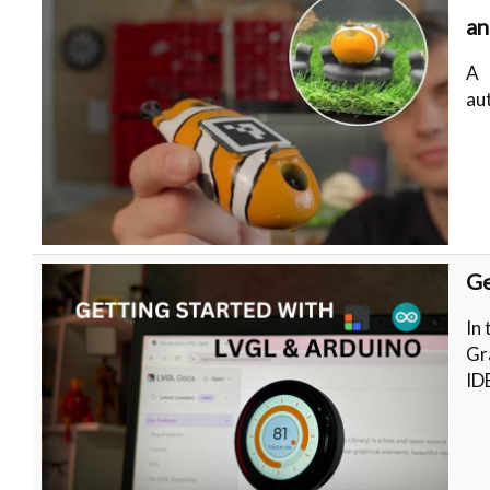
an
A 
au
Ge
In 
Gr
ID