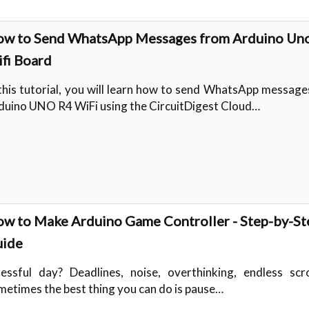
w to Send WhatsApp Messages from Arduino Un
fi Board
 this tutorial, you will learn how to send WhatsApp messag
duino UNO R4 WiFi using the CircuitDigest Cloud…
w to Make Arduino Game Controller - Step-by-St
ide
ressful day? Deadlines, noise, overthinking, endless scr
metimes the best thing you can do is pause…