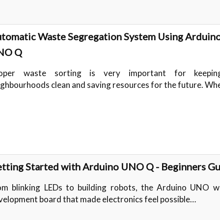
tomatic Waste Segregation System Using Arduin
NO Q
oper waste sorting is very important for keepi
ighbourhoods clean and saving resources for the future. W
tting Started with Arduino UNO Q - Beginners G
om blinking LEDs to building robots, the Arduino UNO w
velopment board that made electronics feel possible…