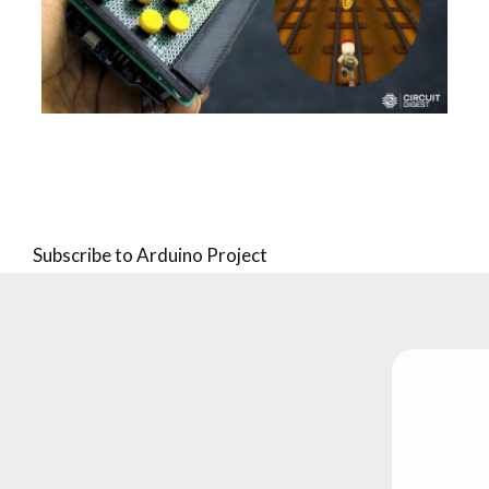
Pagination
Subscribe to Arduino Project