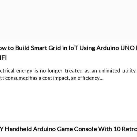
w to Build Smart Grid in IoT Using Arduino UNO
FI
ectrical energy is no longer treated as an unlimited utility
tt consumed has a cost impact, an efficiency…
Y Handheld Arduino Game Console With 10 Retr