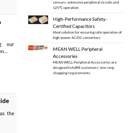
sensors, extensive peripheral circuits and
125℃ operation
High-Performance Safety-
o
Certified Capacitors
Ideal solution for ensuring safe operation of
high-power AC/DC converters
ng our
MEAN WELL Peripheral
hen…
Accessories
MEAN WELL Peripheral Accessories are
designed to fulfill customers' one-stop
shopping requirements.
uide
as the