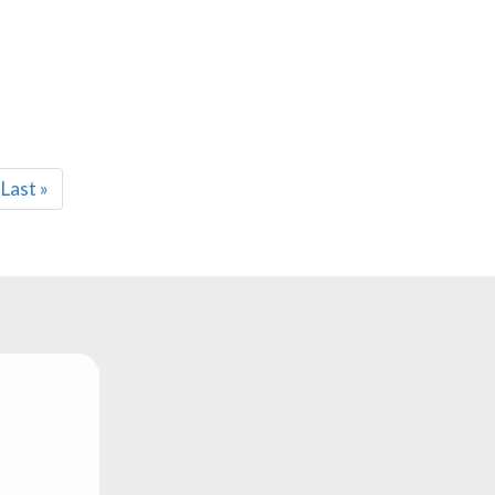
Last
Last »
page