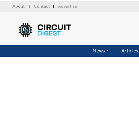
Skip
About
Contact
Advertise
|
|
to
main
content
News
Articles