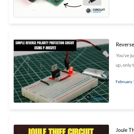
Reverse
You’ve ju
up, only t
February 
Joule T