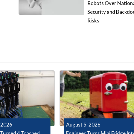
Robots Over Nation
Security and Backdo
Risks
 2026
August 5, 2026
Turned 4 Trashed
Engineer Turns Mini Fridge Int