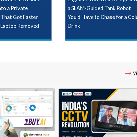
nto a Private
a SLAM-Guided Tank Robot
That Got Faster
You'd Have to Chase for a Col
 Laptop Removed
Drink
Vi