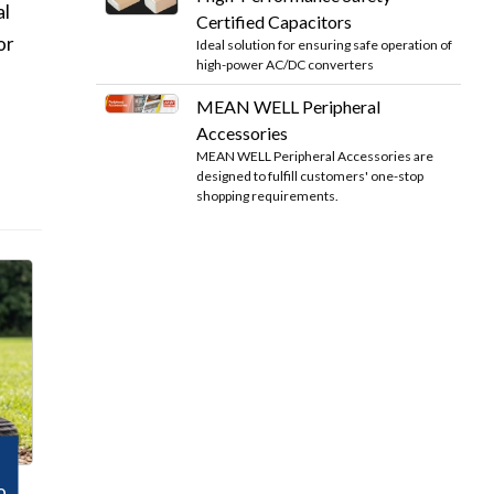
al
Certified Capacitors
or
Ideal solution for ensuring safe operation of
high-power AC/DC converters
MEAN WELL Peripheral
Accessories
MEAN WELL Peripheral Accessories are
designed to fulfill customers' one-stop
shopping requirements.
o