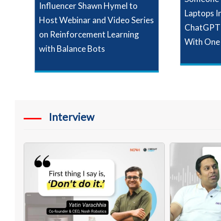
Influencer Shawn Hymel to
Laptops I
Host Webinar and Video Series
ChatGPT 
on Reinforcement Learning
With One
with Balance Bots
Interview