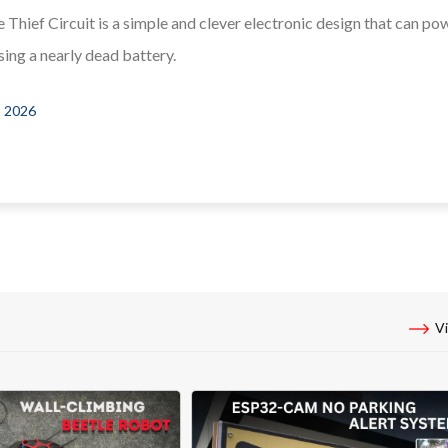
 Thief Circuit is a simple and clever electronic design that can po
ing a nearly dead battery.
, 2026
Vi