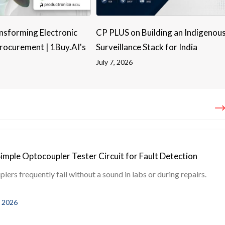
nsforming Electronic
CP PLUS on Building an Indigenou
ocurement | 1Buy.AI's
Surveillance Stack for India
July 7, 2026
Simple Optocoupler Tester Circuit for Fault Detection
ers frequently fail without a sound in labs or during repairs.
, 2026