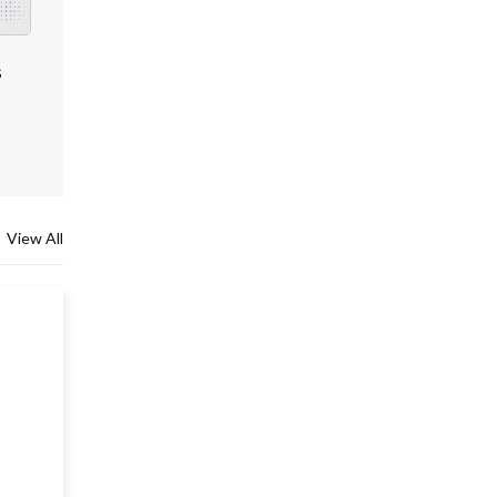
s
View All