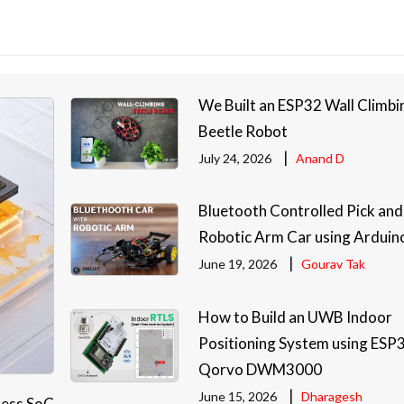
We Built an ESP32 Wall Climbi
Beetle Robot
|
July 24, 2026
Anand D
Bluetooth Controlled Pick and
Robotic Arm Car using Arduin
|
June 19, 2026
Gourav Tak
How to Build an UWB Indoor
Positioning System using ESP
Qorvo DWM3000
|
June 15, 2026
Dharagesh
less SoC