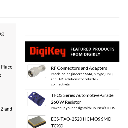
ng
 Place
RF Connectors and Adapters
Precision-engineered SMA, N-type, BNC,
o
and TNC solutions for reliable RF
connectivity.
TFOS Series Automotive-Grade
260 W Resistor
Power up your design with Bourns® TFOS
32 and
ECS-TXO-2520 HCMOS SMD
TCXO