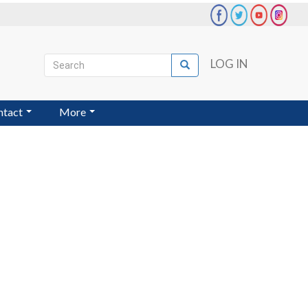
Search
LOG IN
Search
User
account
ntact
More
menu