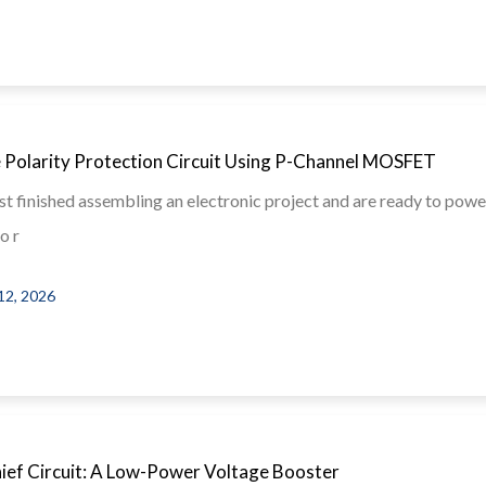
 Polarity Protection Circuit Using P-Channel MOSFET
st finished assembling an electronic project and are ready to power
o r
12, 2026
hief Circuit: A Low-Power Voltage Booster