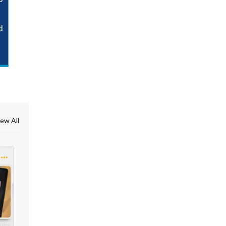
d
ew All