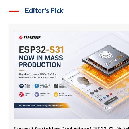
Editor's Pick
Espressif Starts Mass Production of ESP32-S31 Wire