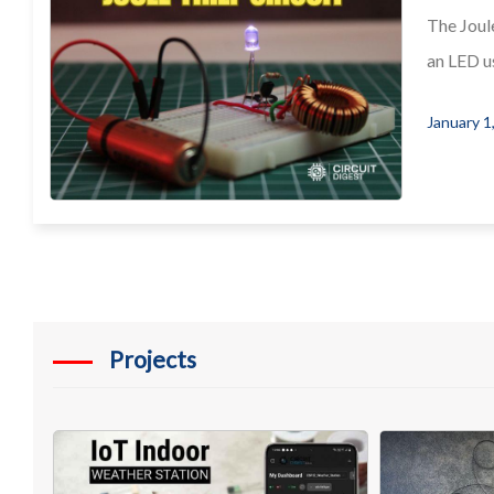
The Joule
an LED us
January 1
Projects