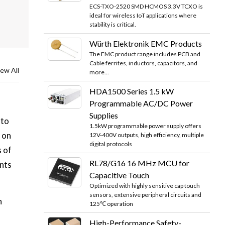
ECS-TXO-2520 SMD HCMOS 3.3V TCXO is
ideal for wireless IoT applications where
stability is critical.
Würth Elektronik EMC Products
The EMC product range includes PCB and
Cable ferrites, inductors, capacitors, and
ew All
more...
HDA1500 Series 1.5 kW
Programmable AC/DC Power
Supplies
 to
1.5kW programmable power supply offers
 on
12V-400V outputs, high efficiency, multiple
digital protocols
s of
RL78/G16 16 MHz MCU for
nts
Capacitive Touch
Optimized with highly sensitive cap touch
sensors, extensive peripheral circuits and
n
125℃ operation
High-Performance Safety-