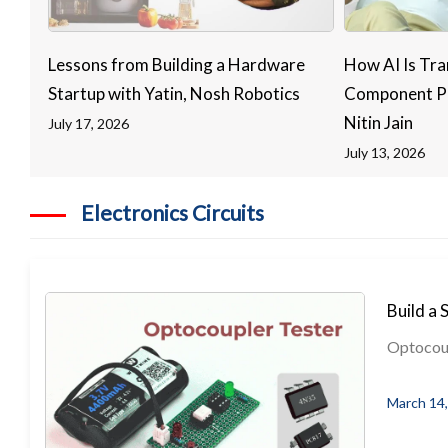
Lessons from Building a Hardware
How AI Is Tra
Startup with Yatin, Nosh Robotics
Component Pr
Nitin Jain
July 17, 2026
July 13, 2026
Electronics Circuits
Build a 
Optocoupl
March 14