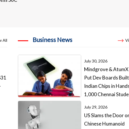
Business News
 All
Vi
July 30, 2026
Mindgrove & AtumX
S31
Put Dev Boards Built
-
Indian Chips in Hand
1,000 Chennai Stude
July 29, 2026
US Slams the Door o
Chinese Humanoid