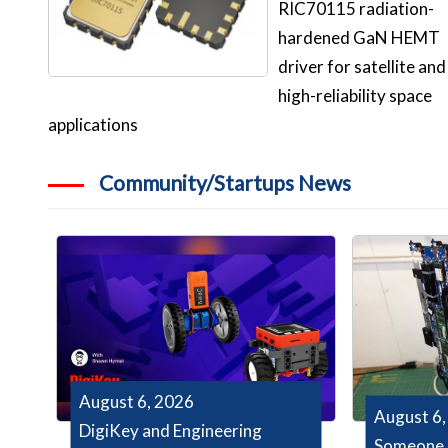
RIC70115 radiation-
hardened GaN HEMT
driver for satellite and
high-reliability space
applications
Community/Startups News
August 6, 2026
August 6,
DigiKey and Engineering
Someone 