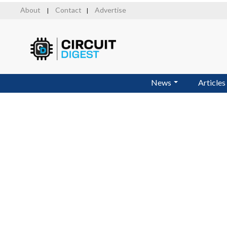
Skip
About
Contact
Advertise
|
|
to
main
content
News
Articles