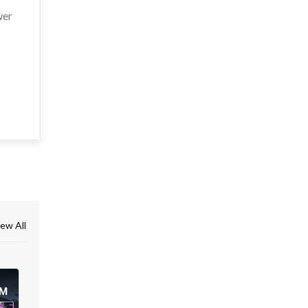
wer
ew All