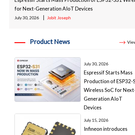
for Next-Generation AIoT Devices
|
July 30, 2026
Jobit Joseph
Product News
View
July 30, 2026
Espressif Starts Mass
Production of ESP32-
Wireless SoC for Next
Generation AIoT
Devices
July 15, 2026
Infineon introduces