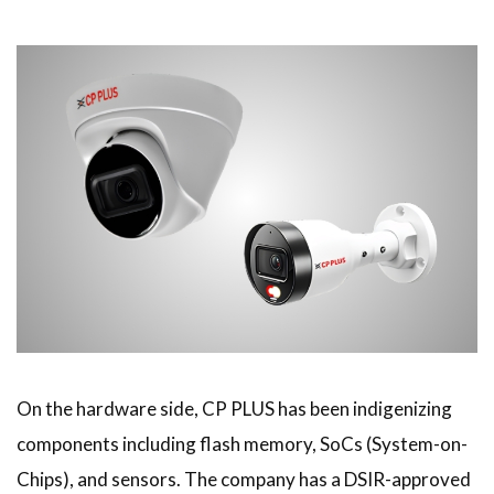
On the hardware side, CP PLUS has been indigenizing
components including flash memory, SoCs (System-on-
Chips), and sensors. The company has a DSIR-approved