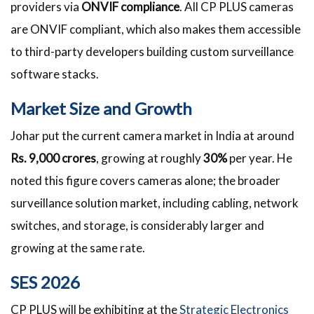
providers via
ONVIF compliance
. All CP PLUS cameras
are ONVIF compliant, which also makes them accessible
to third-party developers building custom surveillance
software stacks.
Market Size and Growth
Johar put the current camera market in India at around
Rs. 9,000 crores
, growing at roughly
30%
per year. He
noted this figure covers cameras alone; the broader
surveillance solution market, including cabling, network
switches, and storage, is considerably larger and
growing at the same rate.
SES 2026
CP PLUS will be exhibiting at the
Strategic Electronics