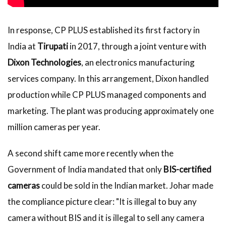
In response, CP PLUS established its first factory in
India at
Tirupati
in 2017, through a joint venture with
Dixon Technologies
, an electronics manufacturing
services company. In this arrangement, Dixon handled
production while CP PLUS managed components and
marketing. The plant was producing approximately one
million cameras per year.
A second shift came more recently when the
Government of India mandated that only
BIS-certified
cameras
could be sold in the Indian market. Johar made
the compliance picture clear: "It is illegal to buy any
camera without BIS and it is illegal to sell any camera