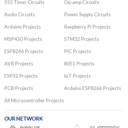
555 Timer Circuits
Op-amp Circuits
Audio Circuits
Power Supply Circuits
Arduino Projects
Raspberry Pi Projects
MSP430 Projects
STM32 Projects
ESP8266 Projects
PIC Projects
AVR Projects
8051 Projects
ESP32 Projects
IoT Projects
PCB Projects
Arduino ESP8266 Projects
All Microcontroller Projects
OUR NETWORK