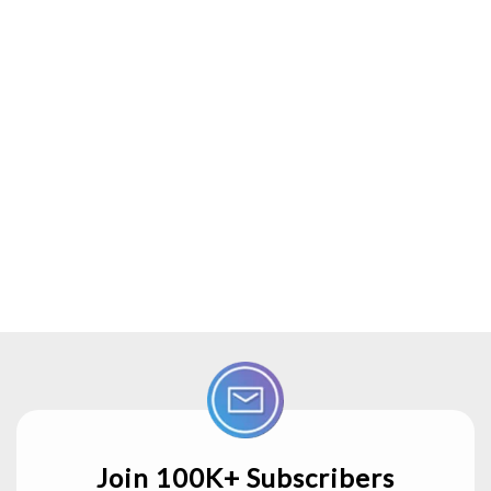
Join 100K+ Subscribers