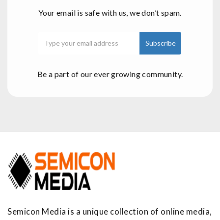
Your email is safe with us, we don’t spam.
Be a part of our ever growing community.
Semicon Media is a unique collection of online media,