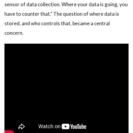
sensor of data collection. Where your data is going, you
have to counter that." The question of where data is
stored, and who controls that, became a central
concern.