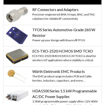
RF Connectors and Adapters
Precision-engineered SMA, N-type, BNC, and TNC
solutions for reliable RF connectivity.
TFOS Series Automotive-Grade 260 W
Resistor
Power up your design with Bourns® TFOS
ECS-TXO-2520 HCMOS SMD TCXO
ECS-TXO-2520 SMD HCMOS 3.3V TCXO is ideal for
wireless IoT applications where stability is critical.
Würth Elektronik EMC Products
The EMC product range includes PCB and Cable
ferrites, inductors, capacitors, and more...
HDA1500 Series 1.5 kW Programmable
AC/DC Power Supplies
1.5kW programmable power supply offers 12V-400V