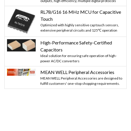
outputs, high efficiency, multiple digital protocols
RL78/G16 16 MHz MCU for Capacitive
Touch
Optimized with highly sensitive cap touch sensors,
extensive peripheral circuits and 125℃ operation
High-Performance Safety-Certified
Capacitors
Ideal solution for ensuring safe operation of high-
power AC/DC converters
MEAN WELL Peripheral Accessories
MEAN WELL Peripheral Accessories are designed to
fulfill customers' one-stop shopping requirements.