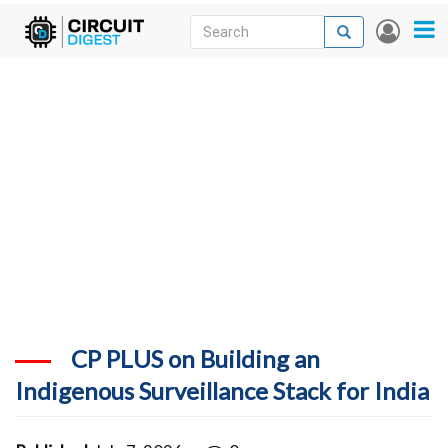
Skip
Search
Search
User
to
accou
News
main
menu
content
Articles
DigiKey Store
Projects
Contests
Contact
More
CP PLUS on Building an
Indigenous Surveillance Stack for India