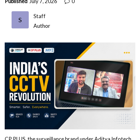
Published
July 7, 2026
0
Staff
S
Author
CP PLUS, the surveillance brand under Aditya Infotech,