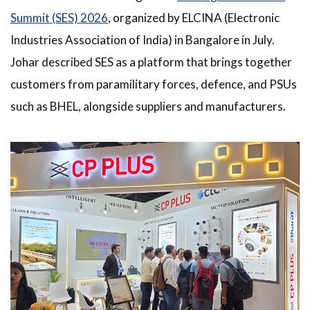
Summit (SES) 2026
, organized by ELCINA (Electronic
Industries Association of India) in Bangalore in July.
Johar described SES as a platform that brings together
customers from paramilitary forces, defence, and PSUs
such as BHEL, alongside suppliers and manufacturers.