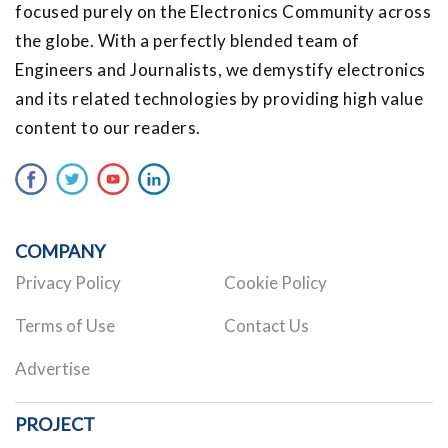
focused purely on the Electronics Community across
the globe. With a perfectly blended team of
Engineers and Journalists, we demystify electronics
and its related technologies by providing high value
content to our readers.
COMPANY
Privacy Policy
Cookie Policy
Terms of Use
Contact Us
Advertise
PROJECT