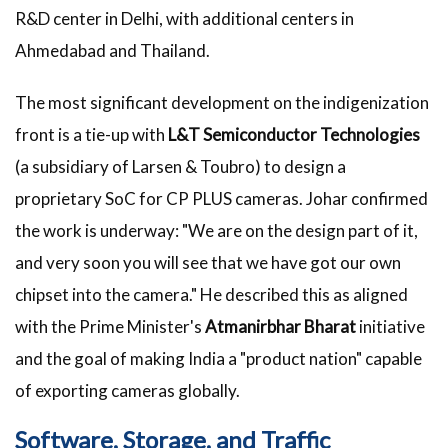
R&D center in Delhi, with additional centers in
Ahmedabad and Thailand.
The most significant development on the indigenization
front is a tie-up with
L&T Semiconductor Technologies
(a subsidiary of Larsen & Toubro) to design a
proprietary SoC for CP PLUS cameras. Johar confirmed
the work is underway: "We are on the design part of it,
and very soon you will see that we have got our own
chipset into the camera." He described this as aligned
with the Prime Minister's
Atmanirbhar Bharat
initiative
and the goal of making India a "product nation" capable
of exporting cameras globally.
Software, Storage, and Traffic