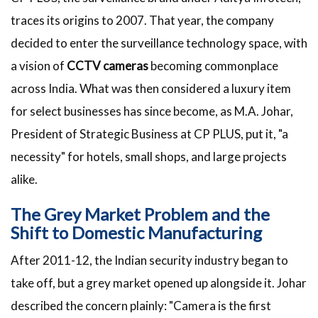
traces its origins to 2007. That year, the company
decided to enter the surveillance technology space, with
a vision of
CCTV cameras
becoming commonplace
across India. What was then considered a luxury item
for select businesses has since become, as M.A. Johar,
President of Strategic Business at CP PLUS, put it, "a
necessity" for hotels, small shops, and large projects
alike.
The Grey Market Problem and the
Shift to Domestic Manufacturing
After 2011-12, the Indian security industry began to
take off, but a grey market opened up alongside it. Johar
described the concern plainly: "Camera is the first