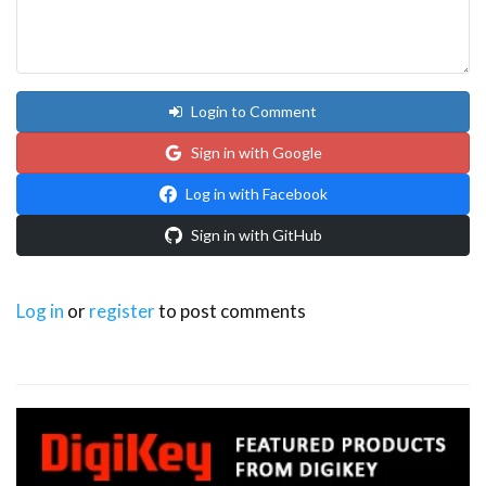
Login to Comment
Sign in with Google
Log in with Facebook
Sign in with GitHub
Log in
or
register
to post comments