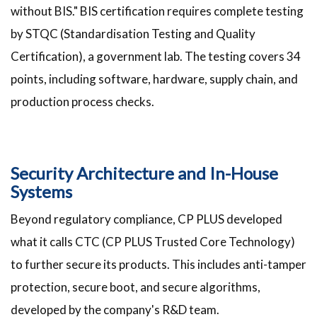
without BIS." BIS certification requires complete testing
by STQC (Standardisation Testing and Quality
Certification), a government lab. The testing covers 34
points, including software, hardware, supply chain, and
production process checks.
Security Architecture and In-House
Systems
Beyond regulatory compliance, CP PLUS developed
what it calls CTC (CP PLUS Trusted Core Technology)
to further secure its products. This includes anti-tamper
protection, secure boot, and secure algorithms,
developed by the company's R&D team.