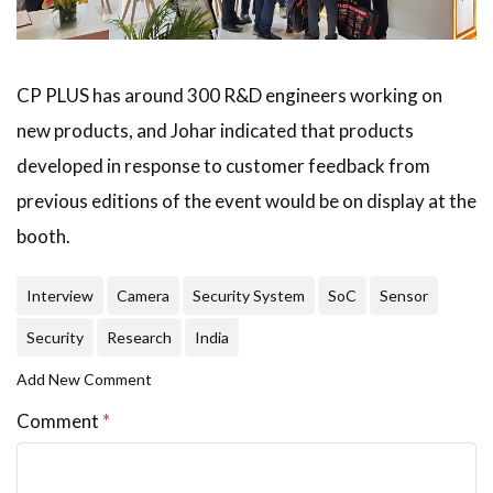
CP PLUS has around 300 R&D engineers working on
new products, and Johar indicated that products
developed in response to customer feedback from
previous editions of the event would be on display at the
booth.
Interview
Camera
Security System
SoC
Sensor
Security
Research
India
Add New Comment
Comment
*