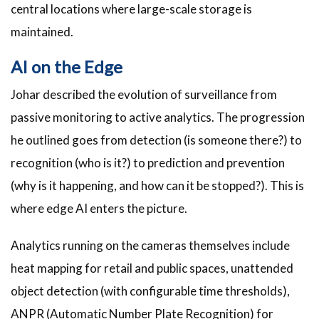
central locations where large-scale storage is
maintained.
AI on the Edge
Johar described the evolution of surveillance from
passive monitoring to active analytics. The progression
he outlined goes from detection (is someone there?) to
recognition (who is it?) to prediction and prevention
(why is it happening, and how can it be stopped?). This is
where edge AI enters the picture.
Analytics running on the cameras themselves include
heat mapping for retail and public spaces, unattended
object detection (with configurable time thresholds),
ANPR (Automatic Number Plate Recognition) for