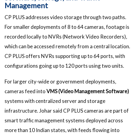
Management
CP PLUS addresses video storage through two paths.
For smaller deployments of 8 to 64 cameras, footage is
recorded locally to NVRs (Network Video Recorders),
which can be accessed remotely from a central location.
CP PLUS offers NVRs supporting up to 64 ports, with
configurations going up to 120 ports using two units.
For larger city-wide or government deployments,
cameras feed into
VMS (Video Management Software)
systems with centralized server and storage
infrastructure. Johar said CP PLUS cameras are part of
smart traffic management systems deployed across
more than 10 Indian states, with feeds flowing into