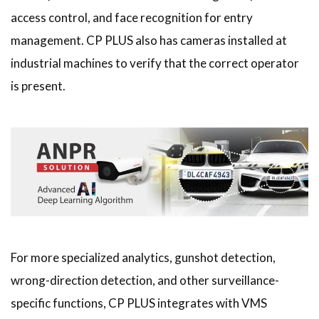
access control, and face recognition for entry
management. CP PLUS also has cameras installed at
industrial machines to verify that the correct operator
is present.
For more specialized analytics, gunshot detection,
wrong-direction detection, and other surveillance-
specific functions, CP PLUS integrates with VMS