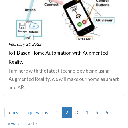
February 24, 2022
IoT Based Home Automation with Augmented
Reality
I am here with the latest technology being using
Augmented Reality, we will make our home as smart
and AR…
Pagination
First
« first
Previous
‹ previous
Page
1
Current
2
Page
3
Page
4
Page
5
Page
6
page
page
page
Next
next ›
Last
last »