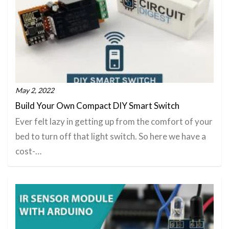
May 2, 2022
Build Your Own Compact DIY Smart Switch
Ever felt lazy in getting up from the comfort of your
bed to turn off that light switch. So here we have a
cost-…