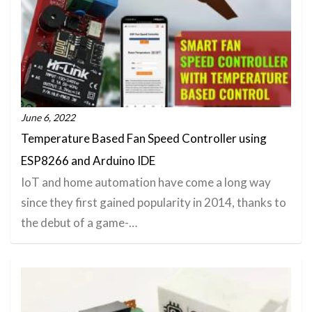
June 6, 2022
Temperature Based Fan Speed Controller using
ESP8266 and Arduino IDE
IoT and home automation have come a long way
since they first gained popularity in 2014, thanks to
the debut of a game-…