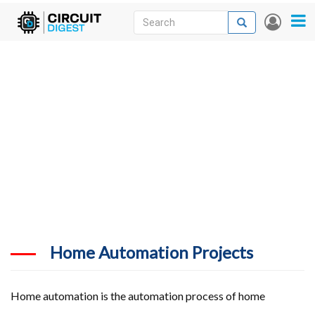
Skip
Search
Search
User
to
accou
News
main
menu
content
Articles
DigiKey Store
Projects
Contests
Contact
More
Home Automation Projects
Home automation is the automation process of home