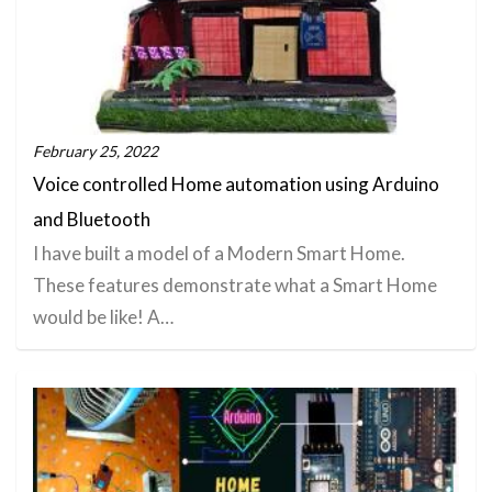
February 25, 2022
Voice controlled Home automation using Arduino
and Bluetooth
I have built a model of a Modern Smart Home.
These features demonstrate what a Smart Home
would be like! A…