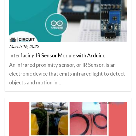
March 16, 2022
Interfacing IR Sensor Module with Arduino
An infrared proximity sensor, or IR Sensor, is an
electronic device that emits infrared light to detect
objects and motion in…