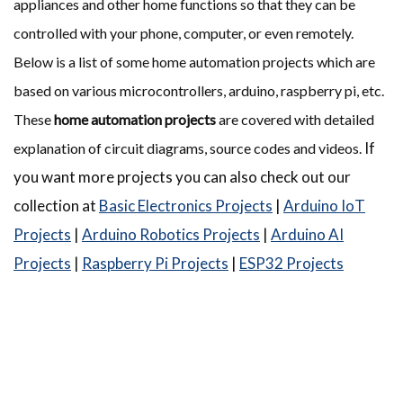
appliances and other home functions so that they can be
controlled with your phone, computer, or even remotely.
Below is a list of some home automation projects which are
based on various microcontrollers, arduino, raspberry pi, etc.
These
home automation projects
are covered with detailed
If
explanation of circuit diagrams, source codes and videos.
you want more projects you can also check out our
collection at
Basic Electronics Projects
|
Arduino IoT
Projects
|
Arduino Robotics Projects
|
Arduino AI
Projects
|
Raspberry Pi Projects
|
ESP32 Projects