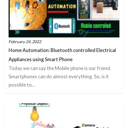
February 24, 2022
Home Automation: Bluetooth controlled Electrical
Appliances using Smart Phone
Today we can say the Mobile phone is our friend.
Smartphones can do almost everything. So, is it
possible to…