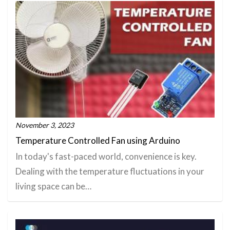
November 3, 2023
Temperature Controlled Fan using Arduino
In today's fast-paced world, convenience is key.
Dealing with the temperature fluctuations in your
living space can be…