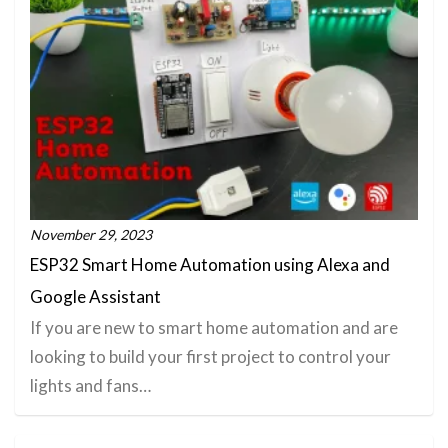
November 29, 2023
ESP32 Smart Home Automation using Alexa and
Google Assistant
If you are new to smart home automation and are
looking to build your first project to control your
lights and fans…