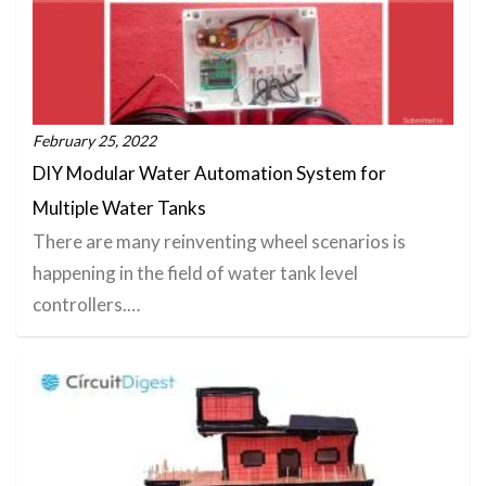
February 25, 2022
DIY Modular Water Automation System for
Multiple Water Tanks
There are many reinventing wheel scenarios is
happening in the field of water tank level
controllers.…