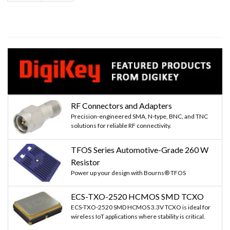
page
page
RF Connectors and Adapters
Precision-engineered SMA, N-type, BNC, and TNC
solutions for reliable RF connectivity.
TFOS Series Automotive-Grade 260 W
Resistor
Power up your design with Bourns® TFOS
ECS-TXO-2520 HCMOS SMD TCXO
ECS-TXO-2520 SMD HCMOS 3.3V TCXO is ideal for
wireless IoT applications where stability is critical.