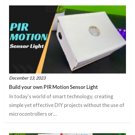
December 13, 2023
Build your own PIR Motion Sensor Light
In today's world of smart technology, creating
simple yet effective DIY projects without the use of
microcontrollers or…