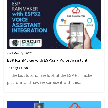
October 6, 2022
ESP RainMaker with ESP32 – Voice Assistant
Integration
In the last tutorial, we look at the ESP Rainmaker
platform and how we can use it with the…