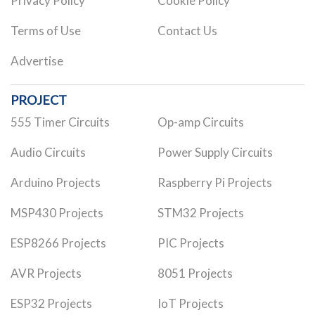
Privacy Policy
Cookie Policy
Terms of Use
Contact Us
Advertise
PROJECT
555 Timer Circuits
Op-amp Circuits
Audio Circuits
Power Supply Circuits
Arduino Projects
Raspberry Pi Projects
MSP430 Projects
STM32 Projects
ESP8266 Projects
PIC Projects
AVR Projects
8051 Projects
ESP32 Projects
IoT Projects