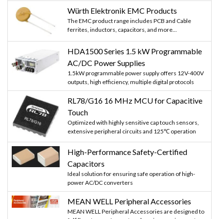
Würth Elektronik EMC Products
The EMC product range includes PCB and Cable
ferrites, inductors, capacitors, and more...
HDA1500 Series 1.5 kW Programmable
AC/DC Power Supplies
1.5kW programmable power supply offers 12V-400V
outputs, high efficiency, multiple digital protocols
RL78/G16 16 MHz MCU for Capacitive
Touch
Optimized with highly sensitive cap touch sensors,
extensive peripheral circuits and 125℃ operation
High-Performance Safety-Certified
Capacitors
Ideal solution for ensuring safe operation of high-
power AC/DC converters
MEAN WELL Peripheral Accessories
MEAN WELL Peripheral Accessories are designed to