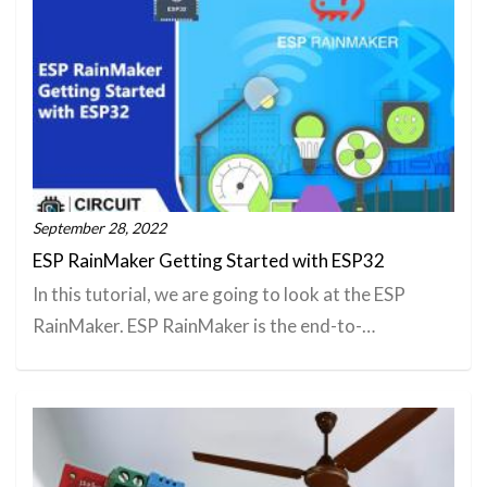
September 28, 2022
ESP RainMaker Getting Started with ESP32
In this tutorial, we are going to look at the ESP
RainMaker. ESP RainMaker is the end-to-…