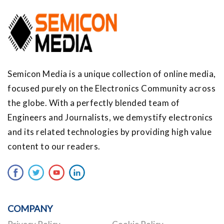
Semicon Media is a unique collection of online media,
focused purely on the Electronics Community across
the globe. With a perfectly blended team of
Engineers and Journalists, we demystify electronics
and its related technologies by providing high value
content to our readers.
COMPANY