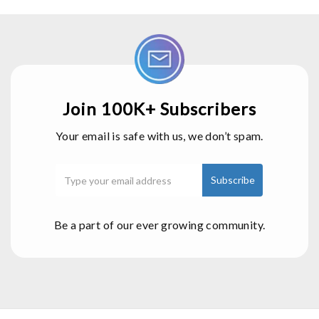
Join 100K+ Subscribers
Your email is safe with us, we don’t spam.
Be a part of our ever growing community.