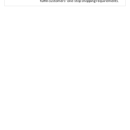
fulfill customers' one-stop shopping requirements.