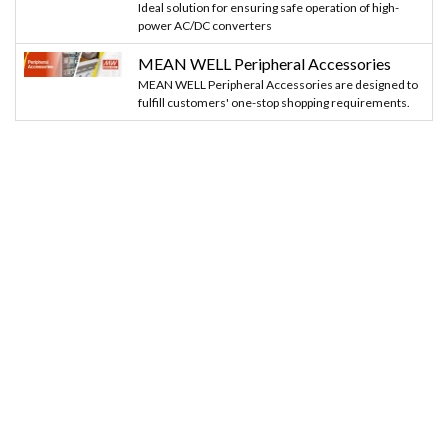
Ideal solution for ensuring safe operation of high-
power AC/DC converters
MEAN WELL Peripheral Accessories
MEAN WELL Peripheral Accessories are designed to
fulfill customers' one-stop shopping requirements.