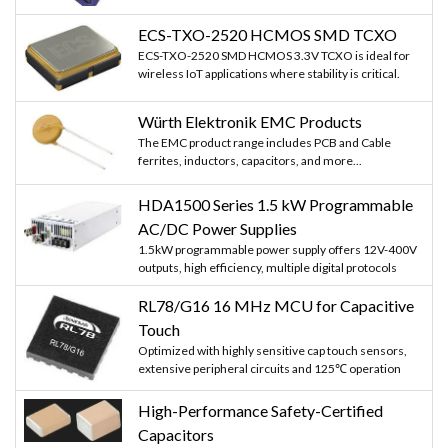
ECS-TXO-2520 HCMOS SMD TCXO
ECS-TXO-2520 SMD HCMOS 3.3V TCXO is ideal for
wireless IoT applications where stability is critical.
Würth Elektronik EMC Products
The EMC product range includes PCB and Cable
ferrites, inductors, capacitors, and more...
HDA1500 Series 1.5 kW Programmable
AC/DC Power Supplies
1.5kW programmable power supply offers 12V-400V
outputs, high efficiency, multiple digital protocols
RL78/G16 16 MHz MCU for Capacitive
Touch
Optimized with highly sensitive cap touch sensors,
extensive peripheral circuits and 125℃ operation
High-Performance Safety-Certified
Capacitors