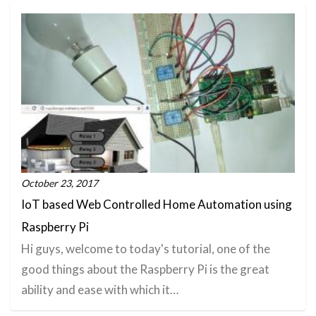
October 23, 2017
IoT based Web Controlled Home Automation using
Raspberry Pi
Hi guys, welcome to today's tutorial, one of the
good things about the Raspberry Pi is the great
ability and ease with which it…