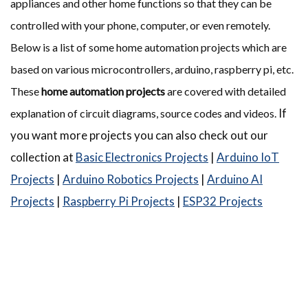
appliances and other home functions so that they can be
controlled with your phone, computer, or even remotely.
Below is a list of some home automation projects which are
based on various microcontrollers, arduino, raspberry pi, etc.
These
home automation projects
are covered with detailed
If
explanation of circuit diagrams, source codes and videos.
you want more projects you can also check out our
collection at
Basic Electronics Projects
|
Arduino IoT
Projects
|
Arduino Robotics Projects
|
Arduino AI
Projects
|
Raspberry Pi Projects
|
ESP32 Projects