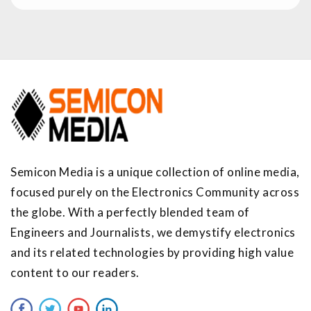
Semicon Media is a unique collection of online media,
focused purely on the Electronics Community across
the globe. With a perfectly blended team of
Engineers and Journalists, we demystify electronics
and its related technologies by providing high value
content to our readers.