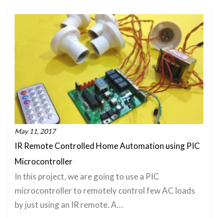
May 11, 2017
IR Remote Controlled Home Automation using PIC
Microcontroller
In this project, we are going to use a PIC
microcontroller to remotely control few AC loads
by just using an IR remote. A…