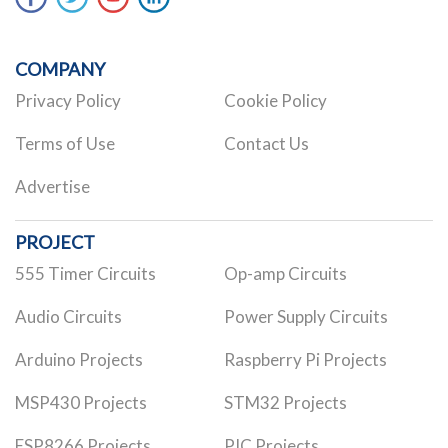
COMPANY
Privacy Policy
Cookie Policy
Terms of Use
Contact Us
Advertise
PROJECT
555 Timer Circuits
Op-amp Circuits
Audio Circuits
Power Supply Circuits
Arduino Projects
Raspberry Pi Projects
MSP430 Projects
STM32 Projects
ESP8266 Projects
PIC Projects