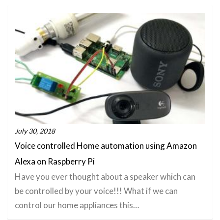
July 30, 2018
Voice controlled Home automation using Amazon
Alexa on Raspberry Pi
Have you ever thought about a speaker which can
be controlled by your voice!!! What if we can
control our home appliances this…