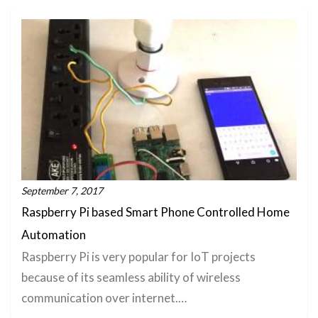
September 7, 2017
Raspberry Pi based Smart Phone Controlled Home
Automation
Raspberry Pi is very popular for IoT projects
because of its seamless ability of wireless
communication over internet.…