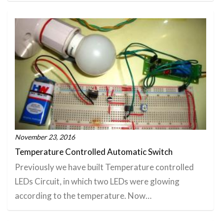
November 23, 2016
Temperature Controlled Automatic Switch
Previously we have built Temperature controlled
LEDs Circuit, in which two LEDs were glowing
according to the temperature. Now…