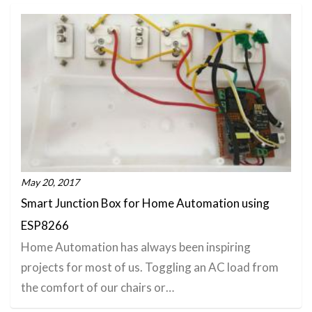
May 20, 2017
Smart Junction Box for Home Automation using
ESP8266
Home Automation has always been inspiring
projects for most of us. Toggling an AC load from
the comfort of our chairs or…