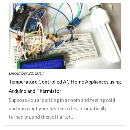
December 21, 2017
Temperature Controlled AC Home Appliances using
Arduino and Thermistor
Suppose you are sitting in a room and feeling cold
and you want your heater to be automatically
turned on, and then off after…