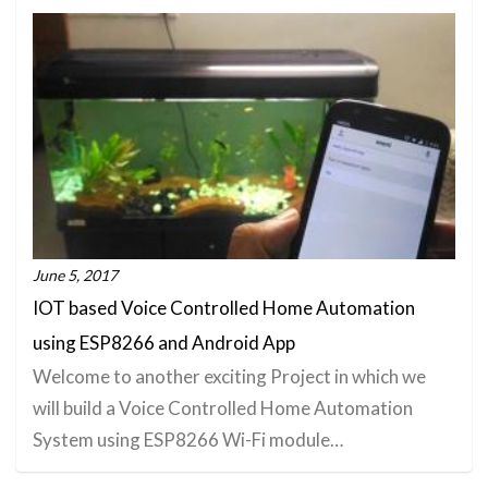
June 5, 2017
IOT based Voice Controlled Home Automation
using ESP8266 and Android App
Welcome to another exciting Project in which we
will build a Voice Controlled Home Automation
System using ESP8266 Wi-Fi module…