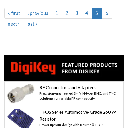
Pagination
First
« first
Previous
‹ previous
Page
1
Page
2
Page
3
Page
4
Current
5
Page
6
page
page
page
Next
next ›
Last
last »
page
page
RF Connectors and Adapters
Precision-engineered SMA, N-type, BNC, and TNC
solutions for reliable RF connectivity.
TFOS Series Automotive-Grade 260 W
Resistor
Power up your design with Bourns® TFOS