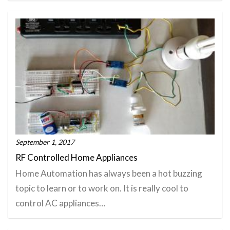
September 1, 2017
RF Controlled Home Appliances
Home Automation has always been a hot buzzing
topic to learn or to work on. It is really cool to
control AC appliances…