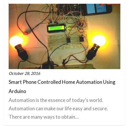
October 28, 2016
Smart Phone Controlled Home Automation Using
Arduino
Automation is the essence of today’s world.
Automation can make our life easy and secure.
There are many ways to obtain…