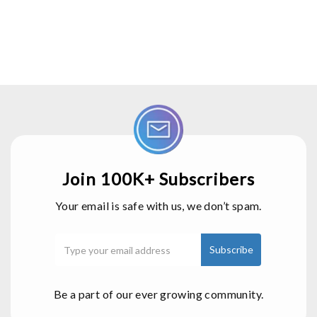
Join 100K+ Subscribers
Your email is safe with us, we don’t spam.
Be a part of our ever growing community.