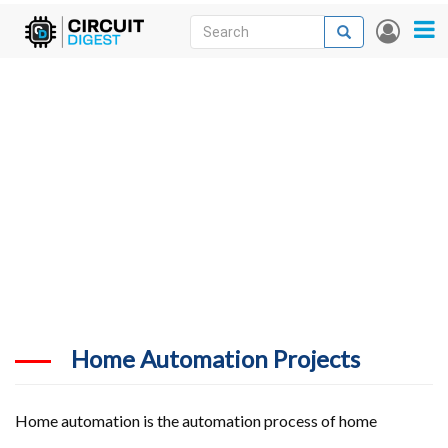
Skip
Search
Search
User
to
accou
News
main
menu
content
Articles
DigiKey Store
Projects
Contests
Contact
More
Home Automation Projects
Home automation is the automation process of home