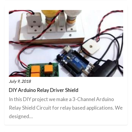
July 9, 2018
DIY Arduino Relay Driver Shield
In this DIY project we make a 3-Channel Arduino
Relay Shield Circuit for relay based applications. We
designed…