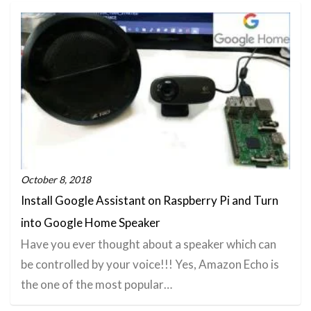
October 8, 2018
Install Google Assistant on Raspberry Pi and Turn
into Google Home Speaker
Have you ever thought about a speaker which can
be controlled by your voice!!! Yes, Amazon Echo is
the one of the most popular…