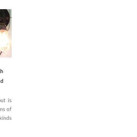
ch
nd
ut is
ons of
kinds