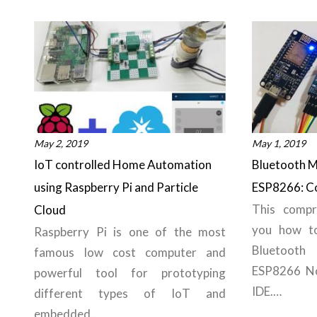
May 2, 2019
May 1, 2019
IoT controlled Home Automation
Bluetooth M
using Raspberry Pi and Particle
ESP8266: Co
This compr
Cloud
you how to
Raspberry Pi is one of the most
Bluetoot
famous low cost computer and
ESP8266 N
powerful tool for prototyping
IDE.…
different types of IoT and
embedded…