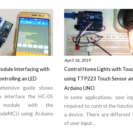
April 16, 2019
odule Interfacing with
Control Home Lights with Tou
ntrolling an LED
using TTP223 Touch Sensor a
ehensive guide shows
Arduino UNO
 interface the HC-05
In some applications, user inp
h module with the
required to control the functi
odeMCU using Arduino
a device. There are different 
of user input…