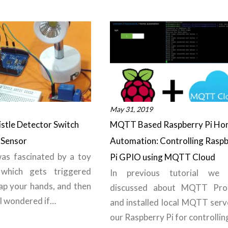
May 31, 2019
stle Detector Switch
MQTT Based Raspberry Pi Ho
 Sensor
Automation: Controlling Rasp
was fascinated by a toy
Pi GPIO using MQTT Cloud
which gets triggered
In previous tutorial we 
ap your hands, and then
discussed about MQTT Pro
 I wondered if…
and installed local MQTT serv
our Raspberry Pi for controlli