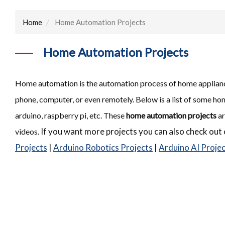
Home
Home Automation Projects
Home Automation Projects
Home automation is the automation process of home appliance
phone, computer, or even remotely. Below is a list of some h
arduino, raspberry pi, etc. These
home automation projects
ar
If you want more projects you can also check out 
videos.
Projects
|
Arduino Robotics Projects
|
Arduino AI Proje