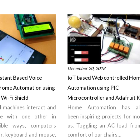
December 20, 2018
stant Based Voice
IoT based Web controlled Ho
 Home Automation using
Automation using PIC
Wi-Fi Shield
Microcontroller and Adafruit I
 machines interact and
Home Automation has al
te with one other in
been inspiring projects for mo
ible ways, computers
us. Toggling an AC load fro
r, keyboard and mouse,
comfort of our chairs…