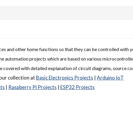
s and other home functions so that they can be controlled with y
ome automation projects which are based on various microcontrolle
e covered with detailed explanation of circuit diagrams, source c
our collection at
Basic Electronics Projects
|
Arduino IoT
cts
|
Raspberry Pi Projects
|
ESP32 Projects