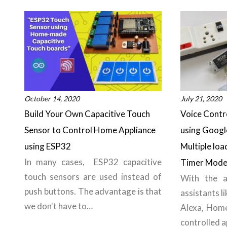
October 14, 2020
July 21, 2020
Build Your Own Capacitive Touch
Voice Cont
Sensor to Control Home Appliance
using Googl
using ESP32
Multiple loa
In many cases, ESP32 capacitive
Timer Mod
touch sensors are used instead of
With the a
push buttons. The advantage is that
assistants l
we don't have to…
Alexa, Hom
controlled a