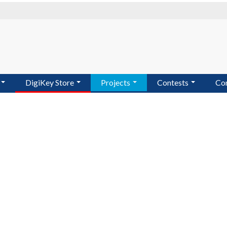
DigiKey Store
Projects
Contests
Co