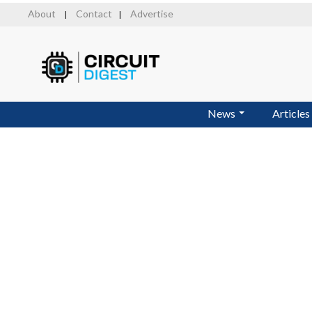
Skip
About
Contact
Advertise
|
|
to
main
content
News
Articles