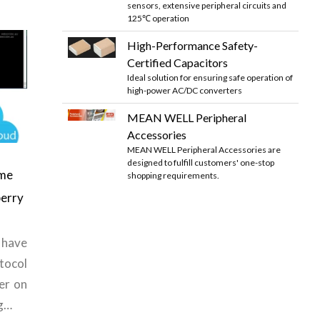
sensors, extensive peripheral circuits and
125℃ operation
High-Performance Safety-
Certified Capacitors
Ideal solution for ensuring safe operation of
high-power AC/DC converters
MEAN WELL Peripheral
Accessories
MEAN WELL Peripheral Accessories are
designed to fulfill customers' one-stop
me
shopping requirements.
berry
have
tocol
er on
ng…