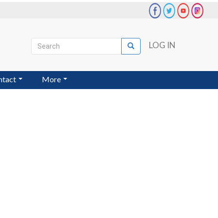
Search
LOG IN
Search
User
account
ntact
More
menu