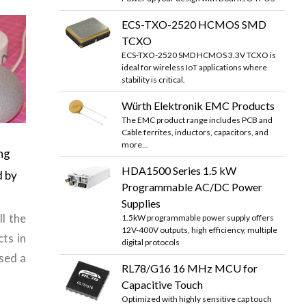
ECS-TXO-2520 HCMOS SMD
TCXO
ECS-TXO-2520 SMD HCMOS 3.3V TCXO is
ideal for wireless IoT applications where
stability is critical.
Würth Elektronik EMC Products
The EMC product range includes PCB and
Cable ferrites, inductors, capacitors, and
more...
ng
HDA1500 Series 1.5 kW
d by
Programmable AC/DC Power
Supplies
ll the
1.5kW programmable power supply offers
12V-400V outputs, high efficiency, multiple
ts in
digital protocols
sed a
RL78/G16 16 MHz MCU for
Capacitive Touch
Optimized with highly sensitive cap touch