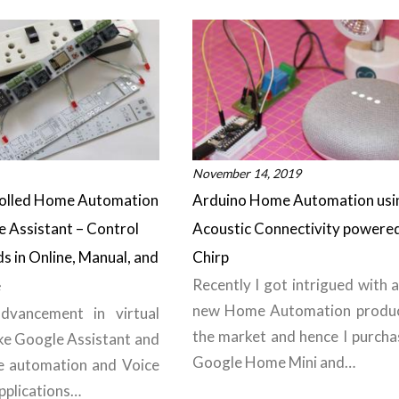
November 14, 2019
rolled Home Automation
Arduino Home Automation usi
e Assistant – Control
Acoustic Connectivity powere
ds in Online, Manual, and
Chirp
Recently I got intrigued with a
e
new Home Automation produc
dvancement in virtual
the market and hence I purcha
ike Google Assistant and
Google Home Mini and…
e automation and Voice
pplications…