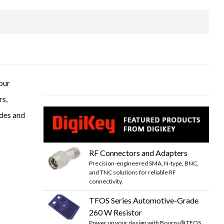
our
rs,
odes and
RF Connectors and Adapters
Precision-engineered SMA, N-type, BNC,
and TNC solutions for reliable RF
connectivity.
TFOS Series Automotive-Grade
260 W Resistor
Power up your design with Bourns® TFOS