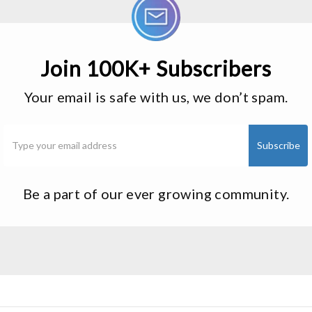
Join 100K+ Subscribers
Your email is safe with us, we don’t spam.
Be a part of our ever growing community.