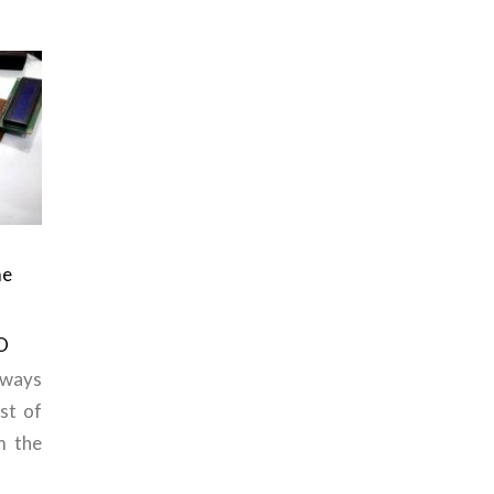
me
O
ways
st of
m the