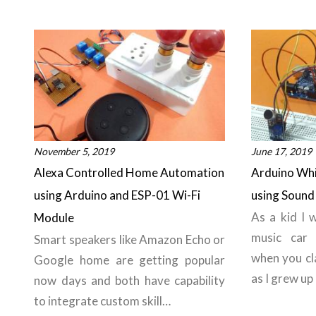
November 5, 2019
June 17, 2019
Alexa Controlled Home Automation
Arduino Whi
using Arduino and ESP-01 Wi-Fi
using Sound
As a kid I 
Module
music car 
Smart speakers like Amazon Echo or
when you cl
Google home are getting popular
as I grew up
now days and both have capability
to integrate custom skill…