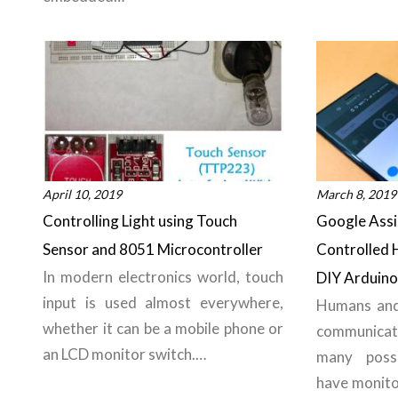
April 10, 2019
March 8, 2019
Controlling Light using Touch
Google Assi
Sensor and 8051 Microcontroller
Controlled
In modern electronics world, touch
DIY Arduino 
input is used almost everywhere,
Humans and
whether it can be a mobile phone or
communica
an LCD monitor switch.…
many poss
have monito