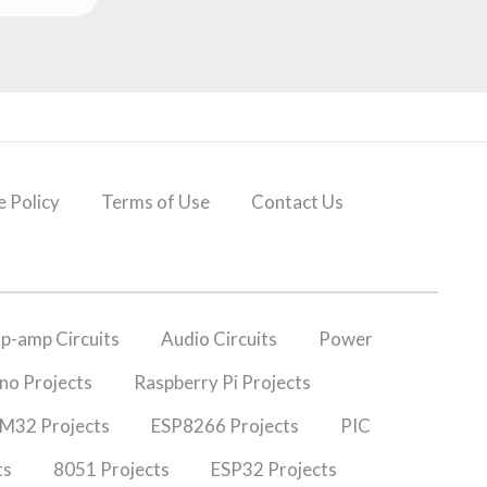
 Policy
Terms of Use
Contact Us
p-amp Circuits
Audio Circuits
Power
no Projects
Raspberry Pi Projects
M32 Projects
ESP8266 Projects
PIC
ts
8051 Projects
ESP32 Projects