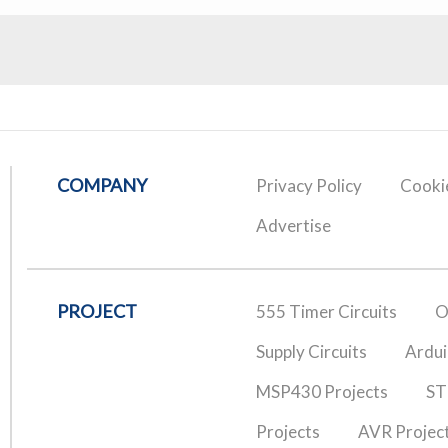
COMPANY
Privacy Policy
Cookie
Advertise
PROJECT
555 Timer Circuits
O
Supply Circuits
Ardui
MSP430 Projects
ST
Projects
AVR Projec