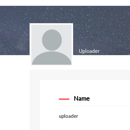
Uploader
Name
uploader