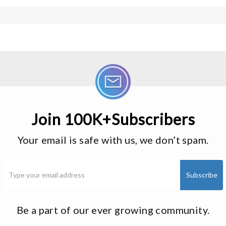
Join 100K+Subscribers
Your email is safe with us, we don’t spam.
Be a part of our ever growing community.