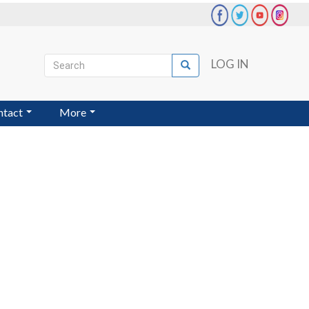
Search
LOG IN
Search
User
account
ntact
More
menu