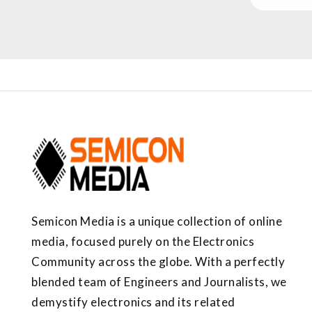
Semicon Media is a unique collection of online
media, focused purely on the Electronics
Community across the globe. With a perfectly
blended team of Engineers and Journalists, we
demystify electronics and its related