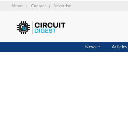
Skip
About
Contact
Advertise
|
|
to
main
content
News
Articles