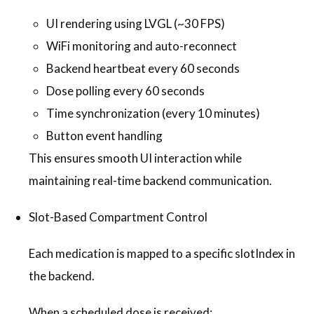
UI rendering using LVGL (~30 FPS)
WiFi monitoring and auto-reconnect
Backend heartbeat every 60 seconds
Dose polling every 60 seconds
Time synchronization (every 10 minutes)
Button event handling
This ensures smooth UI interaction while
maintaining real-time backend communication.
Slot-Based Compartment Control
Each medication is mapped to a specific slotIndex in
the backend.
When a scheduled dose is received: