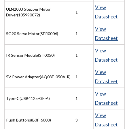
View
ULN2003 Stepper Motor
1
Driver(105990072)
Datasheet
View
SG90 Servo Motor(SER0006)
1
Datasheet
View
IR Sensor Module(ST0050)
1
Datasheet
View
5V Power Adapter(AQ03E-050A-R)
1
Datasheet
View
Type-C(USB4125-GF-A)
1
Datasheet
View
Push Buttons(B3F-6000)
3
Datasheet