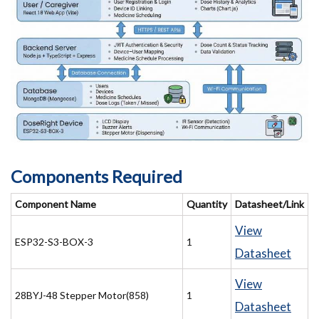
Components Required
Component Name
Quantity
Datasheet/Link
View
ESP32-S3-BOX-3
1
Datasheet
View
28BYJ-48 Stepper Motor(858)
1
Datasheet