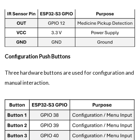
Configuration Push Buttons
Three hardware buttons are used for configuration and
manual interaction.