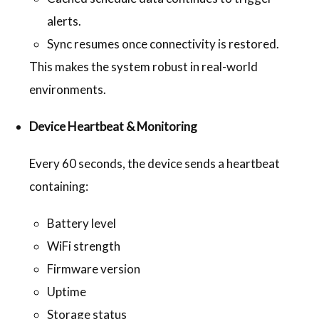
alerts.
Sync resumes once connectivity is restored.
This makes the system robust in real-world
environments.
Device Heartbeat & Monitoring
Every 60 seconds, the device sends a heartbeat
containing:
Battery level
WiFi strength
Firmware version
Uptime
Storage status