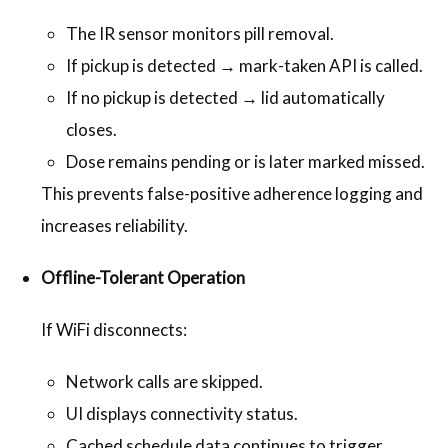
The IR sensor monitors pill removal.
If pickup is detected → mark-taken API is called.
If no pickup is detected → lid automatically
closes.
Dose remains pending or is later marked missed.
This prevents false-positive adherence logging and
increases reliability.
Offline-Tolerant Operation
If WiFi disconnects:
Network calls are skipped.
UI displays connectivity status.
Cached schedule data continues to trigger