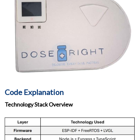
Code Explanation
Technology Stack Overview