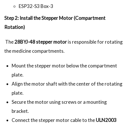
ESP32-S3 Box-3
Step 2: Install the Stepper Motor (Compartment
Rotation)
The
28BYJ-48 stepper motor
is responsible for rotating
the medicine compartments.
Mount the stepper motor below the compartment
plate.
Align the motor shaft with the center of the rotating
plate.
Secure the motor using screws or a mounting
bracket.
Connect the stepper motor cable to the
ULN2003