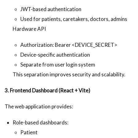
JWT-based authentication
Used for patients, caretakers, doctors, admins
Hardware API
Authorization: Bearer <DEVICE_SECRET>
Device-specific authentication
Separate from user login system
This separation improves security and scalability.
3. Frontend Dashboard (React + Vite)
The web application provides:
Role-based dashboards:
Patient