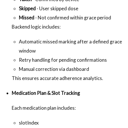
Skipped
- User skipped dose
Missed
- Not confirmed within grace period
Backend logic includes:
Automatic missed marking after a defined grace
window
Retry handling for pending confirmations
Manual correction via dashboard
This ensures accurate adherence analytics.
Medication Plan & Slot Tracking
Each medication plan includes:
slotIndex