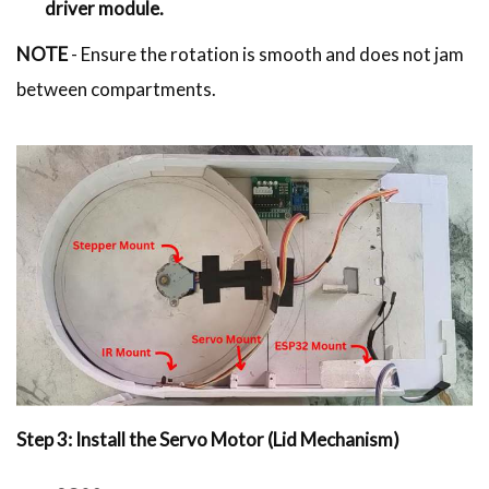
driver module.
NOTE
- Ensure the rotation is smooth and does not jam
between compartments.
Step 3: Install the Servo Motor (Lid Mechanism)