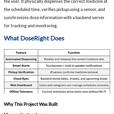
the user. It physically dispenses the correct medicine at
the scheduled time, verifies pickup using a sensor, and
synchronizes dose information with a backend server
for tracking and monitoring.
What DoseRight Does
Why This Project Was Built