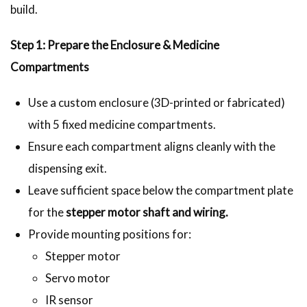
build.
Step 1: Prepare the Enclosure & Medicine
Compartments
Use a custom enclosure (3D-printed or fabricated)
with 5 fixed medicine compartments.
Ensure each compartment aligns cleanly with the
dispensing exit.
Leave sufficient space below the compartment plate
for the
stepper motor shaft and wiring.
Provide mounting positions for:
Stepper motor
Servo motor
IR sensor