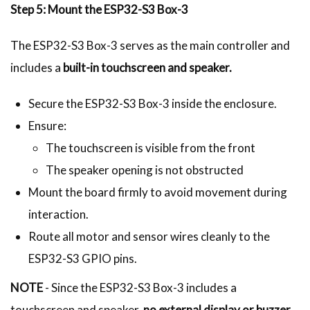
Step 5: Mount the ESP32-S3 Box-3
The ESP32-S3 Box-3 serves as the main controller and
includes a
built-in touchscreen and speaker.
Secure the ESP32-S3 Box-3 inside the enclosure.
Ensure:
The touchscreen is visible from the front
The speaker opening is not obstructed
Mount the board firmly to avoid movement during
interaction.
Route all motor and sensor wires cleanly to the
ESP32-S3 GPIO pins.
NOTE
- Since the ESP32-S3 Box-3 includes a
touchscreen and speaker,
no external display or buzzer