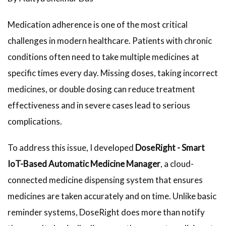
Medication adherence is one of the most critical
challenges in modern healthcare. Patients with chronic
conditions often need to take multiple medicines at
specific times every day. Missing doses, taking incorrect
medicines, or double dosing can reduce treatment
effectiveness and in severe cases lead to serious
complications.
To address this issue, I developed
DoseRight - Smart
IoT-Based Automatic Medicine Manager
, a cloud-
connected medicine dispensing system that ensures
medicines are taken accurately and on time. Unlike basic
reminder systems, DoseRight does more than notify