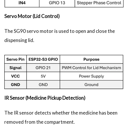
Servo Motor (Lid Control)
The SG90 servo motor is used to open and close the
dispensing lid.
IR Sensor (Medicine Pickup Detection)
The IR sensor detects whether the medicine has been
removed from the compartment.