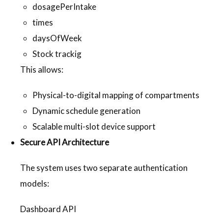
dosagePerIntake
times
daysOfWeek
Stock trackig
This allows:
Physical-to-digital mapping of compartments
Dynamic schedule generation
Scalable multi-slot device support
Secure API Architecture
The system uses two separate authentication
models:
Dashboard API