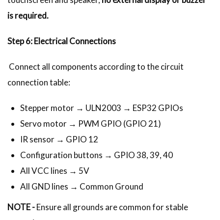
is required.
Step 6: Electrical Connections
Connect all components according to the circuit
connection table:
Stepper motor → ULN2003 → ESP32 GPIOs
Servo motor → PWM GPIO (GPIO 21)
IR sensor → GPIO 12
Configuration buttons → GPIO 38, 39, 40
All VCC lines → 5V
All GND lines → Common Ground
NOTE -
Ensure all grounds are common for stable