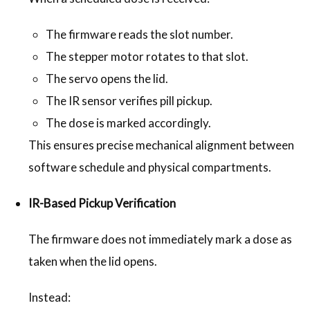
The firmware reads the slot number.
The stepper motor rotates to that slot.
The servo opens the lid.
The IR sensor verifies pill pickup.
The dose is marked accordingly.
This ensures precise mechanical alignment between
software schedule and physical compartments.
IR-Based Pickup Verification
The firmware does not immediately mark a dose as
taken when the lid opens.
Instead: