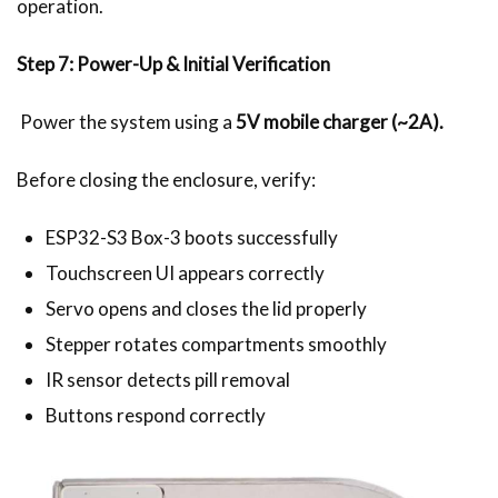
operation.
Step 7: Power-Up & Initial Verification
Power the system using a
5V mobile charger (~2A).
Before closing the enclosure, verify:
ESP32-S3 Box-3 boots successfully
Touchscreen UI appears correctly
Servo opens and closes the lid properly
Stepper rotates compartments smoothly
IR sensor detects pill removal
Buttons respond correctly