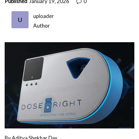
Published
January 19, 2026
0
uploader
U
Author
By Aditya Shekhar Das