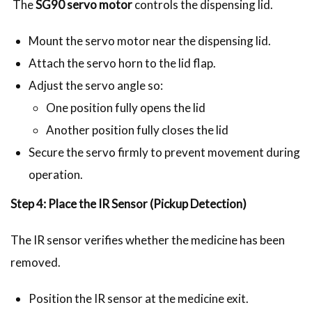
The
SG90 servo motor
controls the dispensing lid.
Mount the servo motor near the dispensing lid.
Attach the servo horn to the lid flap.
Adjust the servo angle so:
One position fully opens the lid
Another position fully closes the lid
Secure the servo firmly to prevent movement during
operation.
Step 4: Place the IR Sensor (Pickup Detection)
The IR sensor verifies whether the medicine has been
removed.
Position the IR sensor at the medicine exit.