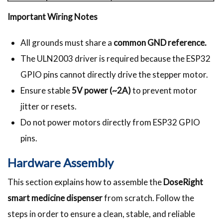
Important Wiring Notes
All grounds must share a
common GND reference.
The ULN2003 driver is required because the ESP32
GPIO pins cannot directly drive the stepper motor.
Ensure stable
5V power (~2A)
to prevent motor
jitter or resets.
Do not power motors directly from ESP32 GPIO
pins.
Hardware Assembly
This section explains how to assemble the
DoseRight
smart medicine dispenser
from scratch. Follow the
steps in order to ensure a clean, stable, and reliable