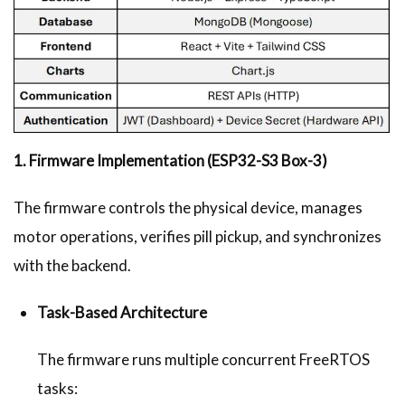
1. Firmware Implementation (ESP32-S3 Box-3)
The firmware controls the physical device, manages
motor operations, verifies pill pickup, and synchronizes
with the backend.
Task-Based Architecture
The firmware runs multiple concurrent FreeRTOS
tasks: