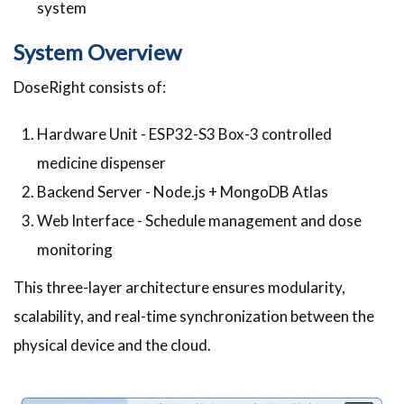
system
System Overview
DoseRight consists of:
Hardware Unit - ESP32-S3 Box-3 controlled
medicine dispenser
Backend Server - Node.js + MongoDB Atlas
Web Interface - Schedule management and dose
monitoring
This three-layer architecture ensures modularity,
scalability, and real-time synchronization between the
physical device and the cloud.