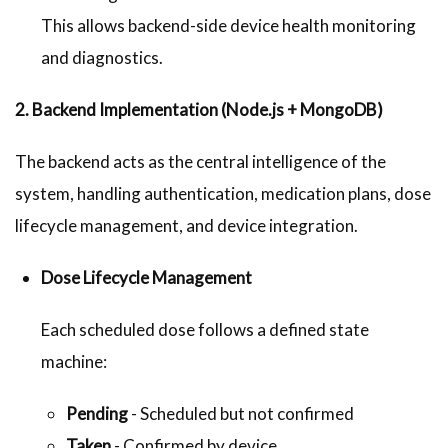
This allows backend-side device health monitoring
and diagnostics.
2. Backend Implementation (Node.js + MongoDB)
The backend acts as the central intelligence of the
system, handling authentication, medication plans, dose
lifecycle management, and device integration.
Dose Lifecycle Management
Each scheduled dose follows a defined state
machine:
Pending
- Scheduled but not confirmed
Taken
- Confirmed by device