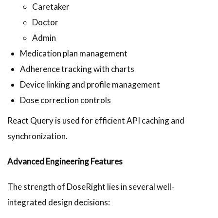
Caretaker
Doctor
Admin
Medication plan management
Adherence tracking with charts
Device linking and profile management
Dose correction controls
React Query is used for efficient API caching and
synchronization.
Advanced Engineering Features
The strength of DoseRight lies in several well-
integrated design decisions: