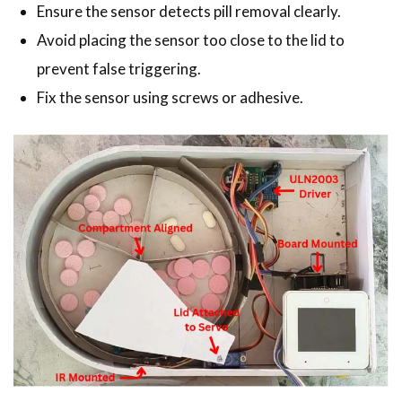
Ensure the sensor detects pill removal clearly.
Avoid placing the sensor too close to the lid to
prevent false triggering.
Fix the sensor using screws or adhesive.