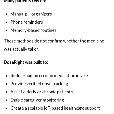
Many patients rely on:
Manual pill organizers
Phone reminders
Memory-based routines
These methods do not confirm whether the medicine
was actually taken.
DoseRight was built to:
Reduce human error in medication intake
Provide verified dose tracking
Assist elderly or chronic patients
Enable caregiver monitoring
Create a scalable IoT-based healthcare support