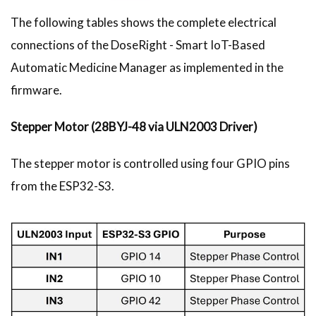
The following tables shows the complete electrical
connections of the DoseRight - Smart IoT-Based
Automatic Medicine Manager as implemented in the
firmware.
Stepper Motor (28BYJ-48 via ULN2003 Driver)
The stepper motor is controlled using four GPIO pins
from the ESP32-S3.