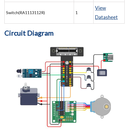
View
Switch(RA1113112R)
1
Datasheet
Circuit Diagram