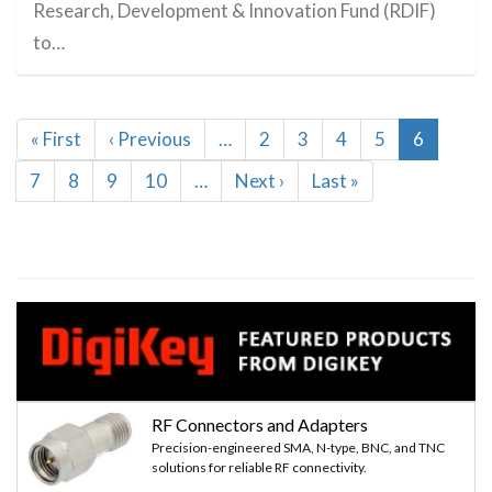
Research, Development & Innovation Fund (RDIF)
to…
Pagination
First
« First
Previous
‹ Previous
…
Page
2
Page
3
Page
4
Page
5
Current
6
page
page
page
Page
7
Page
8
Page
9
Page
10
…
Next
Next ›
Last
Last »
page
page
RF Connectors and Adapters
Precision-engineered SMA, N-type, BNC, and TNC
solutions for reliable RF connectivity.