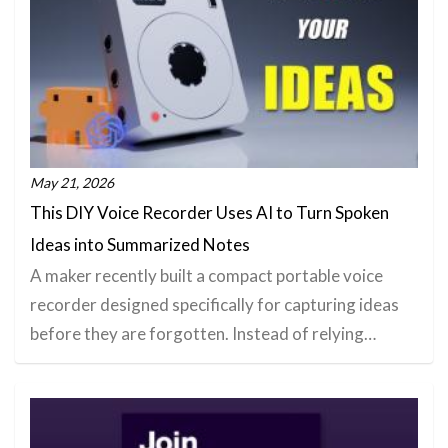
May 21, 2026
This DIY Voice Recorder Uses AI to Turn Spoken
Ideas into Summarized Notes
A maker recently built a compact portable voice
recorder designed specifically for capturing ideas
before they are forgotten. Instead of relying…