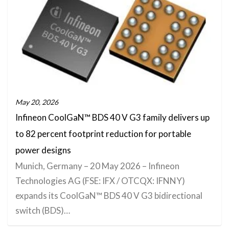
May 20, 2026
Infineon CoolGaN™ BDS 40 V G3 family delivers up
to 82 percent footprint reduction for portable
power designs
Munich, Germany – 20 May 2026 – Infineon
Technologies AG (FSE: IFX / OTCQX: IFNNY)
expands its CoolGaN™ BDS 40 V G3 bidirectional
switch (BDS)…