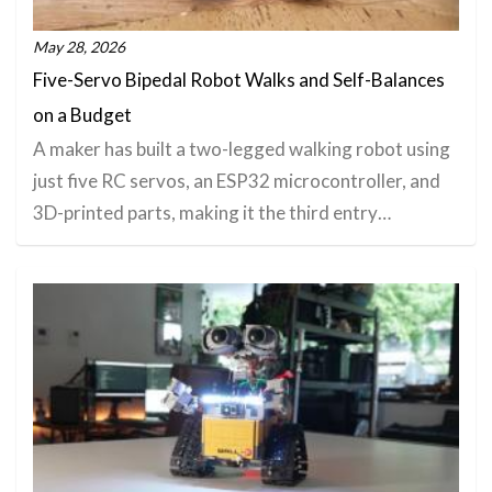
May 28, 2026
Five-Servo Bipedal Robot Walks and Self-Balances
on a Budget
A maker has built a two-legged walking robot using
just five RC servos, an ESP32 microcontroller, and
3D-printed parts, making it the third entry…