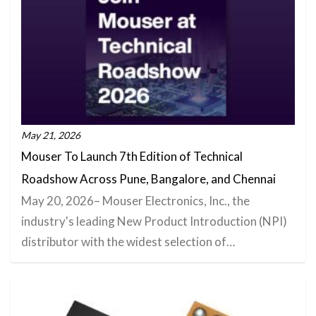
May 21, 2026
Mouser To Launch 7th Edition of Technical
Roadshow Across Pune, Bangalore, and Chennai
May 20, 2026– Mouser Electronics, Inc., the
industry's leading New Product Introduction (NPI)
distributor with the widest selection of…