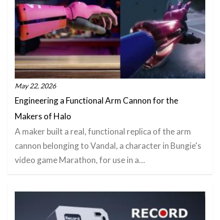
May 22, 2026
Engineering a Functional Arm Cannon for the
Makers of Halo
A maker built a real, functional replica of the arm
cannon belonging to Vandal, a character in Bungie's
video game Marathon, for use in a…