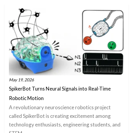
May 19, 2026
SpikerBot Turns Neural Signals into Real-Time
Robotic Motion
A revolutionary neuroscience robotics project
called SpikerBot is creating excitement among
technology enthusiasts, engineering students, and