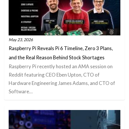
May 23, 2026
Raspberry Pi Reveals Pi 6 Timeline, Zero 3 Plans,
and the Real Reason Behind Stock Shortages
Raspberry Pi recently hosted an AMA session on
Reddit featuring CEO Eben Upton, CTO of
Hardware Engineering James Adams, and CTO of
Software…