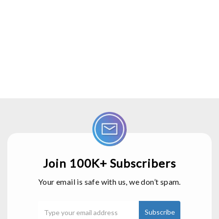
Join 100K+ Subscribers
Your email is safe with us, we don’t spam.