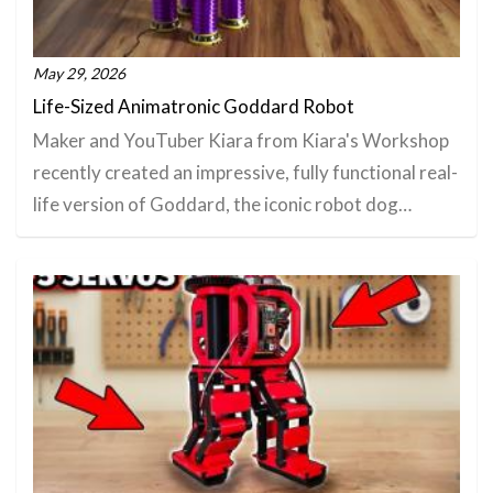
May 29, 2026
Life-Sized Animatronic Goddard Robot
Maker and YouTuber Kiara from Kiara's Workshop
recently created an impressive, fully functional real-
life version of Goddard, the iconic robot dog…