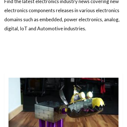
Find the latest electronics industry news covering new
electronics components releases in various electronics
domains such as embedded, power electronics, analog,
digital, IoT and Automotive industries.