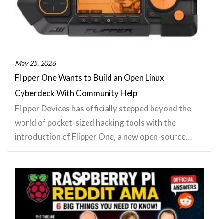
May 25, 2026
Flipper One Wants to Build an Open Linux
Cyberdeck With Community Help
Flipper Devices has officially stepped beyond the
world of pocket-sized hacking tools with the
introduction of Flipper One, a new open-source…