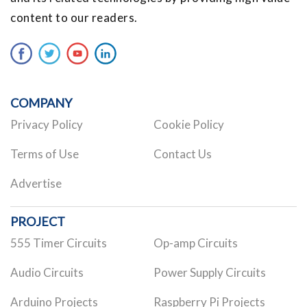
content to our readers.
COMPANY
Privacy Policy
Cookie Policy
Terms of Use
Contact Us
Advertise
PROJECT
555 Timer Circuits
Op-amp Circuits
Audio Circuits
Power Supply Circuits
Arduino Projects
Raspberry Pi Projects