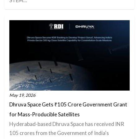
STEM…
May 19, 2026
Dhruva Space Gets ₹105 Crore Government Grant
for Mass-Producible Satellites
Hyderabad-based Dhruva Space has received INR
105 crores from the Government of India's