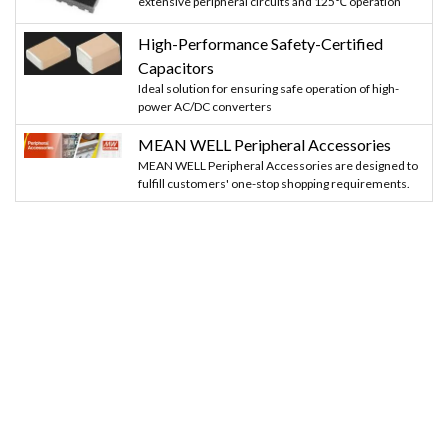
extensive peripheral circuits and 125℃ operation
High-Performance Safety-Certified
Capacitors
Ideal solution for ensuring safe operation of high-
power AC/DC converters
MEAN WELL Peripheral Accessories
MEAN WELL Peripheral Accessories are designed to
fulfill customers' one-stop shopping requirements.