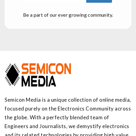
Be a part of our ever growing community.
Semicon Media is a unique collection of online media,
focused purely on the Electronics Community across
the globe. With a perfectly blended team of
Engineers and Journalists, we demystify electronics
and its related technologies by providing high value