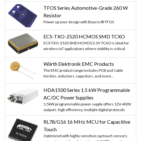
TFOS Series Automotive-Grade 260 W
Resistor
Power up your design with Bourns® TFOS
ECS-TXO-2520 HCMOS SMD TCXO
ECS-TXO-2520 SMD HCMOS 3.3V TCXO is ideal for
wireless IoT applications where stability is critical.
Würth Elektronik EMC Products
The EMC product range includes PCB and Cable
ferrites, inductors, capacitors, and more...
HDA1500 Series 1.5 kW Programmable
AC/DC Power Supplies
1.5kW programmable power supply offers 12V-400V
outputs, high efficiency, multiple digital protocols
RL78/G16 16 MHz MCU for Capacitive
Touch
Optimized with highly sensitive cap touch sensors,