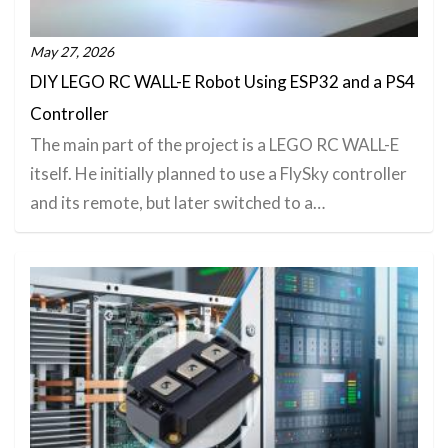
May 27, 2026
DIY LEGO RC WALL-E Robot Using ESP32 and a PS4
Controller
The main part of the project is a LEGO RC WALL-E
itself. He initially planned to use a FlySky controller
and its remote, but later switched to a…