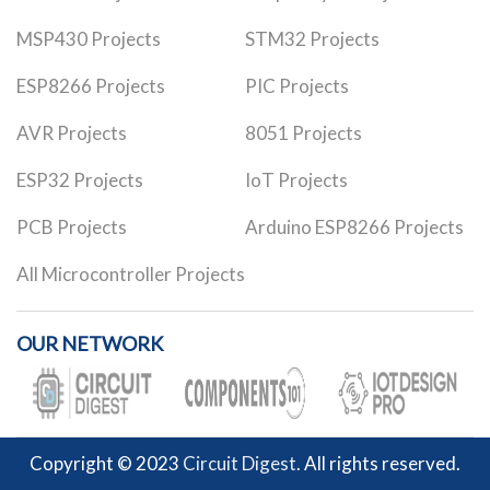
MSP430 Projects
STM32 Projects
ESP8266 Projects
PIC Projects
AVR Projects
8051 Projects
ESP32 Projects
IoT Projects
PCB Projects
Arduino ESP8266 Projects
All Microcontroller Projects
OUR NETWORK
Copyright © 2023
Circuit Digest
. All rights reserved.