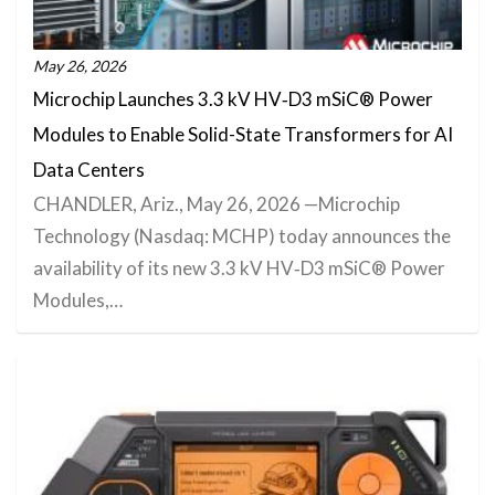
May 26, 2026
Microchip Launches 3.3 kV HV‑D3 mSiC® Power
Modules to Enable Solid-State Transformers for AI
Data Centers
CHANDLER, Ariz., May 26, 2026 —Microchip
Technology (Nasdaq: MCHP) today announces the
availability of its new 3.3 kV HV‑D3 mSiC® Power
Modules,…