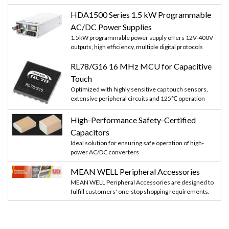
HDA1500 Series 1.5 kW Programmable
AC/DC Power Supplies
1.5kW programmable power supply offers 12V-400V
outputs, high efficiency, multiple digital protocols
RL78/G16 16 MHz MCU for Capacitive
Touch
Optimized with highly sensitive cap touch sensors,
extensive peripheral circuits and 125℃ operation
High-Performance Safety-Certified
Capacitors
Ideal solution for ensuring safe operation of high-
power AC/DC converters
MEAN WELL Peripheral Accessories
MEAN WELL Peripheral Accessories are designed to
fulfill customers' one-stop shopping requirements.