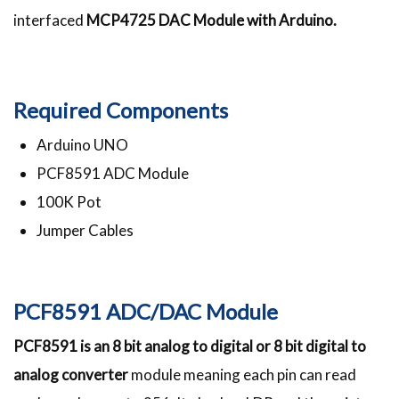
interfaced
MCP4725 DAC Module with Arduino.
Required Components
Arduino UNO
PCF8591 ADC Module
100K Pot
Jumper Cables
PCF8591 ADC/DAC Module
PCF8591 is an 8 bit analog to digital or 8 bit digital to
analog converter
module meaning each pin can read