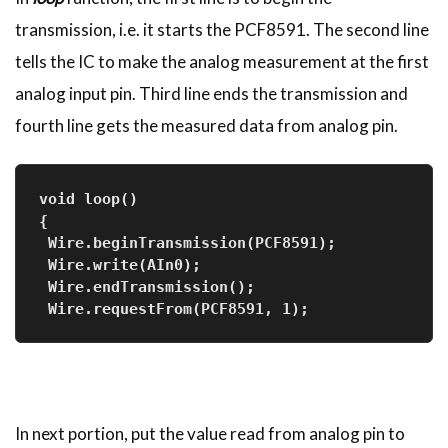
transmission, i.e. it starts the PCF8591. The second line
tells the IC to make the analog measurement at the first
analog input pin. Third line ends the transmission and
fourth line gets the measured data from analog pin.
void loop()
{
 Wire.beginTransmission(PCF8591);
 Wire.write(AIn0);
 Wire.endTransmission();
 Wire.requestFrom(PCF8591, 1);
In next portion, put the value read from analog pin to