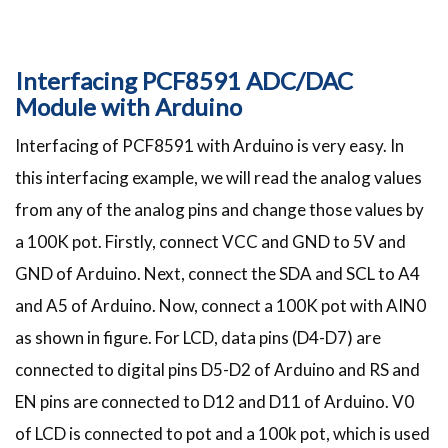
Interfacing PCF8591 ADC/DAC
Module with Arduino
Interfacing of PCF8591 with Arduino is very easy. In
this interfacing example, we will read the analog values
from any of the analog pins and change those values by
a 100K pot. Firstly, connect VCC and GND to 5V and
GND of Arduino. Next, connect the SDA and SCL to A4
and A5 of Arduino. Now, connect a 100K pot with AIN0
as shown in figure. For LCD, data pins (D4-D7) are
connected to digital pins D5-D2 of Arduino and RS and
EN pins are connected to D12 and D11 of Arduino. V0
of LCD is connected to pot and a 100k pot, which is used