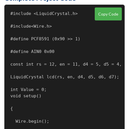
#include <LiquidCrystal.h>
Copy Code
#include<Wire.h>
#define PCF8591 (0x90 >> 1)
#define AIN0 0x00
const int rs = 12, en = 11, d4 = 5, d5 = 4, d
LiquidCrystal lcd(rs, en, d4, d5, d6, d7);
int Value = 0;

void setup()
{
  Wire.begin();