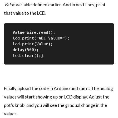
Value
variable defined earlier. And in next lines, print
that value to the LCD.
 Value=Wire.read();
 lcd.print("ADC Value=");
 lcd.print(Value);
 delay(500);
 lcd.clear();}
Finally upload the code in Arduino and run it. The analog
values will start showing up on LCD display. Adjust the
pot’s knob, and you will see the gradual change in the
values.