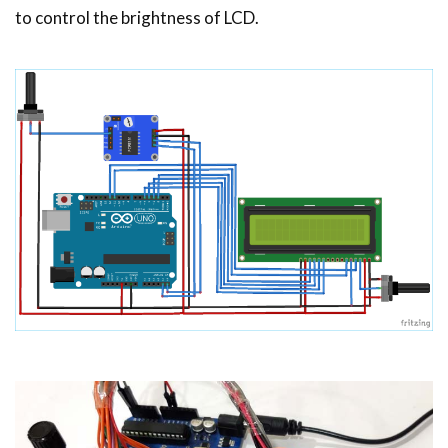
to control the brightness of LCD.