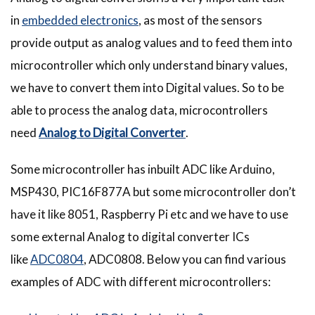
in
embedded electronics
, as most of the sensors
provide output as analog values and to feed them into
microcontroller which only understand binary values,
we have to convert them into Digital values. So to be
able to process the analog data, microcontrollers
need
Analog to Digital Converter
.
Some microcontroller has inbuilt ADC like Arduino,
MSP430, PIC16F877A but some microcontroller don’t
have it like 8051, Raspberry Pi etc and we have to use
some external Analog to digital converter ICs
like
ADC0804
, ADC0808. Below you can find various
examples of ADC with different microcontrollers: