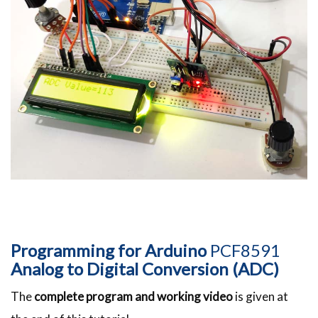
Programming for Arduino
PCF8591
Analog to Digital Conversion (ADC)
The
complete program and working video
is given at