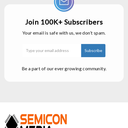
Join 100K+ Subscribers
Your email is safe with us, we don’t spam.
Be a part of our ever growing community.