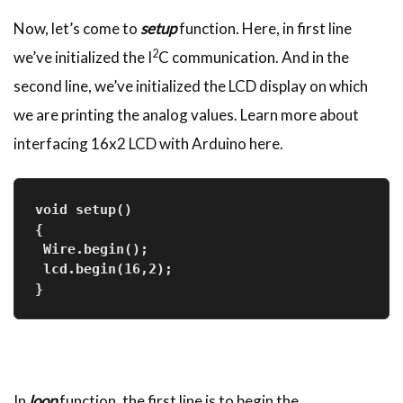
Now, let’s come to
setup
function. Here, in first line
2
we’ve initialized the I
C communication. And in the
second line, we’ve initialized the LCD display on which
we are printing the analog values. Learn more about
interfacing 16x2 LCD with Arduino here.
void setup()
{
 Wire.begin();
 lcd.begin(16,2);
}
In
loop
function, the first line is to begin the