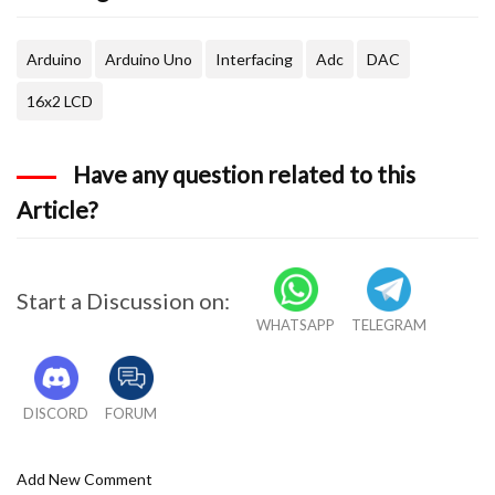
  delay(500);
Arduino
Arduino Uno
Interfacing
Adc
DAC
  lcd.clear();
16x2 LCD
Have any question related to this
Article?
Start a Discussion on:
WHATSAPP
TELEGRAM
DISCORD
FORUM
Add New Comment