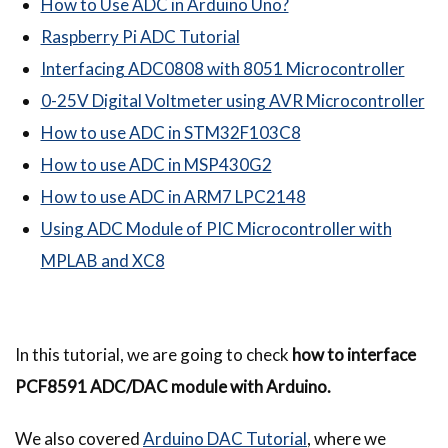
How to Use ADC in Arduino Uno?
Raspberry Pi ADC Tutorial
Interfacing ADC0808 with 8051 Microcontroller
0-25V Digital Voltmeter using AVR Microcontroller
How to use ADC in STM32F103C8
How to use ADC in MSP430G2
How to use ADC in ARM7 LPC2148
Using ADC Module of PIC Microcontroller with
MPLAB and XC8
In this tutorial, we are going to check
how to interface
PCF8591 ADC/DAC module with Arduino.
We also covered
Arduino DAC Tutorial
, where we