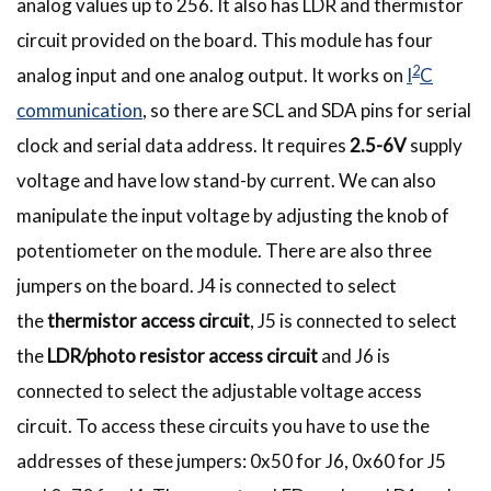
analog values up to 256. It also has LDR and thermistor
circuit provided on the board. This module has four
2
analog input and one analog output. It works on
I
C
communication
, so there are SCL and SDA pins for serial
clock and serial data address. It requires
2.5-6V
supply
voltage and have low stand-by current. We can also
manipulate the input voltage by adjusting the knob of
potentiometer on the module. There are also three
jumpers on the board. J4 is connected to select
the
thermistor access circuit
, J5 is connected to select
the
LDR/photo resistor access circuit
and J6 is
connected to select the adjustable voltage access
circuit. To access these circuits you have to use the
addresses of these jumpers: 0x50 for J6, 0x60 for J5