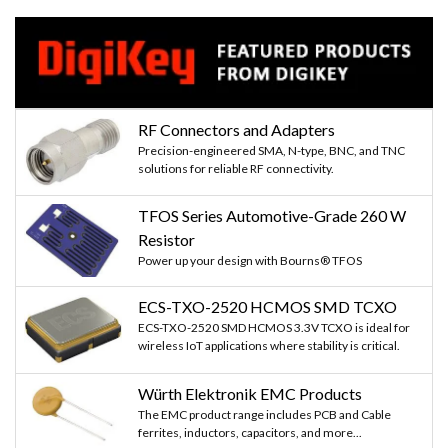
RF Connectors and Adapters
Precision-engineered SMA, N-type, BNC, and TNC
solutions for reliable RF connectivity.
TFOS Series Automotive-Grade 260 W
Resistor
Power up your design with Bourns® TFOS
ECS-TXO-2520 HCMOS SMD TCXO
ECS-TXO-2520 SMD HCMOS 3.3V TCXO is ideal for
wireless IoT applications where stability is critical.
Würth Elektronik EMC Products
The EMC product range includes PCB and Cable
ferrites, inductors, capacitors, and more...