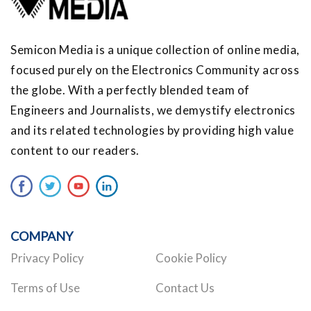
Semicon Media is a unique collection of online media,
focused purely on the Electronics Community across
the globe. With a perfectly blended team of
Engineers and Journalists, we demystify electronics
and its related technologies by providing high value
content to our readers.
COMPANY
Privacy Policy
Cookie Policy
Terms of Use
Contact Us