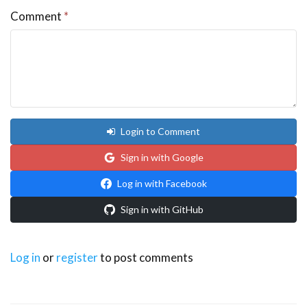
Comment
*
Login to Comment
Sign in with Google
Log in with Facebook
Sign in with GitHub
Log in
or
register
to post comments