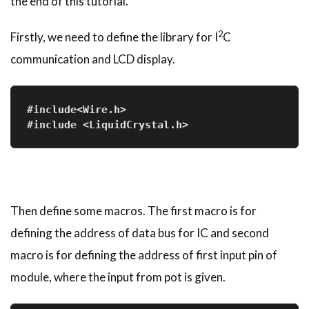
the end of this tutorial.
2
Firstly, we need to define the library for I
C
communication and LCD display.
#include<Wire.h>
#include <LiquidCrystal.h>
Then define some macros. The first macro is for
defining the address of data bus for IC and second
macro is for defining the address of first input pin of
module, where the input from pot is given.