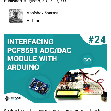
Published
August 8, 2019
0
Abhishek Sharma
Author
Analog to digital conversion is a very important task