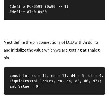
#define PCF8591 (0x90 >> 1)
#define AIn0 0x00
Next define the pin connections of LCD with Arduino
and initialize the value which we are getting at analog
pin.
const int rs = 12, en = 11, d4 = 5, d5 = 4, d
LiquidCrystal lcd(rs, en, d4, d5, d6, d7);
int Value = 0;