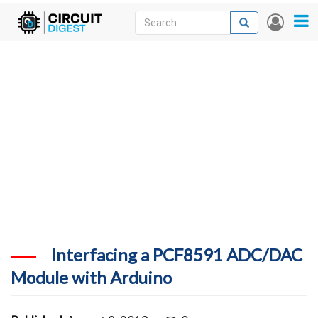
Skip
Search
Search
User
to
accou
News
main
menu
content
Articles
DigiKey Store
Projects
Contests
Contact
More
Interfacing a PCF8591 ADC/DAC
Module with Arduino