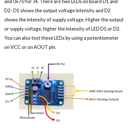
and 0x70 for J4. There are two LEDs on board D1 and
D2- D1 shows the output voltage intensity and D2
shows the intensity of supply voltage. Higher the output
or supply voltage, higher the intensity of LED D1 or D2.
You can also test these LEDs by using a potentiometer
on VCC or on AOUT pin.