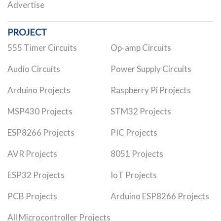
Advertise
PROJECT
555 Timer Circuits
Op-amp Circuits
Audio Circuits
Power Supply Circuits
Arduino Projects
Raspberry Pi Projects
MSP430 Projects
STM32 Projects
ESP8266 Projects
PIC Projects
AVR Projects
8051 Projects
ESP32 Projects
IoT Projects
PCB Projects
Arduino ESP8266 Projects
All Microcontroller Projects