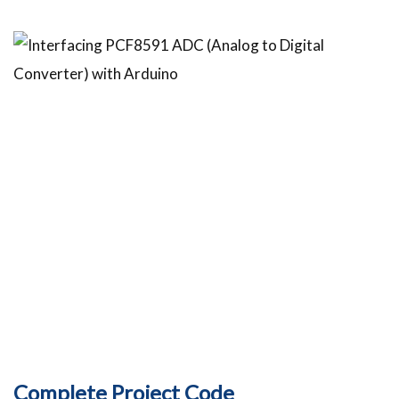
Complete Project Code