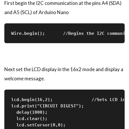
First begin the I2C communication at the pins A4 (SDA)
and A5 (SCL) of Arduino Nano
Wire.begin();       //Begins the I2C communic
Next set the LCD display in the 16x2 mode and display a
welcome message.
lcd.begin(16,2);               //Sets LCD in 
lcd.print("CIRCUIT DIGEST");   
  delay(1000);
  lcd.clear();
  lcd.setCursor(0,0);