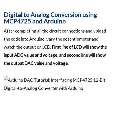
Digital to Analog Conversion using
MCP4725 and Arduino
After completing all the circuit connections and upload
the code into Arduino, vary the potentiometer and
watch the output on LCD
. First line of LCD will show the
input ADC value and voltage, and second line will show
the output DAC value and voltage.