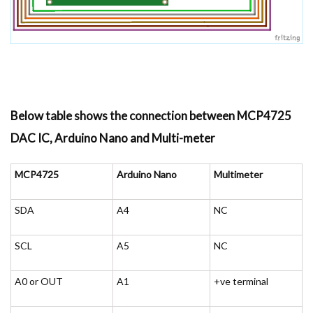
Below table shows the connection between MCP4725
DAC IC, Arduino Nano and Multi-meter
MCP4725
Arduino Nano
Multimeter
SDA
A4
NC
SCL
A5
NC
A0 or OUT
A1
+ve terminal