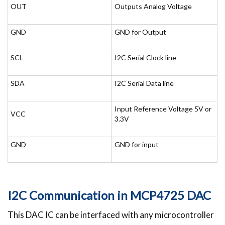
OUT
Outputs Analog Voltage
GND
GND for Output
SCL
I2C Serial Clock line
SDA
I2C Serial Data line
Input Reference Voltage 5V or
VCC
3.3V
GND
GND for input
I2C Communication in MCP4725 DAC
This DAC IC can be interfaced with any microcontroller