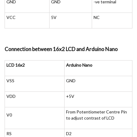
GND
GND
-ve terminal
VCC
5V
NC
Connection between 16x2 LCD and Arduino Nano
LCD 16x2
Arduino Nano
VSS
GND
VDD
+5V
From Potentiometer Centre Pin
V0
to adjust contrast of LCD
RS
D2