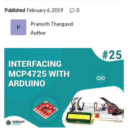
Published
February 6, 2019
0
Pramoth Thangavel
P
Author