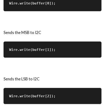
Wire.write(buffer[0]); 
Sends the MSB to I2C
Wire.write(buffer[1]); 
Sends the LSB to I2C
Wire.write(buffer[2]); 