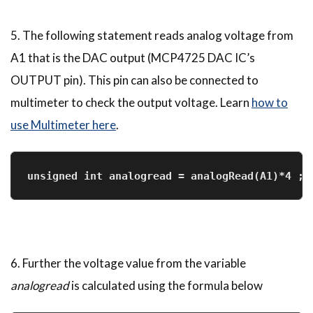
5. The following statement reads analog voltage from
A1 that is the DAC output (MCP4725 DAC IC’s
OUTPUT pin). This pin can also be connected to
multimeter to check the output voltage. Learn
how to
use Multimeter here
.
unsigned int analogread = analogRead(A1)*4 ; 
6. Further the voltage value from the variable
analogread
is calculated using the formula below