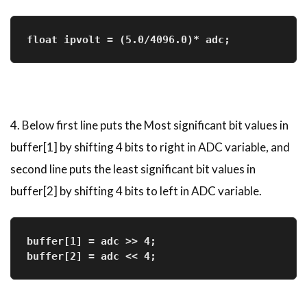
float ipvolt = (5.0/4096.0)* adc;  
4. Below first line puts the Most significant bit values in
buffer[1] by shifting 4 bits to right in ADC variable, and
second line puts the least significant bit values in
buffer[2] by shifting 4 bits to left in ADC variable.
buffer[1] = adc >> 4;              
buffer[2] = adc << 4;              