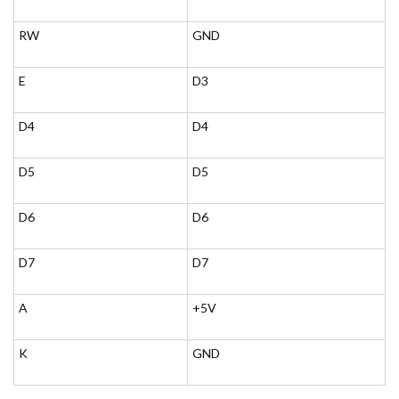
RW
GND
E
D3
D4
D4
D5
D5
D6
D6
D7
D7
A
+5V
K
GND