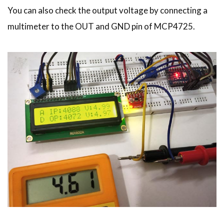
You can also check the output voltage by connecting a
multimeter to the OUT and GND pin of MCP4725.