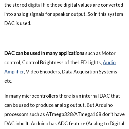
the stored digital file those digital values are converted
into analog signals for speaker output. So in this system
DAC is used.
DAC can be used in many applications
such as Motor
control, Control Brightness of the LED Lights,
Audio
Amplifier
, Video Encoders, Data Acquisition Systems
etc.
In many microcontrollers there is an internal DAC that
can be used to produce analog output. But Arduino
processors such as ATmega328/ATmega168 don’t have
DAC inbuilt. Arduino has ADC feature (Analog to Digital