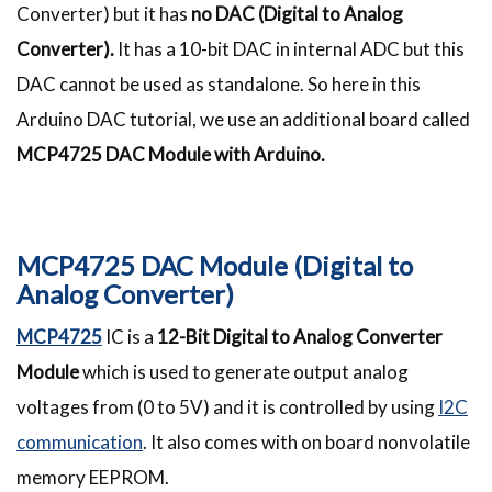
Converter) but it has
no DAC (Digital to Analog
Converter).
It has a 10-bit DAC in internal ADC but this
DAC cannot be used as standalone. So here in this
Arduino DAC tutorial, we use an additional board called
MCP4725 DAC Module with Arduino.
MCP4725 DAC Module (Digital to
Analog Converter)
MCP4725
IC is a
12-Bit Digital to Analog Converter
Module
which is used to generate output analog
voltages from (0 to 5V) and it is controlled by using
I2C
communication
. It also comes with on board nonvolatile
memory EEPROM.