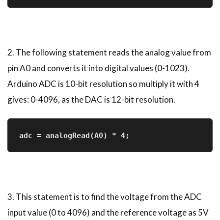
2. The following statement reads the analog value from
pin A0 and converts it into digital values (0-1023).
Arduino ADC is 10-bit resolution so multiply it with 4
gives: 0-4096, as the DAC is 12-bit resolution.
adc = analogRead(A0) * 4;       
3. This statement is to find the voltage from the ADC
input value (0 to 4096) and the reference voltage as 5V