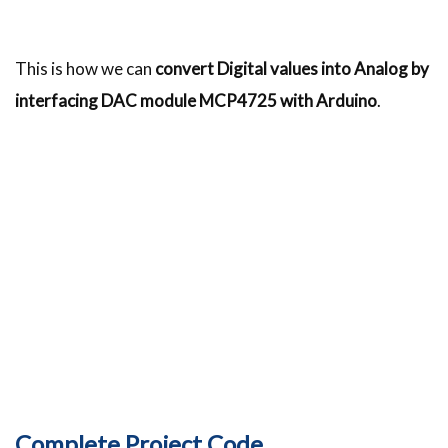
This is how we can
convert Digital values into Analog by
interfacing DAC module MCP4725 with Arduino
.
Complete Project Code