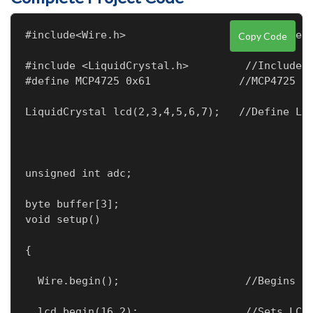
#include<Wire.h>                   //Include 
Copy Code
#include <LiquidCrystal.h>         //Include L
#define MCP4725 0x61              //MCP4725 a
LiquidCrystal lcd(2,3,4,5,6,7);   //Define LC
unsigned int adc;
byte buffer[3];                   

void setup() 
{
  Wire.begin();                    //Begins t
  lcd.begin(16,2);                 //Sets LCD