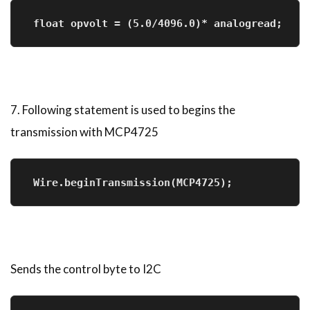
 float opvolt = (5.0/4096.0)* analogread;
7. Following statement is used to begins the
transmission with MCP4725
 Wire.beginTransmission(MCP4725);    
Sends the control byte to I2C