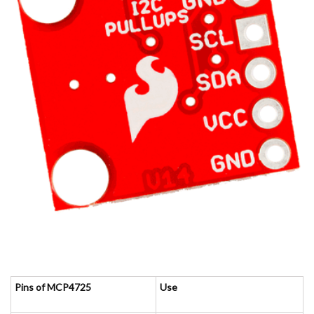
Pins of MCP4725
Use