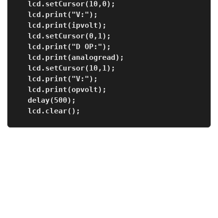
  lcd.setCursor(10,0);
  lcd.print("V:");        
  lcd.print(ipvolt);
  lcd.setCursor(0,1);
  lcd.print("D OP:");
  lcd.print(analogread);   
  lcd.setCursor(10,1);
  lcd.print("V:");
  lcd.print(opvolt);         
  delay(500);
  lcd.clear();    