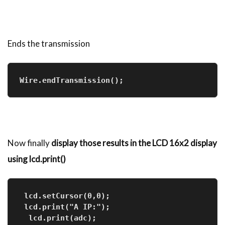
Ends the transmission
Wire.endTransmission(); 
Now finally
display those results in the LCD 16x2 display
using lcd.print()
 lcd.setCursor(0,0);     
 lcd.print("A IP:");
  lcd.print(adc);         