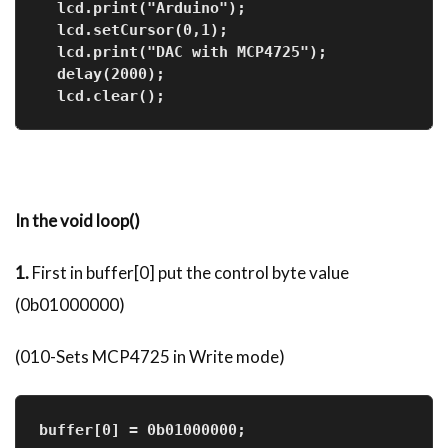
  lcd.print("Arduino");
  lcd.setCursor(0,1);  
  lcd.print("DAC with MCP4725");
  delay(2000);
  lcd.clear();    
In the void loop()
1.
First in buffer[0] put the control byte value
(0b01000000)
(010-Sets MCP4725 in Write mode)
buffer[0] = 0b01000000;              