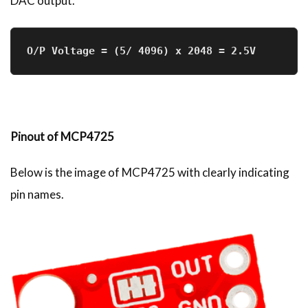
DAC output.
O/P Voltage = (5/ 4096) x 2048 = 2.5V
Pinout of MCP4725
Below is the image of MCP4725 with clearly indicating
pin names.