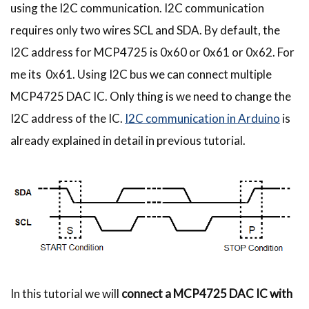
using the I2C communication. I2C communication
requires only two wires SCL and SDA. By default, the
I2C address for MCP4725 is 0x60 or 0x61 or 0x62. For
me its 0x61. Using I2C bus we can connect multiple
MCP4725 DAC IC. Only thing is we need to change the
I2C address of the IC.
I2C communication in Arduino
is
already explained in detail in previous tutorial.
In this tutorial we will
connect a MCP4725 DAC IC with