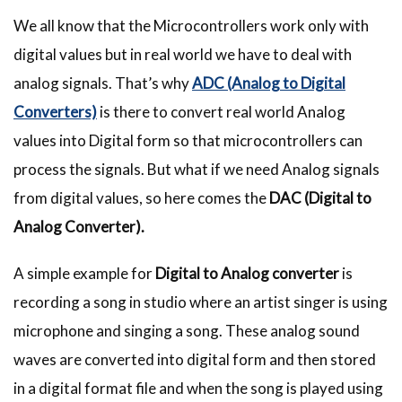
We all know that the Microcontrollers work only with
digital values but in real world we have to deal with
analog signals. That’s why
ADC (Analog to Digital
Converters)
is there to convert real world Analog
values into Digital form so that microcontrollers can
process the signals. But what if we need Analog signals
from digital values, so here comes the
DAC (Digital to
Analog Converter).
A simple example for
Digital to Analog converter
is
recording a song in studio where an artist singer is using
microphone and singing a song. These analog sound
waves are converted into digital form and then stored
in a digital format file and when the song is played using