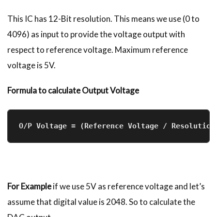
This IC has 12-Bit resolution. This means we use (0 to
4096) as input to provide the voltage output with
respect to reference voltage. Maximum reference
voltage is 5V.
Formula to calculate Output Voltage
O/P Voltage = (Reference Voltage / Resolution
For Example
if we use 5V as reference voltage and let’s
assume that digital value is 2048. So to calculate the