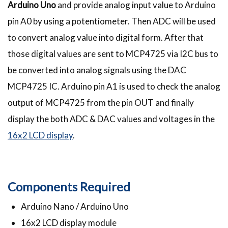
Arduino Uno
and provide analog input value to Arduino
pin A0 by using a potentiometer. Then ADC will be used
to convert analog value into digital form. After that
those digital values are sent to MCP4725 via I2C bus to
be converted into analog signals using the DAC
MCP4725 IC. Arduino pin A1 is used to check the analog
output of MCP4725 from the pin OUT and finally
display the both ADC & DAC values and voltages in the
16x2 LCD display
.
Components Required
Arduino Nano / Arduino Uno
16x2 LCD display module