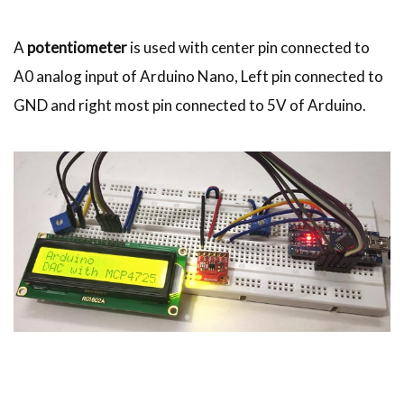
A
potentiometer
is used with center pin connected to
A0 analog input of Arduino Nano, Left pin connected to
GND and right most pin connected to 5V of Arduino.