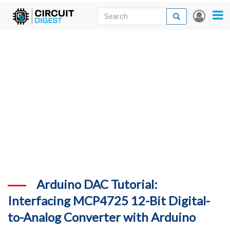
Skip
Search
Search
User
to
accou
News
main
menu
content
Articles
DigiKey Store
Projects
Contests
Contact
More
Arduino DAC Tutorial:
Interfacing MCP4725 12-Bit Digital-
to-Analog Converter with Arduino