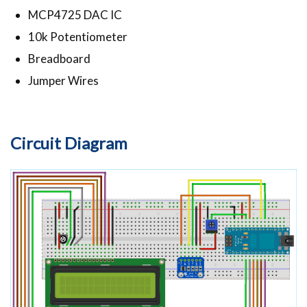
MCP4725 DAC IC
10k Potentiometer
Breadboard
Jumper Wires
Circuit Diagram