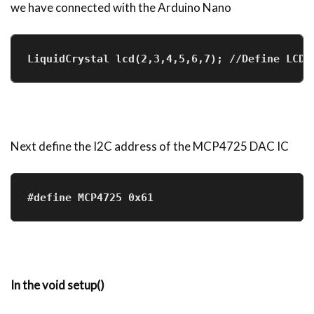
we have connected with the Arduino Nano
LiquidCrystal lcd(2,3,4,5,6,7); //Define LCD 
Next define the I2C address of the MCP4725 DAC IC
#define MCP4725 0x61
In the void setup()