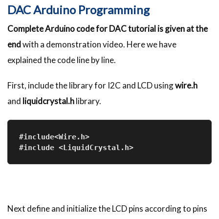
DAC Arduino Programming
Complete Arduino code for DAC tutorial is given at the
end
with a demonstration video. Here we have
explained the code line by line.
First, include the library for I2C and LCD using
wire.h
and
liquidcrystal.h
library.
#include<Wire.h>            
#include <LiquidCrystal.h>
Next define and initialize the LCD pins according to pins