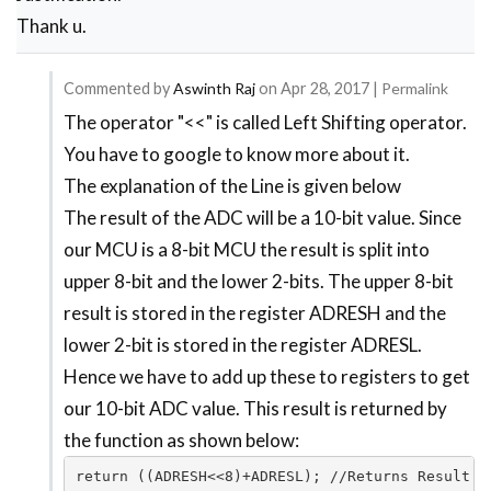
Thank u.
Commented by
Aswinth Raj
on
Apr 28, 2017
|
Permalink
The operator "<<" is called Left Shifting operator.
In
You have to google to know more about it.
reply
The explanation of the Line is given below
to
The result of the ADC will be a 10-bit value. Since
Please
our MCU is a 8-bit MCU the result is split into
reply
upper 8-bit and the lower 2-bits. The upper 8-bit
me
result is stored in the register ADRESH and the
why
lower 2-bit is stored in the register ADRESL.
we
Hence we have to add up these to registers to get
use
our 10-bit ADC value. This result is returned by
by
the function as shown below:
Dayanand
return ((ADRESH<<8)+ADRESL); //Returns Result