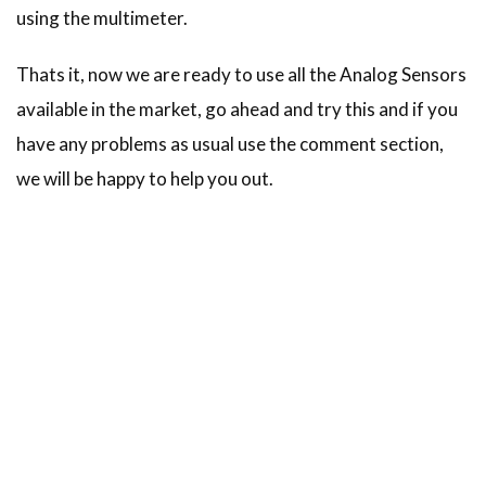
using the multimeter.
Thats it, now we are ready to use all the Analog Sensors
available in the market, go ahead and try this and if you
have any problems as usual use the comment section,
we will be happy to help you out.