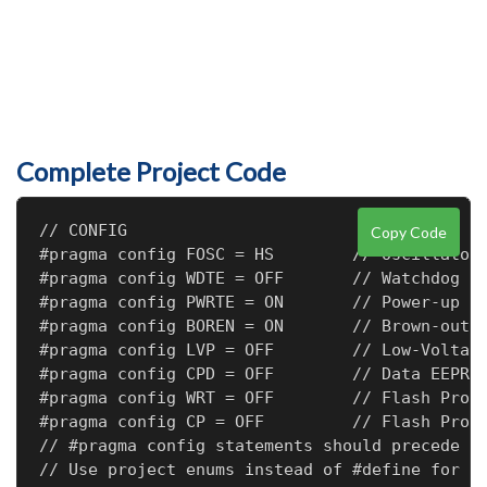
Complete Project Code
// CONFIG

Copy Code
#pragma config FOSC = HS        // Oscillator 
#pragma config WDTE = OFF       // Watchdog Ti
#pragma config PWRTE = ON       // Power-up Ti
#pragma config BOREN = ON       // Brown-out R
#pragma config LVP = OFF        // Low-Voltage
#pragma config CPD = OFF        // Data EEPROM
#pragma config WRT = OFF        // Flash Progr
#pragma config CP = OFF         // Flash Progr
// #pragma config statements should precede pr
// Use project enums instead of #define for ON