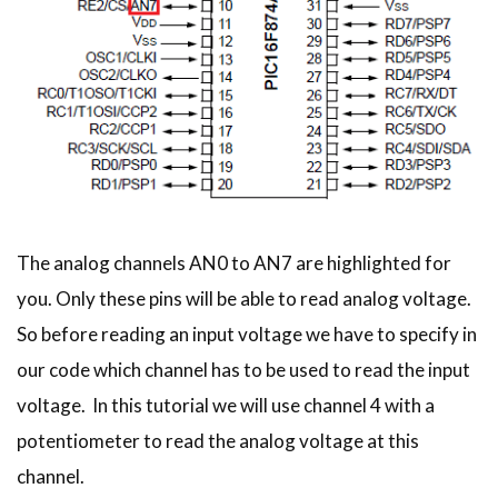
The analog channels AN0 to AN7 are highlighted for
you. Only these pins will be able to read analog voltage.
So before reading an input voltage we have to specify in
our code which channel has to be used to read the input
voltage. In this tutorial we will use channel 4 with a
potentiometer to read the analog voltage at this
channel.