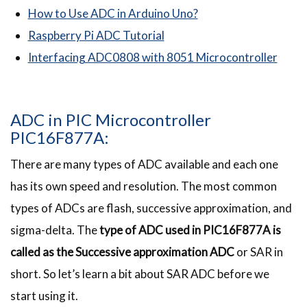
How to Use ADC in Arduino Uno?
Raspberry Pi ADC Tutorial
Interfacing ADC0808 with 8051 Microcontroller
ADC in PIC Microcontroller
PIC16F877A:
There are many types of ADC available and each one
has its own speed and resolution. The most common
types of ADCs are flash, successive approximation, and
sigma-delta. The
type of ADC used in PIC16F877A is
called as the Successive approximation ADC
or SAR in
short. So let’s learn a bit about SAR ADC before we
start using it.