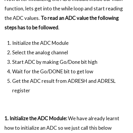
function, lets get into the while loop and start reading
the ADC values.
To read an ADC value the following
steps has to be followed
.
Initialize the ADC Module
Select the analog channel
Start ADC by making Go/Done bit high
Wait for the Go/DONE bit to get low
Get the ADC result from ADRESH and ADRESL
register
1. Initialize the ADC Module:
We have already learnt
how to initialize an ADC so we just call this below