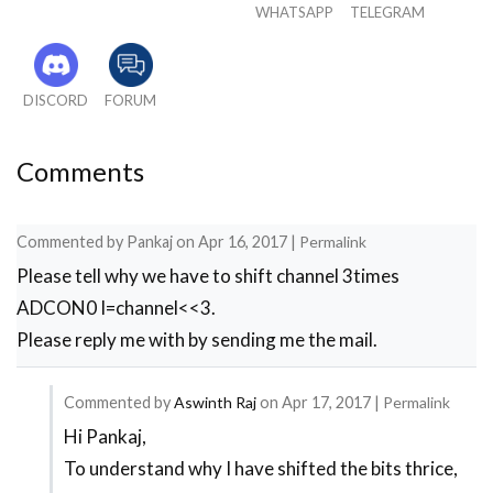
WHATSAPP
TELEGRAM
PORTD=0X00;

//***End of I/O configuration**///

ADC_Initialize();

#define _XTAL_FREQ 20000000

DISCORD
FORUM
while(1)

{

Comments
    if(flag>=50) //wait till flag reaches 100

{

     adc = (ADC_Read(4));

Commented by
Pankaj
on
Apr 16, 2017
|
Permalink
     i = adc*0.488281;

Please tell why we have to shift channel 3times
     flag=0; //only if flag is hundred "i" wil
}

ADCON0 I=channel<<3.
flag++; //increment flag for each flash

Please reply me with by sending me the mail.
  //***Splitting "i" into four digits***//  

a=i%10;//4th digit is saved here

b=i/10;

Commented by
Aswinth Raj
on
Apr 17, 2017
|
Permalink
c=b%10;//3rd digit is saved here

Hi Pankaj,
In
d=b/10;

To understand why I have shifted the bits thrice,
reply
e=d%10; //2nd digit is saved here
