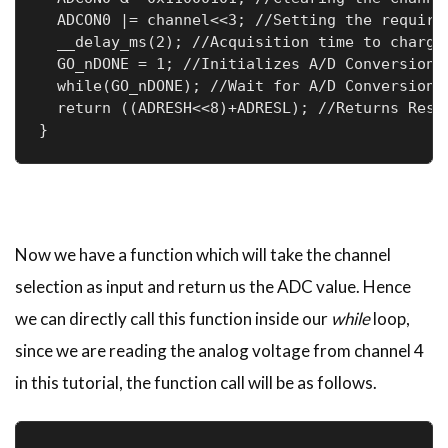
  ADCON0 |= channel<<3; //Setting the required
  __delay_ms(2); //Acquisition time to charge 
  GO_nDONE = 1; //Initializes A/D Conversion

  while(GO_nDONE); //Wait for A/D Conversion t
  return ((ADRESH<<8)+ADRESL); //Returns Resul
}
Now we have a function which will take the channel
selection as input and return us the ADC value. Hence
we can directly call this function inside our
while
loop,
since we are reading the analog voltage from channel 4
in this tutorial, the function call will be as follows.