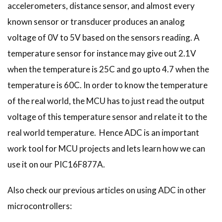
accelerometers, distance sensor, and almost every
known sensor or transducer produces an analog
voltage of 0V to 5V based on the sensors reading. A
temperature sensor for instance may give out 2.1V
when the temperature is 25C and go upto 4.7 when the
temperature is 60C. In order to know the temperature
of the real world, the MCU has to just read the output
voltage of this temperature sensor and relate it to the
real world temperature. Hence ADC is an important
work tool for MCU projects and lets learn how we can
use it on our PIC16F877A.
Also check our previous articles on using ADC in other
microcontrollers: