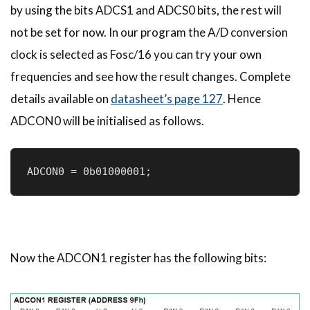
by using the bits ADCS1 and ADCS0 bits, the rest will
not be set for now. In our program the A/D conversion
clock is selected as Fosc/16 you can try your own
frequencies and see how the result changes. Complete
details available on
datasheet’s page 127
. Hence
ADCON0 will be initialised as follows.
ADCON0 = 0b01000001;
Now the ADCON1 register has the following bits: