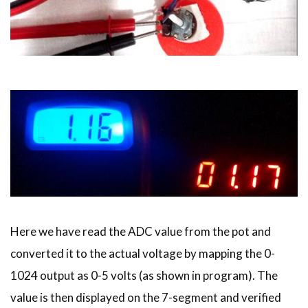
Here we have read the ADC value from the pot and
converted it to the actual voltage by mapping the 0-
1024 output as 0-5 volts (as shown in program). The
value is then displayed on the 7-segment and verified