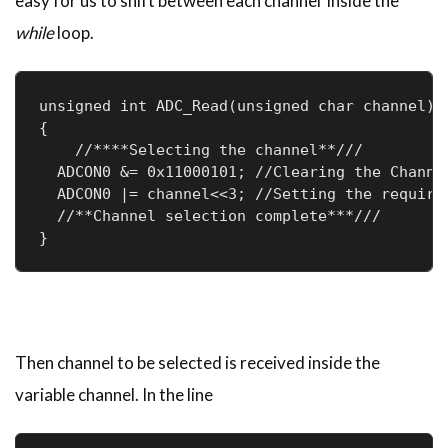
easy for us to shift between each channel inside the
while
loop.
unsigned int ADC_Read(unsigned char channel)

{

    //****Selecting the channel**///

  ADCON0 &= 0x11000101; //Clearing the Channel
  ADCON0 |= channel<<3; //Setting the required
  //**Channel selection complete***///

}
Then channel to be selected is received inside the
variable channel. In the line