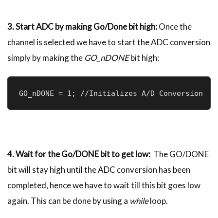
3. Start ADC by making Go/Done bit high:
Once the
channel is selected we have to start the ADC conversion
simply by making the
GO_nDONE
bit high:
GO_nDONE = 1; //Initializes A/D Conversion
4. Wait for the Go/DONE bit to get low:
The GO/DONE
bit will stay high until the ADC conversion has been
completed, hence we have to wait till this bit goes low
again. This can be done by using a
while
loop.