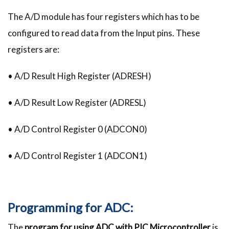
The A/D module has four registers which has to be
configured to read data from the Input pins. These
registers are:
• A/D Result High Register (ADRESH)
• A/D Result Low Register (ADRESL)
• A/D Control Register 0 (ADCON0)
• A/D Control Register 1 (ADCON1)
Programming for ADC:
The
program for using ADC with PIC Microcontroller
is