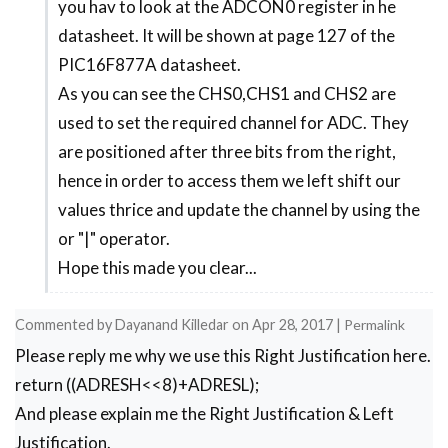
f=d/10;

you hav to look at the ADCON0 register in he
to
g=f%10; //1st digit is saved here

datasheet. It will be shown at page 127 of the
Pic
h=f/10;

PIC16F877A datasheet.
microcontroller
//***End of splitting***//

As you can see the CHS0,CHS1 and CHS2 are
code
PORTD=seg[g];s1=1; //Turn ON display 1 and pri
used to set the required channel for ADC. They
for
__delay_ms(5);s1=0;     //Turn OFF display 1 a
are positioned after three bits from the right,
PORTD=seg[e];RD7=1;s2=1; //Turn ON display 2 a
setting
hence in order to access them we left shift our
__delay_ms(5);s2=0;     //Turn OFF display 2 a
bits
PORTD=seg[c];s3=1; //Turn ON display 3 and pri
values thrice and update the channel by using the
__delay_ms(5);s3=0;     //Turn OFF display 3 a
by
or "|" operator.
PORTD=seg[a];s4=1; //Turn ON display 4 and pri
Pankaj
Hope this made you clear...
__delay_ms(5);s4=0;     //Turn OFF display 4 a
}

Commented by
Dayanand Killedar
on
Apr 28, 2017
|
Permalink
Please reply me why we use this Right Justification here.
return ((ADRESH<<8)+ADRESL);
And please explain me the Right Justification & Left
Justification.