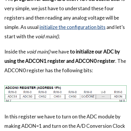
very simple, we just have to understand these four
registers and then reading any analog voltage will be
simple. As usual
initialize the configuration bits
and let’s
start with the
void main().
Inside the
void main()
we have
to initialize our ADC by
using the ADCON1 register and ADCON0 register
. The
ADCON0 register has the following bits:
In this register we have to turn on the ADC module by
making ADON=1 and turn on the A/D Conversion Clock