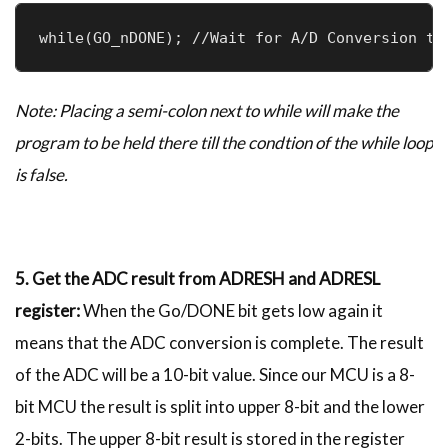
while(GO_nDONE); //Wait for A/D Conversion to
Note: Placing a semi-colon next to while will make the
program to be held there till the condtion of the while loop
is false.
5. Get the ADC result from ADRESH and ADRESL
register:
When the Go/DONE bit gets low again it
means that the ADC conversion is complete. The result
of the ADC will be a 10-bit value. Since our MCU is a 8-
bit MCU the result is split into upper 8-bit and the lower
2-bits. The upper 8-bit result is stored in the register