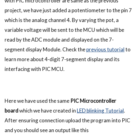
with PIC microcontroller are same as the previous
project, we have just added a potentiometer to the pin 7
which is the analog channel 4. By varying the pot, a
variable voltage will be sent to the MCU which will be
read by the ADC module and displayed on the 7-
segment display Module. Check the
previous tutorial
to
learn more about 4-digit 7-segment display and its
interfacing with PIC MCU.
Here we have used the same
PIC Microcontroller
board
which we have created in
LED blinking Tutorial
.
After ensuring connection upload the program into PIC
and you should see an output like this