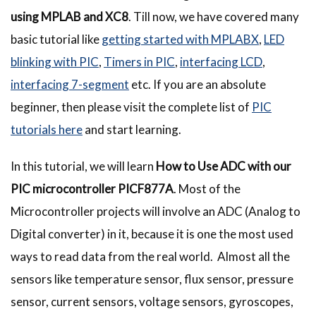
using MPLAB and XC8
. Till now, we have covered many
basic tutorial like
getting started with MPLABX
,
LED
blinking with PIC
,
Timers in PIC
,
interfacing LCD
,
interfacing 7-segment
etc. If you are an absolute
beginner, then please visit the complete list of
PIC
tutorials here
and start learning.
In this tutorial, we will learn
How to Use ADC with our
PIC microcontroller PICF877A
. Most of the
Microcontroller projects will involve an ADC (Analog to
Digital converter) in it, because it is one the most used
ways to read data from the real world. Almost all the
sensors like temperature sensor, flux sensor, pressure
sensor, current sensors, voltage sensors, gyroscopes,