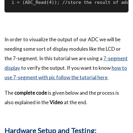
i = (ADC_Read(4)); //store the result of adc 
In order to visualize the output of our ADC we will be
needing some sort of display modules like the LCD or
the 7-segment. In this tutorial we are using a
7-segment
display
to verify the output. If you want to know
how to
use 7-segment with pic follow the tutorial here
.
The
complete code
is given below and the process is
also explained in the
Video
at the end.
Hardware Setup and Testing: