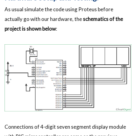
As usual simulate the code using Proteus before
actually go with our hardware, the
schematics of the
project is shown below
:
Connections of 4-digit seven segment display module