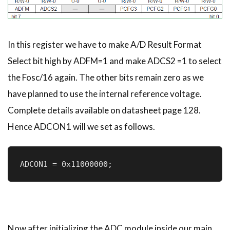
In this register we have to make A/D Result Format
Select bit high by ADFM=1 and make ADCS2 =1 to select
the Fosc/16 again. The other bits remain zero as we
have planned to use the internal reference voltage.
Complete details available on datasheet page 128.
Hence ADCON1 will we set as follows.
ADCON1 = 0x11000000;
Now after initializing the ADC module inside our main