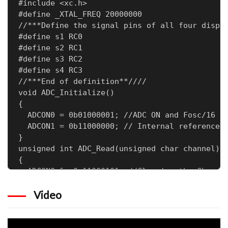
#include <xc.h>

#define _XTAL_FREQ 20000000

//***Define the signal pins of all four displa
#define s1 RC0

#define s2 RC1

#define s3 RC2

#define s4 RC3

//***End of definition**////

void ADC_Initialize()

{

  ADCON0 = 0b01000001; //ADC ON and Fosc/16 is
  ADCON1 = 0b11000000; // Internal reference v
}

unsigned int ADC_Read(unsigned char channel)

{

  ADCON0 &= 0x11000101; //Clearing the Channel
  ADCON0 |= channel<<3; //Setting the required
Video
  __delay_ms(2); //Acquisition time to charge 
  GO_nDONE = 1; //Initializes A/D Conversion

  while(GO_nDONE); //Wait for A/D Conversion t
  return ((ADRESH<<8)+ADRESL); //Returns Resul