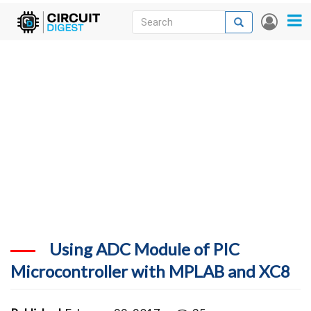
Skip
Search
Search
User
to
accou
News
main
menu
content
Articles
DigiKey Store
Projects
Contests
Contact
More
Using ADC Module of PIC
Microcontroller with MPLAB and XC8