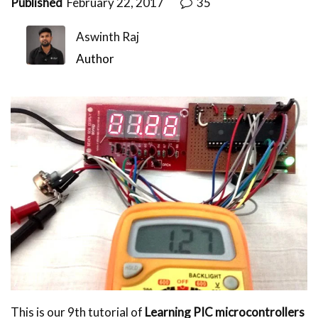
Published
February 22, 2017
35
Aswinth Raj
Author
This is our 9th tutorial of
Learning PIC microcontrollers