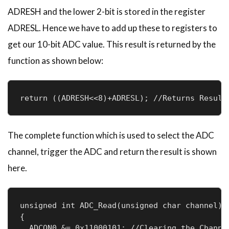
ADRESH and the lower 2-bit is stored in the register
ADRESL. Hence we have to add up these to registers to
get our 10-bit ADC value. This result is returned by the
function as shown below:
return ((ADRESH<<8)+ADRESL); //Returns Result
The complete function which is used to select the ADC
channel, trigger the ADC and return the result is shown
here.
unsigned int ADC_Read(unsigned char channel)

{

  ADCON0 &= 0x11000101; //Clearing the Channel