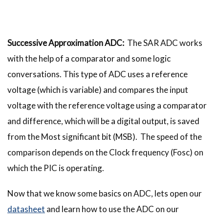
Successive Approximation ADC:
The SAR ADC works
with the help of a comparator and some logic
conversations. This type of ADC uses a reference
voltage (which is variable) and compares the input
voltage with the reference voltage using a comparator
and difference, which will be a digital output, is saved
from the Most significant bit (MSB). The speed of the
comparison depends on the Clock frequency (Fosc) on
which the PIC is operating.
Now that we know some basics on ADC, lets open our
datasheet
and learn how to use the ADC on our