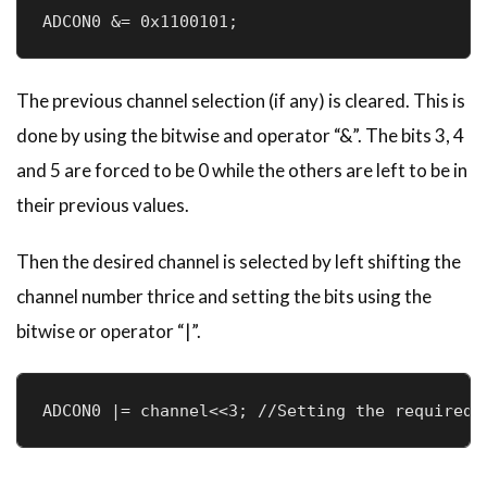
ADCON0 &= 0x1100101;
The previous channel selection (if any) is cleared. This is
done by using the bitwise and operator “&”. The bits 3, 4
and 5 are forced to be 0 while the others are left to be in
their previous values.
Then the desired channel is selected by left shifting the
channel number thrice and setting the bits using the
bitwise or operator “|”.
ADCON0 |= channel<<3; //Setting the required 