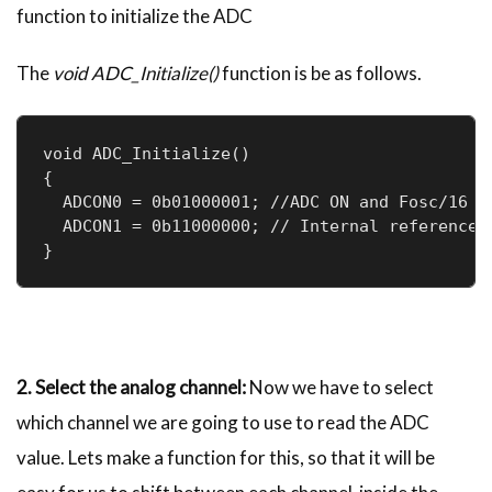
function to initialize the ADC
The
void ADC_Initialize()
function is be as follows.
void ADC_Initialize()

{

  ADCON0 = 0b01000001; //ADC ON and Fosc/16 is
  ADCON1 = 0b11000000; // Internal reference v
}
2. Select the analog channel:
Now we have to select
which channel we are going to use to read the ADC
value. Lets make a function for this, so that it will be