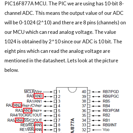
PIC16F877A MCU. The PIC we are using has 10-bit 8-
channel ADC. This means the output value of our ADC
will be 0-1024 (2^10) and there are 8 pins (channels) on
our MCU which can read analog voltage. The value
1024 is obtained by 2^10 since our ADC is 10 bit. The
eight pins which can read the analog voltage are
mentioned in the datasheet. Lets look at the picture
below.