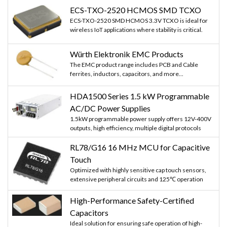
ECS-TXO-2520 HCMOS SMD TCXO
ECS-TXO-2520 SMD HCMOS 3.3V TCXO is ideal for
wireless IoT applications where stability is critical.
Würth Elektronik EMC Products
The EMC product range includes PCB and Cable
ferrites, inductors, capacitors, and more...
HDA1500 Series 1.5 kW Programmable
AC/DC Power Supplies
1.5kW programmable power supply offers 12V-400V
outputs, high efficiency, multiple digital protocols
RL78/G16 16 MHz MCU for Capacitive
Touch
Optimized with highly sensitive cap touch sensors,
extensive peripheral circuits and 125℃ operation
High-Performance Safety-Certified
Capacitors
Ideal solution for ensuring safe operation of high-