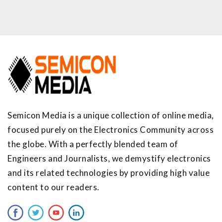
Semicon Media is a unique collection of online media,
focused purely on the Electronics Community across
the globe. With a perfectly blended team of
Engineers and Journalists, we demystify electronics
and its related technologies by providing high value
content to our readers.