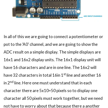
In all of this we are going to connect a potentiometer or
pot to the ‘A0’ channel, and we are going to show the
ADC result on a simple display. The simple displays are
16x1 and 16x2 display units. The 16x1 display unit will
have 16 characters and are in one line. The 16x2 will
st
have 32 characters in total 16in 1
line and another 16
nd
in 2
line. Here one must understand that in each
character there are 5x10=50 pixels so to display one
character all 50 pixels must work together, but we need
not have to worry about that because there a another