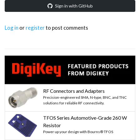
Sign in with GitHub
Log in
or
register
to post comments
RF Connectors and Adapters
Precision-engineered SMA, N-type, BNC, and TNC
solutions for reliable RF connectivity.
TFOS Series Automotive-Grade 260 W
Resistor
Power up your design with Bourns® TFOS