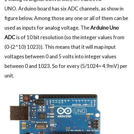
UNO. Arduino board has six ADC channels, as show in
figure below. Among those any one or all of them can be
used as inputs for analog voltage. The
Arduino Uno
ADC
is of 10 bit resolution (so the integer values from
(0-(2^10) 1023)). This means that it will map input
voltages between 0 and 5 volts into integer values
between 0 and 1023. So for every (5/1024= 4.9mV) per
unit.