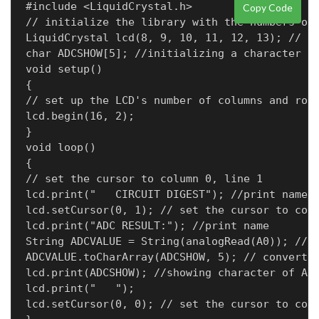
#include <LiquidCrystal.h>

Copy Code
// initialize the library with the numbers of 
LiquidCrystal lcd(8, 9, 10, 11, 12, 13); // RE
char ADCSHOW[5]; //initializing a character of
void setup()

{

// set up the LCD's number of columns and rows
lcd.begin(16, 2);

}

void loop()

{

// set the cursor to column 0, line 1

lcd.print("   CIRCUIT DIGEST"); //print name

lcd.setCursor(0, 1); // set the cursor to colu
lcd.print("ADC RESULT:"); //print name

String ADCVALUE = String(analogRead(A0)); //in
ADCVALUE.toCharArray(ADCSHOW, 5); // convert t
lcd.print(ADCSHOW); //showing character of ADC
lcd.print("   ");

lcd.setCursor(0, 0); // set the cursor to colu