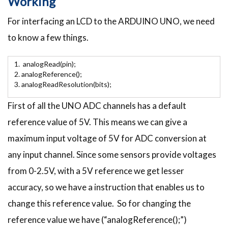
Working
For interfacing an LCD to the ARDUINO UNO, we need
to know a few things.
analogRead(pin);
analogReference();
analogReadResolution(bits);
First of all the UNO ADC channels has a default
reference value of 5V. This means we can give a
maximum input voltage of 5V for ADC conversion at
any input channel. Since some sensors provide voltages
from 0-2.5V, with a 5V reference we get lesser
accuracy, so we have a instruction that enables us to
change this reference value. So for changing the
reference value we have (“analogReference();”)