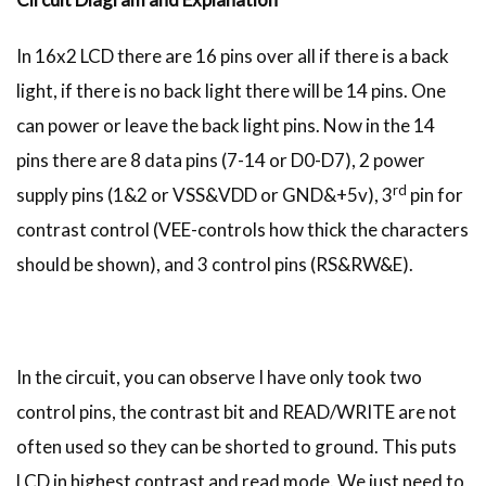
In 16x2 LCD there are 16 pins over all if there is a back
light, if there is no back light there will be 14 pins. One
can power or leave the back light pins. Now in the 14
pins there are 8 data pins (7-14 or D0-D7), 2 power
rd
supply pins (1&2 or VSS&VDD or GND&+5v), 3
pin for
contrast control (VEE-controls how thick the characters
should be shown), and 3 control pins (RS&RW&E).
In the circuit, you can observe I have only took two
control pins, the contrast bit and READ/WRITE are not
often used so they can be shorted to ground. This puts
LCD in highest contrast and read mode. We just need to