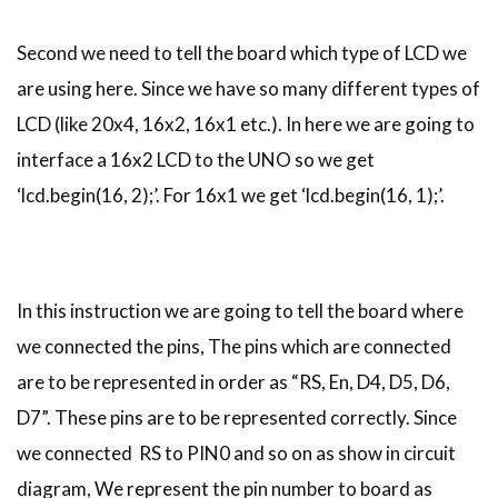
Second we need to tell the board which type of LCD we
are using here. Since we have so many different types of
LCD (like 20x4, 16x2, 16x1 etc.). In here we are going to
interface a 16x2 LCD to the UNO so we get
‘lcd.begin(16, 2);’. For 16x1 we get ‘lcd.begin(16, 1);’.
In this instruction we are going to tell the board where
we connected the pins, The pins which are connected
are to be represented in order as “RS, En, D4, D5, D6,
D7”. These pins are to be represented correctly. Since
we connected RS to PIN0 and so on as show in circuit
diagram, We represent the pin number to board as