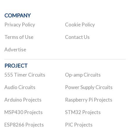
COMPANY
Privacy Policy
Cookie Policy
Terms of Use
Contact Us
Advertise
PROJECT
555 Timer Circuits
Op-amp Circuits
Audio Circuits
Power Supply Circuits
Arduino Projects
Raspberry Pi Projects
MSP430 Projects
STM32 Projects
ESP8266 Projects
PIC Projects