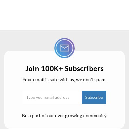
Join 100K+ Subscribers
Your email is safe with us, we don’t spam.
Be a part of our ever growing community.