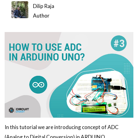
Dilip Raja
Author
In this tutorial we are introducing concept of ADC
(Analog to Digital Conversion) in ARDUINO