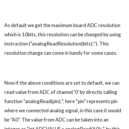
As default we get the maximum board ADC resolution
which is 10bits, this resolution can be changed by using
instruction (“analogReadResolution(bits);”). This
resolution change can come in handy for some cases.
Now if the above conditions are set to default, we can
read value from ADC of channel ‘0’ by directly calling
function “analogRead(pin);”, here “pin” represents pin
where we connected analog signal, in this case it would
be “A0”. The value from ADC can be taken into an
integer as “int ADCVALUE = analogRead(A0); ”, by this