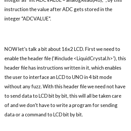
instruction the value after ADC gets stored in the
integer “ADCVALUE”.
NOW let’s talk a bit about 16x2 LCD. First we need to
enable the header file (‘#include <LiquidCrystal.h>’), this
header file has instructions written in it, which enables
the user to interface an LCD to UNO in 4 bit mode
without any fuzz. With this header file we need not have
to send data to LCD bit by bit, this will all be taken care
of and we don’t have to write a program for sending
data or a command to LCD bit by bit.