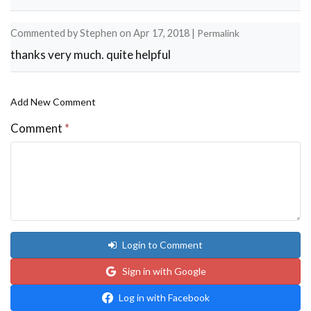
Commented by
Stephen
on
Apr 17, 2018
|
Permalink
thanks very much. quite helpful
Add New Comment
Comment
*
Login to Comment
Sign in with Google
Log in with Facebook