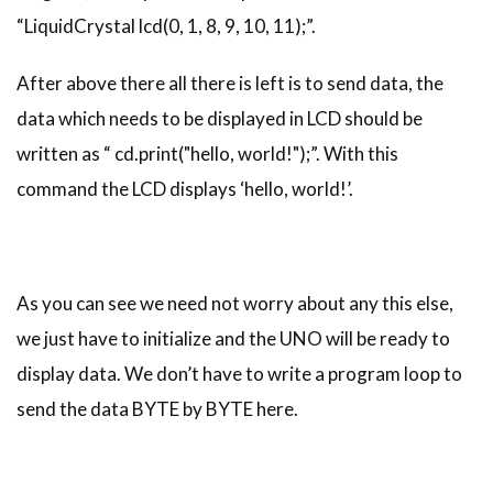
“LiquidCrystal lcd(0, 1, 8, 9, 10, 11);”.
After above there all there is left is to send data, the
data which needs to be displayed in LCD should be
written as “ cd.print("hello, world!");”. With this
command the LCD displays ‘hello, world!’.
As you can see we need not worry about any this else,
we just have to initialize and the UNO will be ready to
display data. We don’t have to write a program loop to
send the data BYTE by BYTE here.