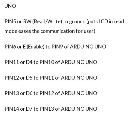
UNO
PIN5 or RW (Read/Write) to ground (puts LCD in read
mode eases the communication for user)
PIN6 or E (Enable) to PIN9 of ARDUINO UNO
PIN11 or D4 to PIN10 of ARDUINO UNO
PIN12 or D5 to PIN11 of ARDUINO UNO
PIN13 or D6 to PIN12 of ARDUINO UNO
PIN14 or D7 to PIN13 of ARDUINO UNO