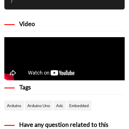
Video
Tags
Arduino
Arduino Uno
Adc
Embedded
Have any question related to this