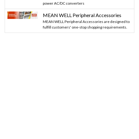
power AC/DC converters
MEAN WELL Peripheral Accessories
MEAN WELL Peripheral Accessories are designed to
fulfill customers' one-stop shopping requirements.