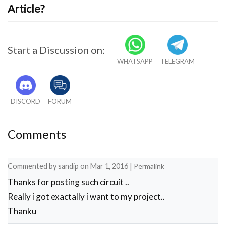
Article?
Start a Discussion on:
WHATSAPP
TELEGRAM
DISCORD
FORUM
Comments
Commented by
sandip
on
Mar 1, 2016
|
Permalink
Thanks for posting such circuit ..
Really i got exactally i want to my project..
Thanku