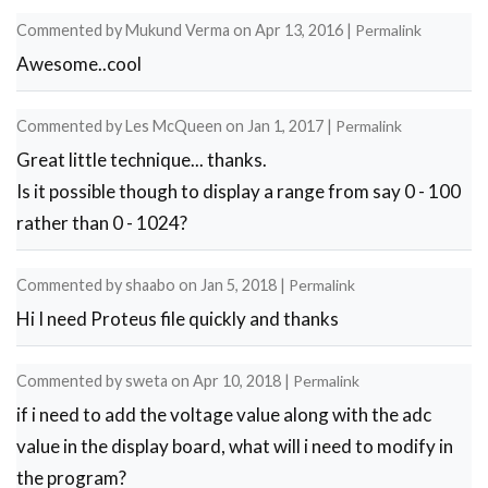
Commented by
Mukund Verma
on
Apr 13, 2016
|
Permalink
Awesome..cool
Commented by
Les McQueen
on
Jan 1, 2017
|
Permalink
Great little technique... thanks.
Is it possible though to display a range from say 0 - 100
rather than 0 - 1024?
Commented by
shaabo
on
Jan 5, 2018
|
Permalink
Hi I need Proteus file quickly and thanks
Commented by
sweta
on
Apr 10, 2018
|
Permalink
if i need to add the voltage value along with the adc
value in the display board, what will i need to modify in
the program?