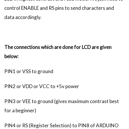
control ENABLE and RS pins to send characters and
data accordingly.
The connections which are done for LCD are given
below:
PIN1 or VSS to ground
PIN2 or VDD or VCC to +5v power
PIN3 or VEE to ground (gives maximum contrast best
for a beginner)
PIN4 or RS (Register Selection) to PIN8 of ARDUINO