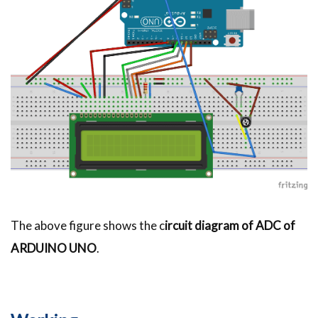
The above figure shows the c
ircuit diagram of ADC of
ARDUINO UNO
.