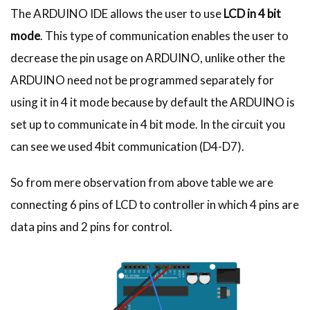
The ARDUINO IDE allows the user to use
LCD in 4 bit
mode
. This type of communication enables the user to
decrease the pin usage on ARDUINO, unlike other the
ARDUINO need not be programmed separately for
using it in 4 it mode because by default the ARDUINO is
set up to communicate in 4 bit mode. In the circuit you
can see we used 4bit communication (D4-D7).
So from mere observation from above table we are
connecting 6 pins of LCD to controller in which 4 pins are
data pins and 2 pins for control.