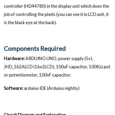
controller (HD44780) in the display unit which does the
job of controlling the pixels (you can see it in LCD unit, it
is the black eye at the back).
Components Required
Hardware:
ARDUINO UNO, power supply (5v),
JHD_162ALCD (16x2LCD), 100uF capacitor, 100KΩ pot
or potentiometer, 100nF capacitor.
Software:
arduino IDE (Arduino nightly)
Circuit Diagram and Explanation