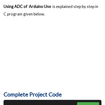
Using ADC of Arduino Uno
is explained step by step in
C program given below.
Complete Project Code