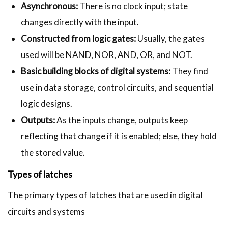
Asynchronous:
There is no clock input; state
changes directly with the input.
Constructed from logic gates:
Usually, the gates
used will be NAND, NOR, AND, OR, and NOT.
Basic building blocks of digital systems:
They find
use in data storage, control circuits, and sequential
logic designs.
Outputs:
As the inputs change, outputs keep
reflecting that change if it is enabled; else, they hold
the stored value.
Types of latches
The primary types of latches that are used in digital
circuits and systems