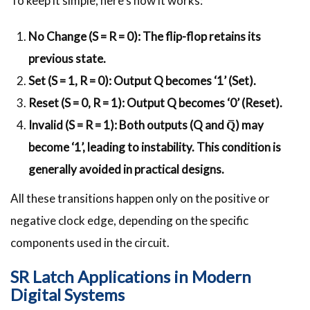
To keep it simple, here’s how it works:
No Change (S = R = 0): The flip-flop retains its
previous state.
Set (S = 1, R = 0): Output Q becomes ‘1’ (Set).
Reset (S = 0, R = 1): Output Q becomes ‘0’ (Reset).
Invalid (S = R = 1): Both outputs (Q and Q̅) may
become ‘1’, leading to instability. This condition is
generally avoided in practical designs.
All these transitions happen only on the positive or
negative clock edge, depending on the specific
components used in the circuit.
SR Latch Applications in Modern
Digital Systems