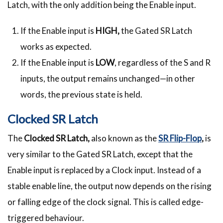
Latch, with the only addition being the Enable input.
If the Enable input is
HIGH,
the Gated SR Latch
works as expected.
If the Enable input is
LOW
, regardless of the S and R
inputs, the output remains unchanged—in other
words, the previous state is held.
Clocked SR Latch
The
Clocked SR Latch,
also known as the
SR Flip-Flop
,
is
very similar to the Gated SR Latch, except that the
Enable input is replaced by a Clock input. Instead of a
stable enable line, the output now depends on the rising
or falling edge of the clock signal. This is called edge-
triggered behaviour.