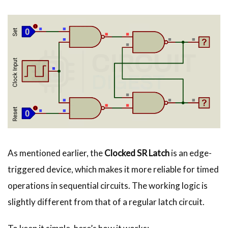
As mentioned earlier, the
Clocked SR Latch
is an edge-
triggered device, which makes it more reliable for timed
operations in sequential circuits. The working logic is
slightly different from that of a regular latch circuit.