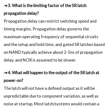
⇥ 3. What is the limiting factor of the SR latch
propagation delay?
Propagation delay can restrict switching speed and
timing margins. Propagation delay governs the
maximum operating frequency of sequential circuits
and the setup and hold time, and gated SR latches based
on NAND typically achieve about 2-5ns of propagation
delay, and NOR is assumed to be slower.
⇥ 4. What will happen to the output of the SR latch at
power-on?
The latch will not have a defined output as it will be
unpredictable due to component variation, as well as
noise at startup. Most latch/systems would contain a