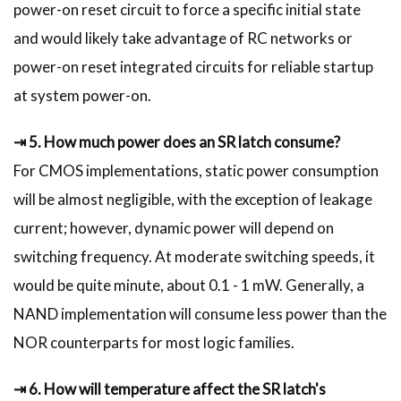
power-on reset circuit to force a specific initial state
and would likely take advantage of RC networks or
power-on reset integrated circuits for reliable startup
at system power-on.
⇥ 5. How much power does an SR latch consume?
For CMOS implementations, static power consumption
will be almost negligible, with the exception of leakage
current; however, dynamic power will depend on
switching frequency. At moderate switching speeds, it
would be quite minute, about 0.1 - 1 mW. Generally, a
NAND implementation will consume less power than the
NOR counterparts for most logic families.
⇥ 6. How will temperature affect the SR latch's