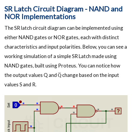
SR Latch Circuit Diagram - NAND and
NOR Implementations
The SR latch circuit diagram can be implemented using
either NAND gates or NOR gates, each with distinct
characteristics and input polarities. Below, you can see a
working simulation of a simple SR Latch made using
NAND gates, built using Proteus. You can notice how
the output values Q and Q̅ change based on the input
values S and R.