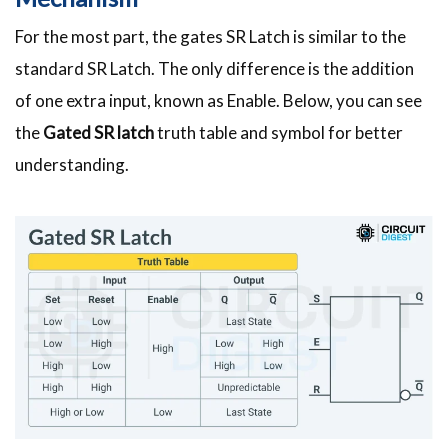
For the most part, the gates SR Latch is similar to the
standard SR Latch. The only difference is the addition
of one extra input, known as Enable. Below, you can see
the
Gated SR latch
truth table and symbol for better
understanding.