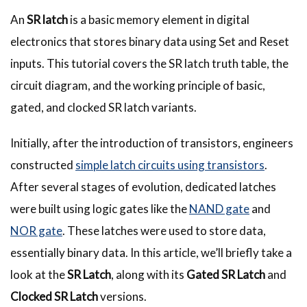
An
SR latch
is a basic memory element in digital
electronics that stores binary data using Set and Reset
inputs. This tutorial covers the SR latch truth table, the
circuit diagram, and the working principle of basic,
gated, and clocked SR latch variants.
Initially, after the introduction of transistors, engineers
constructed
simple latch circuits using transistors
.
After several stages of evolution, dedicated latches
were built using logic gates like the
NAND gate
and
NOR gate
. These latches were used to store data,
essentially binary data. In this article, we’ll briefly take a
look at the
SR Latch
, along with its
Gated SR Latch
and
Clocked SR Latch
versions.