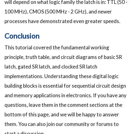
will depend on what logic family the latch is in: TTL (50 -
100 MHz), CMOS (500 MHz - 2 GHz), and newer
processes have demonstrated even greater speeds.
Conclusion
This tutorial covered the fundamental working
principle, truth table, and circuit diagrams of basic SR
latch, gated SR latch, and clocked SR latch
implementations. Understanding these digital logic
building blocks is essential for sequential circuit design
and memory applications in electronics. If you have any
questions, leave them in the comment sections at the
bottom of this page, and we will be happy to answer
them. You can also join our community or forums to
start a discussion.