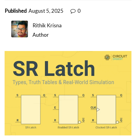
Published
August 5, 2025
0
Rithik Krisna
Author