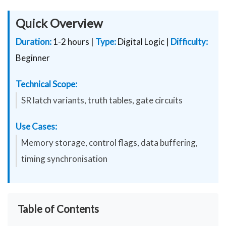
Quick Overview
Duration:
1-2 hours |
Type:
Digital Logic |
Difficulty:
Beginner
Technical Scope:
SR latch variants, truth tables, gate circuits
Use Cases:
Memory storage, control flags, data buffering,
timing synchronisation
Table of Contents