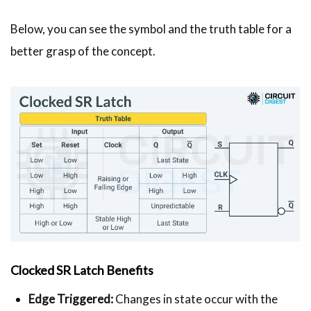
Below, you can see the symbol and the truth table for a
better grasp of the concept.
Clocked SR Latch Benefits
Edge Triggered:
Changes in state occur with the