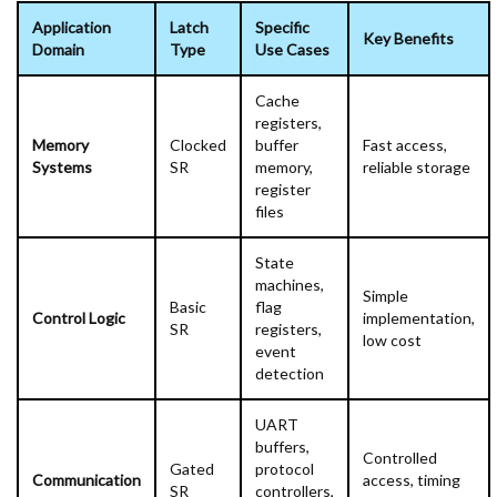
Application
Latch
Specific
Key Benefits
Domain
Type
Use Cases
Cache
registers,
Memory
Clocked
buffer
Fast access,
Systems
SR
memory,
reliable storage
register
files
State
machines,
Simple
Basic
flag
Control Logic
implementation,
SR
registers,
low cost
event
detection
UART
buffers,
Controlled
Gated
protocol
Communication
access, timing
SR
controllers,