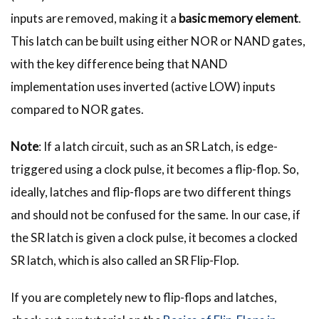
inputs are removed, making it a
basic memory element
.
This latch can be built using either NOR or NAND gates,
with the key difference being that NAND
implementation uses inverted (active LOW) inputs
compared to NOR gates.
Note
: If a latch circuit, such as an SR Latch, is edge-
triggered using a clock pulse, it becomes a flip-flop. So,
ideally, latches and flip-flops are two different things
and should not be confused for the same. In our case, if
the SR latch is given a clock pulse, it becomes a clocked
SR latch, which is also called an SR Flip-Flop.
If you are completely new to flip-flops and latches,