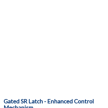
Gated SR Latch - Enhanced Control
Mechanism