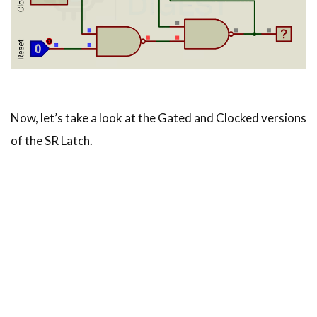
Now, let’s take a look at the Gated and Clocked versions
of the SR Latch.