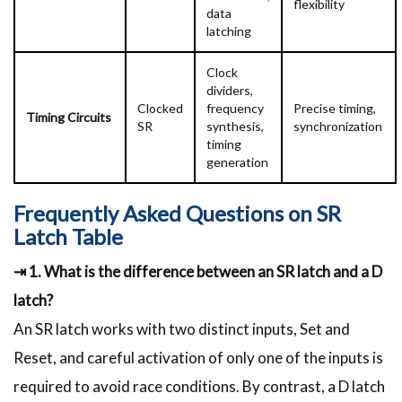
flexibility
data
latching
Clock
dividers,
Clocked
frequency
Precise timing,
Timing Circuits
SR
synthesis,
synchronization
timing
generation
Frequently Asked Questions on SR
Latch Table
⇥ 1. What is the difference between an SR latch and a D
latch?
An SR latch works with two distinct inputs, Set and
Reset, and careful activation of only one of the inputs is
required to avoid race conditions. By contrast, a D latch