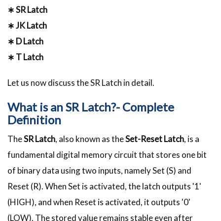
∗ SR Latch
∗ JK Latch
∗ D Latch
∗ T Latch
Let us now discuss the SR Latch in detail.
What is an SR Latch?- Complete
Definition
The
SR Latch
, also known as the
Set-Reset Latch
, is a
fundamental digital memory circuit that stores one bit
of binary data using two inputs, namely Set (S) and
Reset (R). When Set is activated, the latch outputs '1'
(HIGH), and when Reset is activated, it outputs '0'
(LOW). The stored value remains stable even after