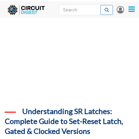
Skip
Search
Search
User
to
accou
News
main
menu
content
Articles
DigiKey Store
Projects
Contests
Contact
More
Understanding SR Latches:
Complete Guide to Set-Reset Latch,
Gated & Clocked Versions