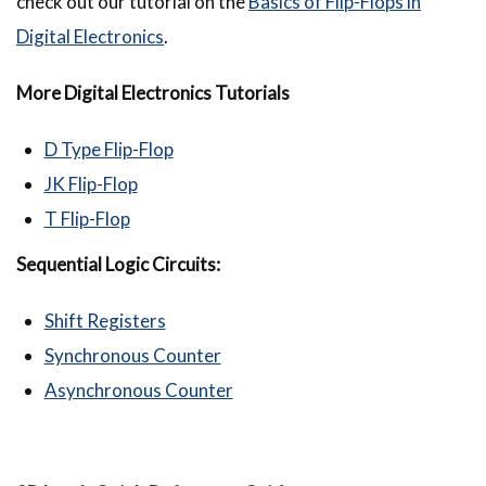
check out our tutorial on the
Basics of Flip-Flops in
Digital Electronics
.
More Digital Electronics Tutorials
D Type Flip-Flop
JK Flip-Flop
T Flip-Flop
Sequential Logic Circuits:
Shift Registers
Synchronous Counter
Asynchronous Counter