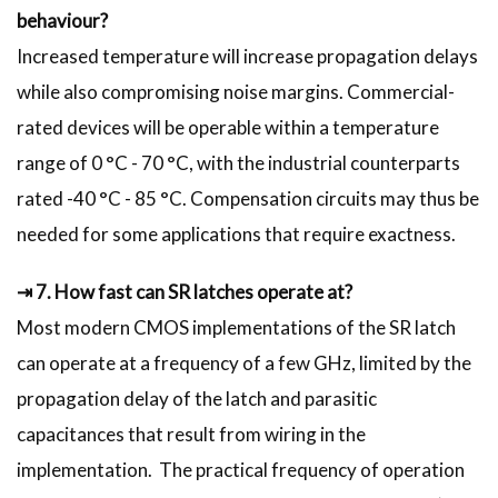
behaviour?
Increased temperature will increase propagation delays
while also compromising noise margins. Commercial-
rated devices will be operable within a temperature
range of 0 °C - 70 °C, with the industrial counterparts
rated -40 °C - 85 °C. Compensation circuits may thus be
needed for some applications that require exactness.
⇥ 7. How fast can SR latches operate at?
Most modern CMOS implementations of the SR latch
can operate at a frequency of a few GHz, limited by the
propagation delay of the latch and parasitic
capacitances that result from wiring in the
implementation. The practical frequency of operation