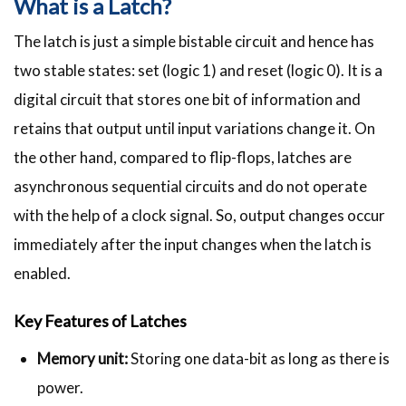
What is a Latch?
The latch is just a simple bistable circuit and hence has
two stable states: set (logic 1) and reset (logic 0). It is a
digital circuit that stores one bit of information and
retains that output until input variations change it. On
the other hand, compared to flip-flops, latches are
asynchronous sequential circuits and do not operate
with the help of a clock signal. So, output changes occur
immediately after the input changes when the latch is
enabled.
Key Features of Latches
Memory unit:
Storing one data-bit as long as there is
power.