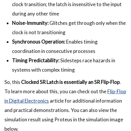
clock transition; the latch is insensitive to the input
during any other time
Noise-Immunity:
Glitches get through only when the
clock is not transitioning
Synchronous Operation:
Enables timing
coordination in consecutive processes
Timing Predictability:
Sidesteps race hazards in
systems with complex timing
So, this
Clocked SR Latch is essentially an SR Flip-Flop
.
To learn more about this, you can check out the
Flip-Flop
in Digital Electronics
article for additional information
and practical demonstrations. You can also view the
simulation result using Proteus in the simulation image
below.