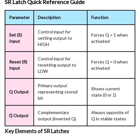
SR Latch Quick Reference Guide
Parameter
Description
Function
Control input for
Set (S)
Forces Q = 1 when
setting output to
Input
activated
HIGH
Control input for
Reset (R)
Forces Q = 0 when
resetting output to
Input
activated
LOW
Primary output
Shows current
Q Output
representing stored
state (0 or 1)
bit
Complementary
Always opposite of
Q̅ Output
output (inverted Q)
Q in stable states
Key Elements of SR Latches