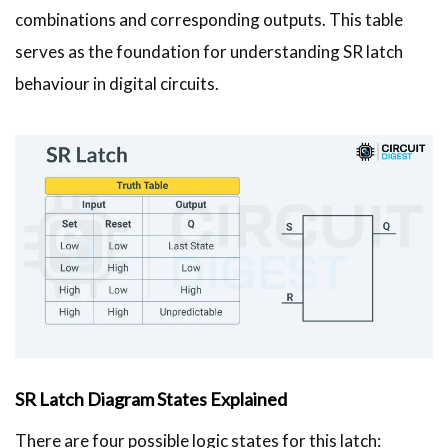
combinations and corresponding outputs. This table
serves as the foundation for understanding SR latch
behaviour in digital circuits.
SR Latch Diagram States Explained
There are four possible logic states for this latch: