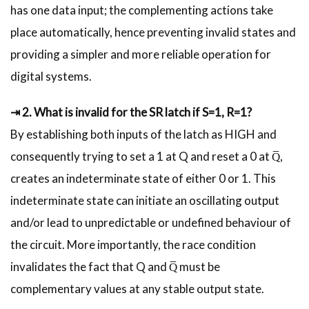
has one data input; the complementing actions take
place automatically, hence preventing invalid states and
providing a simpler and more reliable operation for
digital systems.
⇥ 2. What is invalid for the SR latch if S=1, R=1?
By establishing both inputs of the latch as HIGH and
consequently trying to set a 1 at Q and reset a 0 at Q̅,
creates an indeterminate state of either 0 or 1. This
indeterminate state can initiate an oscillating output
and/or lead to unpredictable or undefined behaviour of
the circuit. More importantly, the race condition
invalidates the fact that Q and Q̅ must be
complementary values at any stable output state.