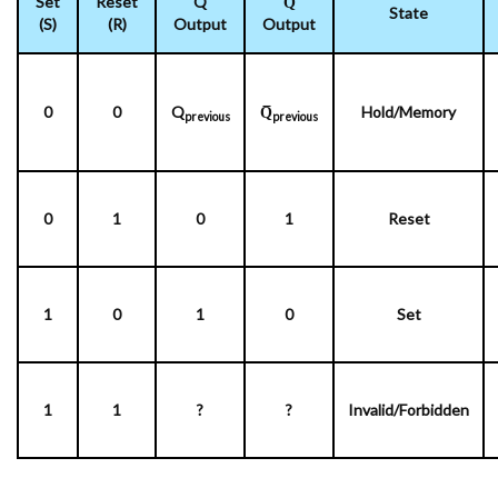
Set
Reset
Q
Q̅
State
(S)
(R)
Output
Output
0
0
Q
Q̅
Hold/Memory
previous
previous
0
1
0
1
Reset
1
0
1
0
Set
1
1
?
?
Invalid/Forbidden