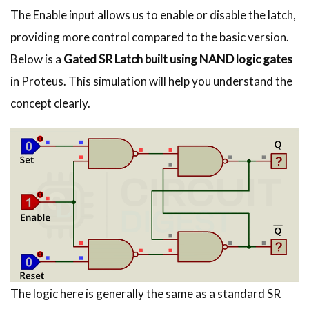
The Enable input allows us to enable or disable the latch,
providing more control compared to the basic version.
Below is a
Gated SR Latch built using NAND logic gates
in Proteus. This simulation will help you understand the
concept clearly.
The logic here is generally the same as a standard SR