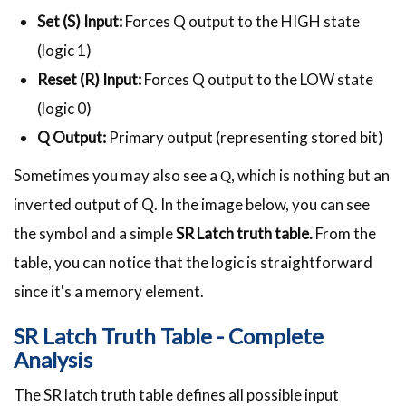
Set (S) Input:
Forces Q output to the HIGH state
(logic 1)
Reset (R) Input:
Forces Q output to the LOW state
(logic 0)
Q Output:
Primary output (representing stored bit)
Sometimes you may also see a Q̅, which is nothing but an
inverted output of Q. In the image below, you can see
the symbol and a simple
SR Latch truth table
.
From
the
table, you can notice that the logic is straightforward
since it's a memory element.
SR Latch Truth Table - Complete
Analysis
The SR latch truth table defines all possible input