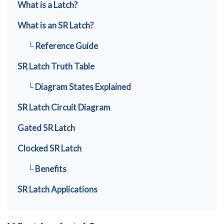
What is a Latch?
What is an SR Latch?
└ Reference Guide
SR Latch Truth Table
└ Diagram States Explained
SR Latch Circuit Diagram
Gated SR Latch
Clocked SR Latch
└ Benefits
SR Latch Applications