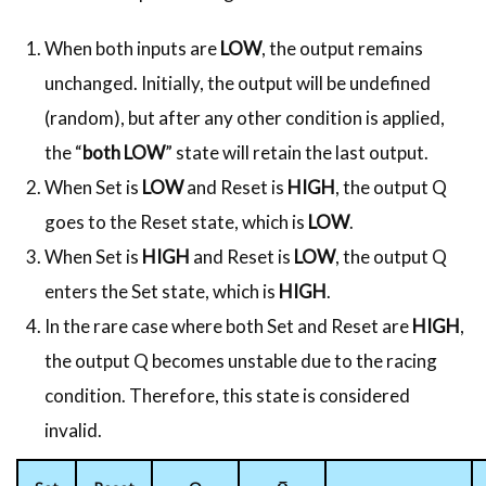
When both inputs are
LOW
, the output remains
unchanged. Initially, the output will be undefined
(random), but after any other condition is applied,
the “
both LOW
” state will retain the last output.
When Set is
LOW
and Reset is
HIGH
, the output Q
goes to the Reset state, which is
LOW
.
When Set is
HIGH
and Reset is
LOW
, the output Q
enters the Set state, which is
HIGH
.
In the rare case where both Set and Reset are
HIGH
,
the output Q becomes unstable due to the racing
condition. Therefore, this state is considered
invalid.