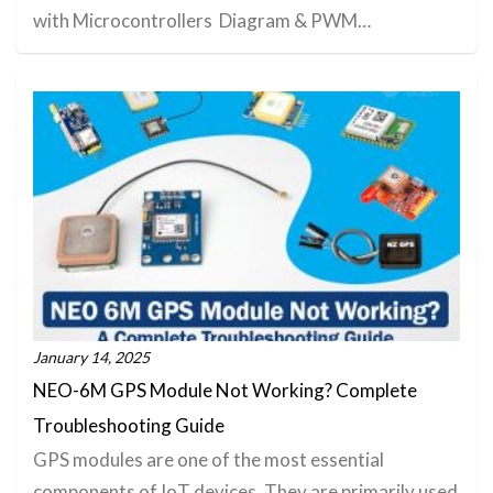
with Microcontrollers Diagram & PWM…
January 14, 2025
NEO-6M GPS Module Not Working? Complete
Troubleshooting Guide
GPS modules are one of the most essential
components of IoT devices. They are primarily used