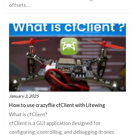
offsets…
January 3, 2025
How to use crazyflie cfClient with Litewing
What is cfClient?
cfClient is a GUI application designed for
configuring, controlling, and debugging drones