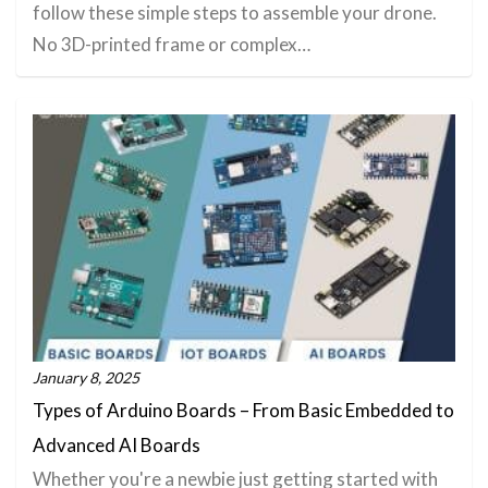
follow these simple steps to assemble your drone.
No 3D-printed frame or complex…
January 8, 2025
Types of Arduino Boards – From Basic Embedded to
Advanced AI Boards
Whether you're a newbie just getting started with