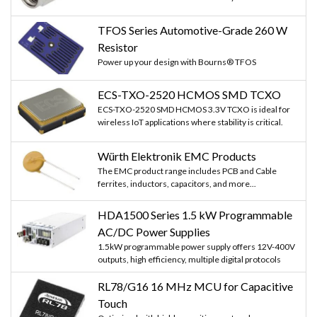
TFOS Series Automotive-Grade 260 W
Resistor
Power up your design with Bourns® TFOS
ECS-TXO-2520 HCMOS SMD TCXO
ECS-TXO-2520 SMD HCMOS 3.3V TCXO is ideal for
wireless IoT applications where stability is critical.
Würth Elektronik EMC Products
The EMC product range includes PCB and Cable
ferrites, inductors, capacitors, and more...
HDA1500 Series 1.5 kW Programmable
AC/DC Power Supplies
1.5kW programmable power supply offers 12V-400V
outputs, high efficiency, multiple digital protocols
RL78/G16 16 MHz MCU for Capacitive
Touch