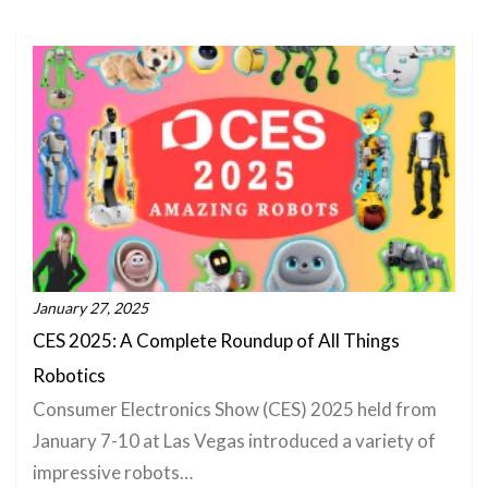
January 27, 2025
CES 2025: A Complete Roundup of All Things
Robotics
Consumer Electronics Show (CES) 2025 held from
January 7-10 at Las Vegas introduced a variety of
impressive robots…