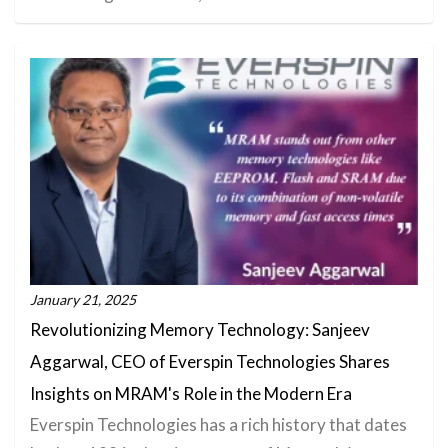
January 21, 2025
Revolutionizing Memory Technology: Sanjeev
Aggarwal, CEO of Everspin Technologies Shares
Insights on MRAM's Role in the Modern Era
Everspin Technologies has a rich history that dates