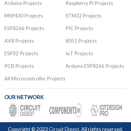
Arduino Projects
Raspberry Pi Projects
MSP430 Projects
STM32 Projects
ESP8266 Projects
PIC Projects
AVR Projects
8051 Projects
ESP32 Projects
IoT Projects
PCB Projects
Arduino ESP8266 Projects
All Microcontroller Projects
OUR NETWORK
Copyright © 2023
Circuit Digest
. All rights reserved.