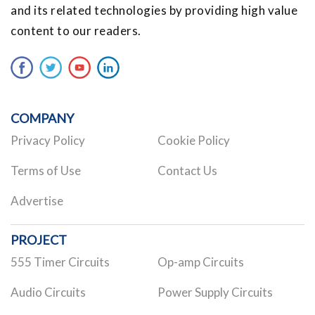
and its related technologies by providing high value
content to our readers.
COMPANY
Privacy Policy
Cookie Policy
Terms of Use
Contact Us
Advertise
PROJECT
555 Timer Circuits
Op-amp Circuits
Audio Circuits
Power Supply Circuits