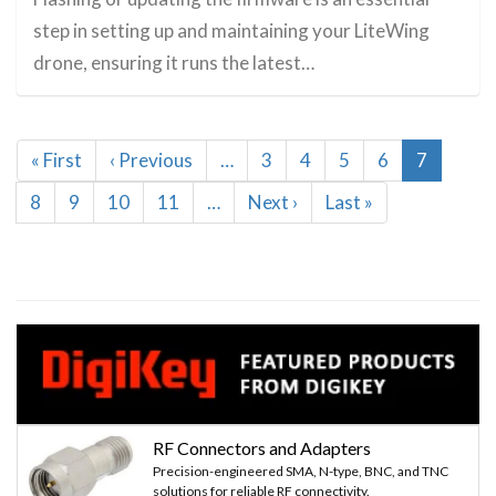
step in setting up and maintaining your LiteWing
drone, ensuring it runs the latest…
Pagination
First
« First
Previous
‹ Previous
…
Page
3
Page
4
Page
5
Page
6
Current
7
page
page
page
Page
8
Page
9
Page
10
Page
11
…
Next
Next ›
Last
Last »
page
page
RF Connectors and Adapters
Precision-engineered SMA, N-type, BNC, and TNC
solutions for reliable RF connectivity.