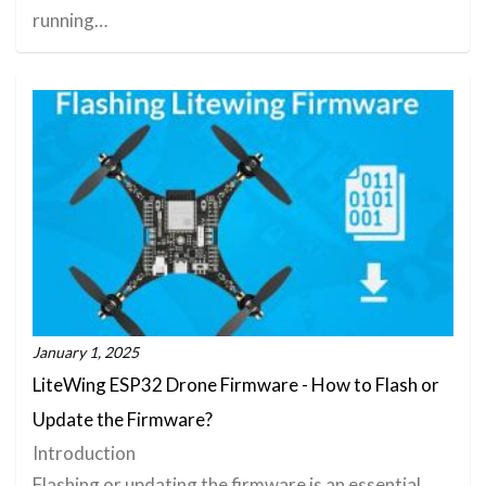
running…
January 1, 2025
LiteWing ESP32 Drone Firmware - How to Flash or
Update the Firmware?
Introduction
Flashing or updating the firmware is an essential