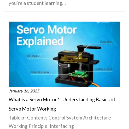
you're a student learning…
January 16, 2025
What is a Servo Motor? - Understanding Basics of
Servo Motor Working
Table of Contents Control System Architecture
Working Principle Interfacing