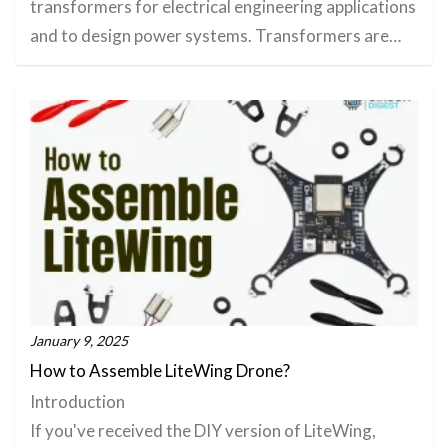
transformers for electrical engineering applications
and to design power systems. Transformers are…
January 9, 2025
How to Assemble LiteWing Drone?
Introduction
If you've received the DIY version of LiteWing,