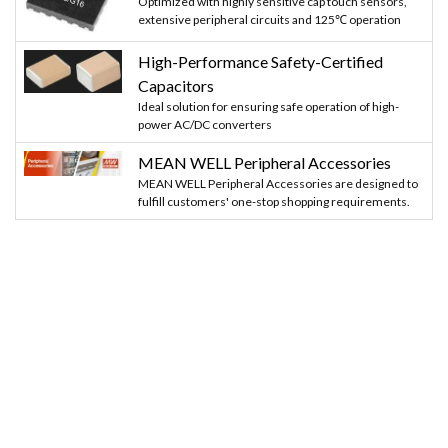
Optimized with highly sensitive cap touch sensors,
extensive peripheral circuits and 125℃ operation
High-Performance Safety-Certified
Capacitors
Ideal solution for ensuring safe operation of high-
power AC/DC converters
MEAN WELL Peripheral Accessories
MEAN WELL Peripheral Accessories are designed to
fulfill customers' one-stop shopping requirements.