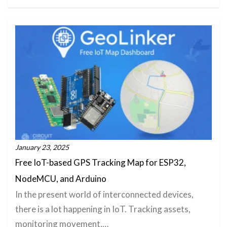
January 23, 2025
Free IoT-based GPS Tracking Map for ESP32,
NodeMCU, and Arduino
In the present world of interconnected devices,
there is a lot happening in IoT. Tracking assets,
monitoring movement,…