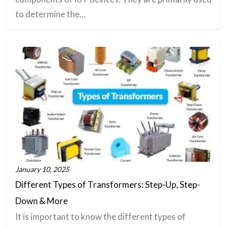
to determine the…
January 10, 2025
Different Types of Transformers: Step-Up, Step-
Down & More
It is important to know the different types of