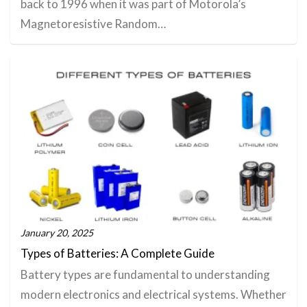
back to 1996 when it was part of Motorola’s
Magnetoresistive Random…
January 20, 2025
Types of Batteries: A Complete Guide
Battery types are fundamental to understanding
modern electronics and electrical systems. Whether