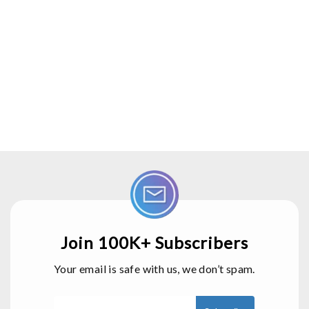
Join 100K+ Subscribers
Your email is safe with us, we don’t spam.