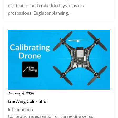
electronics and embedded systems or a
professional Engineer planning…
January 6, 2025
LiteWing Calibration
Introduction
Calibration is essential for correcting sensor