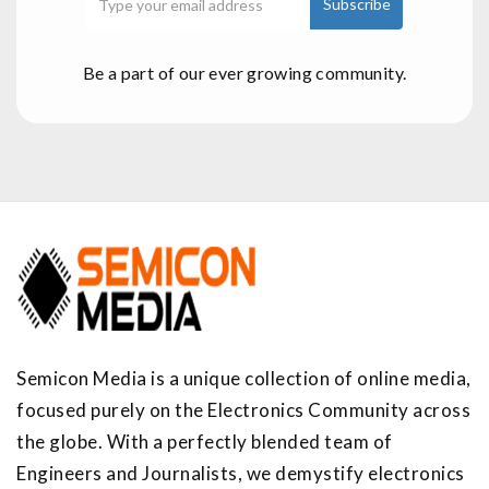
Be a part of our ever growing community.
Semicon Media is a unique collection of online media,
focused purely on the Electronics Community across
the globe. With a perfectly blended team of
Engineers and Journalists, we demystify electronics