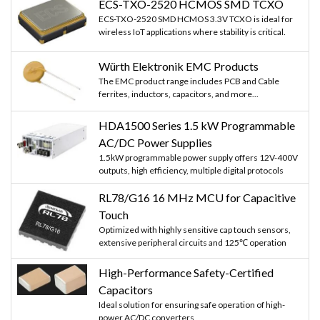
ECS-TXO-2520 HCMOS SMD TCXO
ECS-TXO-2520 SMD HCMOS 3.3V TCXO is ideal for
wireless IoT applications where stability is critical.
Würth Elektronik EMC Products
The EMC product range includes PCB and Cable
ferrites, inductors, capacitors, and more...
HDA1500 Series 1.5 kW Programmable
AC/DC Power Supplies
1.5kW programmable power supply offers 12V-400V
outputs, high efficiency, multiple digital protocols
RL78/G16 16 MHz MCU for Capacitive
Touch
Optimized with highly sensitive cap touch sensors,
extensive peripheral circuits and 125℃ operation
High-Performance Safety-Certified
Capacitors
Ideal solution for ensuring safe operation of high-
power AC/DC converters