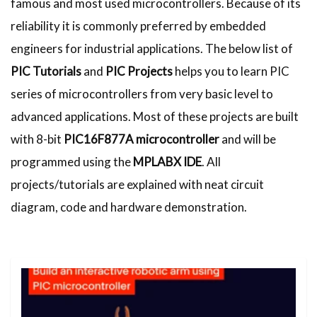
famous and most used microcontrollers. Because of its
reliability it is commonly preferred by embedded
engineers for industrial applications. The below list of
PIC Tutorials
and
PIC Projects
helps you to learn PIC
series of microcontrollers from very basic level to
advanced applications. Most of these projects are built
with 8-bit
PIC16F877A microcontroller
and will be
programmed using the
MPLABX IDE
. All
projects/tutorials are explained with neat circuit
diagram, code and hardware demonstration.