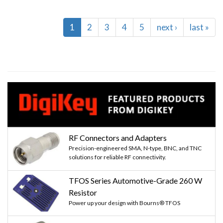
Pagination
Current
1
Page
2
Page
3
Page
4
Page
5
Next
next ›
Last
last »
page
page
page
RF Connectors and Adapters
Precision-engineered SMA, N-type, BNC, and TNC
solutions for reliable RF connectivity.
TFOS Series Automotive-Grade 260 W
Resistor
Power up your design with Bourns® TFOS