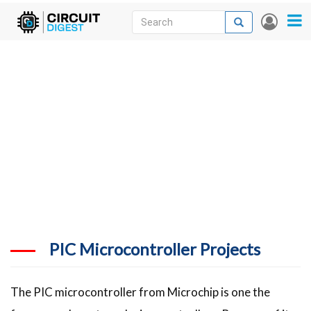
Skip
Search
Search
User
to
accou
News
main
menu
content
Articles
DigiKey Store
Projects
Contests
Contact
More
PIC Microcontroller Projects
The PIC microcontroller from Microchip is one the