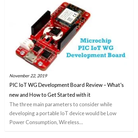
November 22, 2019
PIC IoT WG Development Board Review – What’s
new and How to Get Started with it
The three main parameters to consider while
developing a portable IoT device would be Low
Power Consumption, Wireless…