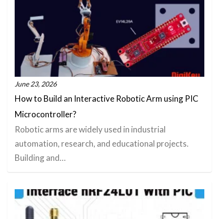
June 23, 2026
How to Build an Interactive Robotic Arm using PIC
Microcontroller?
Robotic arms are widely used in industrial
automation, research, and educational projects.
Building and…