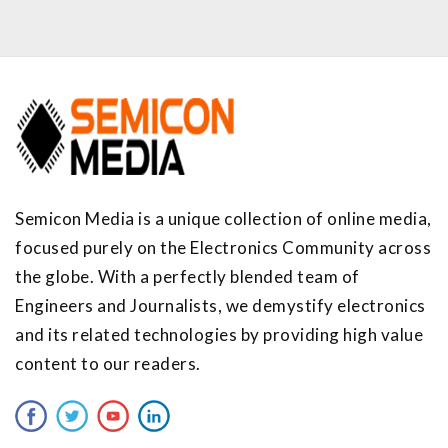
Semicon Media is a unique collection of online media,
focused purely on the Electronics Community across
the globe. With a perfectly blended team of
Engineers and Journalists, we demystify electronics
and its related technologies by providing high value
content to our readers.