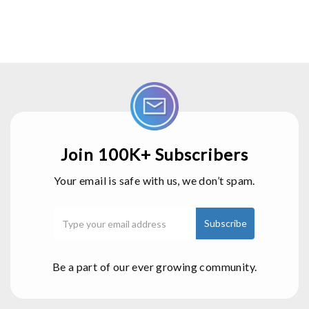
Join 100K+ Subscribers
Your email is safe with us, we don’t spam.
Be a part of our ever growing community.