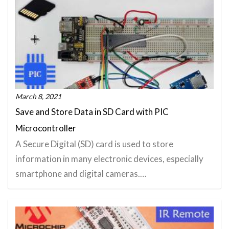
March 8, 2021
Save and Store Data in SD Card with PIC
Microcontroller
A Secure Digital (SD) card is used to store
information in many electronic devices, especially
smartphone and digital cameras.…