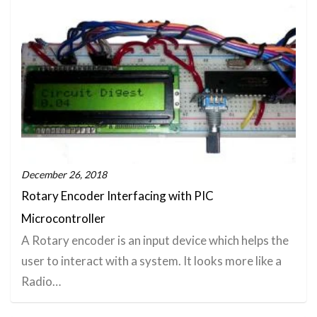
December 26, 2018
Rotary Encoder Interfacing with PIC
Microcontroller
A Rotary encoder is an input device which helps the
user to interact with a system. It looks more like a
Radio…