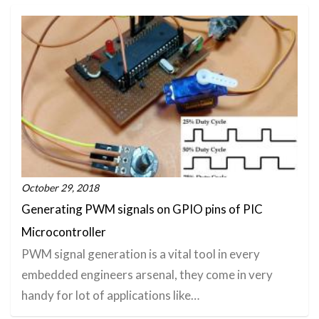
October 29, 2018
Generating PWM signals on GPIO pins of PIC
Microcontroller
PWM signal generation is a vital tool in every
embedded engineers arsenal, they come in very
handy for lot of applications like…