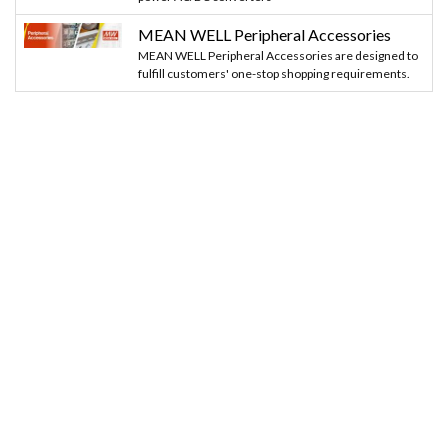
MEAN WELL Peripheral Accessories
MEAN WELL Peripheral Accessories are designed to
fulfill customers' one-stop shopping requirements.