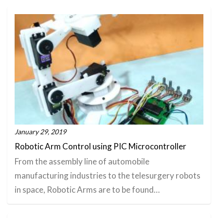
January 29, 2019
Robotic Arm Control using PIC Microcontroller
From the assembly line of automobile
manufacturing industries to the telesurgery robots
in space, Robotic Arms are to be found…