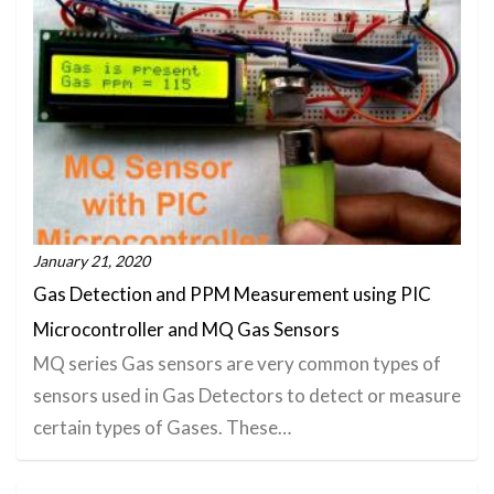
January 21, 2020
Gas Detection and PPM Measurement using PIC
Microcontroller and MQ Gas Sensors
MQ series Gas sensors are very common types of
sensors used in Gas Detectors to detect or measure
certain types of Gases. These…