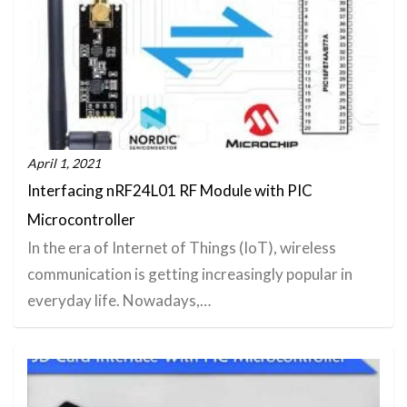
April 1, 2021
Interfacing nRF24L01 RF Module with PIC
Microcontroller
In the era of Internet of Things (IoT), wireless
communication is getting increasingly popular in
everyday life. Nowadays,…