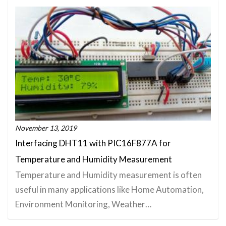
November 13, 2019
Interfacing DHT11 with PIC16F877A for
Temperature and Humidity Measurement
Temperature and Humidity measurement is often
useful in many applications like Home Automation,
Environment Monitoring, Weather…