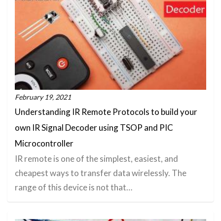
February 19, 2021
Understanding IR Remote Protocols to build your
own IR Signal Decoder using TSOP and PIC
Microcontroller
IR remote is one of the simplest, easiest, and
cheapest ways to transfer data wirelessly. The
range of this device is not that…