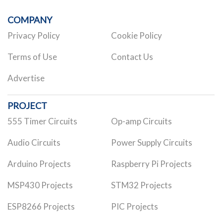
COMPANY
Privacy Policy
Cookie Policy
Terms of Use
Contact Us
Advertise
PROJECT
555 Timer Circuits
Op-amp Circuits
Audio Circuits
Power Supply Circuits
Arduino Projects
Raspberry Pi Projects
MSP430 Projects
STM32 Projects
ESP8266 Projects
PIC Projects