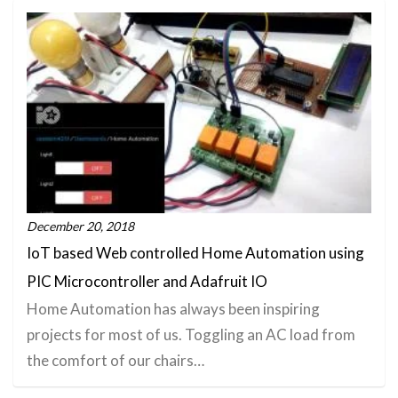
December 20, 2018
IoT based Web controlled Home Automation using
PIC Microcontroller and Adafruit IO
Home Automation has always been inspiring
projects for most of us. Toggling an AC load from
the comfort of our chairs…