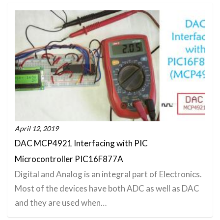
April 12, 2019
DAC MCP4921 Interfacing with PIC
Microcontroller PIC16F877A
Digital and Analog is an integral part of Electronics.
Most of the devices have both ADC as well as DAC
and they are used when…