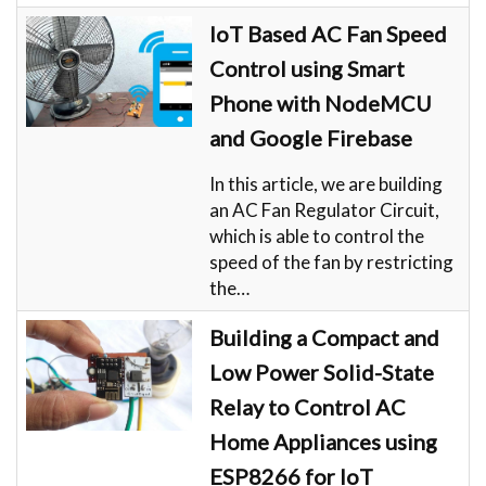
IoT Based AC Fan Speed
Control using Smart
Phone with NodeMCU
and Google Firebase
In this article, we are building
an AC Fan Regulator Circuit,
which is able to control the
speed of the fan by restricting
the…
Building a Compact and
Low Power Solid-State
Relay to Control AC
Home Appliances using
ESP8266 for IoT