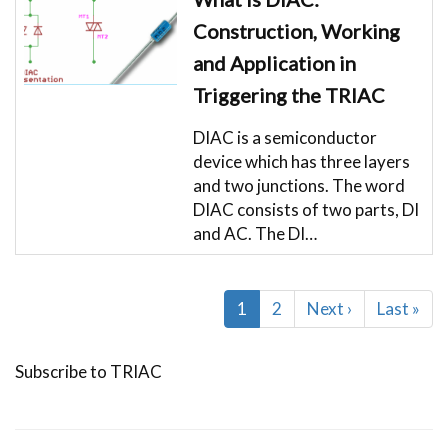
Construction, Working
and Application in
Triggering the TRIAC
DIAC is a semiconductor
device which has three layers
and two junctions. The word
DIAC consists of two parts, DI
and AC. The DI…
Pagination
Current
1
Page
2
Next
Next ›
Last
Last »
page
page
page
Subscribe to TRIAC