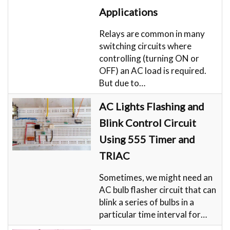
Applications
Relays are common in many
switching circuits where
controlling (turning ON or
OFF) an AC load is required.
But due to…
AC Lights Flashing and
Blink Control Circuit
Using 555 Timer and
TRIAC
Sometimes, we might need an
AC bulb flasher circuit that can
blink a series of bulbs in a
particular time interval for…