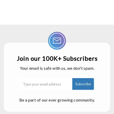
Join our 100K+ Subscribers
Your email is safe with us, we don't spam.
Be a part of our ever growing community.