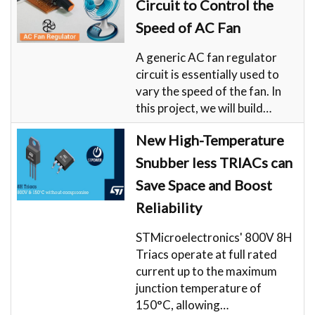
Circuit to Control the
Speed of AC Fan
A generic AC fan regulator
circuit is essentially used to
vary the speed of the fan. In
this project, we will build…
New High-Temperature
Snubber less TRIACs can
Save Space and Boost
Reliability
STMicroelectronics' 800V 8H
Triacs operate at full rated
current up to the maximum
junction temperature of
150°C, allowing…