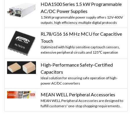
HDA1500 Series 1.5 kW Programmable
AC/DC Power Supplies
1.5kW programmable power supply offers 12V-400V
outputs, high efficiency, multiple digital protocols
RL78/G16 16 MHz MCU for Capacitive
Touch
Optimized with highly sensitive cap touch sensors,
extensive peripheral circuits and 125℃ operation
High-Performance Safety-Certified
Capacitors
Ideal solution for ensuring safe operation of high-
power AC/DC converters
MEAN WELL Peripheral Accessories
MEAN WELL Peripheral Accessories are designed to
fulfill customers' one-stop shopping requirements.