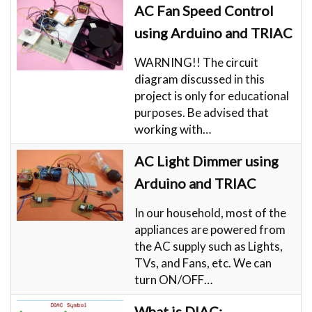
AC Fan Speed Control
using Arduino and TRIAC
WARNING!! The circuit
diagram discussed in this
project is only for educational
purposes. Be advised that
working with…
AC Light Dimmer using
Arduino and TRIAC
In our household, most of the
appliances are powered from
the AC supply such as Lights,
TVs, and Fans, etc. We can
turn ON/OFF…
What is DIAC: