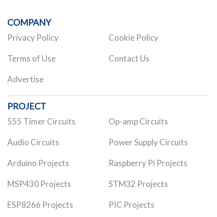
COMPANY
Privacy Policy
Cookie Policy
Terms of Use
Contact Us
Advertise
PROJECT
555 Timer Circuits
Op-amp Circuits
Audio Circuits
Power Supply Circuits
Arduino Projects
Raspberry Pi Projects
MSP430 Projects
STM32 Projects
ESP8266 Projects
PIC Projects