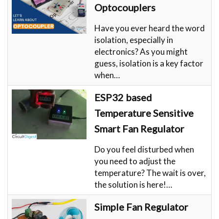
Optocouplers
Have you ever heard the word
isolation, especially in
electronics? As you might
guess, isolation is a key factor
when…
ESP32 based
Temperature Sensitive
Smart Fan Regulator
Do you feel disturbed when
you need to adjust the
temperature? The wait is over,
the solution is here!…
Simple Fan Regulator