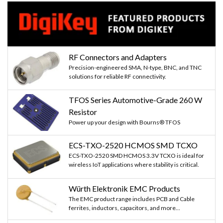
RF Connectors and Adapters
Precision-engineered SMA, N-type, BNC, and TNC
solutions for reliable RF connectivity.
TFOS Series Automotive-Grade 260 W
Resistor
Power up your design with Bourns® TFOS
ECS-TXO-2520 HCMOS SMD TCXO
ECS-TXO-2520 SMD HCMOS 3.3V TCXO is ideal for
wireless IoT applications where stability is critical.
Würth Elektronik EMC Products
The EMC product range includes PCB and Cable
ferrites, inductors, capacitors, and more...