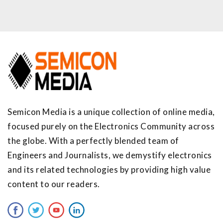
Semicon Media is a unique collection of online media,
focused purely on the Electronics Community across
the globe. With a perfectly blended team of
Engineers and Journalists, we demystify electronics
and its related technologies by providing high value
content to our readers.