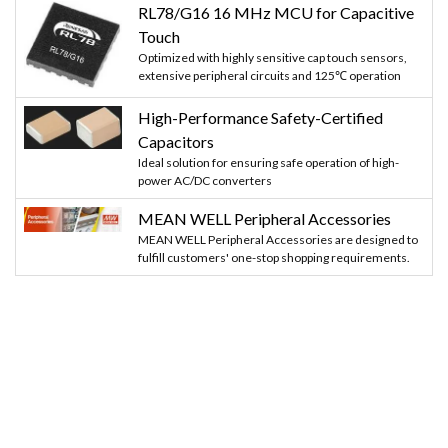
RL78/G16 16 MHz MCU for Capacitive
Touch
Optimized with highly sensitive cap touch sensors,
extensive peripheral circuits and 125℃ operation
High-Performance Safety-Certified
Capacitors
Ideal solution for ensuring safe operation of high-
power AC/DC converters
MEAN WELL Peripheral Accessories
MEAN WELL Peripheral Accessories are designed to
fulfill customers' one-stop shopping requirements.