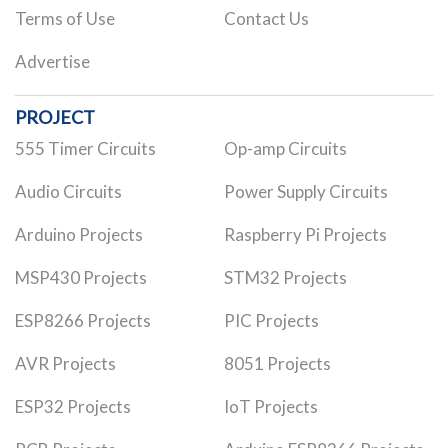
Terms of Use
Contact Us
Advertise
PROJECT
555 Timer Circuits
Op-amp Circuits
Audio Circuits
Power Supply Circuits
Arduino Projects
Raspberry Pi Projects
MSP430 Projects
STM32 Projects
ESP8266 Projects
PIC Projects
AVR Projects
8051 Projects
ESP32 Projects
IoT Projects