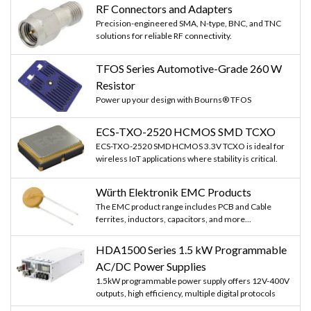
RF Connectors and Adapters
Precision-engineered SMA, N-type, BNC, and TNC
solutions for reliable RF connectivity.
TFOS Series Automotive-Grade 260 W
Resistor
Power up your design with Bourns® TFOS
ECS-TXO-2520 HCMOS SMD TCXO
ECS-TXO-2520 SMD HCMOS 3.3V TCXO is ideal for
wireless IoT applications where stability is critical.
Würth Elektronik EMC Products
The EMC product range includes PCB and Cable
ferrites, inductors, capacitors, and more...
HDA1500 Series 1.5 kW Programmable
AC/DC Power Supplies
1.5kW programmable power supply offers 12V-400V
outputs, high efficiency, multiple digital protocols