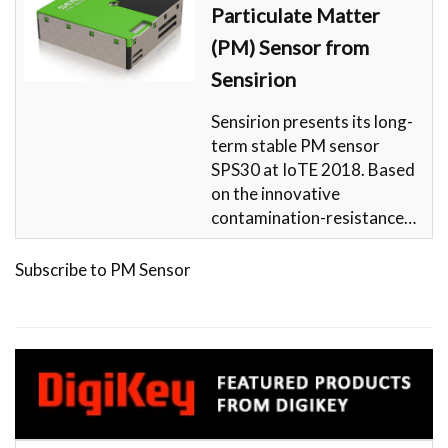
Particulate Matter
(PM) Sensor from
Sensirion
Sensirion presents its long-
term stable PM sensor
SPS30 at IoTE 2018. Based
on the innovative
contamination-resistance…
Subscribe to PM Sensor