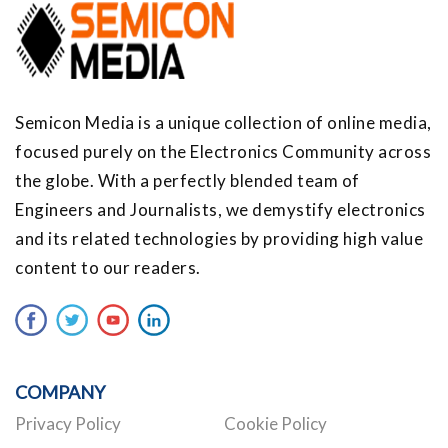
Semicon Media is a unique collection of online media,
focused purely on the Electronics Community across
the globe. With a perfectly blended team of
Engineers and Journalists, we demystify electronics
and its related technologies by providing high value
content to our readers.
COMPANY
Privacy Policy
Cookie Policy