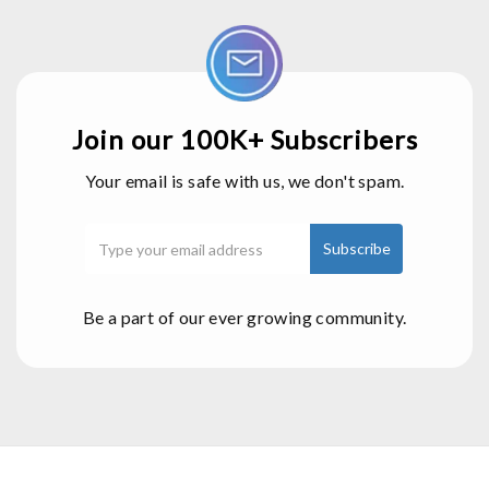
Join our 100K+ Subscribers
Your email is safe with us, we don't spam.
Be a part of our ever growing community.