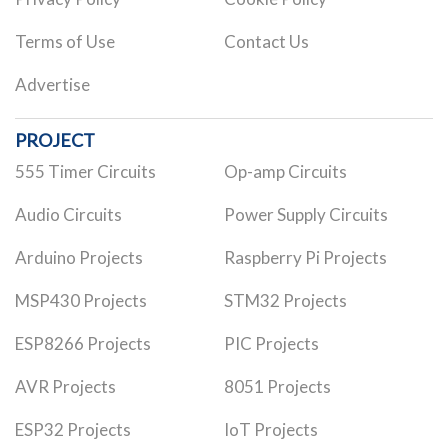
Terms of Use
Contact Us
Advertise
PROJECT
555 Timer Circuits
Op-amp Circuits
Audio Circuits
Power Supply Circuits
Arduino Projects
Raspberry Pi Projects
MSP430 Projects
STM32 Projects
ESP8266 Projects
PIC Projects
AVR Projects
8051 Projects
ESP32 Projects
IoT Projects