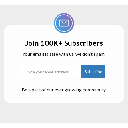
Join 100K+ Subscribers
Your email is safe with us, we don’t spam.
Be a part of our ever growing community.