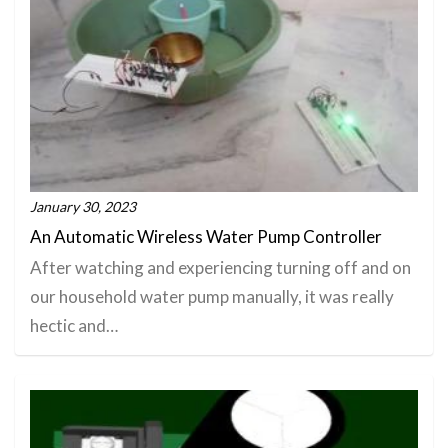
January 30, 2023
An Automatic Wireless Water Pump Controller
After watching and experiencing turning off and on
our household water pump manually, it was really
hectic and…