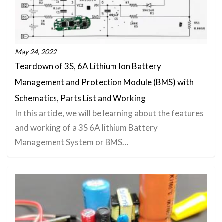
May 24, 2022
Teardown of 3S, 6A Lithium Ion Battery
Management and Protection Module (BMS) with
Schematics, Parts List and Working
In this article, we will be learning about the features
and working of a 3S 6A lithium Battery
Management System or BMS…