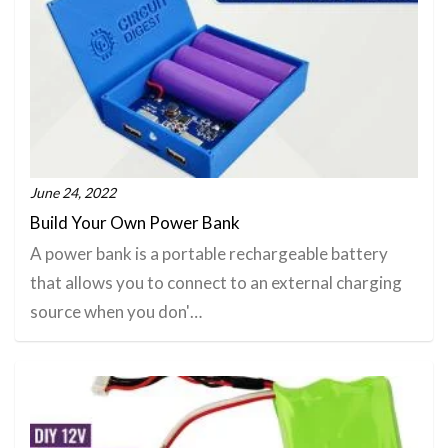
June 24, 2022
Build Your Own Power Bank
A power bank is a portable rechargeable battery
that allows you to connect to an external charging
source when you don'…