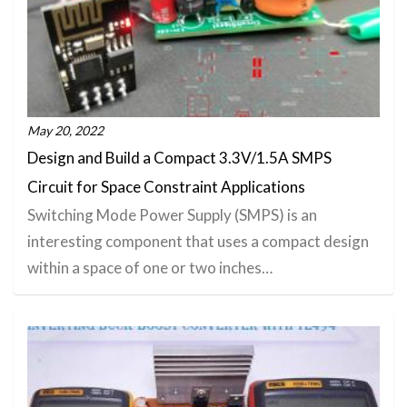
May 20, 2022
Design and Build a Compact 3.3V/1.5A SMPS
Circuit for Space Constraint Applications
Switching Mode Power Supply (SMPS) is an
interesting component that uses a compact design
within a space of one or two inches…