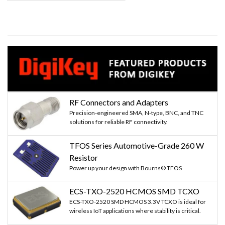
page
page
RF Connectors and Adapters
Precision-engineered SMA, N-type, BNC, and TNC
solutions for reliable RF connectivity.
TFOS Series Automotive-Grade 260 W
Resistor
Power up your design with Bourns® TFOS
ECS-TXO-2520 HCMOS SMD TCXO
ECS-TXO-2520 SMD HCMOS 3.3V TCXO is ideal for
wireless IoT applications where stability is critical.