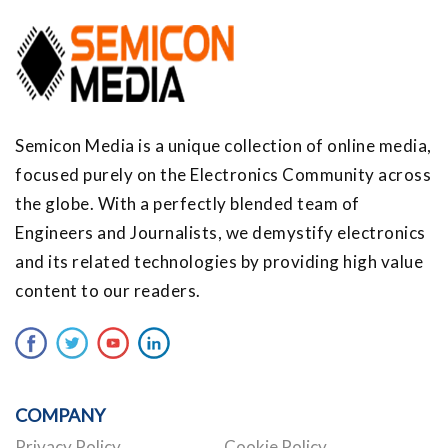
Semicon Media is a unique collection of online media,
focused purely on the Electronics Community across
the globe. With a perfectly blended team of
Engineers and Journalists, we demystify electronics
and its related technologies by providing high value
content to our readers.
COMPANY
Privacy Policy
Cookie Policy