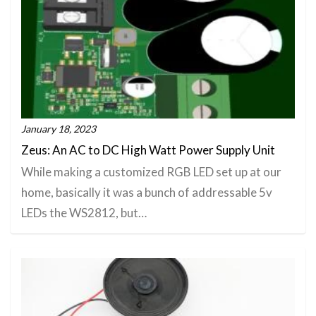
January 18, 2023
Zeus: An AC to DC High Watt Power Supply Unit
While making a customized RGB LED set up at our
home, basically it was a bunch of addressable 5v
LEDs the WS2812, but…