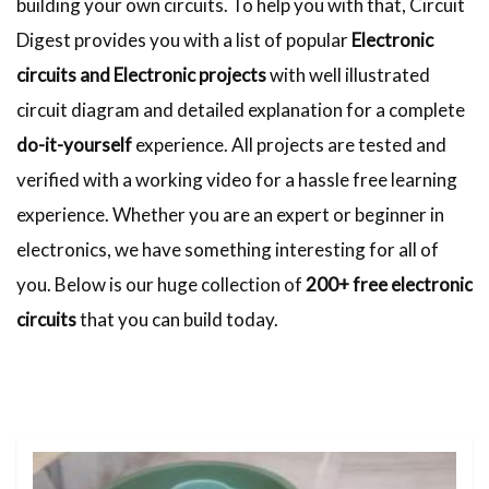
building your own circuits. To help you with that, Circuit
Digest provides you with a list of popular
Electronic
circuits and Electronic projects
with well illustrated
circuit diagram and detailed explanation for a complete
do-it-yourself
experience. All projects are tested and
verified with a working video for a hassle free learning
experience. Whether you are an expert or beginner in
electronics, we have something interesting for all of
you. Below is our huge collection of
200+ free electronic
circuits
that you can build today.