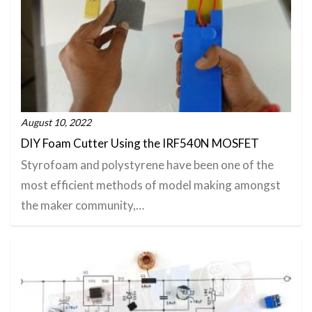
August 10, 2022
DIY Foam Cutter Using the IRF540N MOSFET
Styrofoam and polystyrene have been one of the
most efficient methods of model making amongst
the maker community,…