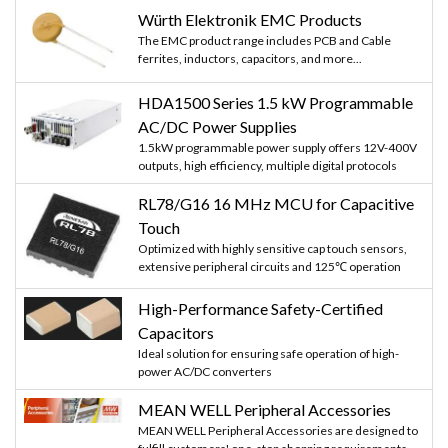
Würth Elektronik EMC Products
The EMC product range includes PCB and Cable
ferrites, inductors, capacitors, and more...
HDA1500 Series 1.5 kW Programmable
AC/DC Power Supplies
1.5kW programmable power supply offers 12V-400V
outputs, high efficiency, multiple digital protocols
RL78/G16 16 MHz MCU for Capacitive
Touch
Optimized with highly sensitive cap touch sensors,
extensive peripheral circuits and 125℃ operation
High-Performance Safety-Certified
Capacitors
Ideal solution for ensuring safe operation of high-
power AC/DC converters
MEAN WELL Peripheral Accessories
MEAN WELL Peripheral Accessories are designed to