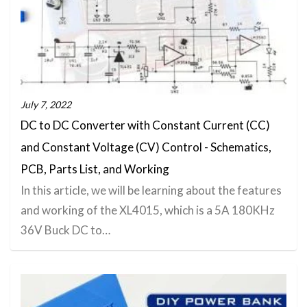
July 7, 2022
DC to DC Converter with Constant Current (CC)
and Constant Voltage (CV) Control - Schematics,
PCB, Parts List, and Working
In this article, we will be learning about the features
and working of the XL4015, which is a 5A 180KHz
36V Buck DC to…