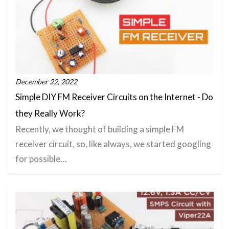
December 22, 2022
Simple DIY FM Receiver Circuits on the Internet - Do
they Really Work?
Recently, we thought of building a simple FM
receiver circuit, so, like always, we started googling
for possible…