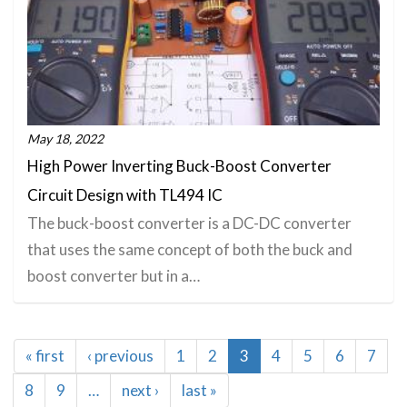
May 18, 2022
High Power Inverting Buck-Boost Converter
Circuit Design with TL494 IC
The buck-boost converter is a DC-DC converter
that uses the same concept of both the buck and
boost converter but in a…
Pagination
First
« first
Previous
‹ previous
Page
1
Page
2
Current
3
Page
4
Page
5
Page
6
Page
7
page
page
page
Page
8
Page
9
…
Next
next ›
Last
last »