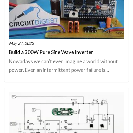
May 27, 2022
Build a 300W Pure Sine Wave Inverter
Nowadays we can’t even imagine a world without
power. Even an intermittent power failure is…