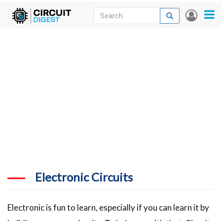
Skip
Search
Search
User
to
accou
News
main
menu
content
Articles
DigiKey Store
Projects
Contests
Contact
More
Electronic Circuits
Electronic is fun to learn, especially if you can learn it by