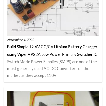
November 1, 2022
Build Simple 12.6V CC/CV Lithium Battery Charger
using Viper VP22A Low Power Primary Switcher IC
Switch Mode Power Supplies (SMPS) are one of the
most generally used AC-DC Converters on the
market as they accept 110V…