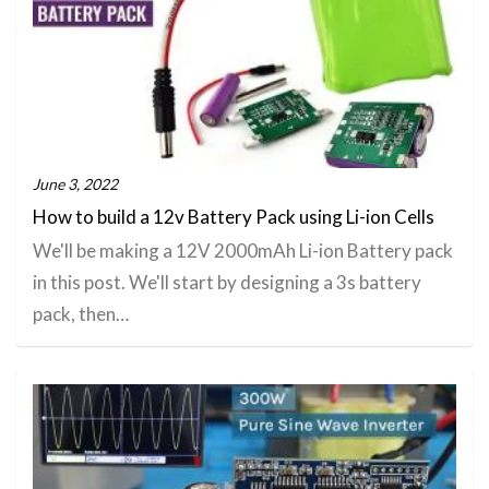
June 3, 2022
How to build a 12v Battery Pack using Li-ion Cells
We'll be making a 12V 2000mAh Li-ion Battery pack
in this post. We'll start by designing a 3s battery
pack, then…