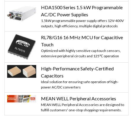
HDA1500 Series 1.5 kW Programmable
AC/DC Power Supplies
1.5kW programmable power supply offers 12V-400V
outputs, high efficiency, multiple digital protocols
RL78/G16 16 MHz MCU for Capacitive
Touch
Optimized with highly sensitive cap touch sensors,
extensive peripheral circuits and 125℃ operation
High-Performance Safety-Certified
Capacitors
Ideal solution for ensuring safe operation of high-
power AC/DC converters
MEAN WELL Peripheral Accessories
MEAN WELL Peripheral Accessories are designed to
fulfill customers' one-stop shopping requirements.