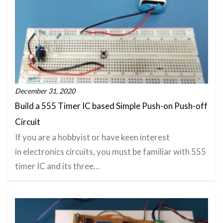
December 31, 2020
Build a 555 Timer IC based Simple Push-on Push-off
Circuit
If you are a hobbyist or have keen interest
in electronics circuits, you must be familiar with 555
timer IC and its three…