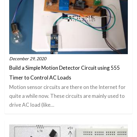
December 29, 2020
Build a Simple Motion Detector Circuit using 555
Timer to Control AC Loads
Motion sensor circuits are there on the Internet for
quite a while now. These circuits are mainly used to
drive AC load (like…