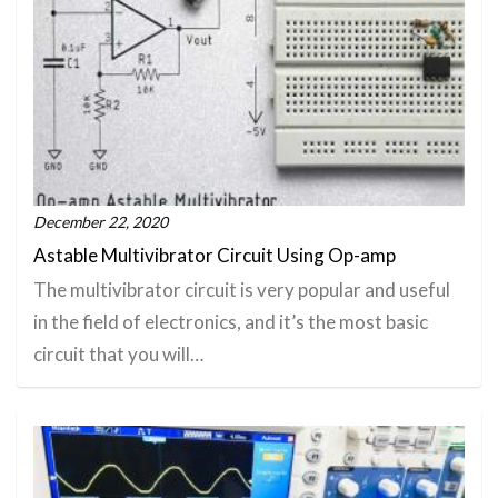
December 22, 2020
Astable Multivibrator Circuit Using Op-amp
The multivibrator circuit is very popular and useful
in the field of electronics, and it’s the most basic
circuit that you will…