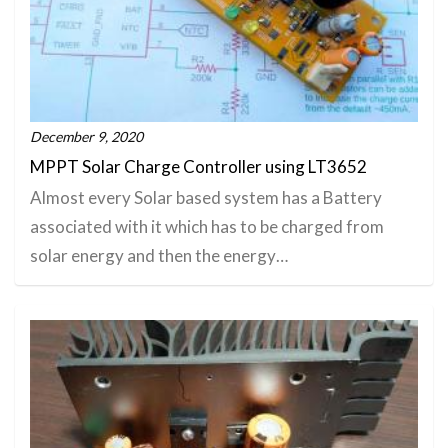
December 9, 2020
MPPT Solar Charge Controller using LT3652
Almost every Solar based system has a Battery
associated with it which has to be charged from
solar energy and then the energy…