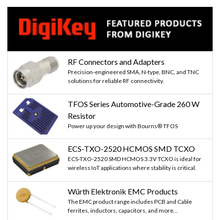
RF Connectors and Adapters
Precision-engineered SMA, N-type, BNC, and TNC
solutions for reliable RF connectivity.
TFOS Series Automotive-Grade 260 W
Resistor
Power up your design with Bourns® TFOS
ECS-TXO-2520 HCMOS SMD TCXO
ECS-TXO-2520 SMD HCMOS 3.3V TCXO is ideal for
wireless IoT applications where stability is critical.
Würth Elektronik EMC Products
The EMC product range includes PCB and Cable
ferrites, inductors, capacitors, and more...