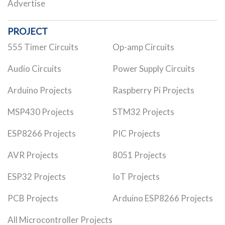
Advertise
PROJECT
555 Timer Circuits
Op-amp Circuits
Audio Circuits
Power Supply Circuits
Arduino Projects
Raspberry Pi Projects
MSP430 Projects
STM32 Projects
ESP8266 Projects
PIC Projects
AVR Projects
8051 Projects
ESP32 Projects
IoT Projects
PCB Projects
Arduino ESP8266 Projects
All Microcontroller Projects