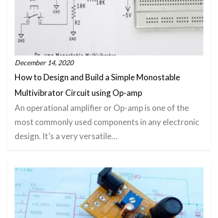
December 14, 2020
How to Design and Build a Simple Monostable
Multivibrator Circuit using Op-amp
An operational amplifier or Op-amp is one of the
most commonly used components in any electronic
design. It’s a very versatile…