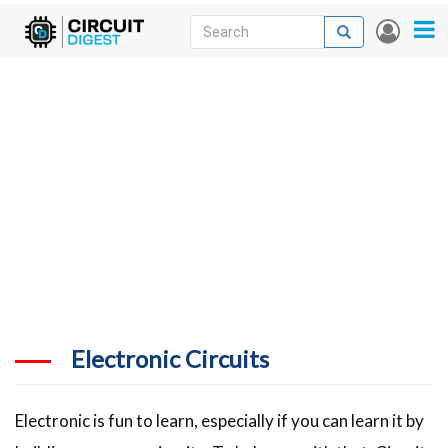
Skip
Search
Search
User
to
accou
News
main
menu
content
Articles
DigiKey Store
Projects
Contests
Contact
More
Electronic Circuits
Electronic is fun to learn, especially if you can learn it by