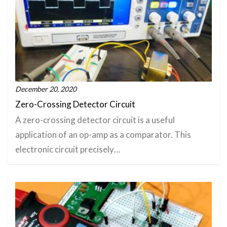
December 20, 2020
Zero-Crossing Detector Circuit
A zero-crossing detector circuit is a useful
application of an op-amp as a comparator. This
electronic circuit precisely…