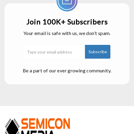
Join 100K+ Subscribers
Your email is safe with us, we don’t spam.
Be a part of our ever growing community.