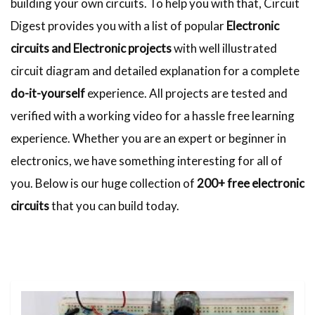
building your own circuits. To help you with that, Circuit
Digest provides you with a list of popular
Electronic
circuits and Electronic projects
with well illustrated
circuit diagram and detailed explanation for a complete
do-it-yourself
experience. All projects are tested and
verified with a working video for a hassle free learning
experience. Whether you are an expert or beginner in
electronics, we have something interesting for all of
you. Below is our huge collection of
200+ free electronic
circuits
that you can build today.