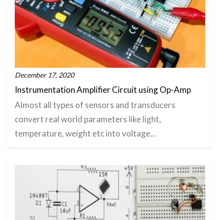
December 17, 2020
Instrumentation Amplifier Circuit using Op-Amp
Almost all types of sensors and transducers
convert real world parameters like light,
temperature, weight etc into voltage…