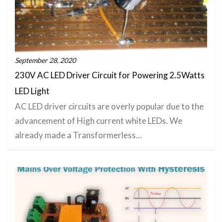
September 28, 2020
230V AC LED Driver Circuit for Powering 2.5Watts
LED Light
AC LED driver circuits are overly popular due to the
advancement of High current white LEDs. We
already made a Transformerless…