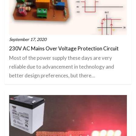
September 17, 2020
230V AC Mains Over Voltage Protection Circuit
Most of the power supply these days are very
reliable due to advancement in technology and
better design preferences, but there…