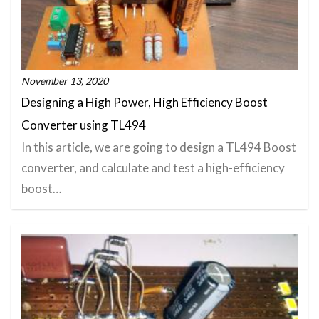
November 13, 2020
Designing a High Power, High Efficiency Boost
Converter using TL494
In this article, we are going to design a TL494 Boost
converter, and calculate and test a high-efficiency
boost…