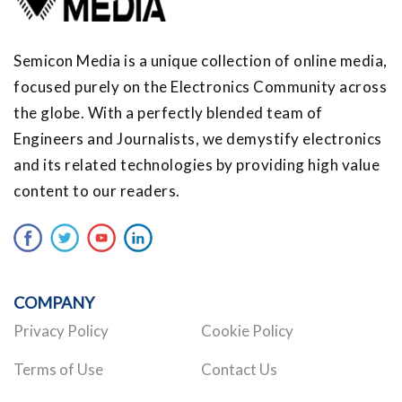
Semicon Media is a unique collection of online media,
focused purely on the Electronics Community across
the globe. With a perfectly blended team of
Engineers and Journalists, we demystify electronics
and its related technologies by providing high value
content to our readers.
COMPANY
Privacy Policy
Cookie Policy
Terms of Use
Contact Us