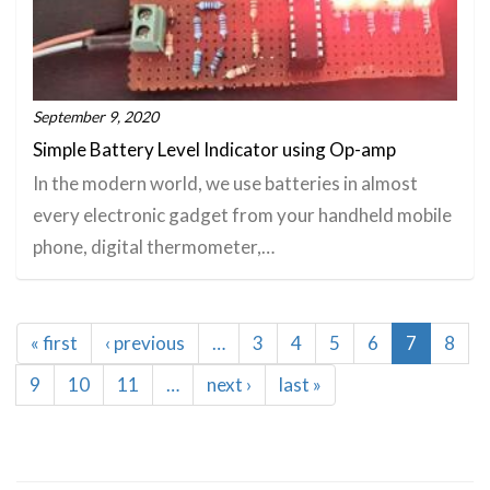
September 9, 2020
Simple Battery Level Indicator using Op-amp
In the modern world, we use batteries in almost
every electronic gadget from your handheld mobile
phone, digital thermometer,…
Pagination
First
« first
Previous
‹ previous
…
Page
3
Page
4
Page
5
Page
6
Current
7
Page
8
page
page
page
Page
9
Page
10
Page
11
…
Next
next ›
Last
last »
page
page