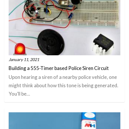
January 11, 2021
Building a 555-Timer based Police Siren Circuit
Upon hearing a siren of a nearby police vehicle, one
might think about how this tone is being generated.
You’ll be…