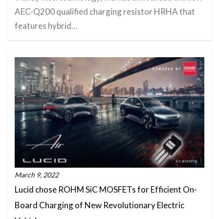
AEC-Q200 qualified charging resistor HRHA that
features hybrid…
March 9, 2022
Lucid chose ROHM SiC MOSFETs for Efficient On-
Board Charging of New Revolutionary Electric