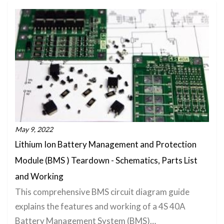
May 9, 2022
Lithium Ion Battery Management and Protection
Module (BMS ) Teardown - Schematics, Parts List
and Working
This comprehensive BMS circuit diagram guide
explains the features and working of a 4S 40A
Battery Management System (BMS)…