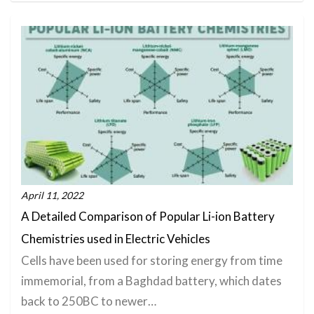
April 11, 2022
A Detailed Comparison of Popular Li-ion Battery
Chemistries used in Electric Vehicles
Cells have been used for storing energy from time
immemorial, from a Baghdad battery, which dates
back to 250BC to newer…