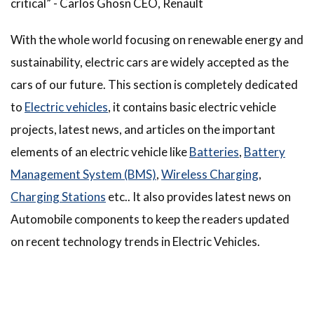
critical” - Carlos Ghosn CEO, Renault
With the whole world focusing on renewable energy and
sustainability, electric cars are widely accepted as the
cars of our future. This section is completely dedicated
to
Electric vehicles
, it contains basic electric vehicle
projects, latest news, and articles on the important
elements of an electric vehicle like
Batteries
,
Battery
Management System (BMS)
,
Wireless Charging
,
Charging Stations
etc.. It also provides latest news on
Automobile components to keep the readers updated
on recent technology trends in Electric Vehicles.