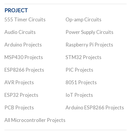
PROJECT
555 Timer Circuits
Op-amp Circuits
Audio Circuits
Power Supply Circuits
Arduino Projects
Raspberry Pi Projects
MSP430 Projects
STM32 Projects
ESP8266 Projects
PIC Projects
AVR Projects
8051 Projects
ESP32 Projects
IoT Projects
PCB Projects
Arduino ESP8266 Projects
All Microcontroller Projects