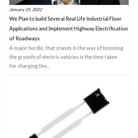
January 25, 2022
We Plan to build Several Real Life Industrial Floor
Applications and Implement Highway Electrification
of Roadways
A major hurdle, that stands in the way of boosting
the growth of electric vehicles is the time taken
for charging the…