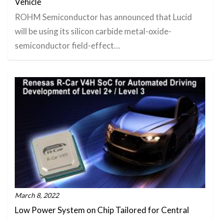
Vehicle
ROHM Semiconductor has announced that Lucid
will be using its silicon carbide metal-oxide-
semiconductor field-effect…
March 8, 2022
Low Power System on Chip Tailored for Central