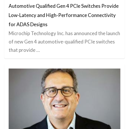
Automotive Qualified Gen 4 PCle Switches Provide
Low-Latency and High-Performance Connectivity
for ADAS Designs
Microchip Technology Inc. has announced the launch
of new Gen 4 automotive-qualified PCIe switches
that provide …