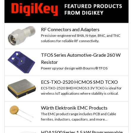
RF Connectors and Adapters
Precision-engineered SMA, N-type, BNC, and TNC
solutions for reliable RF connectivity.
TFOS Series Automotive-Grade 260 W
Resistor
Power up your design with Bourns® TFOS
ECS-TXO-2520 HCMOS SMD TCXO
ECS-TXO-2520 SMD HCMOS 3.3V TCXO is ideal for
wireless IoT applications where stability is critical.
Würth Elektronik EMC Products
The EMC product range includes PCB and Cable
ferrites, inductors, capacitors, and more...
HDA1500 Series 1.5 kW Programmable