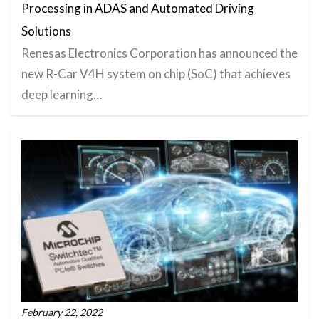
Processing in ADAS and Automated Driving
Solutions
Renesas Electronics Corporation has announced the
new R-Car V4H system on chip (SoC) that achieves
deep learning…
February 22, 2022