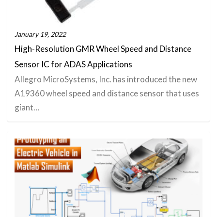
January 19, 2022
High-Resolution GMR Wheel Speed and Distance
Sensor IC for ADAS Applications
Allegro MicroSystems, Inc. has introduced the new
A19360 wheel speed and distance sensor that uses
giant…