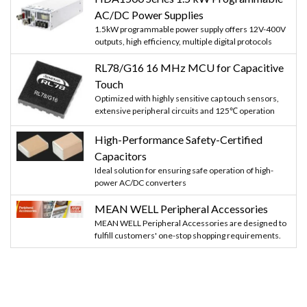
AC/DC Power Supplies
1.5kW programmable power supply offers 12V-400V
outputs, high efficiency, multiple digital protocols
RL78/G16 16 MHz MCU for Capacitive
Touch
Optimized with highly sensitive cap touch sensors,
extensive peripheral circuits and 125℃ operation
High-Performance Safety-Certified
Capacitors
Ideal solution for ensuring safe operation of high-
power AC/DC converters
MEAN WELL Peripheral Accessories
MEAN WELL Peripheral Accessories are designed to
fulfill customers' one-stop shopping requirements.