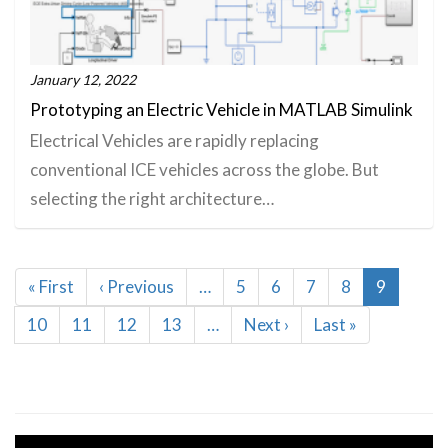
January 12, 2022
Prototyping an Electric Vehicle in MATLAB Simulink
Electrical Vehicles are rapidly replacing
conventional ICE vehicles across the globe. But
selecting the right architecture…
Pagination
First
« First
Previous
‹ Previous
…
Page
5
Page
6
Page
7
Page
8
Current
9
page
page
page
Page
10
Page
11
Page
12
Page
13
…
Next
Next ›
Last
Last »
page
page