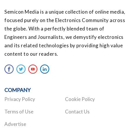
Semicon Media is a unique collection of online media,
focused purely on the Electronics Community across
the globe. With a perfectly blended team of
Engineers and Journalists, we demystify electronics
and its related technologies by providing high value
content to our readers.
COMPANY
Privacy Policy
Cookie Policy
Terms of Use
Contact Us
Advertise