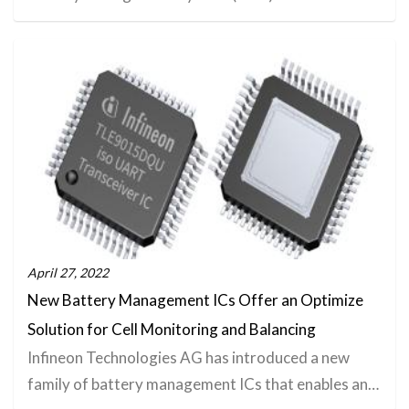
April 27, 2022
New Battery Management ICs Offer an Optimize
Solution for Cell Monitoring and Balancing
Infineon Technologies AG has introduced a new
family of battery management ICs that enables an…