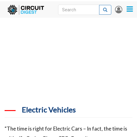
Skip
Search
Search
User
to
accou
News
main
menu
content
Articles
DigiKey Store
Projects
Contests
Contact
More
Electric Vehicles
“The time is right for Electric Cars – In fact, the time is