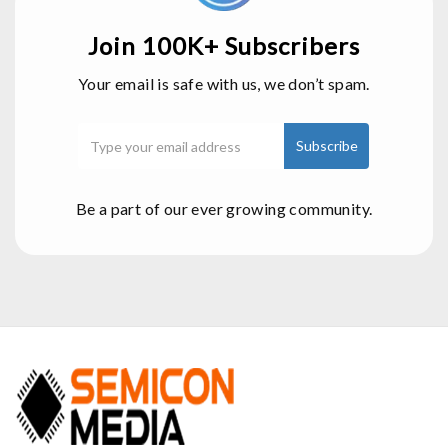
Join 100K+ Subscribers
Your email is safe with us, we don’t spam.
Be a part of our ever growing community.