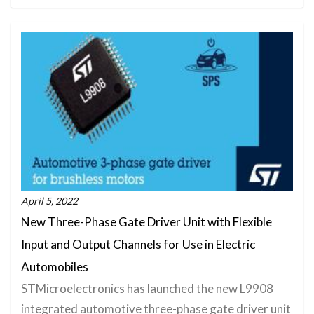
April 5, 2022
New Three-Phase Gate Driver Unit with Flexible
Input and Output Channels for Use in Electric
Automobiles
STMicroelectronics has launched the new L9908
integrated automotive three-phase gate driver unit