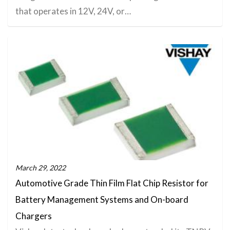
that operates in 12V, 24V, or…
March 29, 2022
Automotive Grade Thin Film Flat Chip Resistor for
Battery Management Systems and On-board
Chargers