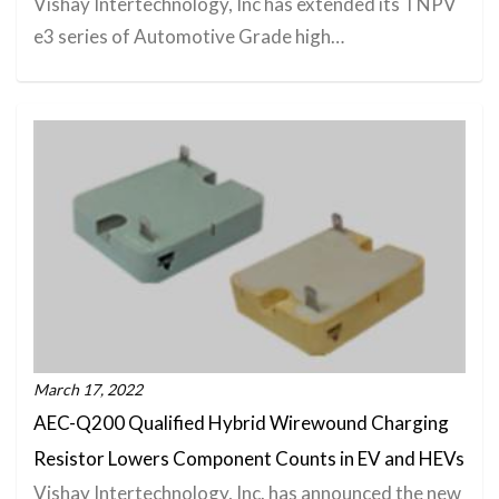
Vishay Intertechnology, Inc has extended its TNPV
e3 series of Automotive Grade high…
March 17, 2022
AEC-Q200 Qualified Hybrid Wirewound Charging
Resistor Lowers Component Counts in EV and HEVs
Vishay Intertechnology, Inc. has announced the new