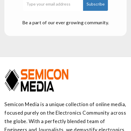
Be a part of our ever growing community.
Semicon Media is a unique collection of online media,
focused purely on the Electronics Community across
the globe. With a perfectly blended team of
Engineers and Journalists, we demystify electronics