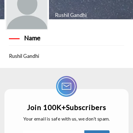
Rushil Gandhi
Name
Rushil Gandhi
Join 100K+Subscribers
Your email is safe with us, we don’t spam.