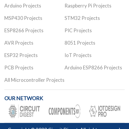
Arduino Projects
Raspberry Pi Projects
MSP430 Projects
STM32 Projects
ESP8266 Projects
PIC Projects
AVR Projects
8051 Projects
ESP32 Projects
IoT Projects
PCB Projects
Arduino ESP8266 Projects
All Microcontroller Projects
OUR NETWORK