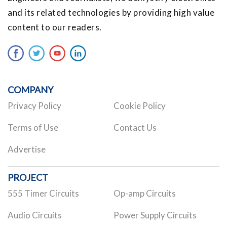
and its related technologies by providing high value
content to our readers.
COMPANY
Privacy Policy
Cookie Policy
Terms of Use
Contact Us
Advertise
PROJECT
555 Timer Circuits
Op-amp Circuits
Audio Circuits
Power Supply Circuits