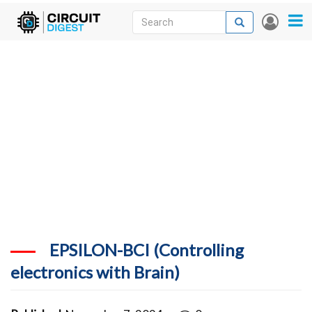
Skip
Search
Search
User
to
accou
News
main
menu
content
Articles
DigiKey Store
Projects
Contests
Contact
More
EPSILON-BCI (Controlling
electronics with Brain)