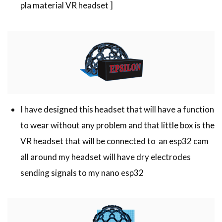
pla material VR headset ]
I have designed this headset that will have a function
to wear without any problem and that little box is the
VR headset that will be connected to an esp32 cam
all around my headset will have dry electrodes
sending signals to my nano esp32