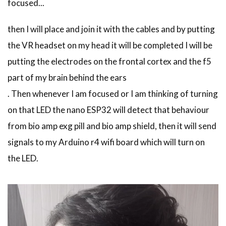
focused...
then I will place and join it with the cables and by putting
the VR headset on my head it will be completed I will be
putting the electrodes on the frontal cortex and the f5
part of my brain behind the ears
. Then whenever I am focused or I am thinking of turning
on that LED the nano ESP32 will detect that behaviour
from bio amp exg pill and bio amp shield, then it will send
signals to my Arduino r4 wifi board which will turn on
the LED.