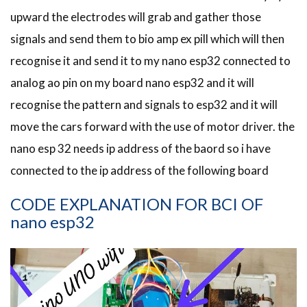
upward the electrodes will grab and gather those
signals and send them to bio amp ex pill which will then
recognise it and send it to my nano esp32 connected to
analog ao pin on my board nano esp32 and it will
recognise the pattern and signals to esp32 and it will
move the cars forward with the use of motor driver. the
nano esp 32 needs ip address of the baord so i have
connected to the ip address of the following board
CODE EXPLANATION FOR BCI OF
nano esp32