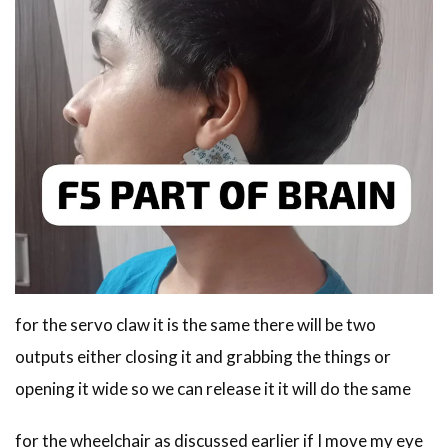
for the servo claw it is the same there will be two
outputs either closing it and grabbing the things or
opening it wide so we can release it it will do the same
for the wheelchair as discussed earlier if I move my eye