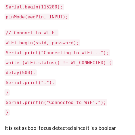
Serial.begin(115200);
pinMode(eegPin, INPUT);
// Connect to Wi-Fi
WiFi.begin(ssid, password);
Serial.print("Connecting to WiFi...");
while (WiFi.status() != WL_CONNECTED) {
delay(500);
Serial.print(".");
}
Serial.println("Connected to WiFi.");
}
It is set as bool focus detected since it is a boolean