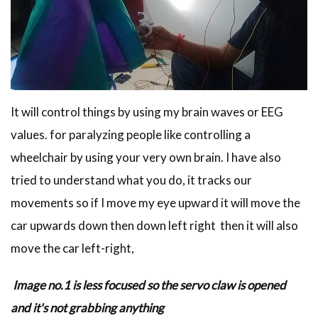
It will control things by using my brain waves or EEG
values. for paralyzing people like controlling a
wheelchair by using your very own brain. I have also
tried to understand what you do, it tracks our
movements so if I move my eye upward it will move the
car upwards down then down left right then it will also
move the car left-right,
Image no.1 is less focused so the servo claw is opened
and it's not grabbing anything