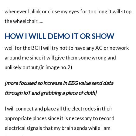
whenever I blink or close my eyes for too long it will stop
the wheelchair.....
HOW I WILL DEMO IT OR SHOW
well for the BCI I will try not to have any AC or network
around me since it will give them some wrong and
unlikely output,(in image no.2)
[more focused so increase in EEG value send data
through IoT and grabbing a piece of cloth]
I will connect and place all the electrodes in their
appropriate places since it is necessary to record
electrical signals that my brain sends while I am