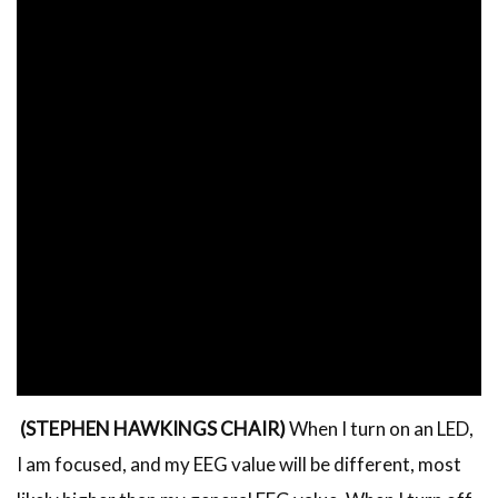
(STEPHEN HAWKINGS CHAIR)
When I turn on an LED,
I am focused, and my EEG value will be different, most