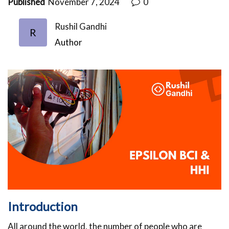
Published
November 7, 2024
0
Rushil Gandhi
R
Author
Introduction
All around the world, the number of people who are