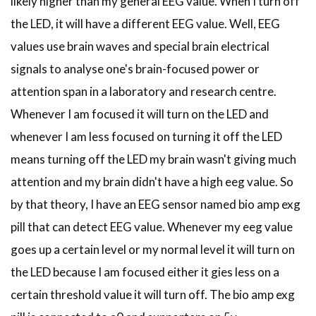
likely higher than my general EEG value. When I turn off
the LED, it will have a different EEG value. Well, EEG
values use brain waves and special brain electrical
signals to analyse one's brain-focused power or
attention span in a laboratory and research centre.
Whenever I am focused it will turn on the LED and
whenever I am less focused on turning it off the LED
means turning off the LED my brain wasn't giving much
attention and my brain didn't have a high eeg value. So
by that theory, I have an EEG sensor named bio amp exg
pill that can detect EEG value. Whenever my eeg value
goes up a certain level or my normal level it will turn on
the LED because I am focused either it gies less on a
certain threshold value it will turn off. The bio amp exg