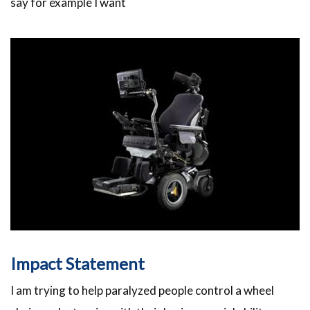
say for example I want
Impact Statement
I am trying to help paralyzed people control a wheel