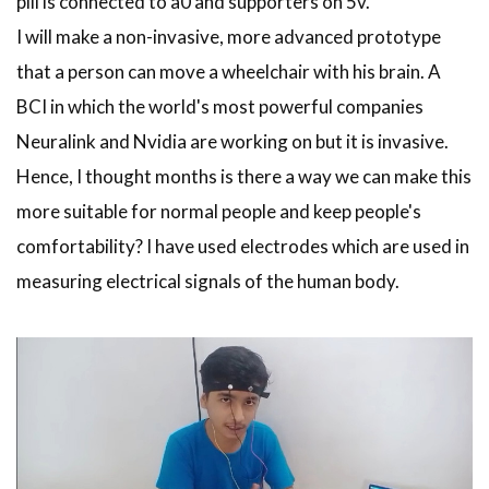
pill is connected to a0 and supporters on 5v.
I will make a non-invasive, more advanced prototype
that a person can move a wheelchair with his brain. A
BCI in which the world's most powerful companies
Neuralink and Nvidia are working on but it is invasive.
Hence, I thought months is there a way we can make this
more suitable for normal people and keep people's
comfortability? I have used electrodes which are used in
measuring electrical signals of the human body.