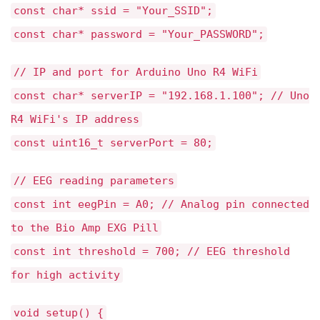
const char* ssid = "Your_SSID";
const char* password = "Your_PASSWORD";
// IP and port for Arduino Uno R4 WiFi
const char* serverIP = "192.168.1.100"; // Uno
R4 WiFi's IP address
const uint16_t serverPort = 80;
// EEG reading parameters
const int eegPin = A0; // Analog pin connected
to the Bio Amp EXG Pill
const int threshold = 700; // EEG threshold
for high activity
void setup() {