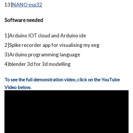
13]
NANO esp32
Software needed
1]Arduino IOT cloud and Arduino ide
2]Spike recorder app for visualising my eeg
3)Arduino programming language
4)blender 3d for 3d modelling
To see the full demonstration video, click on the YouTube
Video below.