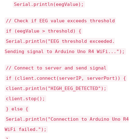
Serial.println(eegValue);
// Check if EEG value exceeds threshold
if (eegValue > threshold) {
Serial.println("EEG threshold exceeded.
Sending signal to Arduino Uno R4 WiFi...");
// Connect to server and send signal
if (client.connect(serverIP, serverPort)) {
client.println("HIGH_EEG_DETECTED");
client.stop();
} else {
Serial.println("Connection to Arduino Uno R4
WiFi failed.");