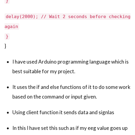
}
delay(2000); // Wait 2 seconds before checking
again
}
}
I have used Arduino programming language which is
best suitable for my project.
It uses the if and else functions of it to do some work
based on the command or input given.
Using client function it sends data and signlas
In this I have set this such as if my eeg value goes up