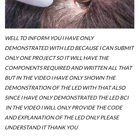
WELL TO INFORM YOU I HAVE ONLY
DEMONSTRATED WITH LED BECAUSE I CAN SUBMIT
ONLY ONE PROJECT SO IT WILL HAVE THE
COMPONENTS REQUIRED AND WRITTEN ALL THAT
BUT IN THE VIDEO I HAVE ONLY SHOWN THE
DEMONSTRATION OF THE LED WITH THAT ALSO
SINCE I HAVE ONLY DEMONSTRATED THE LED BCI
IN THE VIDEO I WILL ONLY PROVIDE THE CODE
AND EXPLANATION OF THE LED ONLY PLEASE
UNDERSTAND IT THANK YOU