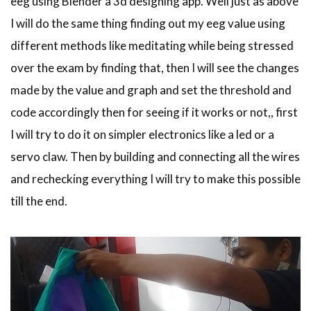
eeg using Blender a 3d designing app. Well just as above
I will do the same thing finding out my eeg value using
different methods like meditating while being stressed
over the exam by finding that, then I will see the changes
made by the value and graph and set the threshold and
code accordingly then for seeing if it works or not,, first
I will try to do it on simpler electronics like a led or a
servo claw. Then by building and connecting all the wires
and rechecking everything I will try to make this possible
till the end.