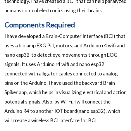
technology. I have created a BCI that can help paralyzed
humans control electronics using their brains.
Components Required
I have developed a Brain-Computer Interface (BCI) that
uses a bio amp EXG Pill, motors, and Arduino r4 wifi and
nano esp32 to detect eye movements through EOG
signals. It uses Arduino r4 wifi and nano esp32
connected with alligator cables connected to analog
pins on the Arduino. I have used the backyard Brain
Spiker app, which helps in visualizing electrical and action
potential signals. Also, by Wi-Fi, I will connect the
Arduino R4 to another IOT board(nano esp32), which
will create a wireless BCI interface for BCI