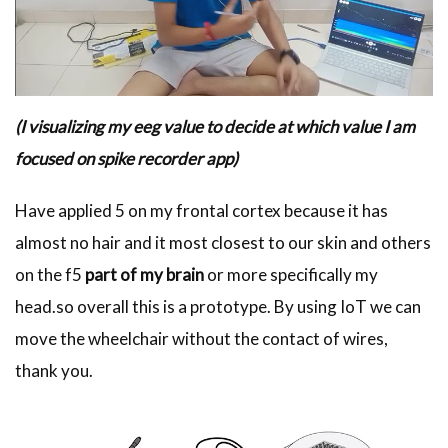
(I visualizing my eeg value to decide at which value I am
focused on spike recorder app)
Have applied 5 on my frontal cortex because it has
almost no hair and it most closest to our skin and others
on the f5
part of my brain
or more specifically my
head.so overall this is a prototype. By using IoT we can
move the wheelchair without the contact of wires,
thank you.