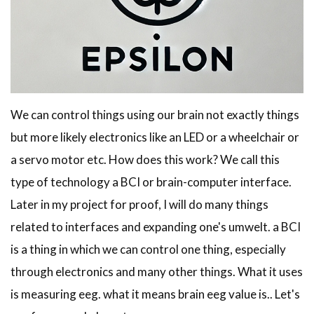
We can control things using our brain not exactly things
but more likely electronics like an LED or a wheelchair or
a servo motor etc. How does this work? We call this
type of technology a BCI or brain-computer interface.
Later in my project for proof, I will do many things
related to interfaces and expanding one's umwelt. a BCI
is a thing in which we can control one thing, especially
through electronics and many other things. What it uses
is measuring eeg. what it means brain eeg value is.. Let's