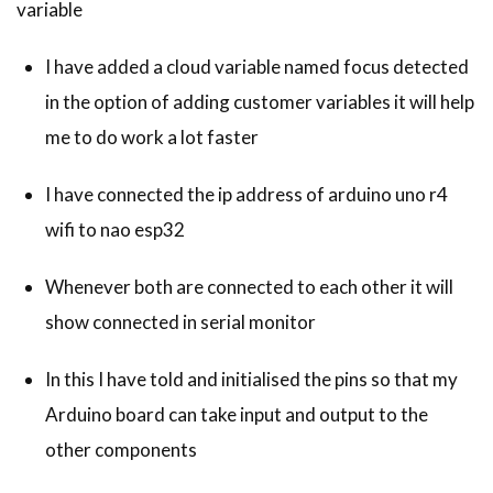
variable
I have added a cloud variable named focus detected
in the option of adding customer variables it will help
me to do work a lot faster
I have connected the ip address of arduino uno r4
wifi to nao esp32
Whenever both are connected to each other it will
show connected in serial monitor
In this I have told and initialised the pins so that my
Arduino board can take input and output to the
other components