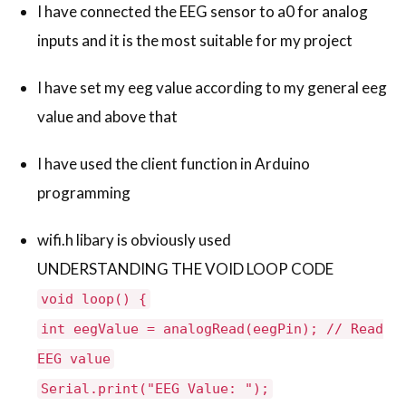
I have connected the EEG sensor to a0 for analog
inputs and it is the most suitable for my project
I have set my eeg value according to my general eeg
value and above that
I have used the client function in Arduino
programming
wifi.h libary is obviously used
UNDERSTANDING THE VOID LOOP CODE
void loop() {
int eegValue = analogRead(eegPin); // Read
EEG value
Serial.print("EEG Value: ");