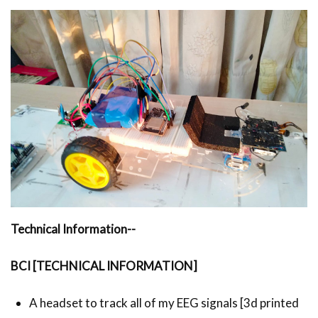
Technical Information--
BCI [TECHNICAL INFORMATION]
A headset to track all of my EEG signals [3d printed