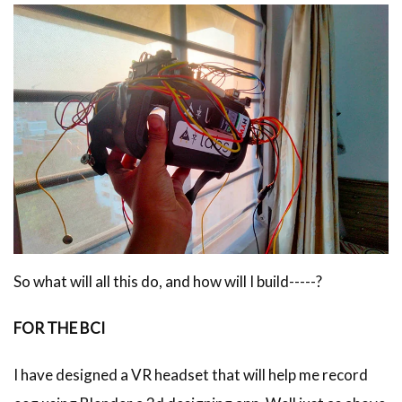
So what will all this do, and how will I build-----?
FOR THE BCI
I have designed a VR headset that will help me record