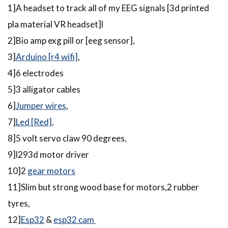
1]A headset to track all of my EEG signals [3d printed
pla material VR headset]l
2]Bio amp exg pill or [eeg sensor],
3]
Arduino [r4 wifi]
,
4]6 electrodes
5]3 alligator cables
6]
Jumper wires
,
7]
Led [Red]
,
8]5 volt servo claw 90 degrees,
9]l293d motor driver
10]2
gear motors
11]Slim but strong wood base for motors,2 rubber
tyres,
12]
Esp32
&
esp32 cam