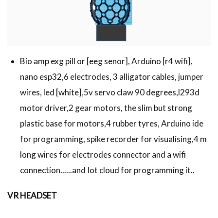
Bio amp exg pill or [eeg senor], Arduino [r4 wifi],
nano esp32,6 electrodes, 3 alligator cables, jumper
wires, led [white],5v servo claw 90 degrees,l293d
motor driver,2 gear motors, the slim but strong
plastic base for motors,4 rubber tyres, Arduino ide
for programming, spike recorder for visualising,4 m
long wires for electrodes connector and a wifi
connection......and Iot cloud for programming it..
VR HEADSET