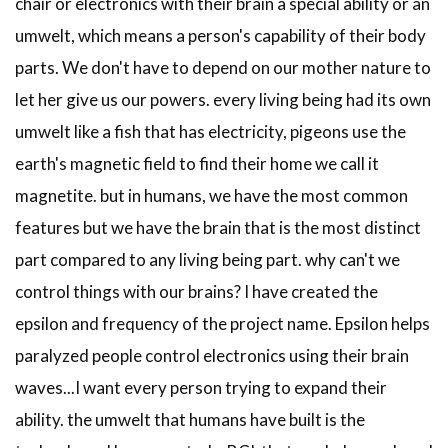
chair or electronics with their brain a special ability or an
umwelt, which means a person's capability of their body
parts. We don't have to depend on our mother nature to
let her give us our powers. every living being had its own
umwelt like a fish that has electricity, pigeons use the
earth's magnetic field to find their home we call it
magnetite. but in humans, we have the most common
features but we have the brain that is the most distinct
part compared to any living being part. why can't we
control things with our brains? I have created the
epsilon and frequency of the project name. Epsilon helps
paralyzed people control electronics using their brain
waves...I want every person trying to expand their
ability. the umwelt that humans have built is the