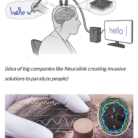
(idea of big companies like Neuralink creating invasive
solutions to paralyze people)