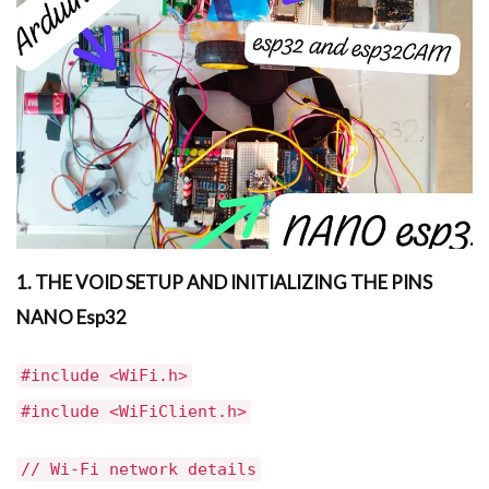
1. THE VOID SETUP AND INITIALIZING THE PINS
NANO Esp32
#include <WiFi.h>
#include <WiFiClient.h>
// Wi-Fi network details