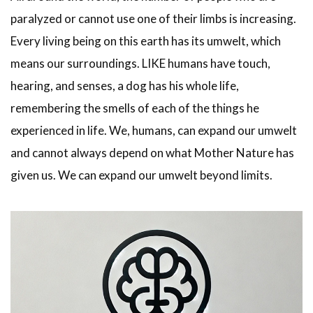
paralyzed or cannot use one of their limbs is increasing.
Every living being on this earth has its umwelt, which
means our surroundings. LIKE humans have touch,
hearing, and senses, a dog has his whole life,
remembering the smells of each of the things he
experienced in life. We, humans, can expand our umwelt
and cannot always depend on what Mother Nature has
given us. We can expand our umwelt beyond limits.