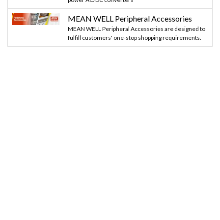
MEAN WELL Peripheral Accessories
MEAN WELL Peripheral Accessories are designed to
fulfill customers' one-stop shopping requirements.