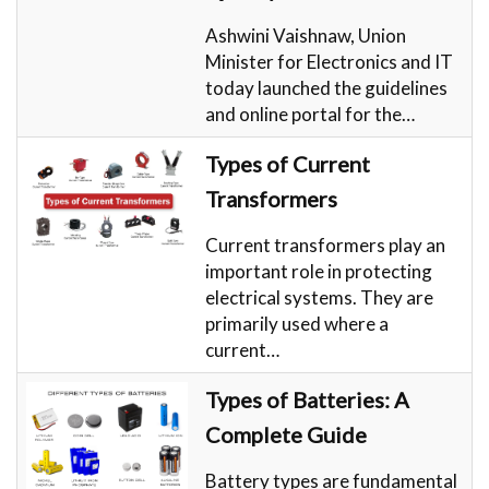
Ashwini Vaishnaw, Union
Minister for Electronics and IT
today launched the guidelines
and online portal for the…
Types of Current
Transformers
Current transformers play an
important role in protecting
electrical systems. They are
primarily used where a
current…
Types of Batteries: A
Complete Guide
Battery types are fundamental