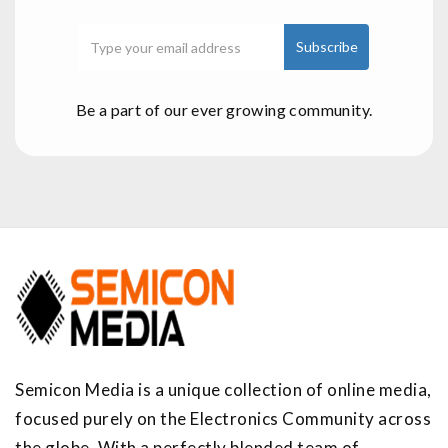
Be a part of our ever growing community.
Semicon Media is a unique collection of online media,
focused purely on the Electronics Community across
the globe. With a perfectly blended team of