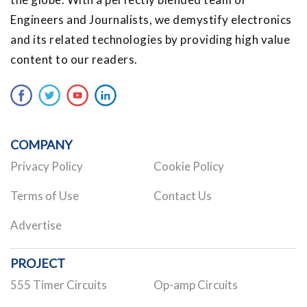
Engineers and Journalists, we demystify electronics
and its related technologies by providing high value
content to our readers.
COMPANY
Privacy Policy
Cookie Policy
Terms of Use
Contact Us
Advertise
PROJECT
555 Timer Circuits
Op-amp Circuits