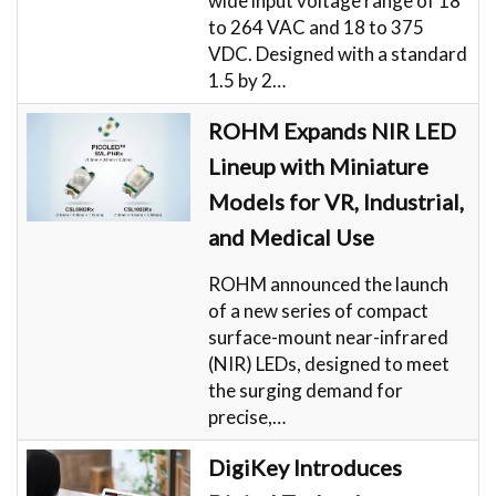
wide input voltage range of 18
to 264 VAC and 18 to 375
VDC. Designed with a standard
1.5 by 2…
ROHM Expands NIR LED
Lineup with Miniature
Models for VR, Industrial,
and Medical Use
ROHM announced the launch
of a new series of compact
surface-mount near-infrared
(NIR) LEDs, designed to meet
the surging demand for
precise,…
DigiKey Introduces