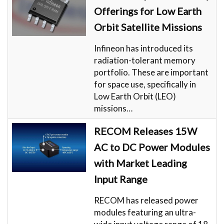
Offerings for Low Earth
Orbit Satellite Missions
Infineon has introduced its
radiation-tolerant memory
portfolio. These are important
for space use, specifically in
Low Earth Orbit (LEO)
missions…
RECOM Releases 15W
AC to DC Power Modules
with Market Leading
Input Range
RECOM has released power
modules featuring an ultra-