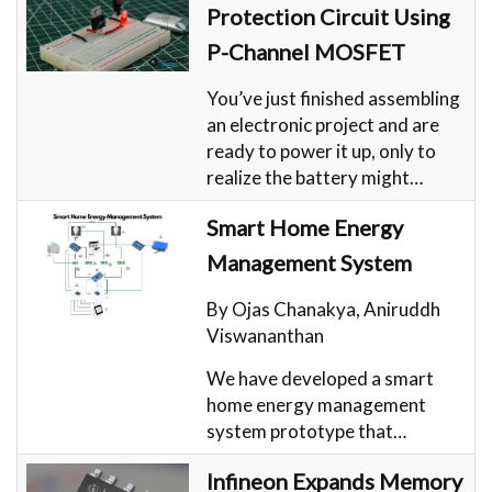
Protection Circuit Using
P-Channel MOSFET
You’ve just finished assembling
an electronic project and are
ready to power it up, only to
realize the battery might…
Smart Home Energy
Management System
By Ojas Chanakya, Aniruddh
Viswananthan
We have developed a smart
home energy management
system prototype that…
Infineon Expands Memory