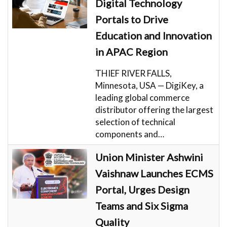
Digital Technology
Portals to Drive
Education and Innovation
in APAC Region
THIEF RIVER FALLS,
Minnesota, USA — DigiKey, a
leading global commerce
distributor offering the largest
selection of technical
components and…
Union Minister Ashwini
Vaishnaw Launches ECMS
Portal, Urges Design
Teams and Six Sigma
Quality