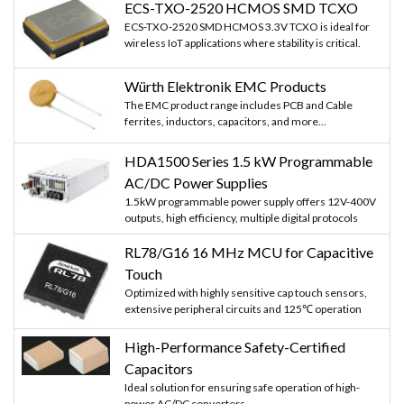
ECS-TXO-2520 HCMOS SMD TCXO
ECS-TXO-2520 SMD HCMOS 3.3V TCXO is ideal for
wireless IoT applications where stability is critical.
Würth Elektronik EMC Products
The EMC product range includes PCB and Cable
ferrites, inductors, capacitors, and more...
HDA1500 Series 1.5 kW Programmable
AC/DC Power Supplies
1.5kW programmable power supply offers 12V-400V
outputs, high efficiency, multiple digital protocols
RL78/G16 16 MHz MCU for Capacitive
Touch
Optimized with highly sensitive cap touch sensors,
extensive peripheral circuits and 125℃ operation
High-Performance Safety-Certified
Capacitors
Ideal solution for ensuring safe operation of high-
power AC/DC converters