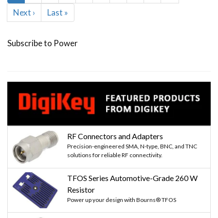
page
Next
Next ›
Last
Last »
page
page
Subscribe to Power
RF Connectors and Adapters
Precision-engineered SMA, N-type, BNC, and TNC
solutions for reliable RF connectivity.
TFOS Series Automotive-Grade 260 W
Resistor
Power up your design with Bourns® TFOS