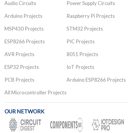
Audio Circuits
Power Supply Circuits
Arduino Projects
Raspberry Pi Projects
MSP430 Projects
STM32 Projects
ESP8266 Projects
PIC Projects
AVR Projects
8051 Projects
ESP32 Projects
IoT Projects
PCB Projects
Arduino ESP8266 Projects
All Microcontroller Projects
OUR NETWORK