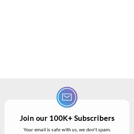
Join our 100K+ Subscribers
Your email is safe with us, we don't spam.