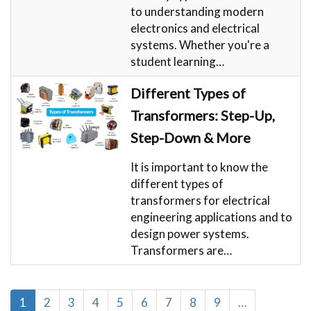
to understanding modern
electronics and electrical
systems. Whether you're a
student learning…
Different Types of
Transformers: Step-Up,
Step-Down & More
It is important to know the
different types of
transformers for electrical
engineering applications and to
design power systems.
Transformers are…
Pagination
Current
1
Page
2
Page
3
Page
4
Page
5
Page
6
Page
7
Page
8
Page
9
…