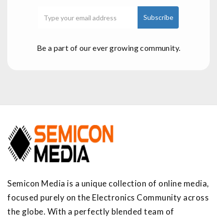
Be a part of our ever growing community.
Semicon Media is a unique collection of online media,
focused purely on the Electronics Community across
the globe. With a perfectly blended team of