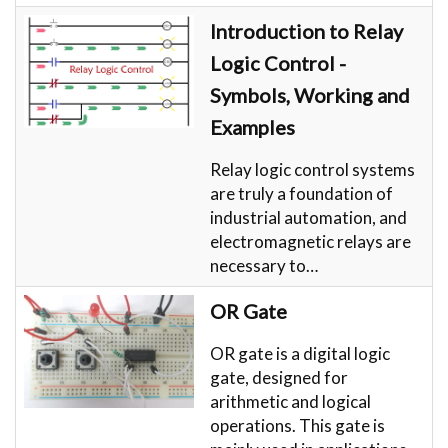
Introduction to Relay
Logic Control -
Symbols, Working and
Examples
Relay logic control systems
are truly a foundation of
industrial automation, and
electromagnetic relays are
necessary to…
OR Gate
OR gate is a digital logic
gate, designed for
arithmetic and logical
operations. This gate is