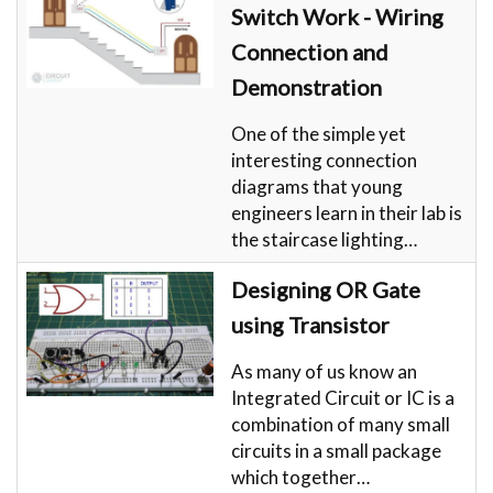
Switch Work - Wiring
Connection and
Demonstration
One of the simple yet
interesting connection
diagrams that young
engineers learn in their lab is
the staircase lighting…
Designing OR Gate
using Transistor
As many of us know an
Integrated Circuit or IC is a
combination of many small
circuits in a small package
which together…