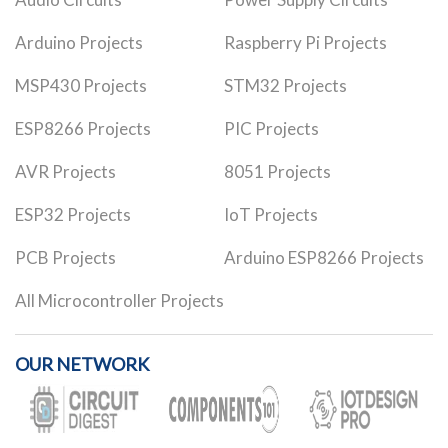
Arduino Projects
Raspberry Pi Projects
MSP430 Projects
STM32 Projects
ESP8266 Projects
PIC Projects
AVR Projects
8051 Projects
ESP32 Projects
IoT Projects
PCB Projects
Arduino ESP8266 Projects
All Microcontroller Projects
OUR NETWORK