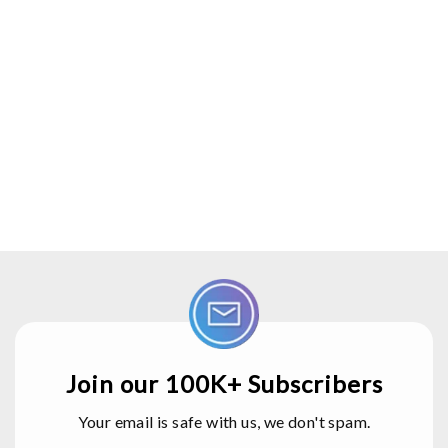
Join our 100K+ Subscribers
Your email is safe with us, we don't spam.