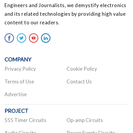
Engineers and Journalists, we demystify electronics
and its related technologies by providing high value
content to our readers.
COMPANY
Privacy Policy
Cookie Policy
Terms of Use
Contact Us
Advertise
PROJECT
555 Timer Circuits
Op-amp Circuits
Audio Circuits
Power Supply Circuits