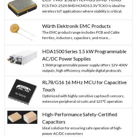
ECS-TXO-2520 SMD HCMOS 3.3V TCXO is ideal for
wireless IoT applications where stability is critical.
Würth Elektronik EMC Products
The EMC product range includes PCB and Cable
ferrites, inductors, capacitors, and more...
HDA1500 Series 1.5 kW Programmable
AC/DC Power Supplies
1.5kW programmable power supply offers 12V-400V
outputs, high efficiency, multiple digital protocols
RL78/G16 16 MHz MCU for Capacitive
Touch
Optimized with highly sensitive cap touch sensors,
extensive peripheral circuits and 125℃ operation
High-Performance Safety-Certified
Capacitors
Ideal solution for ensuring safe operation of high-
power AC/DC converters