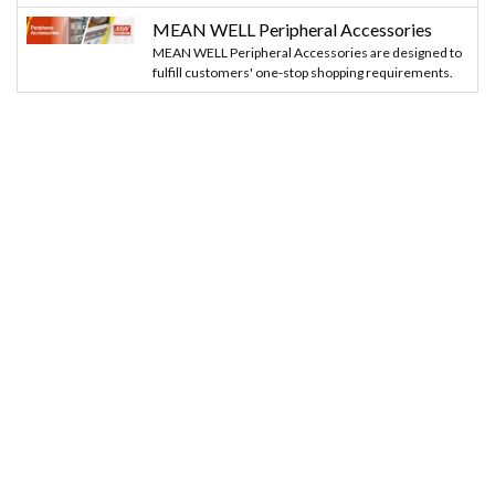
MEAN WELL Peripheral Accessories
MEAN WELL Peripheral Accessories are designed to
fulfill customers' one-stop shopping requirements.