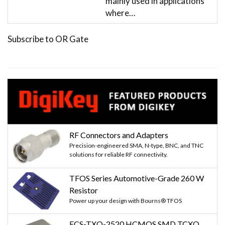
mainly used in applications
where…
Subscribe to OR Gate
RF Connectors and Adapters
Precision-engineered SMA, N-type, BNC, and TNC
solutions for reliable RF connectivity.
TFOS Series Automotive-Grade 260 W
Resistor
Power up your design with Bourns® TFOS
ECS-TXO-2520 HCMOS SMD TCXO