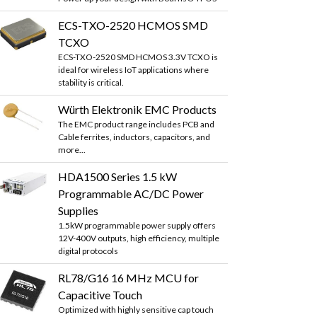
ECS-TXO-2520 HCMOS SMD
TCXO
ECS-TXO-2520 SMD HCMOS 3.3V TCXO is
ideal for wireless IoT applications where
stability is critical.
Würth Elektronik EMC Products
The EMC product range includes PCB and
Cable ferrites, inductors, capacitors, and
more...
HDA1500 Series 1.5 kW
Programmable AC/DC Power
Supplies
1.5kW programmable power supply offers
12V-400V outputs, high efficiency, multiple
digital protocols
RL78/G16 16 MHz MCU for
Capacitive Touch
Optimized with highly sensitive cap touch