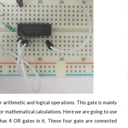
r arithmetic and logical operations. This gate is mainly
for mathematical calculations. Here we are going to use
 has 4 OR gates in it. These four gate are connected