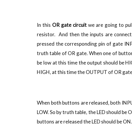
In this
OR gate circuit
we are going to pu
resistor. And then the inputs are connec
pressed the corresponding pin of gate IN
truth table of OR gate. When one of button 
be low at this time the output should be H
HIGH, at this time the OUTPUT of OR gate 
When both buttons are released, both INP
LOW. So by truth table, the LED should be O
buttons are released the LED should be ON