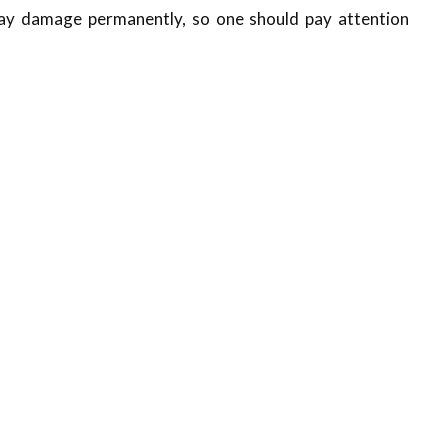
may damage permanently, so one should pay attention