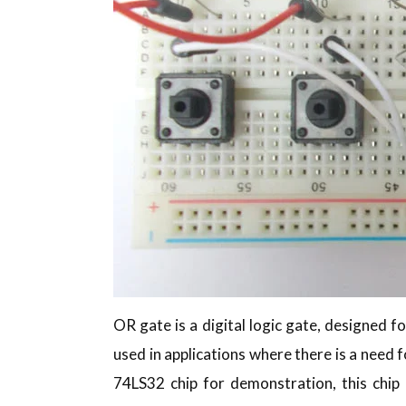
OR gate is a digital logic gate, designed fo
used in applications where there is a need 
74LS32 chip for demonstration, this chip