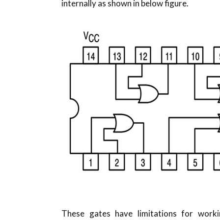
internally as shown in below figure.
These gates have limitations for work