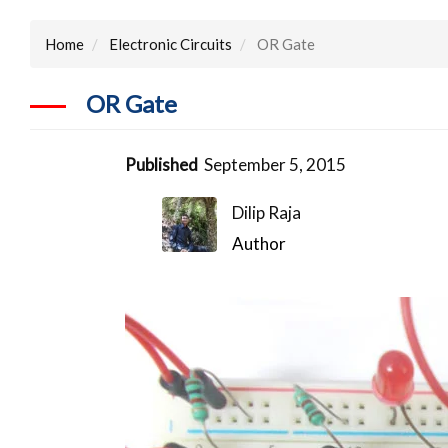
Home
Electronic Circuits
OR Gate
OR Gate
Published
September 5, 2015
Dilip Raja
Author