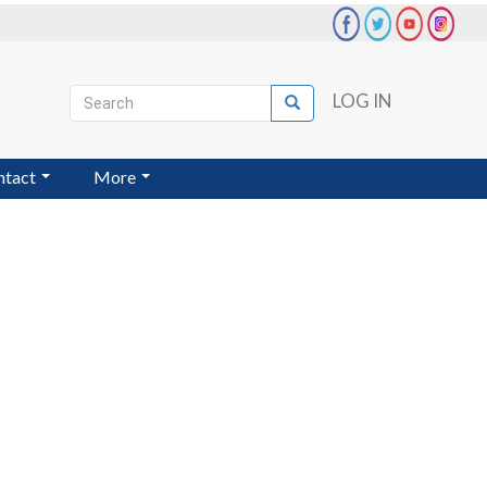
Search
LOG IN
Search
User
account
ntact
More
menu