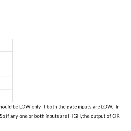
.
should be LOW only if both the gate inputs are LOW. In
So if any one or both inputs are HIGH,the output of OR