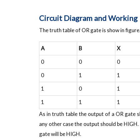
Circuit Diagram and Working
The truth table of OR gate is show in figure
A
B
X
0
0
0
0
1
1
1
0
1
1
1
1
As in truth table the output of a OR gate 
any other case the output should be HIGH. 
gate will be HIGH.