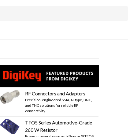
RF Connectors and Adapters
Precision-engineered SMA, N-type, BNC,
and TNC solutions for reliable RF
connectivity.
TFOS Series Automotive-Grade
260 W Resistor
Power up your design with Bourns® TFOS