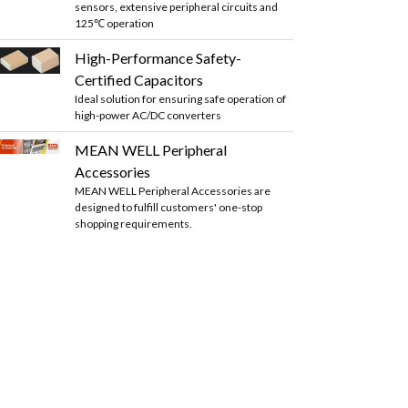
sensors, extensive peripheral circuits and
125℃ operation
High-Performance Safety-
Certified Capacitors
Ideal solution for ensuring safe operation of
high-power AC/DC converters
MEAN WELL Peripheral
Accessories
MEAN WELL Peripheral Accessories are
designed to fulfill customers' one-stop
shopping requirements.