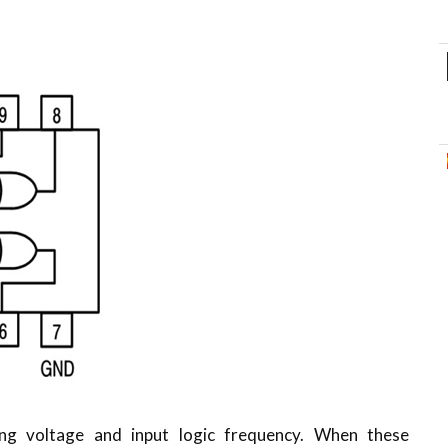
ing voltage and input logic frequency. When these