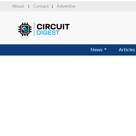
Skip
About
Contact
Advertise
|
|
to
main
content
News
Articles