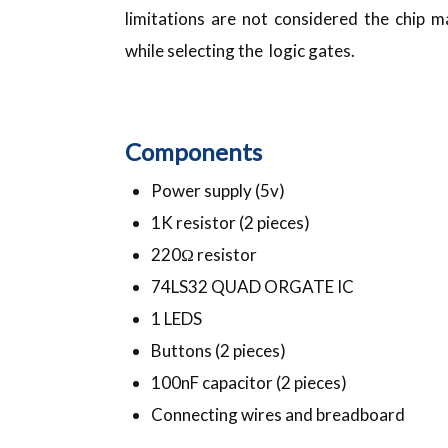
limitations are not considered the chip 
while selecting the logic gates.
Components
Power supply (5v)
1K resistor (2 pieces)
220Ω resistor
74LS32 QUAD ORGATE IC
1 LEDS
Buttons (2 pieces)
100nF capacitor (2 pieces)
Connecting wires and breadboard