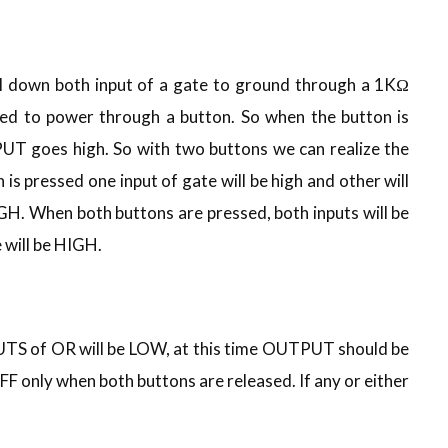
ll down both input of a gate to ground through a 1KΩ
ted to power through a button. So when the button is
PUT goes high. So with two buttons we can realize the
is pressed one input of gate will be high and other will
IGH. When both buttons are pressed, both inputs will be
will be HIGH.
UTS of OR will be LOW, at this time OUTPUT should be
FF only when both buttons are released. If any or either
.