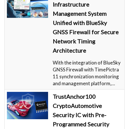
Infrastructure
Management System
Unified with BlueSky
GNSS Firewall for Secure
Network Timing
Architecture
With the integration of BlueSky
GNSS Firewall with TimePictra
11 synchronization monitoring
and management platform,…
TrustAnchor100
CryptoAutomotive
Security IC with Pre-
Programmed Security