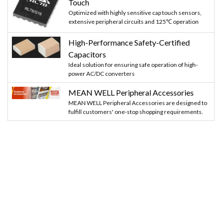
Touch
Optimized with highly sensitive cap touch sensors,
extensive peripheral circuits and 125℃ operation
High-Performance Safety-Certified
Capacitors
Ideal solution for ensuring safe operation of high-
power AC/DC converters
MEAN WELL Peripheral Accessories
MEAN WELL Peripheral Accessories are designed to
fulfill customers' one-stop shopping requirements.