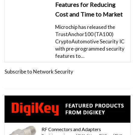
Features for Reducing
Cost and Time to Market
Microchip has released the
TrustAnchor100 (TA100)
CryptoAutomotive Security IC
with pre-programmed security
features to…
Subscribe to Network Security
RF Connectors and Adapters