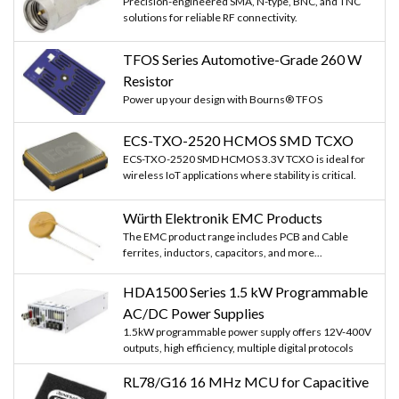
Precision-engineered SMA, N-type, BNC, and TNC
solutions for reliable RF connectivity.
TFOS Series Automotive-Grade 260 W
Resistor
Power up your design with Bourns® TFOS
ECS-TXO-2520 HCMOS SMD TCXO
ECS-TXO-2520 SMD HCMOS 3.3V TCXO is ideal for
wireless IoT applications where stability is critical.
Würth Elektronik EMC Products
The EMC product range includes PCB and Cable
ferrites, inductors, capacitors, and more...
HDA1500 Series 1.5 kW Programmable
AC/DC Power Supplies
1.5kW programmable power supply offers 12V-400V
outputs, high efficiency, multiple digital protocols
RL78/G16 16 MHz MCU for Capacitive