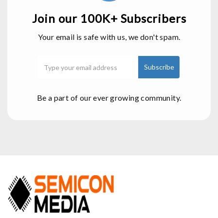
Join our 100K+ Subscribers
Your email is safe with us, we don't spam.
Be a part of our ever growing community.