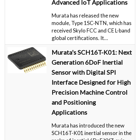
Advanced IoT Applications
Murata has released the new
module, Type 1SC-NTN, which has
received Skylo FCC and CE L-band
global certifications. It…
Murata's SCH16T-K01: Next
Generation 6DoF Inertial
Sensor with Digital SPI
Interface Designed for High
Precision Machine Control
and Positioning
Applications
Murata has introduced the new
SCH16T-K01 inertial sensor in the