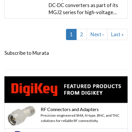
DC-DC converters as part of its
MGJ2 series for high-voltage…
Pagination
Current
1
Page
2
Next
Next ›
Last
Last »
page
page
page
Subscribe to Murata
RF Connectors and Adapters
Precision-engineered SMA, N-type, BNC, and TNC
solutions for reliable RF connectivity.