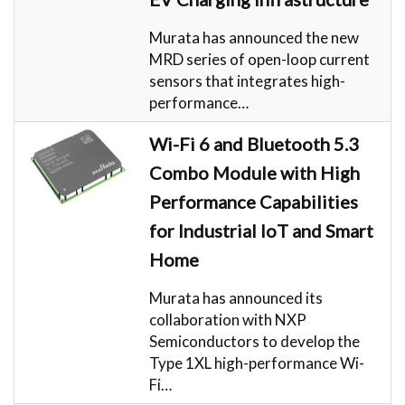
Murata has announced the new
MRD series of open-loop current
sensors that integrates high-
performance…
Wi-Fi 6 and Bluetooth 5.3
Combo Module with High
Performance Capabilities
for Industrial IoT and Smart
Home
Murata has announced its
collaboration with NXP
Semiconductors to develop the
Type 1XL high-performance Wi-
Fi…