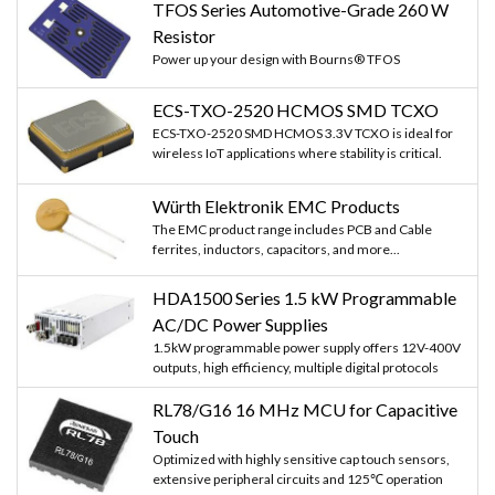
TFOS Series Automotive-Grade 260 W
Resistor
Power up your design with Bourns® TFOS
ECS-TXO-2520 HCMOS SMD TCXO
ECS-TXO-2520 SMD HCMOS 3.3V TCXO is ideal for
wireless IoT applications where stability is critical.
Würth Elektronik EMC Products
The EMC product range includes PCB and Cable
ferrites, inductors, capacitors, and more...
HDA1500 Series 1.5 kW Programmable
AC/DC Power Supplies
1.5kW programmable power supply offers 12V-400V
outputs, high efficiency, multiple digital protocols
RL78/G16 16 MHz MCU for Capacitive
Touch
Optimized with highly sensitive cap touch sensors,
extensive peripheral circuits and 125℃ operation