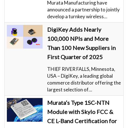
Murata Manufacturing have
announced a partnership to jointly
develop a turnkey wireless…
DigiKey Adds Nearly
100,000 NPIs and More
Than 100 New Suppliers in
First Quarter of 2025
THIEF RIVER FALLS, Minnesota,
USA – DigiKey, a leading global
commerce distributor offering the
largest selection of…
Murata’s Type 1SC-NTN
Module with Skylo FCC &
CE L-Band Certification for