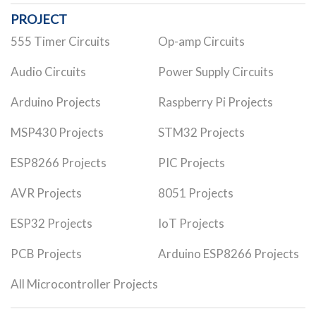
PROJECT
555 Timer Circuits
Op-amp Circuits
Audio Circuits
Power Supply Circuits
Arduino Projects
Raspberry Pi Projects
MSP430 Projects
STM32 Projects
ESP8266 Projects
PIC Projects
AVR Projects
8051 Projects
ESP32 Projects
IoT Projects
PCB Projects
Arduino ESP8266 Projects
All Microcontroller Projects