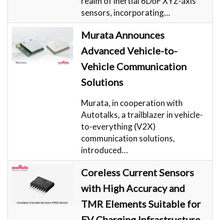
realm of inertial 6DoF XYZ-axis
sensors, incorporating…
Murata Announces
Advanced Vehicle-to-
Vehicle Communication
Solutions
Murata, in cooperation with
Autotalks, a trailblazer in vehicle-
to-everything (V2X)
communication solutions,
introduced…
Coreless Current Sensors
with High Accuracy and
TMR Elements Suitable for
EV Charging Infrastructure