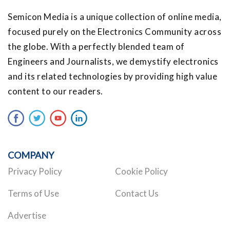
Semicon Media is a unique collection of online media,
focused purely on the Electronics Community across
the globe. With a perfectly blended team of
Engineers and Journalists, we demystify electronics
and its related technologies by providing high value
content to our readers.
COMPANY
Privacy Policy
Cookie Policy
Terms of Use
Contact Us
Advertise