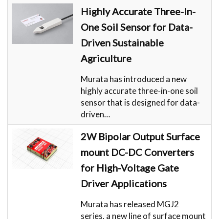
Highly Accurate Three-In-
One Soil Sensor for Data-
Driven Sustainable
Agriculture
Murata has introduced a new
highly accurate three-in-one soil
sensor that is designed for data-
driven…
2W Bipolar Output Surface
mount DC-DC Converters
for High-Voltage Gate
Driver Applications
Murata has released MGJ2
series, a new line of surface mount