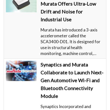
Murata Offers Ultra-Low
Drift and Noise for
Industrial Use
Murata has introduced a 3-axis
accelerometer called the
SCA3400-D01. It is designed for
use in structural health
monitoring, machine control,…
Synaptics and Murata
Collaborate to Launch Next-
Gen Automotive Wi-Fi and
Bluetooth Connectivity
Module
Synaptics Incorporated and