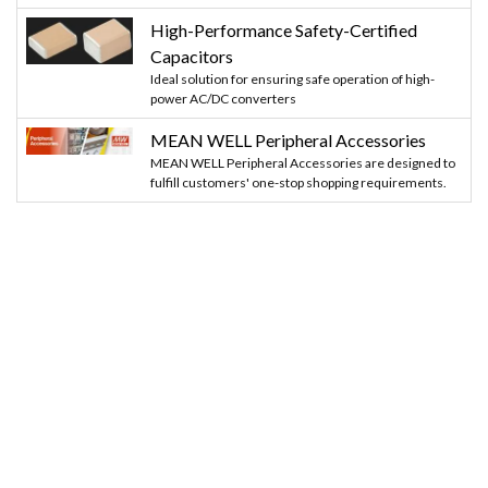
High-Performance Safety-Certified
Capacitors
Ideal solution for ensuring safe operation of high-
power AC/DC converters
MEAN WELL Peripheral Accessories
MEAN WELL Peripheral Accessories are designed to
fulfill customers' one-stop shopping requirements.