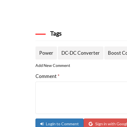
Tags
Power
DC-DC Converter
Boost C
Add New Comment
Comment
*
Login to Comment
Sign in with Goog