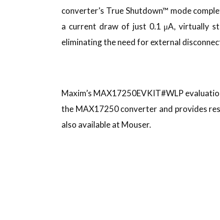
converter’s True Shutdown™ mode completel
a current draw of just 0.1 μA, virtually s
eliminating the need for external disconnec
Maxim’s MAX17250EVKIT#WLP evaluation kit
the MAX17250 converter and provides resis
also available at Mouser.