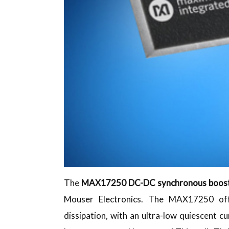
The
MAX17250 DC-DC synchronous boost
Mouser Electronics. The MAX17250 offe
dissipation, with an ultra-low quiescent cu