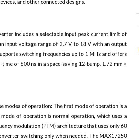
evices, and other connected designs.
r includes a selectable input peak current limit of
an input voltage range of 2.7 V to 18 V with an output
supports switching frequencies up to 1 MHz and offers
n-time of 800 ns in a space-saving 12-bump, 1.72 mm ×
modes of operation: The first mode of operation is a
mode of operation is normal operation, which uses a
uency modulation (PFM) architecture that uses only 60
e converter switching only when needed. The MAX17250