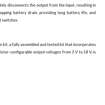
y disconnects the output from the input, resulting in
topping battery drain, providing long battery life, and
t switches.
, a fully assembled and tested kit that incorporates
tor-configurable output voltages from 3 V to 18 V, is