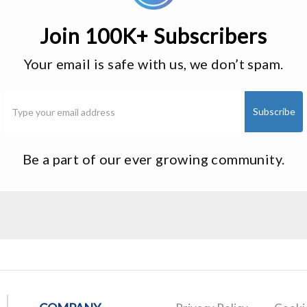
Join 100K+ Subscribers
Your email is safe with us, we don’t spam.
Be a part of our ever growing community.