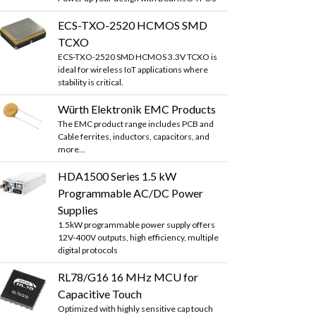
ECS-TXO-2520 HCMOS SMD
TCXO
ECS-TXO-2520 SMD HCMOS 3.3V TCXO is
ideal for wireless IoT applications where
stability is critical.
Würth Elektronik EMC Products
The EMC product range includes PCB and
Cable ferrites, inductors, capacitors, and
more...
HDA1500 Series 1.5 kW
Programmable AC/DC Power
Supplies
1.5kW programmable power supply offers
12V-400V outputs, high efficiency, multiple
digital protocols
RL78/G16 16 MHz MCU for
Capacitive Touch
Optimized with highly sensitive cap touch