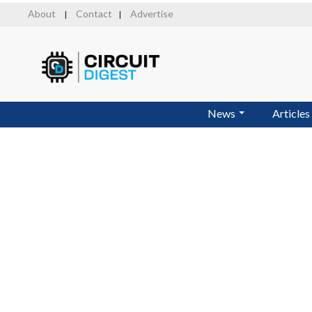
Skip
About
Contact
Advertise
|
|
to
main
content
News
Articles