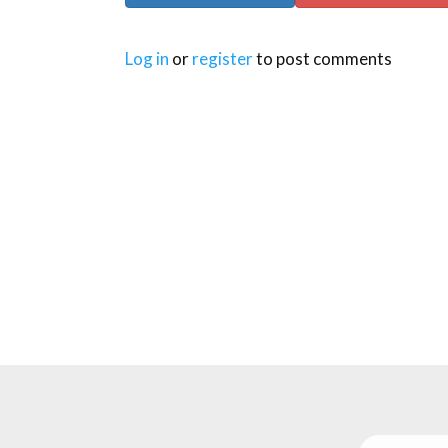
Log in
or
register
to post comments