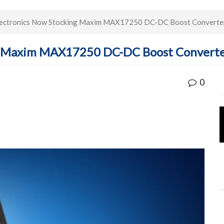
ectronics Now Stocking Maxim MAX17250 DC-DC Boost Converter
g Maxim MAX17250 DC-DC Boost Converte
0