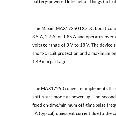
battery-powered Internet of Things (IoT) d
The Maxim MAX17250 DC-DC boost converte
3.5 A, 2.7 A, or 1.85 A and operates over 
voltage range of 3 V to 18 V. The device 
short-circuit protection and a maximum o
1.49 mm package.
The MAX17250 converter implements three 
soft-start mode at power-up. The second 
fixed on-time/minimum off-time pulse freq
μA (typical) quiescent current due to th