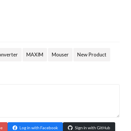
onverter
MAXIM
Mouser
New Product
le
Log in with Facebook
Sign in with GitHub