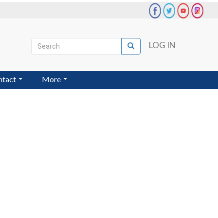
Search
LOG IN
Search
User
account
ntact
More
menu