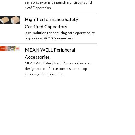
sensors, extensive peripheral circuits and
125℃ operation
High-Performance Safety-
Certified Capacitors
Ideal solution for ensuring safe operation of
high-power AC/DC converters
MEAN WELL Peripheral
Accessories
MEAN WELL Peripheral Accessories are
designed to fulfill customers' one-stop
shopping requirements.