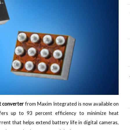
 converter
from Maxim Integrated is now available on
rs up to 93 percent efficiency to minimize heat
rrent that helps extend battery life in digital cameras,