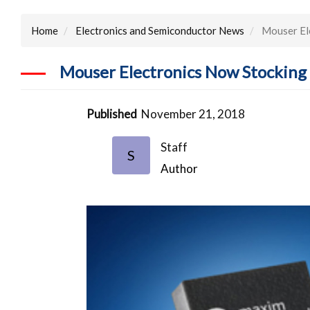
Home
Electronics and Semiconductor News
Mouser El
Mouser Electronics Now Stockin
Published
November 21, 2018
Staff
S
Author