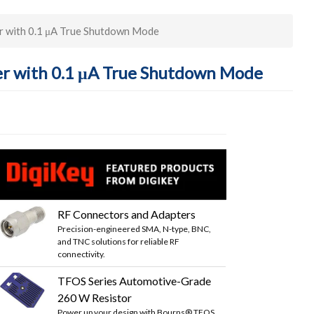
 with 0.1 μA True Shutdown Mode
r with 0.1 μA True Shutdown Mode
RF Connectors and Adapters
Precision-engineered SMA, N-type, BNC,
and TNC solutions for reliable RF
connectivity.
TFOS Series Automotive-Grade
260 W Resistor
Power up your design with Bourns® TFOS