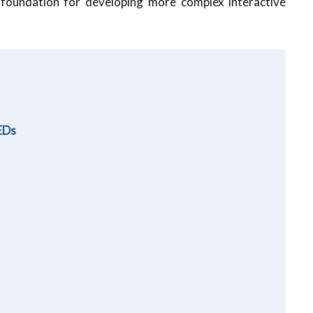
 foundation for developing more complex interactive
LEDs