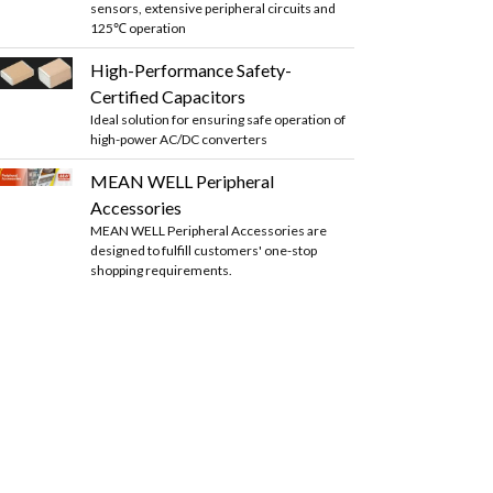
sensors, extensive peripheral circuits and
125℃ operation
High-Performance Safety-
Certified Capacitors
Ideal solution for ensuring safe operation of
high-power AC/DC converters
MEAN WELL Peripheral
Accessories
MEAN WELL Peripheral Accessories are
designed to fulfill customers' one-stop
shopping requirements.