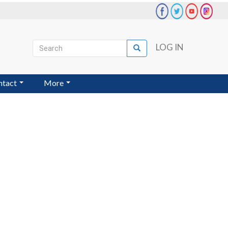
Search
LOG IN
Search
User
account
ntact
More
menu