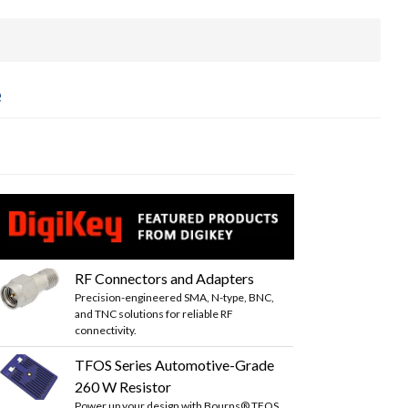
e
RF Connectors and Adapters
Precision-engineered SMA, N-type, BNC,
and TNC solutions for reliable RF
connectivity.
TFOS Series Automotive-Grade
260 W Resistor
Power up your design with Bourns® TFOS