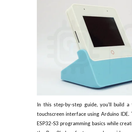
In this step-by-step guide, you'll build 
touchscreen interface using Arduino IDE. T
ESP32-S3 programming basics while creati