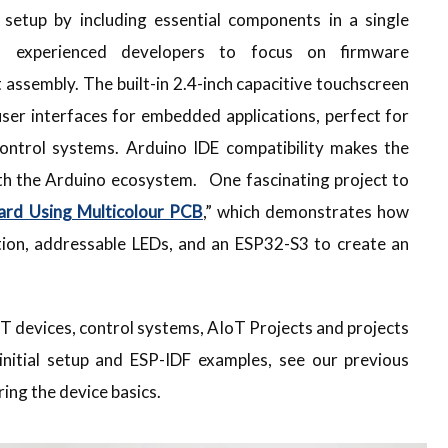
e setup by including essential components in a single
d experienced developers to focus on firmware
 assembly. The built-in 2.4-inch capacitive touchscreen
user interfaces for embedded applications, perfect for
ntrol systems. Arduino IDE compatibility makes the
ith the Arduino ecosystem. One fascinating project to
ard Using Multicolour PCB
,” which demonstrates how
ion, addressable LEDs, and an ESP32-S3 to create an
T devices, control systems, AIoT Projects and projects
 initial setup and ESP-IDF examples, see our previous
ing the device basics.