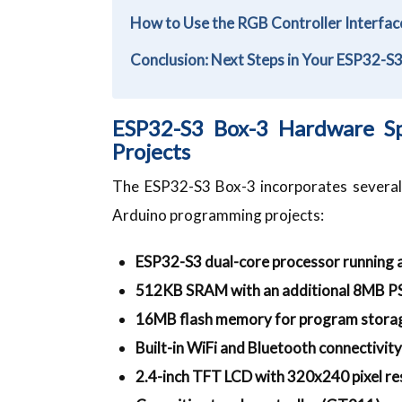
How to Use the RGB Controller Interfa
Conclusion: Next Steps in Your ESP32-S
ESP32-S3 Box-3 Hardware Sp
Projects
The ESP32-S3 Box-3 incorporates several 
Arduino programming projects:
ESP32-S3 dual-core processor running
512KB SRAM with an additional 8MB 
16MB flash memory for program stora
Built-in WiFi and Bluetooth connectivity
2.4-inch TFT LCD with 320x240 pixel re