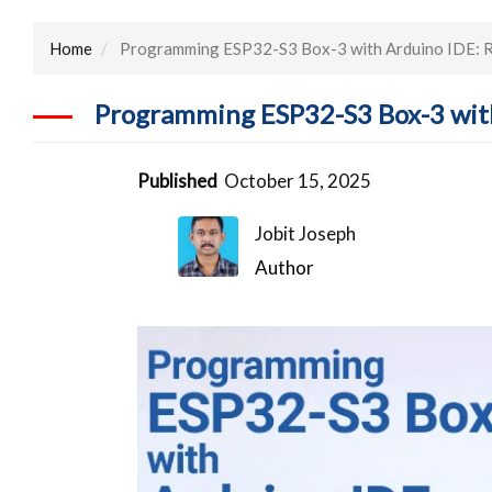
Home
Programming ESP32-S3 Box-3 with Arduino IDE: R
Programming ESP32-S3 Box-3 with
Published
October 15, 2025
Jobit Joseph
Author