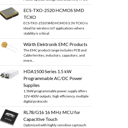
ECS-TXO-2520 HCMOS SMD
TCXO
ECS-TXO-2520 SMD HCMOS 3.3V TCXO is
ideal for wireless IoT applications where
stability is critical.
Würth Elektronik EMC Products
The EMC product range includes PCB and
Cable ferrites, inductors, capacitors, and
more...
HDA1500 Series 1.5 kW
Programmable AC/DC Power
Supplies
1.5kW programmable power supply offers
12V-400V outputs, high efficiency, multiple
digital protocols
RL78/G16 16 MHz MCU for
Capacitive Touch
Optimized with highly sensitive cap touch