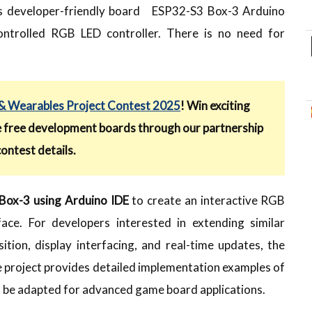
 this developer-friendly board ESP32-S3 Box-3 Arduino
ontrolled RGB LED controller. There is no need for
 Wearables Project Contest 2025
! Win exciting
e free development boards through our partnership
contest details.
ox-3 using Arduino IDE
to create an interactive RGB
ace. For developers interested in extending similar
sition, display interfacing, and real-time updates, the
e project provides detailed implementation examples of
an be adapted for advanced game board applications.