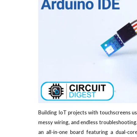
Building IoT projects with touchscreens 
messy wiring, and endless troubleshooting.
an all-in-one board featuring a dual-cor