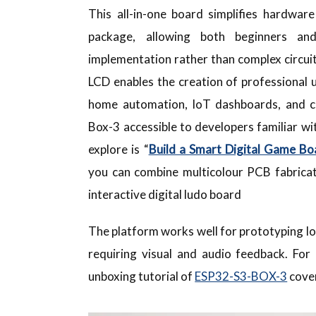
This all-in-one board simplifies hardwar
package, allowing both beginners an
implementation rather than complex circuit
LCD enables the creation of professional 
home automation, IoT dashboards, and co
Box-3 accessible to developers familiar w
explore is “
Build a Smart Digital Game Bo
you can combine multicolour PCB fabricat
interactive digital ludo board
The platform works well for prototyping Io
requiring visual and audio feedback. For
unboxing tutorial of
ESP32-S3-BOX-3
cover