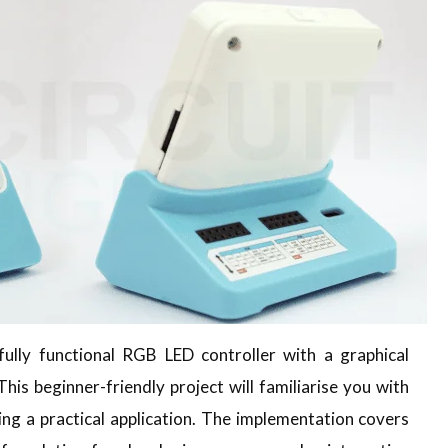
a fully functional RGB LED controller with a graphical
his beginner-friendly project will familiarise you with
ng a practical application. The implementation covers