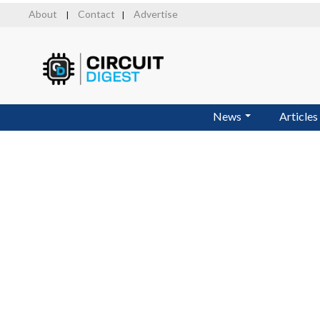
Skip
About
Contact
Advertise
|
|
to
main
content
News
Articles