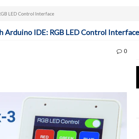
GB LED Control Interface
 Arduino IDE: RGB LED Control Interfac
0