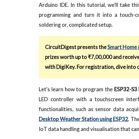
Arduino IDE. In this tutorial, we’ll take
programming and turn it into a touch-c
soldering or, complicated setup.
CircuitDigest presents the
Smart Home &
prizes worth up to ₹7,00,000 and receiv
with DigiKey. For registration, dive into 
Let's learn how to program the
ESP32-S3 B
LED controller with a touchscreen interf
functionalities, such as sensor data acqui
Desktop Weather Station using ESP32
. Th
IoT data handling and visualisation that c