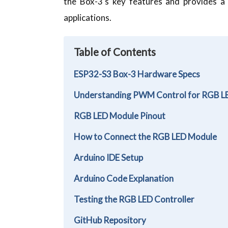
the Box-3's key features and provides a
applications.
Table of Contents
ESP32-S3 Box-3 Hardware Specs
Understanding PWM Control for RGB 
RGB LED Module Pinout
How to Connect the RGB LED Module
Arduino IDE Setup
Arduino Code Explanation
Testing the RGB LED Controller
GitHub Repository