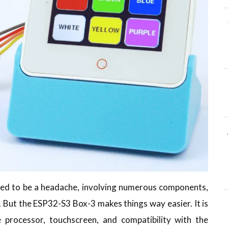
used to be a headache, involving numerous components,
 But the ESP32-S3 Box-3 makes things way easier. It is
e processor, touchscreen, and compatibility with the