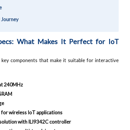
ce
3 Journey
ecs: What Makes It Perfect for IoT
key components that make it suitable for interactive
 at 240MHz
PSRAM
ge
 for wireless IoT applications
solution with ILI9342C controller