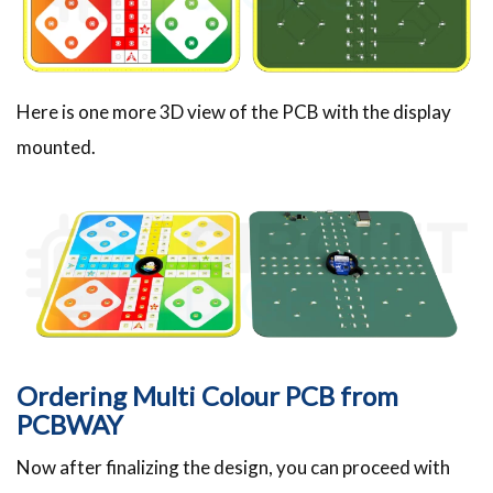
Here is one more 3D view of the PCB with the display
mounted.
Ordering Multi Colour PCB from
PCBWAY
Now after finalizing the design, you can proceed with