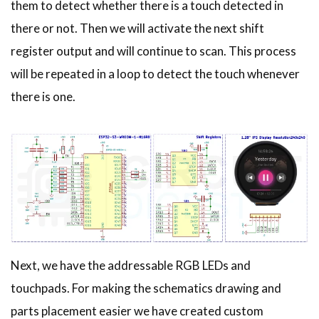
them to detect whether there is a touch detected in
there or not. Then we will activate the next shift
register output and will continue to scan. This process
will be repeated in a loop to detect the touch whenever
there is one.
Next, we have the addressable RGB LEDs and
touchpads. For making the schematics drawing and
parts placement easier we have created custom