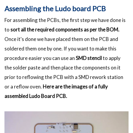
Assembling the Ludo board PCB
For assembling the PCBs, the first step we have done is
to
sort all the required components as per the BOM.
Once it's done we have placed them on the PCB and
soldered them one by one. If you want to make this
procedure easier you can use an
SMD stencil
to apply
the solder paste and then place the components on it
prior to reflowing the PCB with a SMD rework station
or a reflow oven.
Here are the images of a fully
assembled Ludo Board PCB.