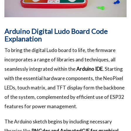
Arduino Digital Ludo Board Code
Explanation
To bring the digital Ludo board to life, the firmware
incorporates a range of libraries and techniques, all
seamlessly integrated within the
Arduino IDE
. Starting
with the essential hardware components, the NeoPixel
LEDs, touch matrix, and TFT display form the backbone
of the system, complemented by efficient use of ESP32
features for power management.
The Arduino sketch begins by including necessary
libraries like
PNGdec and AnimatedGIF for graphical