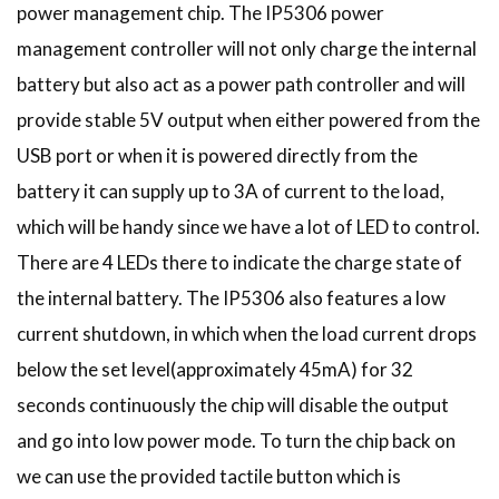
power management chip. The IP5306 power
management controller will not only charge the internal
battery but also act as a power path controller and will
provide stable 5V output when either powered from the
USB port or when it is powered directly from the
battery it can supply up to 3A of current to the load,
which will be handy since we have a lot of LED to control.
There are 4 LEDs there to indicate the charge state of
the internal battery. The IP5306 also features a low
current shutdown, in which when the load current drops
below the set level(approximately 45mA) for 32
seconds continuously the chip will disable the output
and go into low power mode. To turn the chip back on
we can use the provided tactile button which is