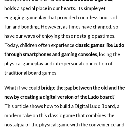
holds a special place in our hearts. Its simple yet
engaging gameplay that provided countless hours of
fun and bonding. However, as times have changed, so
have our ways of enjoying these nostalgic pastimes.
Today, children often experience
classic games like Ludo
through smartphones and gaming consoles
, losing the
physical gameplay and interpersonal connection of
traditional board games.
What if we could
bridge the gap between the old and the
new by creating a digital version of the Ludo board
?
This article shows how to build a Digital Ludo Board, a
modern take on this classic game that combines the
nostalgia of the physical game with the convenience and