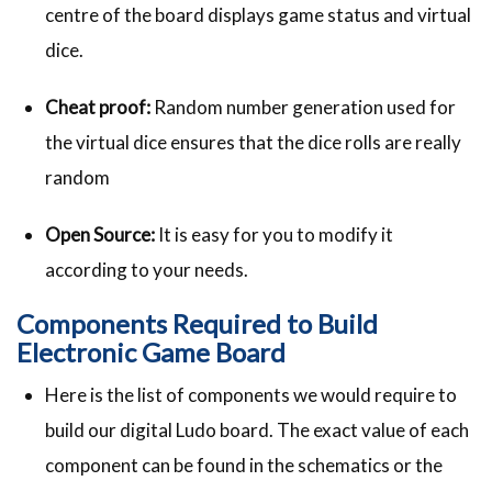
centre of the board displays game status and virtual
dice.
Cheat proof:
Random number generation used for
the virtual dice ensures that the dice rolls are really
random
Open Source:
It is easy for you to modify it
according to your needs.
Components Required to Build
Electronic Game Board
Here is the list of components we would require to
build our digital Ludo board. The exact value of each
component can be found in the schematics or the