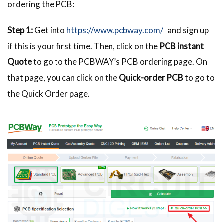
ordering the PCB:
Step 1:
Get into
https://www.pcbway.com/
and sign up
if this is your first time. Then, click on the
PCB instant
Quote
to go to the PCBWAY’s PCB ordering page. On
that page, you can click on the
Quick-order PCB
to go to
the Quick Order page.