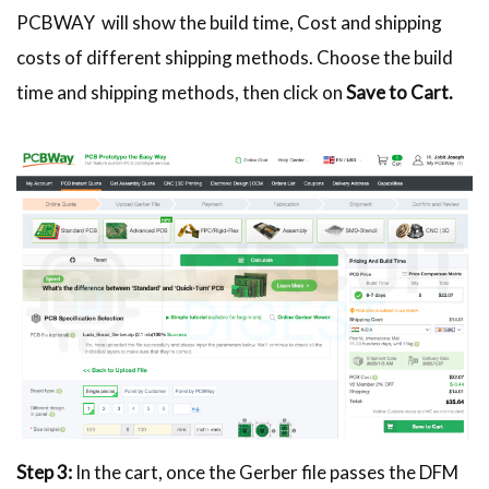
PCBWAY will show the build time, Cost and shipping
costs of different shipping methods. Choose the build
time and shipping methods, then click on
Save to Cart.
Step 3:
In the cart, once the Gerber file passes the DFM