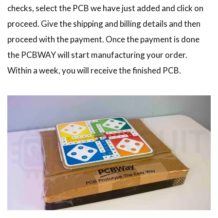
checks, select the PCB we have just added and click on
proceed. Give the shipping and billing details and then
proceed with the payment. Once the payment is done
the PCBWAY will start manufacturing your order.
Within a week, you will receive the finished PCB.