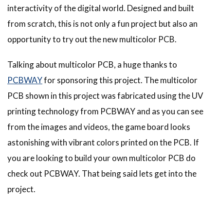
interactivity of the digital world. Designed and built
from scratch, this is not only a fun project but also an
opportunity to try out the new multicolor PCB.
Talking about multicolor PCB, a huge thanks to
PCBWAY
for sponsoring this project. The multicolor
PCB shown in this project was fabricated using the UV
printing technology from PCBWAY and as you can see
from the images and videos, the game board looks
astonishing with vibrant colors printed on the PCB. If
you are looking to build your own multicolor PCB do
check out PCBWAY. That being said lets get into the
project.