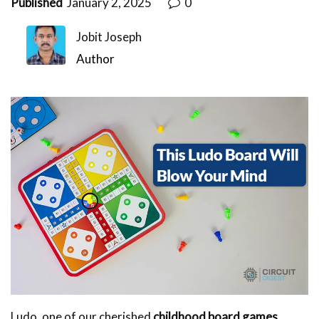
Published
January 2, 2025
0
Jobit Joseph
Author
Ludo, one of our cherished
childhood board games
,