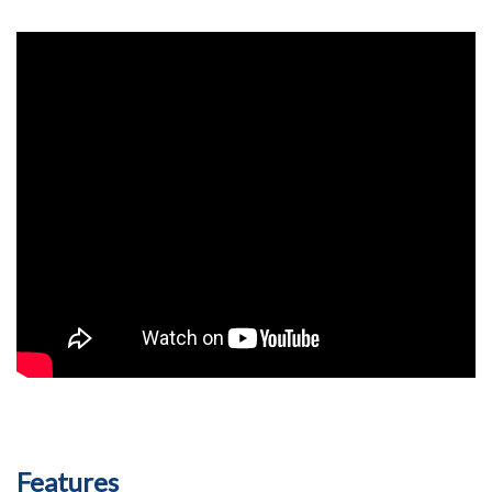
Features