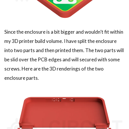
Since the enclosure is a bit bigger and wouldn’t fit within
my 3D printer build volume. I have split the enclosure
into two parts and then printed them. The two parts will
be slid over the PCB edges and will secured with some
screws. Here are the 3D renderings of the two
enclosure parts.