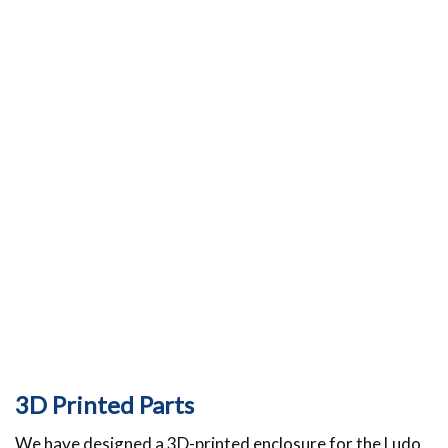
3D Printed Parts
We have designed a 3D-printed enclosure for the Ludo