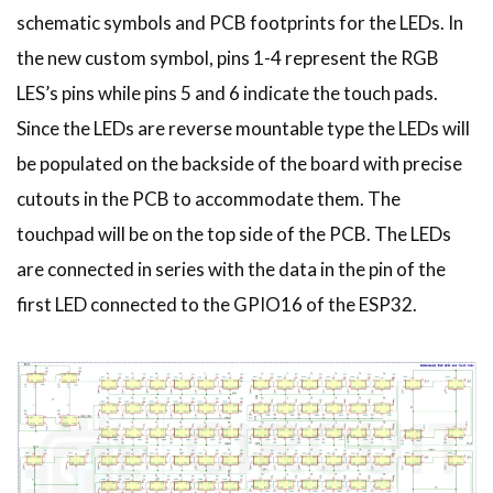
schematic symbols and PCB footprints for the LEDs. In
the new custom symbol, pins 1-4 represent the RGB
LES’s pins while pins 5 and 6 indicate the touch pads.
Since the LEDs are reverse mountable type the LEDs will
be populated on the backside of the board with precise
cutouts in the PCB to accommodate them. The
touchpad will be on the top side of the PCB. The LEDs
are connected in series with the data in the pin of the
first LED connected to the GPIO16 of the ESP32.