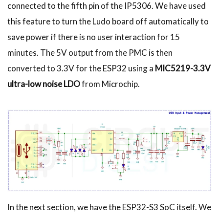
connected to the fifth pin of the IP5306. We have used
this feature to turn the Ludo board off automatically to
save power if there is no user interaction for 15
minutes. The 5V output from the PMC is then
converted to 3.3V for the ESP32 using a
MIC5219-3.3V
ultra-low noise LDO
from Microchip.
In the next section, we have the ESP32-S3 SoC itself. We