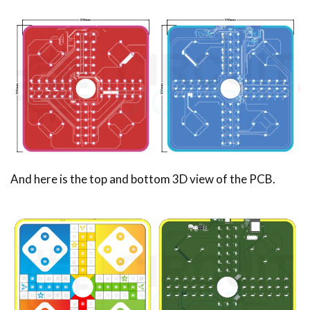
And here is the top and bottom 3D view of the PCB.