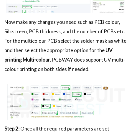
Now make any changes you need such as PCB colour,
Silkscreen, PCB thickness, and the number of PCBs etc.
For the multicolour PCB select the solder mask as white
and then select the appropriate option for the
UV
printing Multi-colour.
PCBWAY does support UV multi-
colour printing on both sides if needed.
Step 2:
Once all the required parameters are set