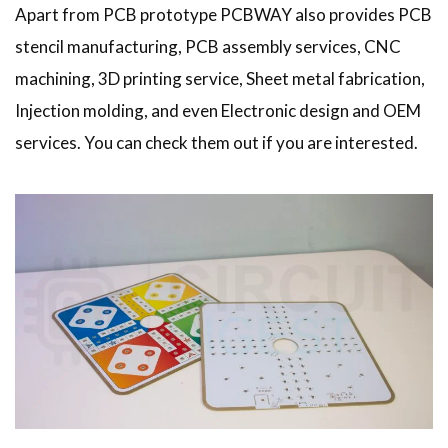
Apart from PCB prototype PCBWAY also provides PCB
stencil manufacturing, PCB assembly services, CNC
machining, 3D printing service, Sheet metal fabrication,
Injection molding, and even Electronic design and OEM
services. You can check them out if you are interested.