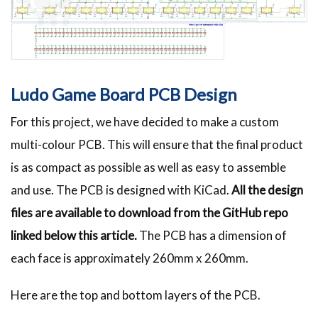
Ludo Game Board PCB Design
For this project, we have decided to make a custom
multi-colour PCB. This will ensure that the final product
is as compact as possible as well as easy to assemble
and use. The PCB is designed with KiCad.
All the design
files are available to download from the GitHub repo
linked below this article.
The PCB has a dimension of
each face is approximately 260mm x 260mm.
Here are the top and bottom layers of the PCB.