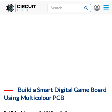
Skip
Search
Search
User
to
accou
News
main
menu
content
Articles
DigiKey Store
Projects
Contests
Contact
More
Build a Smart Digital Game Board
Using Multicolour PCB