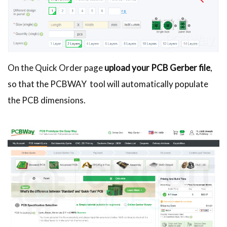
On the Quick Order page
upload your PCB Gerber file
,
so that the PCBWAY tool will automatically populate
the PCB dimensions.