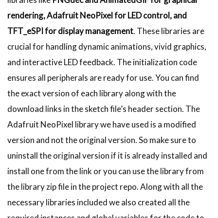
rendering, Adafruit NeoPixel for LED control, and
TFT_eSPI for display management
. These libraries are
crucial for handling dynamic animations, vivid graphics,
and interactive LED feedback. The initialization code
ensures all peripherals are ready for use. You can find
the exact version of each library along with the
download links in the sketch file’s header section. The
Adafruit NeoPixel library we have used is a modified
version and not the original version. So make sure to
uninstall the original version if it is already installed and
install one from the link or you can use the library from
the library zip file in the project repo. Along with all the
necessary libraries included we also created all the
required instances and global variables for the code to