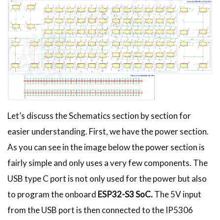
Let’s discuss the Schematics section by section for
easier understanding. First, we have the power section.
As you can see in the image below the power section is
fairly simple and only uses a very few components. The
USB type C port is not only used for the power but also
to program the onboard
ESP32-S3 SoC.
The 5V input
from the USB port is then connected to the IP5306