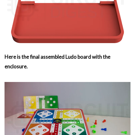
Here is the final assembled Ludo board with the
enclosure.