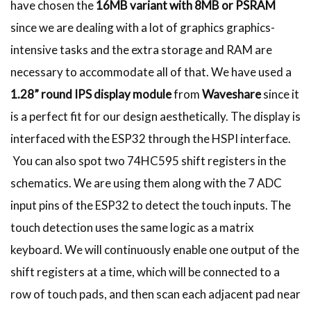
have chosen the
16MB variant with 8MB or PSRAM
since we are dealing with a lot of graphics graphics-
intensive tasks and the extra storage and RAM are
necessary to accommodate all of that. We have used a
1.28” round IPS display module
from
Waveshare
since it
is a perfect fit for our design aesthetically. The display is
interfaced with the ESP32 through the HSPI interface.
You can also spot two 74HC595 shift registers in the
schematics. We are using them along with the 7 ADC
input pins of the ESP32 to detect the touch inputs. The
touch detection uses the same logic as a matrix
keyboard. We will continuously enable one output of the
shift registers at a time, which will be connected to a
row of touch pads, and then scan each adjacent pad near