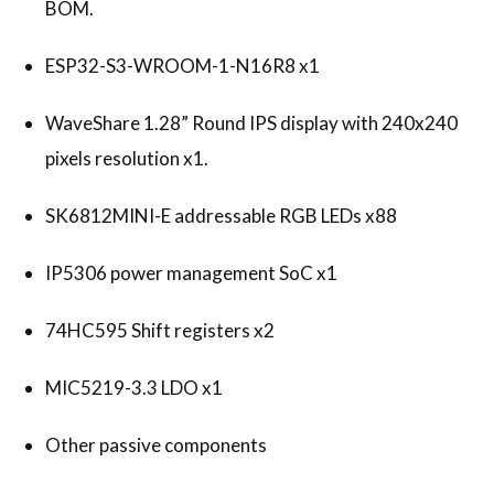
BOM.
ESP32-S3-WROOM-1-N16R8 x1
WaveShare 1.28” Round IPS display with 240x240
pixels resolution x1.
SK6812MINI-E addressable RGB LEDs x88
IP5306 power management SoC x1
74HC595 Shift registers x2
MIC5219-3.3 LDO x1
Other passive components