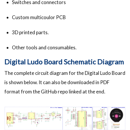
Switches and connectors
Custom multicoulor PCB
3D printed parts.
Other tools and consumables.
Digital Ludo Board Schematic Diagram
The complete circuit diagram for the Digital Ludo Board
is shown below. It can also be downloaded in PDF
format from the GitHub repo linked at the end.