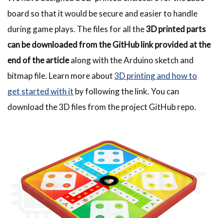
board so that it would be secure and easier to handle
during game plays. The files for all the
3D printed parts
can be downloaded from the GitHub link
provided at the
end of the article
along with the Arduino sketch and
bitmap file. Learn more about
3D printing and how to
get started with it
by following the link. You can
download the 3D files from the project GitHub repo.