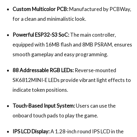
Custom Multicolor PCB:
Manufactured by PCBWay,
for a clean and minimalistic look.
Powerful ESP32-S3 SoC:
The main controller,
equipped with 16MB flash and 8MB PSRAM, ensures
smooth gameplay and easy programming.
88 Addressable RGB LEDs:
Reverse-mounted
SK6812MINI-E LEDs provide vibrant light effects to
indicate token positions.
Touch-Based Input System:
Users can use the
onboard touch pads to play the game.
IPS LCD Display:
A 1.28-inch round IPS LCD in the