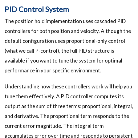
PID Control System
The position hold implementation uses cascaded PID
controllers for both position and velocity. Although the
default configuration uses proportional-only control
(what we call P-control), the full PID structure is
available if you want to tune the system for optimal
performance in your specific environment.
Understanding how these controllers work will help you
tune them effectively. A PID controller computes its
output as the sum of three terms: proportional, integral,
and derivative. The proportional term responds to the
current error magnitude. The integral term
accumulates error over time and responds to persistent