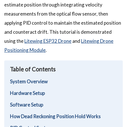
estimate position through integrating velocity
measurements from the optical flow sensor, then
applying PID control to maintain the estimated position
and counteract drift. This tutorial is demonstrated
using the
Litewing ESP32 Drone
and
Litewing Drone
Positioning Module
.
Table of Contents
System Overview
Hardware Setup
Software Setup
How Dead Reckoning Position Hold Works