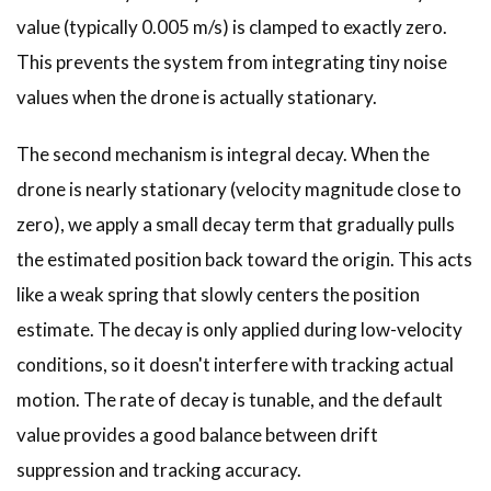
value (typically 0.005 m/s) is clamped to exactly zero.
This prevents the system from integrating tiny noise
values when the drone is actually stationary.
The second mechanism is integral decay. When the
drone is nearly stationary (velocity magnitude close to
zero), we apply a small decay term that gradually pulls
the estimated position back toward the origin. This acts
like a weak spring that slowly centers the position
estimate. The decay is only applied during low-velocity
conditions, so it doesn't interfere with tracking actual
motion. The rate of decay is tunable, and the default
value provides a good balance between drift
suppression and tracking accuracy.