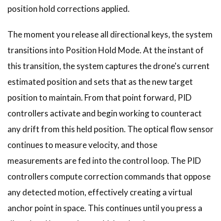
position hold corrections applied.
The moment you release all directional keys, the system
transitions into Position Hold Mode. At the instant of
this transition, the system captures the drone's current
estimated position and sets that as the new target
position to maintain. From that point forward, PID
controllers activate and begin working to counteract
any drift from this held position. The optical flow sensor
continues to measure velocity, and those
measurements are fed into the control loop. The PID
controllers compute correction commands that oppose
any detected motion, effectively creating a virtual
anchor point in space. This continues until you press a