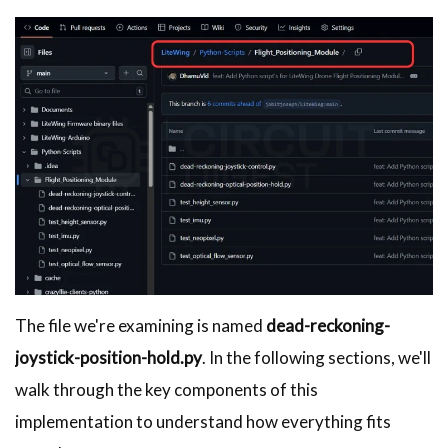
The file we're examining is named
dead-reckoning-
joystick-position-hold.py
. In the following sections, we'll
walk through the key components of this
implementation to understand how everything fits