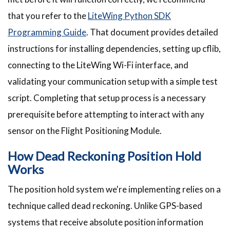
that you refer to the
LiteWing Python SDK
Programming Guide
. That document provides detailed
instructions for installing dependencies, setting up cflib,
connecting to the LiteWing Wi-Fi interface, and
validating your communication setup with a simple test
script. Completing that setup process is a necessary
prerequisite before attempting to interact with any
sensor on the Flight Positioning Module.
How Dead Reckoning Position Hold
Works
The position hold system we're implementing relies on a
technique called dead reckoning. Unlike GPS-based
systems that receive absolute position information