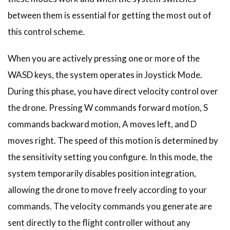
between them is essential for getting the most out of
this control scheme.
When you are actively pressing one or more of the
WASD keys, the system operates in Joystick Mode.
During this phase, you have direct velocity control over
the drone. Pressing W commands forward motion, S
commands backward motion, A moves left, and D
moves right. The speed of this motion is determined by
the sensitivity setting you configure. In this mode, the
system temporarily disables position integration,
allowing the drone to move freely according to your
commands. The velocity commands you generate are
sent directly to the flight controller without any