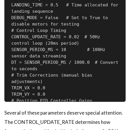
LANDING_TIME = 0.5   # Time allocated for 
landing sequence

DEBUG_MODE = False   # Set to True to 
disable motors for testing

# Control Loop Timing

CONTROL_UPDATE_RATE = 0.02  # 50Hz 
control loop (20ms period)

SENSOR_PERIOD_MS = 10        # 100Hz 
sensor data streaming

DT = SENSOR_PERIOD_MS / 1000.0  # Convert 
to seconds

# Trim Corrections (manual bias 
adjustments)

TRIM_VX = 0.0

TRIM_VY = 0.0

# Position PID Controller Gains

POSITION_KP = 1.2

Several of these parameters deserve special attention.
POSITION_KI = 0.0

POSITION_KD = 0.0

The CONTROL_UPDATE_RATE determines how
# Velocity PID Controller Gains
