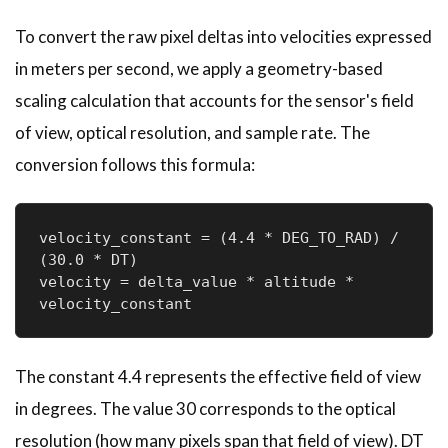
To convert the raw pixel deltas into velocities expressed
in meters per second, we apply a geometry-based
scaling calculation that accounts for the sensor's field
of view, optical resolution, and sample rate. The
conversion follows this formula:
velocity_constant = (4.4 * DEG_TO_RAD) / 
(30.0 * DT)

velocity = delta_value * altitude * 
velocity_constant
The constant 4.4 represents the effective field of view
in degrees. The value 30 corresponds to the optical
resolution (how many pixels span that field of view). DT