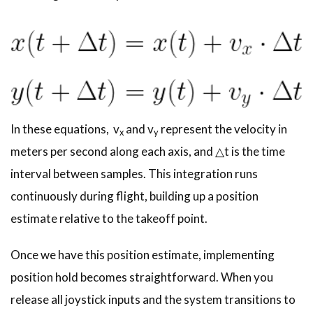
In these equations, v
and v
represent the velocity in
x
y
meters per second along each axis, and △t is the time
interval between samples. This integration runs
continuously during flight, building up a position
estimate relative to the takeoff point.
Once we have this position estimate, implementing
position hold becomes straightforward. When you
release all joystick inputs and the system transitions to