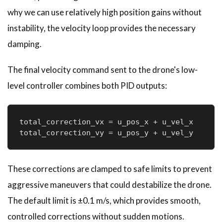
why we can use relatively high position gains without
instability, the velocity loop provides the necessary
damping.
The final velocity command sent to the drone's low-
level controller combines both PID outputs:
total_correction_vx = u_pos_x + u_vel_x

total_correction_vy = u_pos_y + u_vel_y
These corrections are clamped to safe limits to prevent
aggressive maneuvers that could destabilize the drone.
The default limit is ±0.1 m/s, which provides smooth,
controlled corrections without sudden motions.