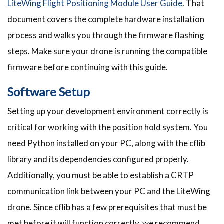
LiteWing Flight Positioning Module User Guide
. That
document covers the complete hardware installation
process and walks you through the firmware flashing
steps. Make sure your drone is running the compatible
firmware before continuing with this guide.
Software Setup
Setting up your development environment correctly is
critical for working with the position hold system. You
need Python installed on your PC, along with the cflib
library and its dependencies configured properly.
Additionally, you must be able to establish a CRTP
communication link between your PC and the LiteWing
drone. Since cflib has a few prerequisites that must be
met before it will function correctly, we recommend