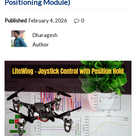
Positioning Module)
Published
February 4, 2026
0
Dharagesh
Author