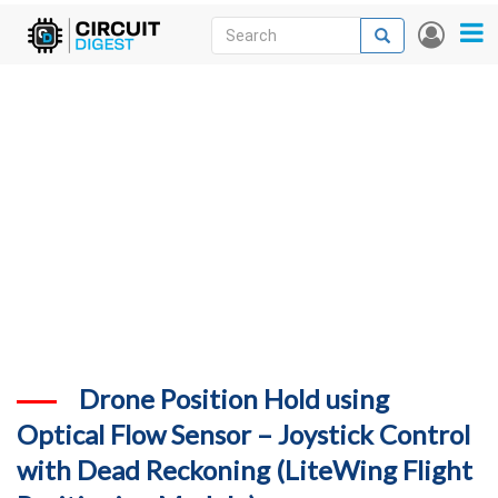
Skip
Search
Search
User
to
accou
News
main
menu
content
Articles
DigiKey Store
Projects
Contests
Contact
More
Drone Position Hold using
Optical Flow Sensor – Joystick Control
with Dead Reckoning (LiteWing Flight