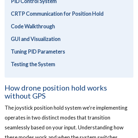
PID Control System
CRTP Communication for Position Hold
Code Walkthrough
GUI and Visualization
Tuning PID Parameters
Testing the System
How drone position hold works
without GPS
The joystick position hold system we're implementing
operates in two distinct modes that transition
seamlessly based on your input. Understanding how
these modes work and when the system switches