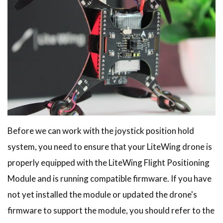
Before we can work with the joystick position hold
system, you need to ensure that your LiteWing drone is
properly equipped with the LiteWing Flight Positioning
Module and is running compatible firmware. If you have
not yet installed the module or updated the drone's
firmware to support the module, you should refer to the