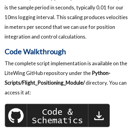
is the sample period in seconds, typically 0.01 for our
10ms logging interval. This scaling produces velocities
in meters per second that we can use for position
integration and control calculations.
Code Walkthrough
The complete script implementation is available on the
LiteWing GitHub repository under the
Python-
Scripts/Flight_Positioning_Module/
directory. You can
access it at: