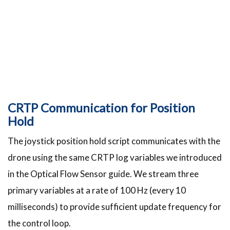
CRTP Communication for Position
Hold
The joystick position hold script communicates with the
drone using the same CRTP log variables we introduced
in the Optical Flow Sensor guide. We stream three
primary variables at a rate of 100 Hz (every 10
milliseconds) to provide sufficient update frequency for
the control loop.