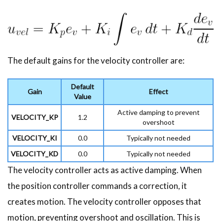
The default gains for the velocity controller are:
Default
Gain
Effect
Value
Active damping to prevent
VELOCITY_KP
1.2
overshoot
VELOCITY_KI
0.0
Typically not needed
VELOCITY_KD
0.0
Typically not needed
The velocity controller acts as active damping. When
the position controller commands a correction, it
creates motion. The velocity controller opposes that
motion, preventing overshoot and oscillation. This is