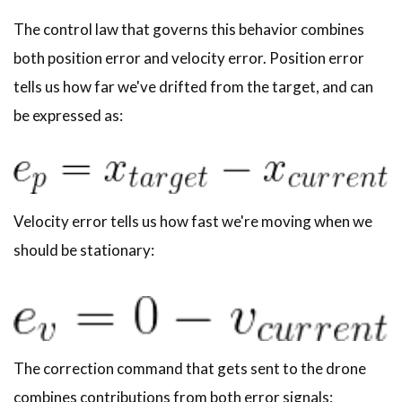
The control law that governs this behavior combines
both position error and velocity error. Position error
tells us how far we've drifted from the target, and can
be expressed as:
Velocity error tells us how fast we're moving when we
should be stationary:
The correction command that gets sent to the drone
combines contributions from both error signals: