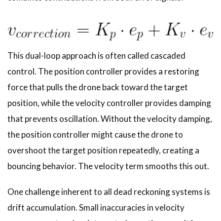
This dual-loop approach is often called cascaded
control. The position controller provides a restoring
force that pulls the drone back toward the target
position, while the velocity controller provides damping
that prevents oscillation. Without the velocity damping,
the position controller might cause the drone to
overshoot the target position repeatedly, creating a
bouncing behavior. The velocity term smooths this out.
One challenge inherent to all dead reckoning systems is
drift accumulation. Small inaccuracies in velocity