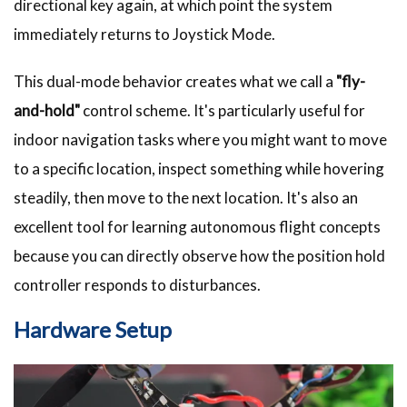
directional key again, at which point the system
immediately returns to Joystick Mode.
This dual-mode behavior creates what we call a
"fly-
and-hold"
control scheme. It's particularly useful for
indoor navigation tasks where you might want to move
to a specific location, inspect something while hovering
steadily, then move to the next location. It's also an
excellent tool for learning autonomous flight concepts
because you can directly observe how the position hold
controller responds to disturbances.
Hardware Setup