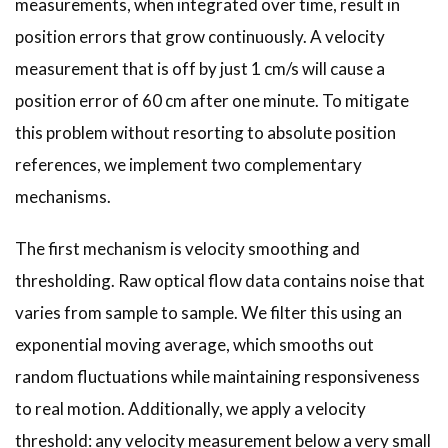
measurements, when integrated over time, result in
position errors that grow continuously. A velocity
measurement that is off by just 1 cm/s will cause a
position error of 60 cm after one minute. To mitigate
this problem without resorting to absolute position
references, we implement two complementary
mechanisms.
The first mechanism is velocity smoothing and
thresholding. Raw optical flow data contains noise that
varies from sample to sample. We filter this using an
exponential moving average, which smooths out
random fluctuations while maintaining responsiveness
to real motion. Additionally, we apply a velocity
threshold: any velocity measurement below a very small