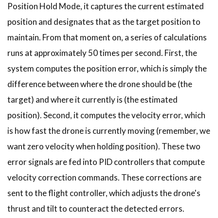
Position Hold Mode, it captures the current estimated
position and designates that as the target position to
maintain. From that moment on, a series of calculations
runs at approximately 50 times per second. First, the
system computes the position error, which is simply the
difference between where the drone should be (the
target) and where it currently is (the estimated
position). Second, it computes the velocity error, which
is how fast the drone is currently moving (remember, we
want zero velocity when holding position). These two
error signals are fed into PID controllers that compute
velocity correction commands. These corrections are
sent to the flight controller, which adjusts the drone's
thrust and tilt to counteract the detected errors.