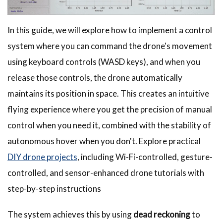
In this guide, we will explore how to implement a control
system where you can command the drone's movement
using keyboard controls (WASD keys), and when you
release those controls, the drone automatically
maintains its position in space. This creates an intuitive
flying experience where you get the precision of manual
control when you need it, combined with the stability of
autonomous hover when you don't. Explore practical
DIY drone projects
, including Wi-Fi-controlled, gesture-
controlled, and sensor-enhanced drone tutorials with
step-by-step instructions
The system achieves this by using
dead reckoning
to