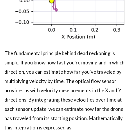
The fundamental principle behind dead reckoning is
simple. If you know how fast you're moving and in which
direction, you can estimate how far you've traveled by
multiplying velocity by time. The optical flow sensor
provides us with velocity measurements in the X and Y
directions. By integrating these velocities over time at
each sensor update, we can estimate how far the drone
has traveled from its starting position. Mathematically,
this integration is expressed as: