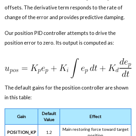
offsets. The derivative term responds to the rate of
change of the error and provides predictive damping.
Our position PID controller attempts to drive the
position error to zero. Its output is computed as:
The default gains for the position controller are shown
in this table:
Default
Gain
Effect
Value
Main restoring force toward target
POSITION_KP
1.2
position