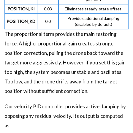
POSITION_KI
0.03
Eliminates steady-state offset
Provides additional damping
POSITION_KD
0.0
(disabled by default)
The proportional term provides the main restoring
force. A higher proportional gain creates stronger
position correction, pulling the drone back toward the
target more aggressively. However, if you set this gain
too high, the system becomes unstable and oscillates.
Too low, and the drone drifts away from the target
position without sufficient correction.
Our velocity PID controller provides active damping by
opposing any residual velocity. Its output is computed
as: