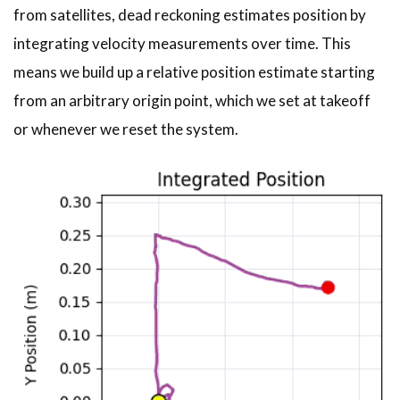
from satellites, dead reckoning estimates position by
integrating velocity measurements over time. This
means we build up a relative position estimate starting
from an arbitrary origin point, which we set at takeoff
or whenever we reset the system.