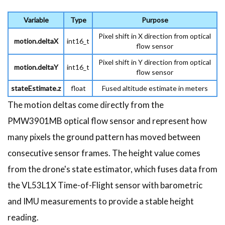
Variable
Type
Purpose
Pixel shift in X direction from optical
motion.deltaX
int16_t
flow sensor
Pixel shift in Y direction from optical
motion.deltaY
int16_t
flow sensor
stateEstimate.z
float
Fused altitude estimate in meters
The motion deltas come directly from the
PMW3901MB optical flow sensor and represent how
many pixels the ground pattern has moved between
consecutive sensor frames. The height value comes
from the drone's state estimator, which fuses data from
the VL53L1X Time-of-Flight sensor with barometric
and IMU measurements to provide a stable height
reading.