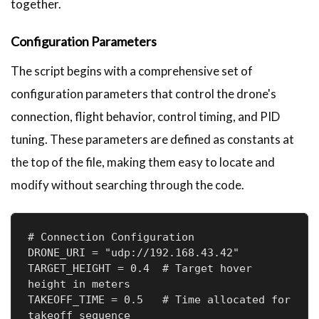
together.
Configuration Parameters
The script begins with a comprehensive set of
configuration parameters that control the drone's
connection, flight behavior, control timing, and PID
tuning. These parameters are defined as constants at
the top of the file, making them easy to locate and
modify without searching through the code.
# Connection Configuration

DRONE_URI = "udp://192.168.43.42"

TARGET_HEIGHT = 0.4  # Target hover 
height in meters

TAKEOFF_TIME = 0.5   # Time allocated for 
takeoff sequence
