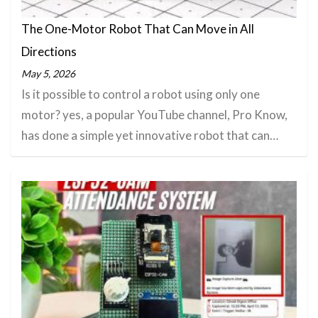
The One-Motor Robot That Can Move in All
Directions
May 5, 2026
Is it possible to control a robot using only one
motor? yes, a popular YouTube channel, Pro Know,
has done a simple yet innovative robot that can…