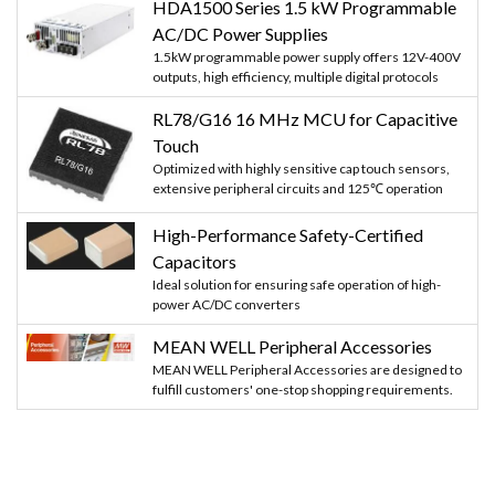
HDA1500 Series 1.5 kW Programmable
AC/DC Power Supplies
1.5kW programmable power supply offers 12V-400V
outputs, high efficiency, multiple digital protocols
RL78/G16 16 MHz MCU for Capacitive
Touch
Optimized with highly sensitive cap touch sensors,
extensive peripheral circuits and 125℃ operation
High-Performance Safety-Certified
Capacitors
Ideal solution for ensuring safe operation of high-
power AC/DC converters
MEAN WELL Peripheral Accessories
MEAN WELL Peripheral Accessories are designed to
fulfill customers' one-stop shopping requirements.