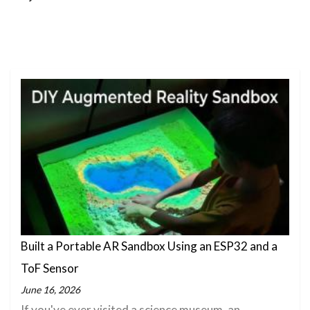
Built a Portable AR Sandbox Using an ESP32 and a
ToF Sensor
June 16, 2026
If you've ever visited a science museum, an