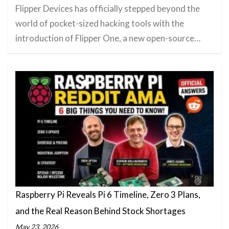
Flipper Devices has officially stepped beyond the
world of pocket-sized hacking tools with the
introduction of Flipper One, a new open-source…
Raspberry Pi Reveals Pi 6 Timeline, Zero 3 Plans,
and the Real Reason Behind Stock Shortages
May 23, 2026