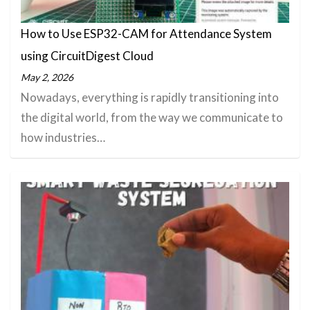
How to Use ESP32-CAM for Attendance System
using CircuitDigest Cloud
May 2, 2026
Nowadays, everything is rapidly transitioning into
the digital world, from the way we communicate to
how industries…