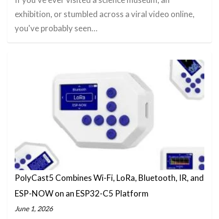
exhibition, or stumbled across a viral video online,
you've probably seen…
PolyCast5 Combines Wi-Fi, LoRa, Bluetooth, IR, and
ESP-NOW on an ESP32-C5 Platform
June 1, 2026