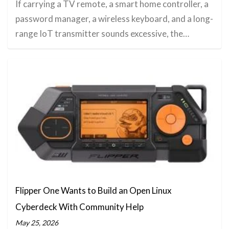
If carrying a TV remote, a smart home controller, a
password manager, a wireless keyboard, and a long-
range IoT transmitter sounds excessive, the…
Flipper One Wants to Build an Open Linux
Cyberdeck With Community Help
May 25, 2026