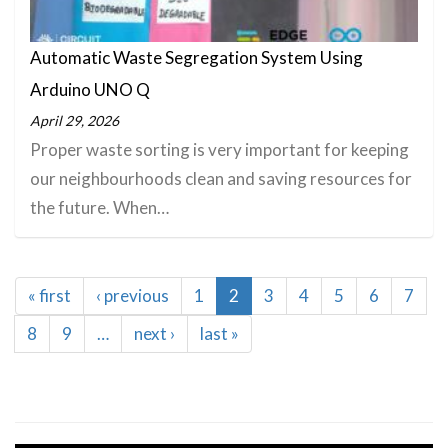
Automatic Waste Segregation System Using
Arduino UNO Q
April 29, 2026
Proper waste sorting is very important for keeping
our neighbourhoods clean and saving resources for
the future. When…
Pagination
First
« first
Previous
‹ previous
Page
1
Current
2
Page
3
Page
4
Page
5
Page
6
Page
7
page
page
page
Page
8
Page
9
…
Next
next ›
Last
last »
page
page