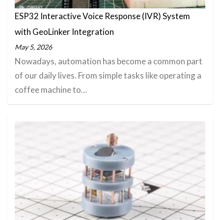
ESP32 Interactive Voice Response (IVR) System
with GeoLinker Integration
May 5, 2026
Nowadays, automation has become a common part
of our daily lives. From simple tasks like operating a
coffee machine to…