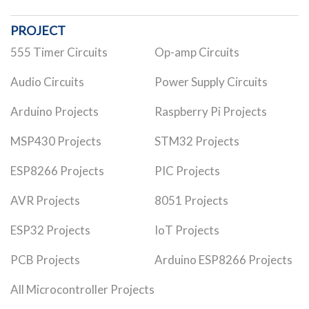
PROJECT
555 Timer Circuits
Op-amp Circuits
Audio Circuits
Power Supply Circuits
Arduino Projects
Raspberry Pi Projects
MSP430 Projects
STM32 Projects
ESP8266 Projects
PIC Projects
AVR Projects
8051 Projects
ESP32 Projects
IoT Projects
PCB Projects
Arduino ESP8266 Projects
All Microcontroller Projects