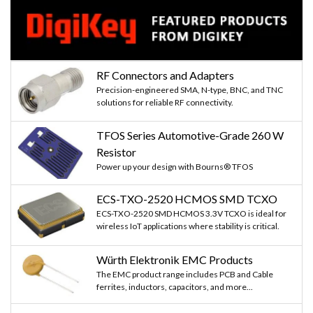
RF Connectors and Adapters
Precision-engineered SMA, N-type, BNC, and TNC
solutions for reliable RF connectivity.
TFOS Series Automotive-Grade 260 W
Resistor
Power up your design with Bourns® TFOS
ECS-TXO-2520 HCMOS SMD TCXO
ECS-TXO-2520 SMD HCMOS 3.3V TCXO is ideal for
wireless IoT applications where stability is critical.
Würth Elektronik EMC Products
The EMC product range includes PCB and Cable
ferrites, inductors, capacitors, and more...