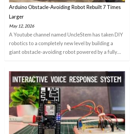
Arduino Obstacle-Avoiding Robot Rebuilt 7 Times
Larger
May 12, 2026
A Youtube channel named UncleStem has taken DIY
robotics to a completely new level by building a
giant obstacle-avoiding robot powered by a fully…