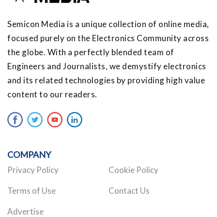
Semicon Media is a unique collection of online media,
focused purely on the Electronics Community across
the globe. With a perfectly blended team of
Engineers and Journalists, we demystify electronics
and its related technologies by providing high value
content to our readers.
COMPANY
Privacy Policy
Cookie Policy
Terms of Use
Contact Us
Advertise