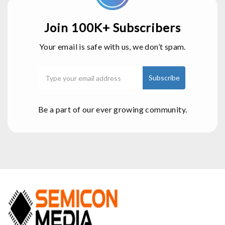
Join 100K+ Subscribers
Your email is safe with us, we don’t spam.
Be a part of our ever growing community.