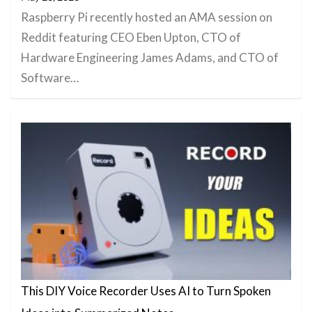
Raspberry Pi recently hosted an AMA session on
Reddit featuring CEO Eben Upton, CTO of
Hardware Engineering James Adams, and CTO of
Software…
This DIY Voice Recorder Uses AI to Turn Spoken