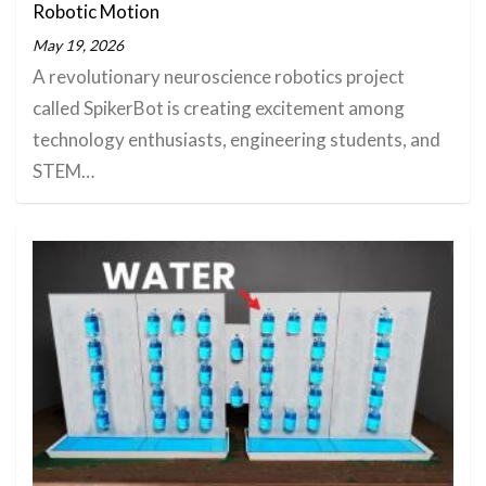
Robotic Motion
May 19, 2026
A revolutionary neuroscience robotics project
called SpikerBot is creating excitement among
technology enthusiasts, engineering students, and
STEM…