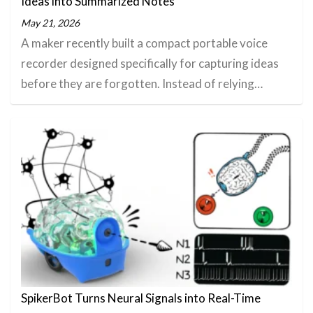
Ideas into Summarized Notes
May 21, 2026
A maker recently built a compact portable voice
recorder designed specifically for capturing ideas
before they are forgotten. Instead of relying…
SpikerBot Turns Neural Signals into Real-Time