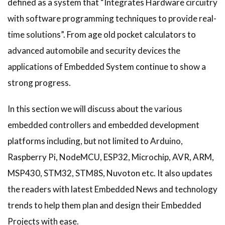
defined as a system that “Integrates Hardware circuitry
with software programming techniques to provide real-
time solutions”. From age old pocket calculators to
advanced automobile and security devices the
applications of Embedded System continue to show a
strong progress.
In this section we will discuss about the various
embedded controllers and embedded development
platforms including, but not limited to Arduino,
Raspberry Pi, NodeMCU, ESP32, Microchip, AVR, ARM,
MSP430, STM32, STM8S, Nuvoton etc. It also updates
the readers with latest Embedded News and technology
trends to help them plan and design their Embedded
Projects with ease.