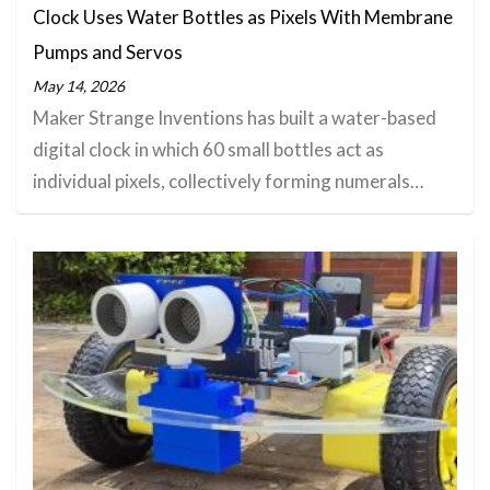
Clock Uses Water Bottles as Pixels With Membrane
Pumps and Servos
May 14, 2026
Maker Strange Inventions has built a water-based
digital clock in which 60 small bottles act as
individual pixels, collectively forming numerals…