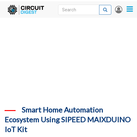
Skip
Search
Search
User
to
accou
News
main
menu
content
Articles
DigiKey Store
Projects
Contests
Contact
More
Smart Home Automation
Ecosystem Using SIPEED MAIXDUINO
IoT Kit