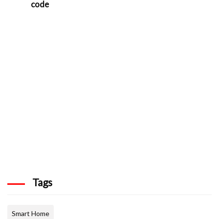
code
Tags
Smart Home