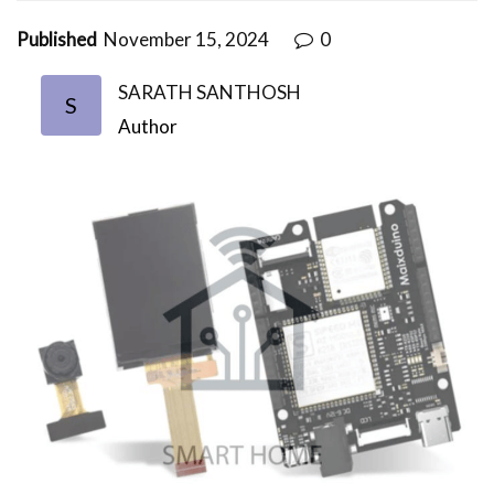
Published
November 15, 2024
0
SARATH SANTHOSH
S
Author