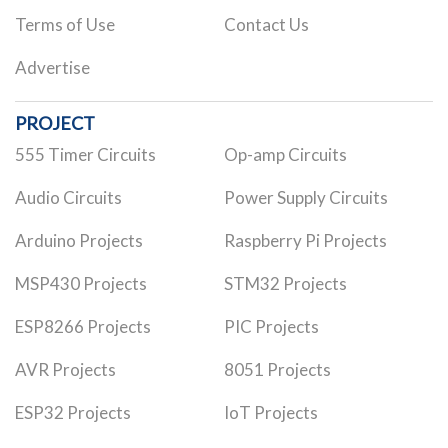
Terms of Use
Contact Us
Advertise
PROJECT
555 Timer Circuits
Op-amp Circuits
Audio Circuits
Power Supply Circuits
Arduino Projects
Raspberry Pi Projects
MSP430 Projects
STM32 Projects
ESP8266 Projects
PIC Projects
AVR Projects
8051 Projects
ESP32 Projects
IoT Projects