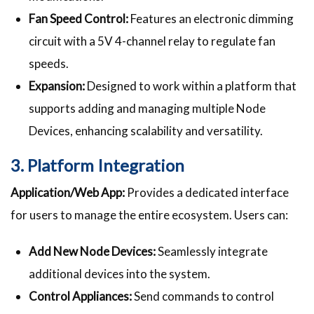
Fan Speed Control:
Features an electronic dimming
circuit with a 5V 4-channel relay to regulate fan
speeds.
Expansion:
Designed to work within a platform that
supports adding and managing multiple Node
Devices, enhancing scalability and versatility.
3. Platform Integration
Application/Web App:
Provides a dedicated interface
for users to manage the entire ecosystem. Users can:
Add New Node Devices:
Seamlessly integrate
additional devices into the system.
Control Appliances:
Send commands to control