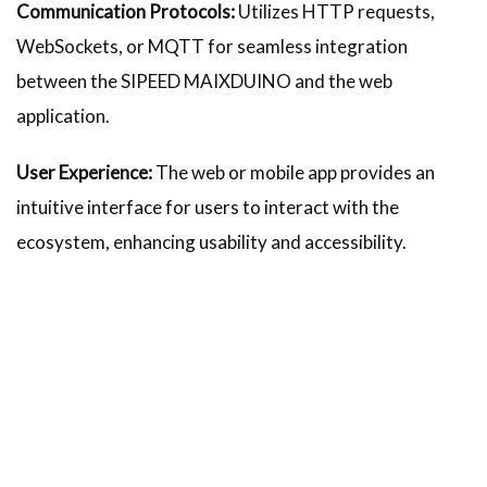
Communication Protocols:
Utilizes HTTP requests,
WebSockets, or MQTT for seamless integration
between the SIPEED MAIXDUINO and the web
application.
User Experience:
The web or mobile app provides an
intuitive interface for users to interact with the
ecosystem, enhancing usability and accessibility.