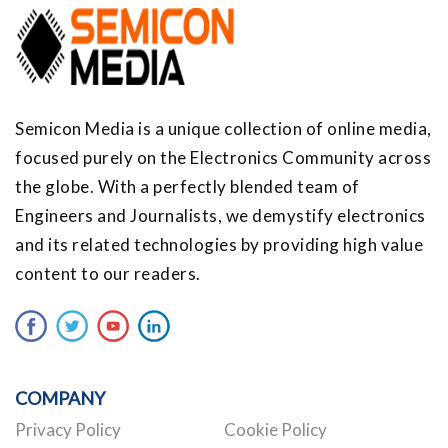
Semicon Media is a unique collection of online media,
focused purely on the Electronics Community across
the globe. With a perfectly blended team of
Engineers and Journalists, we demystify electronics
and its related technologies by providing high value
content to our readers.
COMPANY
Privacy Policy
Cookie Policy