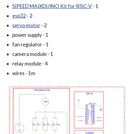
SIPEED MAIXDUINO Kit for RISC-V
- 1
esp32
- 2
servo motor
- 2
power supply - 1
fan regulator - 1
camera module - 1
relay module - 4
wires - 1m