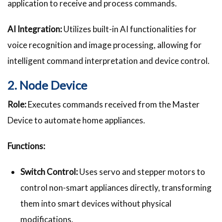
application to receive and process commands.
AI Integration:
Utilizes built-in AI functionalities for
voice recognition and image processing, allowing for
intelligent command interpretation and device control.
2. Node Device
Role:
Executes commands received from the Master
Device to automate home appliances.
Functions:
Switch Control:
Uses servo and stepper motors to
control non-smart appliances directly, transforming
them into smart devices without physical
modifications.