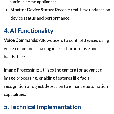
various home appliances.
Monitor Device Status:
Receive real-time updates on
device status and performance.
4. AI Functionality
Voice Commands:
Allows users to control devices using
voice commands, making interaction intuitive and
hands-free.
Image Processing:
Utilizes the camera for advanced
image processing, enabling features like facial
recognition or object detection to enhance automation
capabilities.
5. Technical Implementation