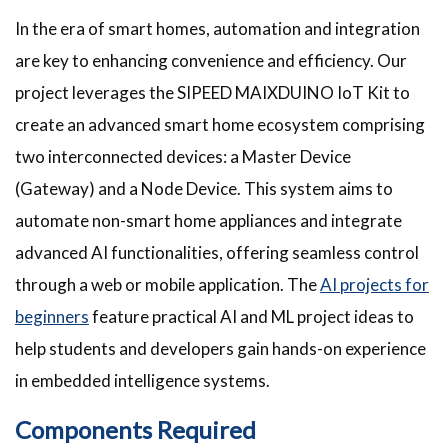
In the era of smart homes, automation and integration
are key to enhancing convenience and efficiency. Our
project leverages the SIPEED MAIXDUINO IoT Kit to
create an advanced smart home ecosystem comprising
two interconnected devices: a Master Device
(Gateway) and a Node Device. This system aims to
automate non-smart home appliances and integrate
advanced AI functionalities, offering seamless control
through a web or mobile application. The
AI projects for
beginners
feature practical AI and ML project ideas to
help students and developers gain hands-on experience
in embedded intelligence systems.
Components Required