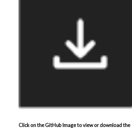
Click on the GitHub Image to view or download the