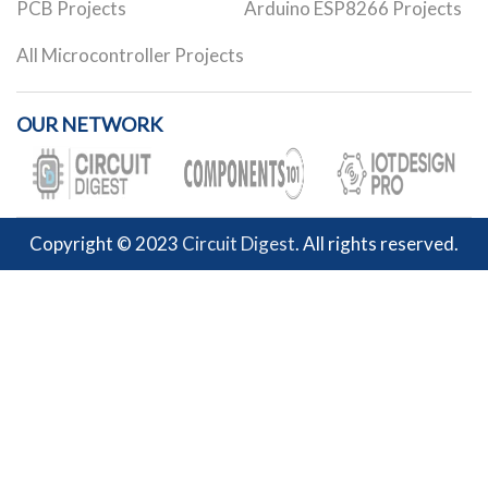
PCB Projects
Arduino ESP8266 Projects
All Microcontroller Projects
OUR NETWORK
Copyright © 2023
Circuit Digest
. All rights reserved.