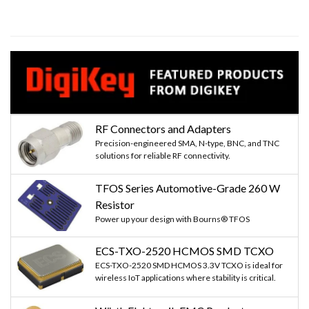
RF Connectors and Adapters
Precision-engineered SMA, N-type, BNC, and TNC
solutions for reliable RF connectivity.
TFOS Series Automotive-Grade 260 W
Resistor
Power up your design with Bourns® TFOS
ECS-TXO-2520 HCMOS SMD TCXO
ECS-TXO-2520 SMD HCMOS 3.3V TCXO is ideal for
wireless IoT applications where stability is critical.