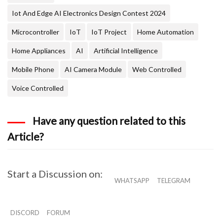
Iot And Edge AI Electronics Design Contest 2024
Microcontroller
IoT
IoT Project
Home Automation
Home Appliances
AI
Artificial Intelligence
Mobile Phone
AI Camera Module
Web Controlled
Voice Controlled
Have any question related to this
Article?
Start a Discussion on:
WHATSAPP
TELEGRAM
DISCORD
FORUM