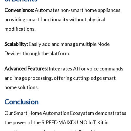
Convenience:
Automates non-smart home appliances,
providing smart functionality without physical
modifications.
Scalability:
Easily add and manage multiple Node
Devices through the platform.
Advanced Features:
Integrates AI for voice commands
and image processing, offering cutting-edge smart
home solutions.
Conclusion
Our Smart Home Automation Ecosystem demonstrates
the power of the SIPEED MAIXDUINO IoT Kit in