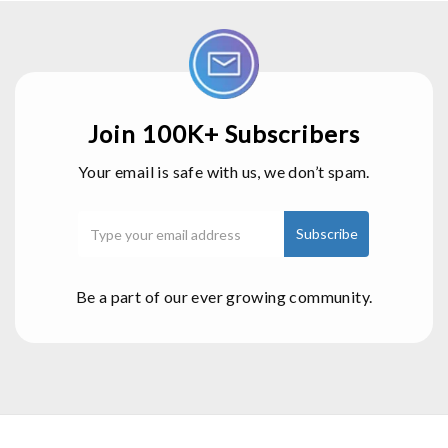
Join 100K+ Subscribers
Your email is safe with us, we don’t spam.
Be a part of our ever growing community.