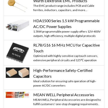
Würth Elektronik EMC Products
The EMC product range includes PCB and Cable
ferrites, inductors, capacitors, and more...
HDA1500 Series 1.5 kW Programmable
AC/DC Power Supplies
1.5kW programmable power supply offers 12V-400V
outputs, high efficiency, multiple digital protocols
RL78/G16 16 MHz MCU for Capacitive
Touch
Optimized with highly sensitive cap touch sensors,
extensive peripheral circuits and 125℃ operation
High-Performance Safety-Certified
Capacitors
Ideal solution for ensuring safe operation of high-
power AC/DC converters
MEAN WELL Peripheral Accessories
MEAN WELL Peripheral Accessories are designed to
fulfill customers' one-stop shopping requirements.