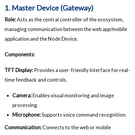
1. Master Device (Gateway)
Role:
Acts as the central controller of the ecosystem,
managing communication between the web app/mobile
application and the Node Device.
Components:
TFT Display:
Provides a user-friendly interface for real-
time feedback and controls.
Camera:
Enables visual monitoring and image
processing.
Microphone:
Supports voice command recognition.
Communication:
Connects to the web or mobile