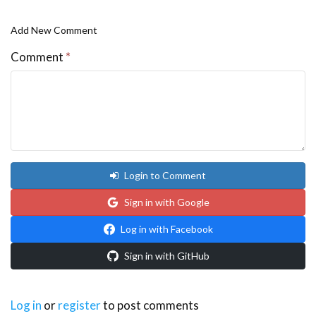
Add New Comment
Comment
*
Login to Comment
Sign in with Google
Log in with Facebook
Sign in with GitHub
Log in
or
register
to post comments