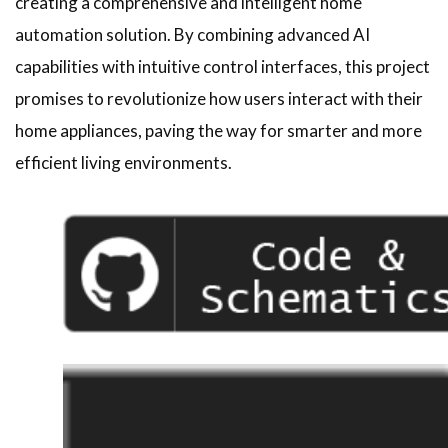
creating a comprehensive and intelligent home
automation solution. By combining advanced AI
capabilities with intuitive control interfaces, this project
promises to revolutionize how users interact with their
home appliances, paving the way for smarter and more
efficient living environments.