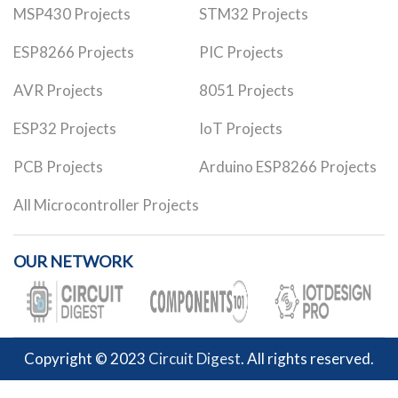
MSP430 Projects
STM32 Projects
ESP8266 Projects
PIC Projects
AVR Projects
8051 Projects
ESP32 Projects
IoT Projects
PCB Projects
Arduino ESP8266 Projects
All Microcontroller Projects
OUR NETWORK
Copyright © 2023
Circuit Digest
. All rights reserved.