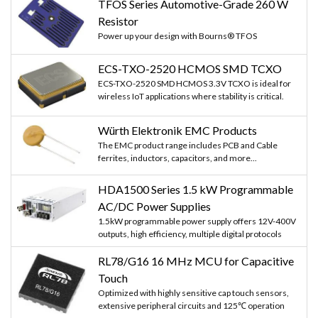
TFOS Series Automotive-Grade 260 W
Resistor
Power up your design with Bourns® TFOS
ECS-TXO-2520 HCMOS SMD TCXO
ECS-TXO-2520 SMD HCMOS 3.3V TCXO is ideal for
wireless IoT applications where stability is critical.
Würth Elektronik EMC Products
The EMC product range includes PCB and Cable
ferrites, inductors, capacitors, and more...
HDA1500 Series 1.5 kW Programmable
AC/DC Power Supplies
1.5kW programmable power supply offers 12V-400V
outputs, high efficiency, multiple digital protocols
RL78/G16 16 MHz MCU for Capacitive
Touch
Optimized with highly sensitive cap touch sensors,
extensive peripheral circuits and 125℃ operation