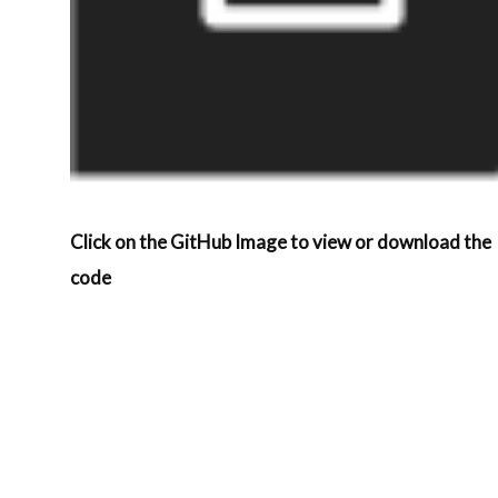
Click on the GitHub Image to view or download the
code