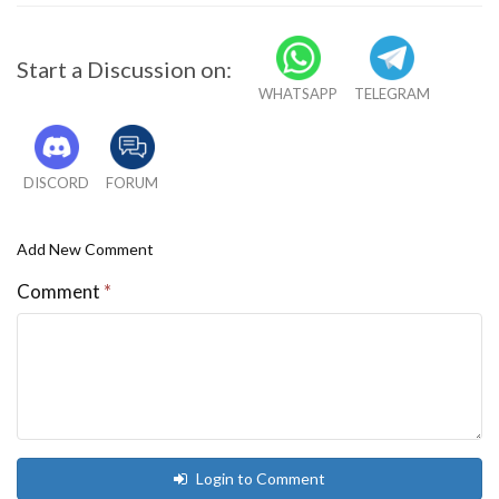
Start a Discussion on:
WHATSAPP
TELEGRAM
DISCORD
FORUM
Add New Comment
Comment
*
Login to Comment