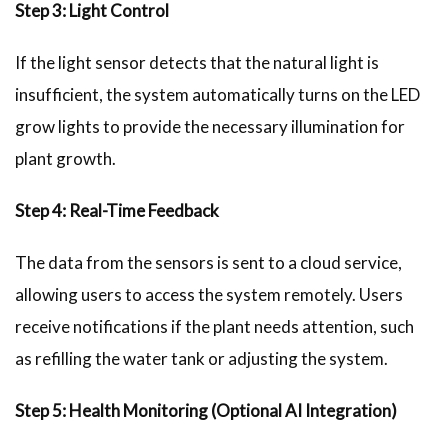
Step 3: Light Control
If the light sensor detects that the natural light is
insufficient, the system automatically turns on the LED
grow lights to provide the necessary illumination for
plant growth.
Step 4: Real-Time Feedback
The data from the sensors is sent to a cloud service,
allowing users to access the system remotely. Users
receive notifications if the plant needs attention, such
as refilling the water tank or adjusting the system.
Step 5: Health Monitoring (Optional AI Integration)