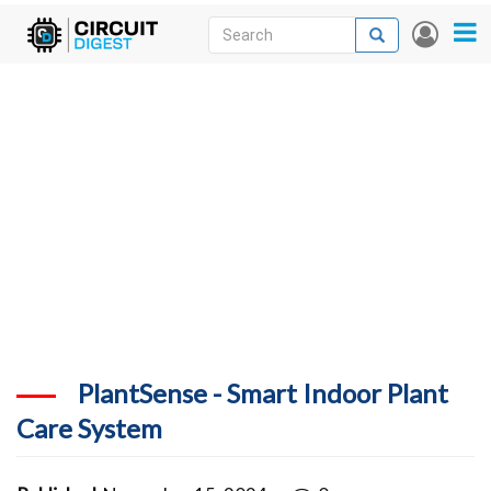
Skip
Search
Search
User
to
accou
News
main
menu
content
Articles
DigiKey Store
Projects
Contests
Contact
More
PlantSense - Smart Indoor Plant
Care System