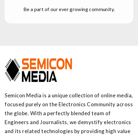
Be a part of our ever growing community.
Semicon Media is a unique collection of online media,
focused purely on the Electronics Community across
the globe. With a perfectly blended team of
Engineers and Journalists, we demystify electronics
and its related technologies by providing high value