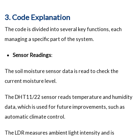
3. Code Explanation
The code is divided into several key functions, each
managing a specific part of the system.
Sensor Readings
:
The soil moisture sensor data is read to check the
current moisture level.
The DHT11/22 sensor reads temperature and humidity
data, which is used for future improvements, such as
automatic climate control.
The LDR measures ambient light intensity and is