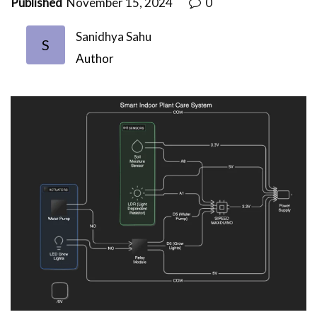
Published
November 15, 2024
0
Sanidhya Sahu
S
Author