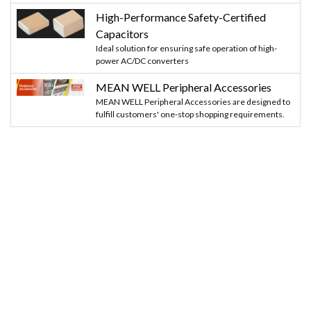
High-Performance Safety-Certified
Capacitors
Ideal solution for ensuring safe operation of high-
power AC/DC converters
MEAN WELL Peripheral Accessories
MEAN WELL Peripheral Accessories are designed to
fulfill customers' one-stop shopping requirements.