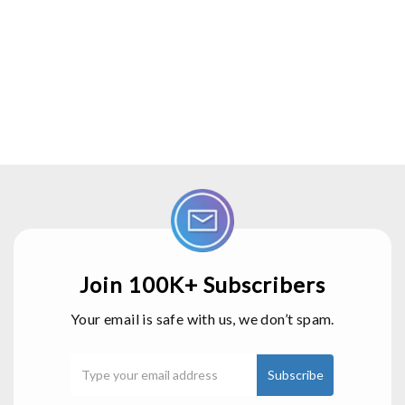
Join 100K+ Subscribers
Your email is safe with us, we don’t spam.