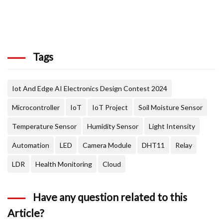
Tags
Iot And Edge AI Electronics Design Contest 2024
Microcontroller
IoT
IoT Project
Soil Moisture Sensor
Temperature Sensor
Humidity Sensor
Light Intensity
Automation
LED
Camera Module
DHT11
Relay
LDR
Health Monitoring
Cloud
Have any question related to this
Article?