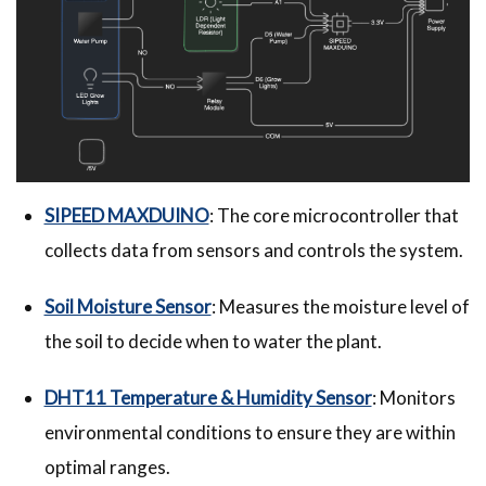
SIPEED MAXDUINO
: The core microcontroller that
collects data from sensors and controls the system.
Soil Moisture Sensor
: Measures the moisture level of
the soil to decide when to water the plant.
DHT11 Temperature & Humidity Sensor
: Monitors
environmental conditions to ensure they are within
optimal ranges.