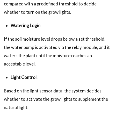
compared with a predefined threshold to decide
whether to turn on the grow lights.
Watering Logic
:
If the soil moisture level drops below a set threshold,
the water pump is activated via the relay module, and it
waters the plant until the moisture reaches an
acceptable level.
Light Control
:
Based on the light sensor data, the system decides
whether to activate the grow lights to supplement the
natural light.