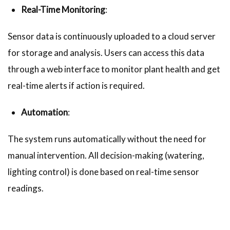
Real-Time Monitoring
:
Sensor data is continuously uploaded to a cloud server
for storage and analysis. Users can access this data
through a web interface to monitor plant health and get
real-time alerts if action is required.
Automation
:
The system runs automatically without the need for
manual intervention. All decision-making (watering,
lighting control) is done based on real-time sensor
readings.