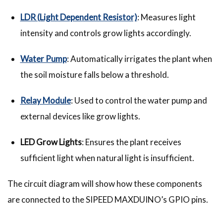
LDR (Light Dependent Resistor)
: Measures light
intensity and controls grow lights accordingly.
Water Pump
: Automatically irrigates the plant when
the soil moisture falls below a threshold.
Relay Module
: Used to control the water pump and
external devices like grow lights.
LED Grow Lights
: Ensures the plant receives
sufficient light when natural light is insufficient.
The circuit diagram will show how these components
are connected to the SIPEED MAXDUINO’s GPIO pins.