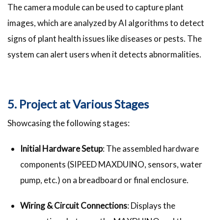
The camera module can be used to capture plant
images, which are analyzed by AI algorithms to detect
signs of plant health issues like diseases or pests. The
system can alert users when it detects abnormalities.
5. Project at Various Stages
Showcasing the following stages:
Initial Hardware Setup
: The assembled hardware
components (SIPEED MAXDUINO, sensors, water
pump, etc.) on a breadboard or final enclosure.
Wiring & Circuit Connections
: Displays the