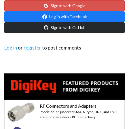
Sign in with Google
Log in with Facebook
Sign in with GitHub
Log in
or
register
to post comments
RF Connectors and Adapters
Precision-engineered SMA, N-type, BNC, and TNC
solutions for reliable RF connectivity.