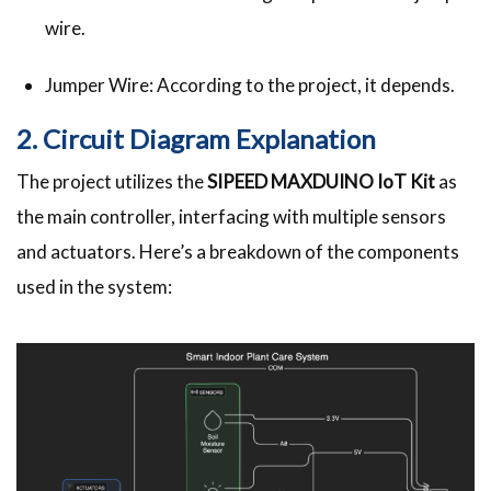
wire.
Jumper Wire: According to the project, it depends.
2. Circuit Diagram Explanation
The project utilizes the
SIPEED MAXDUINO IoT Kit
as
the main controller, interfacing with multiple sensors
and actuators. Here’s a breakdown of the components
used in the system: