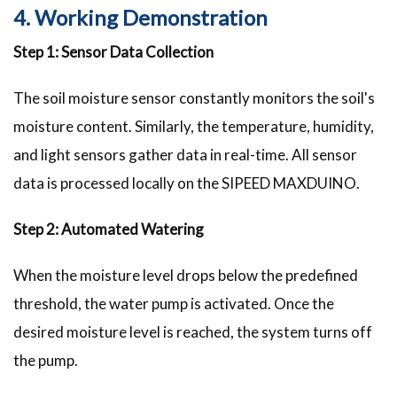
4. Working Demonstration
Step 1: Sensor Data Collection
The soil moisture sensor constantly monitors the soil's
moisture content. Similarly, the temperature, humidity,
and light sensors gather data in real-time. All sensor
data is processed locally on the SIPEED MAXDUINO.
Step 2: Automated Watering
When the moisture level drops below the predefined
threshold, the water pump is activated. Once the
desired moisture level is reached, the system turns off
the pump.