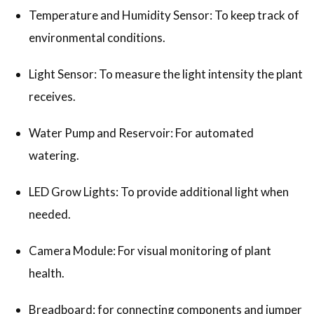
Temperature and Humidity Sensor: To keep track of
environmental conditions.
Light Sensor: To measure the light intensity the plant
receives.
Water Pump and Reservoir: For automated
watering.
LED Grow Lights: To provide additional light when
needed.
Camera Module: For visual monitoring of plant
health.
Breadboard: for connecting components and jumper