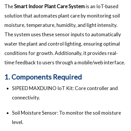
The
Smart Indoor Plant Care System
is an IoT-based
solution that automates plant care by monitoring soil
moisture, temperature, humidity, and light intensity.
The system uses these sensor inputs to automatically
water the plant and control lighting, ensuring optimal
conditions for growth. Additionally, it provides real-
time feedback to users through a mobile/web interface.
1. Components Required
SIPEED MAXDUINO IoT Kit: Core controller and
connectivity.
Soil Moisture Sensor: To monitor the soil moisture
level.