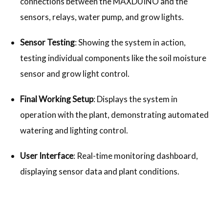
connections between the MAXDUINO and the
sensors, relays, water pump, and grow lights.
Sensor Testing
: Showing the system in action,
testing individual components like the soil moisture
sensor and grow light control.
Final Working Setup
: Displays the system in
operation with the plant, demonstrating automated
watering and lighting control.
User Interface
: Real-time monitoring dashboard,
displaying sensor data and plant conditions.