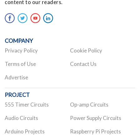
content to our readers.
COMPANY
Privacy Policy
Cookie Policy
Terms of Use
Contact Us
Advertise
PROJECT
555 Timer Circuits
Op-amp Circuits
Audio Circuits
Power Supply Circuits
Arduino Projects
Raspberry Pi Projects