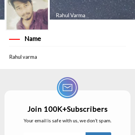
Rahul Varma
Name
Rahul varma
Join 100K+Subscribers
Your email is safe with us, we don’t spam.