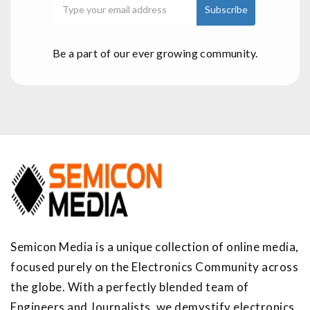
Be a part of our ever growing community.
Semicon Media is a unique collection of online media,
focused purely on the Electronics Community across
the globe. With a perfectly blended team of
Engineers and Journalists, we demystify electronics