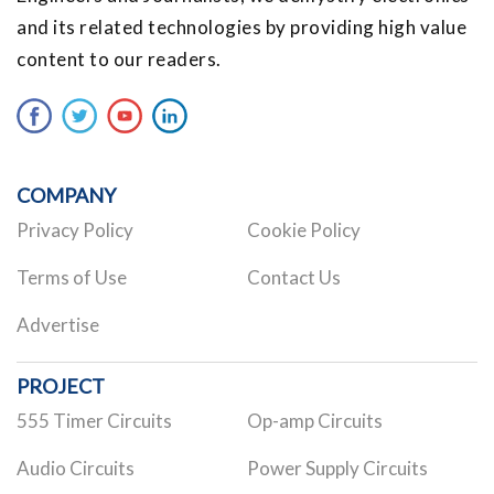
and its related technologies by providing high value
content to our readers.
COMPANY
Privacy Policy
Cookie Policy
Terms of Use
Contact Us
Advertise
PROJECT
555 Timer Circuits
Op-amp Circuits
Audio Circuits
Power Supply Circuits