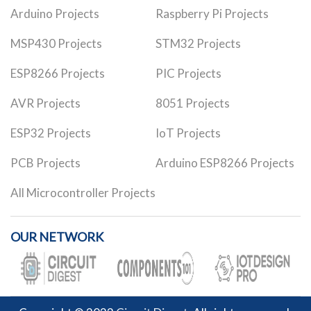
Arduino Projects
Raspberry Pi Projects
MSP430 Projects
STM32 Projects
ESP8266 Projects
PIC Projects
AVR Projects
8051 Projects
ESP32 Projects
IoT Projects
PCB Projects
Arduino ESP8266 Projects
All Microcontroller Projects
OUR NETWORK