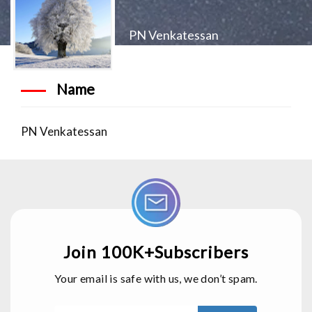
PN Venkatessan
Name
PN Venkatessan
Join 100K+Subscribers
Your email is safe with us, we don’t spam.