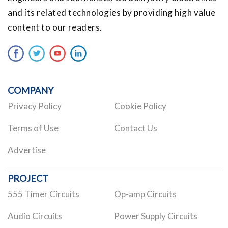
and its related technologies by providing high value
content to our readers.
COMPANY
Privacy Policy
Cookie Policy
Terms of Use
Contact Us
Advertise
PROJECT
555 Timer Circuits
Op-amp Circuits
Audio Circuits
Power Supply Circuits