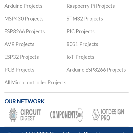
Arduino Projects
Raspberry Pi Projects
MSP430 Projects
STM32 Projects
ESP8266 Projects
PIC Projects
AVR Projects
8051 Projects
ESP32 Projects
IoT Projects
PCB Projects
Arduino ESP8266 Projects
All Microcontroller Projects
OUR NETWORK