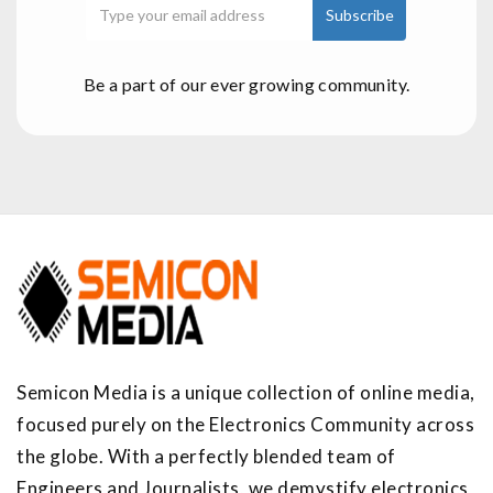
Be a part of our ever growing community.
Semicon Media is a unique collection of online media,
focused purely on the Electronics Community across
the globe. With a perfectly blended team of
Engineers and Journalists, we demystify electronics