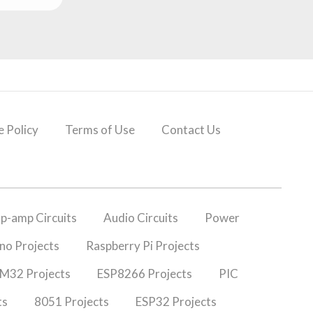
 Policy
Terms of Use
Contact Us
p-amp Circuits
Audio Circuits
Power
no Projects
Raspberry Pi Projects
M32 Projects
ESP8266 Projects
PIC
ts
8051 Projects
ESP32 Projects