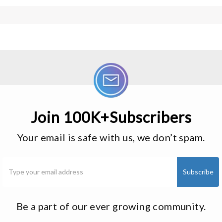
Join 100K+Subscribers
Your email is safe with us, we don’t spam.
Be a part of our ever growing community.