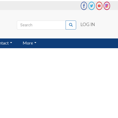
Search
LOG IN
Search
User
account
ntact
More
menu