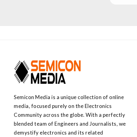
Semicon Media is a unique collection of online
media, focused purely on the Electronics
Community across the globe. With a perfectly
blended team of Engineers and Journalists, we
demystify electronics and its related