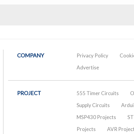
COMPANY
Privacy Policy
Cookie
Advertise
PROJECT
555 Timer Circuits
O
Supply Circuits
Ardui
MSP430 Projects
ST
Projects
AVR Projec