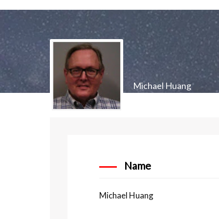
Michael Huang
Name
Michael Huang