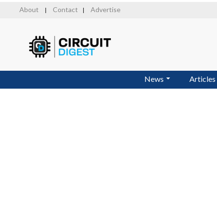
Skip
About
Contact
Advertise
|
|
to
main
content
News
Articles