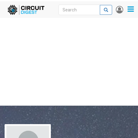
Skip
Search
Search
User
to
accou
News
main
menu
content
Articles
DigiKey Store
Projects
Contests
Contact
More