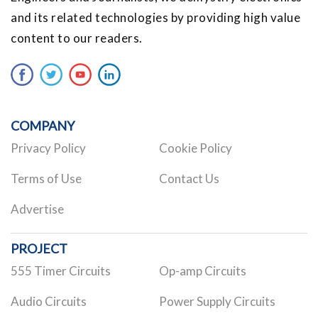
and its related technologies by providing high value
content to our readers.
COMPANY
Privacy Policy
Cookie Policy
Terms of Use
Contact Us
Advertise
PROJECT
555 Timer Circuits
Op-amp Circuits
Audio Circuits
Power Supply Circuits