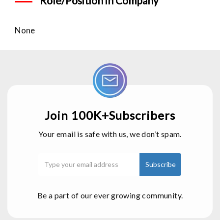
Role/Position in Company
None
Join 100K+Subscribers
Your email is safe with us, we don’t spam.
Be a part of our ever growing community.