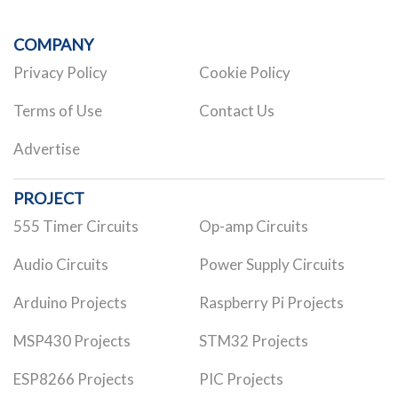
COMPANY
Privacy Policy
Cookie Policy
Terms of Use
Contact Us
Advertise
PROJECT
555 Timer Circuits
Op-amp Circuits
Audio Circuits
Power Supply Circuits
Arduino Projects
Raspberry Pi Projects
MSP430 Projects
STM32 Projects
ESP8266 Projects
PIC Projects