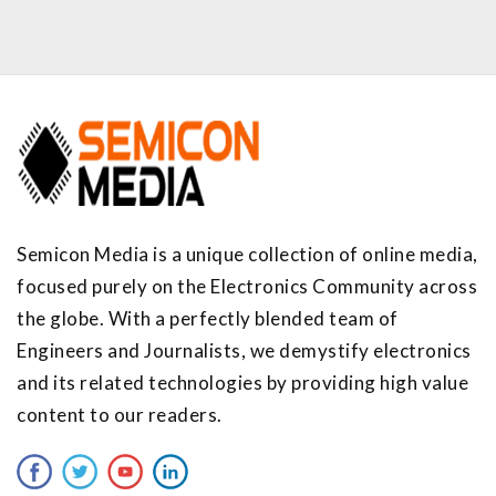
Semicon Media is a unique collection of online media,
focused purely on the Electronics Community across
the globe. With a perfectly blended team of
Engineers and Journalists, we demystify electronics
and its related technologies by providing high value
content to our readers.