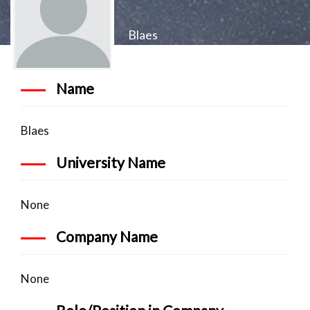
Blaes
Name
Blaes
University Name
None
Company Name
None